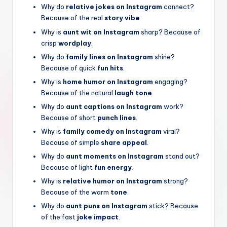
Why do
relative jokes on Instagram
connect?
Because of the real
story vibe
.
Why is
aunt wit on Instagram
sharp? Because of
crisp
wordplay
.
Why do
family lines on Instagram
shine?
Because of quick
fun hits
.
Why is
home humor on Instagram
engaging?
Because of the natural
laugh tone
.
Why do
aunt captions on Instagram
work?
Because of short
punch lines
.
Why is
family comedy on Instagram
viral?
Because of simple
share appeal
.
Why do
aunt moments on Instagram
stand out?
Because of light
fun energy
.
Why is
relative humor on Instagram
strong?
Because of the warm
tone
.
Why do
aunt puns on Instagram
stick? Because
of the fast
joke impact
.