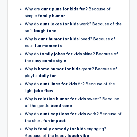
Why are
aunt puns for kids
fun? Because of
simple
family humor
.
Why do
aunt jokes for kids
work? Because of the
soft
laugh tone
.
Why is
aunt humor for kids
loved? Because of
cute
fun moments
.
Why do
family jokes for kids
shine? Because of
the easy
comic style
.
Why is
home humor for kids
great? Because of
playful
daily fun
.
Why do
aunt lines for kids
fit? Because of the
light
joke flow
.
Why is
relative humor for kids
sweet? Because
of the gentle
bond tone
.
Why do
aunt captions for kids
work? Because of
the short
fun impact
.
Why is
family comedy for kids
engaging?
Because of the happy
laugh vibe
.