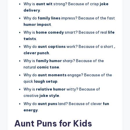
Why is
aunt wit
strong? Because of crisp
joke
delivery
.
Why do
family lines
impress? Because of the fast
humor impact
.
Why is
home comedy
smart? Because of real
life
twists
.
Why do
aunt captions
work? Because of a short
,
clever punch
.
Why is
family humor
sharp? Because of the
natural
comic tone
.
Why do
aunt moments
engage? Because of the
quick
laugh setup
.
Why is
relative humor
witty? Because of
creative
joke style
.
Why do
aunt puns
land? Because of clever
fun
energy
.
Aunt Puns for Kids