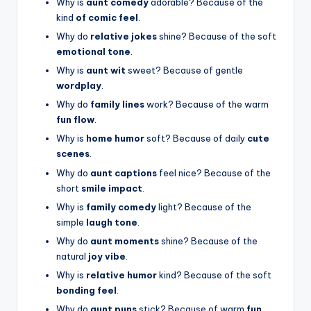
Why is
aunt comedy
adorable? Because of the
kind
of comic feel
.
Why do
relative jokes
shine? Because of the soft
emotional tone
.
Why is
aunt wit
sweet? Because of gentle
wordplay
.
Why do
family lines
work? Because of the warm
fun flow
.
Why is
home humor
soft? Because of daily
cute
scenes
.
Why do
aunt captions
feel nice? Because of the
short
smile impact
.
Why is
family comedy
light? Because of the
simple
laugh tone
.
Why do
aunt moments
shine? Because of the
natural
joy vibe
.
Why is
relative humor
kind? Because of the soft
bonding feel
.
Why do
aunt puns
stick? Because of warm
fun