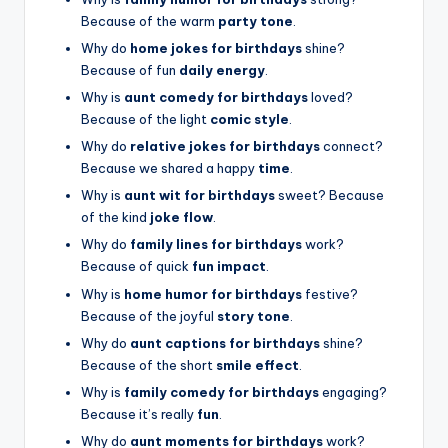
Because of the warm
party tone
.
Why do
home jokes for birthdays
shine?
Because of fun
daily energy
.
Why is
aunt comedy for birthdays
loved?
Because of the light
comic style
.
Why do
relative jokes for birthdays
connect?
Because we shared a happy
time
.
Why is
aunt wit for birthdays
sweet? Because
of the kind
joke flow
.
Why do
family lines for birthdays
work?
Because of quick
fun impact
.
Why is
home humor for birthdays
festive?
Because of the joyful
story tone
.
Why do
aunt captions for birthdays
shine?
Because of the short
smile effect
.
Why is
family comedy for birthdays
engaging?
Because it’s really
fun
.
Why do
aunt moments for birthdays
work?