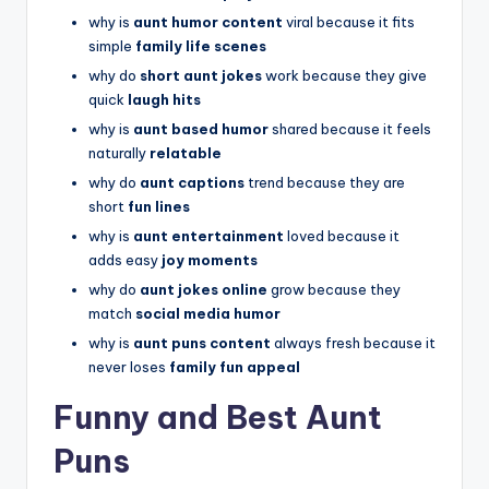
why is
aunt humor content
viral because it fits
simple
family life scenes
why do
short aunt jokes
work because they give
quick
laugh hits
why is
aunt based humor
shared because it feels
naturally
relatable
why do
aunt captions
trend because they are
short
fun lines
why is
aunt entertainment
loved because it
adds easy
joy moments
why do
aunt jokes online
grow because they
match
social media humor
why is
aunt puns content
always fresh because it
never loses
family fun appeal
Funny and Best Aunt
Puns