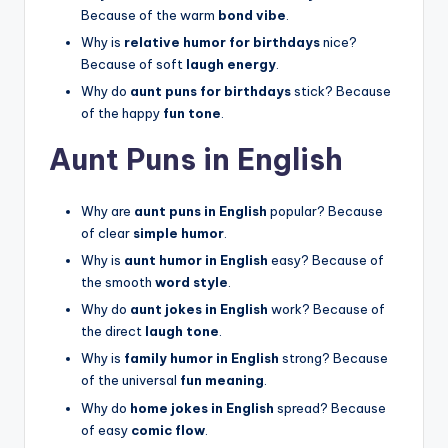
Because of the warm
bond vibe
.
Why is
relative humor for birthdays
nice?
Because of soft
laugh energy
.
Why do
aunt puns for birthdays
stick? Because
of the happy
fun tone
.
Aunt Puns in English
Why are
aunt puns in English
popular? Because
of clear
simple humor
.
Why is
aunt humor in English
easy? Because of
the smooth
word style
.
Why do
aunt jokes in English
work? Because of
the direct
laugh tone
.
Why is
family humor in English
strong? Because
of the universal
fun meaning
.
Why do
home jokes in English
spread? Because
of easy
comic flow
.