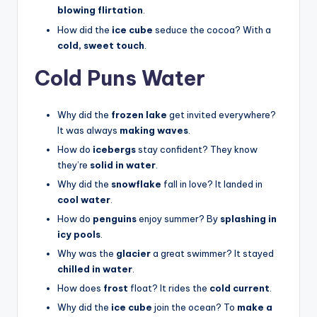
blowing flirtation
.
How did the
ice cube
seduce the cocoa? With a
cold, sweet touch
.
Cold Puns Water
Why did the
frozen lake
get invited everywhere?
It was always
making waves
.
How do
icebergs
stay confident? They know
they’re
solid in water
.
Why did the
snowflake
fall in love? It landed in
cool water
.
How do
penguins
enjoy summer? By
splashing in
icy pools
.
Why was the
glacier
a great swimmer? It stayed
chilled in water
.
How does
frost
float? It rides the
cold current
.
Why did the
ice cube
join the ocean? To
make a