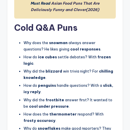
Must Read
Asian Food Puns That Are
Deliciously Funny and Clever(2026)
Cold Q&A Puns
Why does the
snowman
always answer
questions? He likes giving
cool responses
.
How do
ice cubes
settle debates? With
frozen
logic
.
Why did the
blizzard
win trivia night? For
chilling
knowledge
.
How do
penguins
handle questions? With a
slick,
icy reply
.
Why did the
frostbite
answer first? It wanted to
be
cool under pressure
.
How does the
thermometer
respond? With
frosty accuracy
.
Why do
snowflakes
make good reporters? They