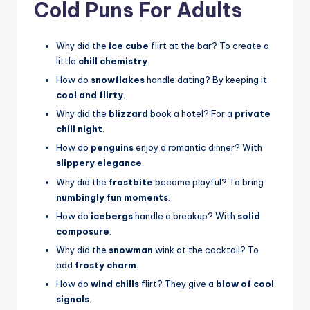
Cold Puns For Adults
Why did the
ice cube
flirt at the bar? To create a
little
chill chemistry
.
How do
snowflakes
handle dating? By keeping it
cool and flirty
.
Why did the
blizzard
book a hotel? For a
private
chill night
.
How do
penguins
enjoy a romantic dinner? With
slippery elegance
.
Why did the
frostbite
become playful? To bring
numbingly fun moments
.
How do
icebergs
handle a breakup? With
solid
composure
.
Why did the
snowman
wink at the cocktail? To
add
frosty charm
.
How do
wind chills
flirt? They give a
blow of cool
signals
.