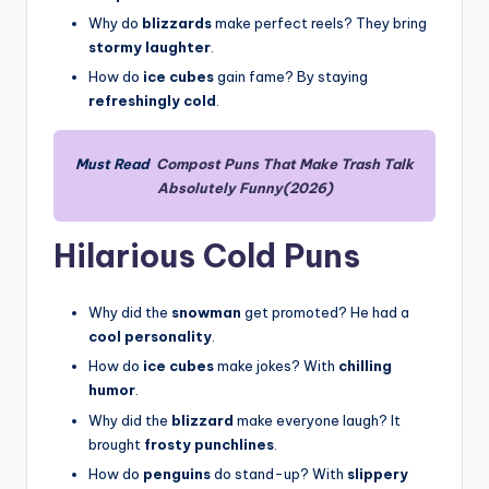
Why do
blizzards
make perfect reels? They bring
stormy laughter
.
How do
ice cubes
gain fame? By staying
refreshingly cold
.
Must Read
Compost Puns That Make Trash Talk
Absolutely Funny(2026)
Hilarious Cold Puns
Why did the
snowman
get promoted? He had a
cool personality
.
How do
ice cubes
make jokes? With
chilling
humor
.
Why did the
blizzard
make everyone laugh? It
brought
frosty punchlines
.
How do
penguins
do stand-up? With
slippery