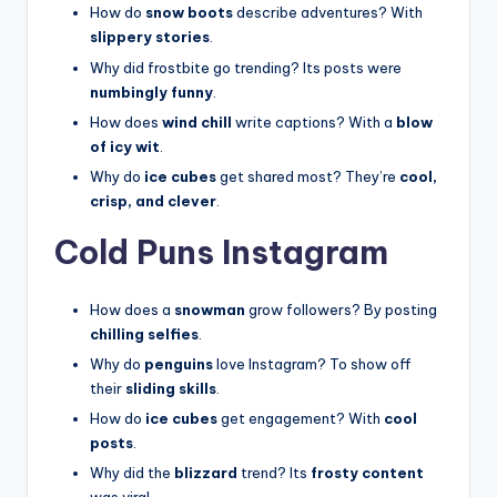
How do
snow boots
describe adventures? With
slippery stories
.
Why did frostbite go trending? Its posts were
numbingly funny
.
How does
wind chill
write captions? With a
blow
of icy wit
.
Why do
ice cubes
get shared most? They’re
cool,
crisp, and clever
.
Cold Puns Instagram
How does a
snowman
grow followers? By posting
chilling selfies
.
Why do
penguins
love Instagram? To show off
their
sliding skills
.
How do
ice cubes
get engagement? With
cool
posts
.
Why did the
blizzard
trend? Its
frosty content