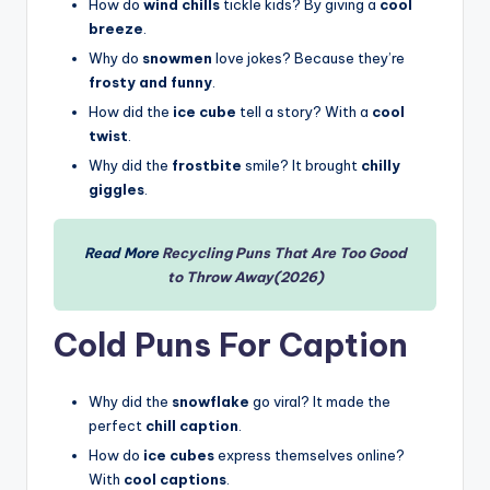
How do
wind chills
tickle kids? By giving a
cool
breeze
.
Why do
snowmen
love jokes? Because they’re
frosty and funny
.
How did the
ice cube
tell a story? With a
cool
twist
.
Why did the
frostbite
smile? It brought
chilly
giggles
.
Read More
Recycling Puns That Are Too Good
to Throw Away(2026)
Cold Puns For Caption
Why did the
snowflake
go viral? It made the
perfect
chill caption
.
How do
ice cubes
express themselves online?
With
cool captions
.