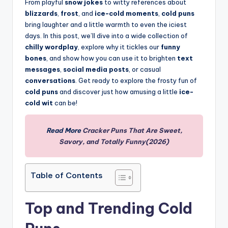
From playful
snow jokes
to witty references about
blizzards
,
frost
, and
ice-cold moments
,
cold puns
bring laughter and a little warmth to even the iciest
days. In this post, we’ll dive into a wide collection of
chilly wordplay
, explore why it tickles our
funny
bones
, and show how you can use it to brighten
text
messages
,
social media posts
, or casual
conversations
. Get ready to explore the frosty fun of
cold puns
and discover just how amusing a little
ice-
cold wit
can be!
Read More
Cracker Puns That Are Sweet,
Savory, and Totally Funny(2026)
Table of Contents
Top and Trending Cold