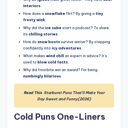
interiors
.
How does a
snowflake
flirt? By giving a
tiny
frosty wink
.
Why did the
ice cube
start a podcast? To share
its
chilling stories
.
How do
snow boots
survive winter? By stepping
confidently into
icy adventures
.
What makes
wind chill
an expert in advice? It’s
used to
blow cold facts
.
Why did frostbite win an award? For being
numbingly hilarious
.
Read This
Starburst Puns That’ll Make Your
Day Sweet and Funny(2026)
Cold Puns One-Liners