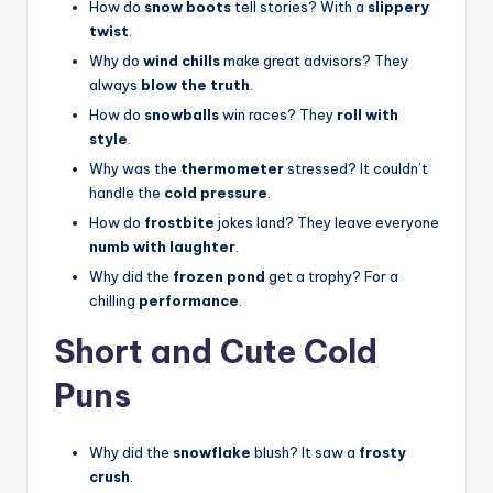
How do
snow boots
tell stories? With a
slippery
twist
.
Why do
wind chills
make great advisors? They
always
blow the truth
.
How do
snowballs
win races? They
roll with
style
.
Why was the
thermometer
stressed? It couldn’t
handle the
cold pressure
.
How do
frostbite
jokes land? They leave everyone
numb with laughter
.
Why did the
frozen pond
get a trophy? For a
chilling
performance
.
Short and Cute Cold
Puns
Why did the
snowflake
blush? It saw a
frosty
crush
.