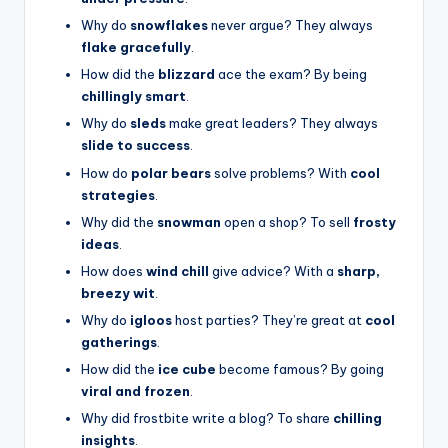
Why do
snowflakes
never argue? They always
flake gracefully
.
How did the
blizzard
ace the exam? By being
chillingly smart
.
Why do
sleds
make great leaders? They always
slide to success
.
How do
polar bears
solve problems? With
cool
strategies
.
Why did the
snowman
open a shop? To sell
frosty
ideas
.
How does
wind chill
give advice? With a
sharp,
breezy wit
.
Why do
igloos
host parties? They’re great at
cool
gatherings
.
How did the
ice cube
become famous? By going
viral and frozen
.
Why did frostbite write a blog? To share
chilling
insights
.