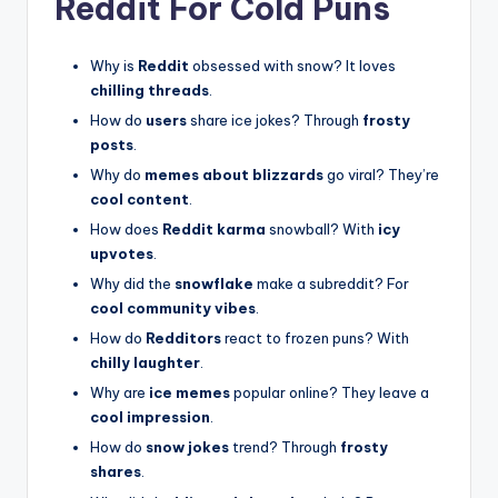
Reddit For Cold Puns
Why is
Reddit
obsessed with snow? It loves
chilling threads
.
How do
users
share ice jokes? Through
frosty
posts
.
Why do
memes about blizzards
go viral? They’re
cool content
.
How does
Reddit karma
snowball? With
icy
upvotes
.
Why did the
snowflake
make a subreddit? For
cool community vibes
.
How do
Redditors
react to frozen puns? With
chilly laughter
.
Why are
ice memes
popular online? They leave a
cool impression
.
How do
snow jokes
trend? Through
frosty
shares
.