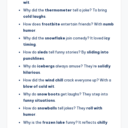
wit
.
Why did the
thermometer
tell a joke? To bring
cold laughs
.
How does
frostbite
entertain friends? With
numb
humor
.
Why did the
snowflake
join comedy? It loved
icy
timing
.
How do
sleds
tell funny stories? By
sliding into
punchlines
.
Why do
icebergs
always amuse? They’re
solidly
hilarious
.
How did the
wind chill
crack everyone up? With a
blow of cold wit
.
Why do
snow boots
get laughs? They step into
funny situations
.
How do
snowballs
tell jokes? They
roll with
humor
.
Why is the
frozen lake
funny? It reflects
chilly