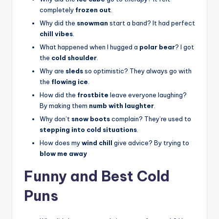
completely
frozen out
.
Why did the
snowman
start a band? It had perfect
chill vibes
.
What happened when I hugged a
polar bear
? I got
the
cold shoulder
.
Why are
sleds
so optimistic? They always go with
the
flowing ice
.
How did the
frostbite
leave everyone laughing?
By making them
numb with laughter
.
Why don’t
snow boots
complain? They’re used to
stepping into cold situations
.
How does my
wind chill
give advice? By trying to
blow me away
Funny and Best Cold
Puns