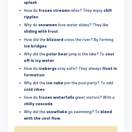
splash
.
How do
frozen streams
relax? They enjoy
chill
ripples
.
Why do
snowmen
love water slides? They like
sliding with frost
.
How did the
blizzard
cross the river? By forming
ice bridges
.
Why did the
polar bear
jump in the lake? To
cool
off in icy water
.
How do
icebergs
stay safe? They always
float in
formation
.
Why did the
ice cube
join the pool party? To add
cold vibes
.
How do
frozen waterfalls
greet visitors? With a
chilly cascade
.
Why did the
snowflake
go swimming? To
blend
with the cool flow
.