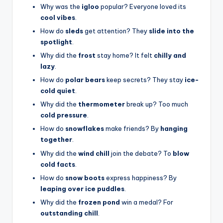
Why was the
igloo
popular? Everyone loved its
cool vibes
.
How do
sleds
get attention? They
slide into the
spotlight
.
Why did the
frost
stay home? It felt
chilly and
lazy
.
How do
polar bears
keep secrets? They stay
ice-
cold quiet
.
Why did the
thermometer
break up? Too much
cold pressure
.
How do
snowflakes
make friends? By
hanging
together
.
Why did the
wind chill
join the debate? To
blow
cold facts
.
How do
snow boots
express happiness? By
leaping over ice puddles
.
Why did the
frozen pond
win a medal? For
outstanding chill
.