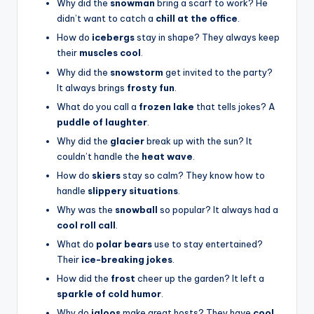
Why did the
snowman
bring a scarf to work? He
didn’t want to catch a
chill at the office
.
How do
icebergs
stay in shape? They always keep
their
muscles cool
.
Why did the
snowstorm
get invited to the party?
It always brings
frosty fun
.
What do you call a
frozen lake
that tells jokes? A
puddle of laughter
.
Why did the
glacier
break up with the sun? It
couldn’t handle the
heat wave
.
How do
skiers
stay so calm? They know how to
handle
slippery situations
.
Why was the
snowball
so popular? It always had a
cool roll call
.
What do
polar bears
use to stay entertained?
Their
ice-breaking jokes
.
How did the
frost
cheer up the garden? It left a
sparkle of cold humor
.
Why do
igloos
make great hosts? They have
cool