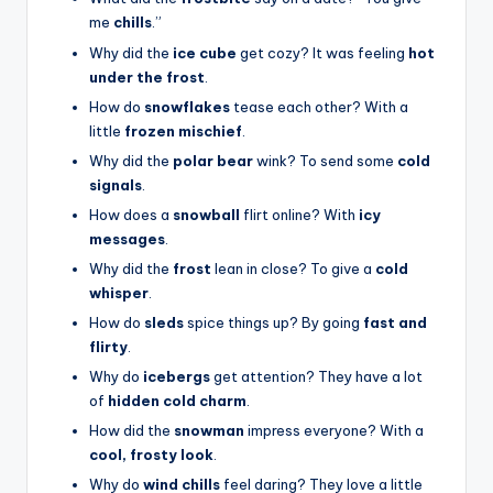
me
chills
.”
Why did the
ice cube
get cozy? It was feeling
hot
under the frost
.
How do
snowflakes
tease each other? With a
little
frozen mischief
.
Why did the
polar bear
wink? To send some
cold
signals
.
How does a
snowball
flirt online? With
icy
messages
.
Why did the
frost
lean in close? To give a
cold
whisper
.
How do
sleds
spice things up? By going
fast and
flirty
.
Why do
icebergs
get attention? They have a lot
of
hidden cold charm
.
How did the
snowman
impress everyone? With a
cool, frosty look
.
Why do
wind chills
feel daring? They love a little