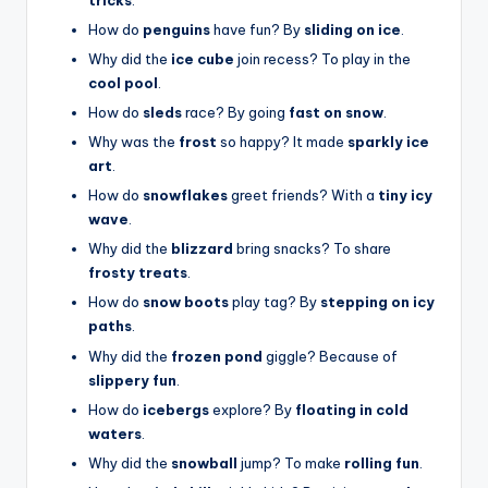
How do
penguins
have fun? By
sliding on ice
.
Why did the
ice cube
join recess? To play in the
cool pool
.
How do
sleds
race? By going
fast on snow
.
Why was the
frost
so happy? It made
sparkly ice
art
.
How do
snowflakes
greet friends? With a
tiny icy
wave
.
Why did the
blizzard
bring snacks? To share
frosty treats
.
How do
snow boots
play tag? By
stepping on icy
paths
.
Why did the
frozen pond
giggle? Because of
slippery fun
.
How do
icebergs
explore? By
floating in cold
waters
.
Why did the
snowball
jump? To make
rolling fun
.