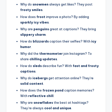
Why do
snowmen
always get likes? They post
frosty smiles
.
How does
frost
improve a photo? By adding
sparkly icy vibes
.
Why are
penguins
great at captions? They bring
slippery charm
.
How do
blizzards
caption their selfies? With
icy
humor
.
Why did the
thermometer
join Instagram? To
share
chilling updates
.
How do
sleds
describe fun? With
fast and frosty
captions
.
Why do
icebergs
get attention online? They’re
solid content
.
How does the
frozen pond
caption memories?
With
reflective chill
.
Why are
snowflakes
the best at hashtags?
They’re always
cool and unique
.