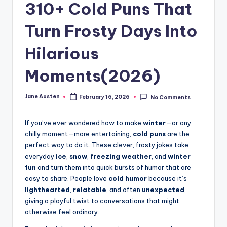
m
310+ Cold Puns That
Turn Frosty Days Into
Hilarious
Moments(2026)
Jane Austen
February 16, 2026
No Comments
Posted
by
If you’ve ever wondered how to make
winter
—or any
chilly moment—more entertaining,
cold puns
are the
perfect way to do it. These clever, frosty jokes take
everyday
ice
,
snow
,
freezing weather
, and
winter
fun
and turn them into quick bursts of humor that are
easy to share. People love
cold humor
because it’s
lighthearted
,
relatable
, and often
unexpected
,
giving a playful twist to conversations that might
otherwise feel ordinary.