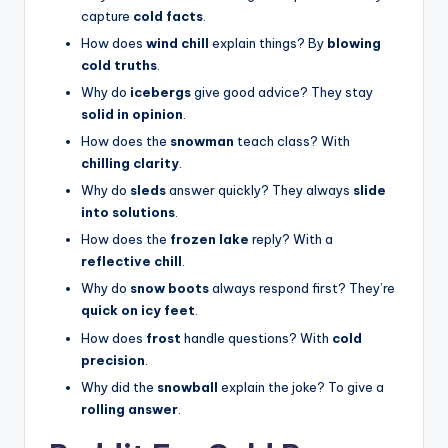
capture
cold facts
.
How does
wind chill
explain things? By
blowing
cold truths
.
Why do
icebergs
give good advice? They stay
solid in opinion
.
How does the
snowman
teach class? With
chilling clarity
.
Why do
sleds
answer quickly? They always
slide
into solutions
.
How does the
frozen lake
reply? With a
reflective chill
.
Why do
snow boots
always respond first? They’re
quick on icy feet
.
How does
frost
handle questions? With
cold
precision
.
Why did the
snowball
explain the joke? To give a
rolling answer
.