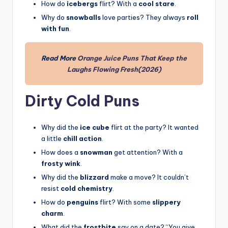
How do
icebergs
flirt? With a
cool stare
.
Why do
snowballs
love parties? They always
roll
with fun
.
Read More
Orange Juice Puns That Keep the
Laughs Flowing Fresh(2026)
Dirty Cold Puns
Why did the
ice cube
flirt at the party? It wanted
a little
chill action
.
How does a
snowman
get attention? With a
frosty wink
.
Why did the
blizzard
make a move? It couldn’t
resist
cold chemistry
.
How do
penguins
flirt? With some
slippery
charm
.
What did the
frostbite
say on a date? “You give