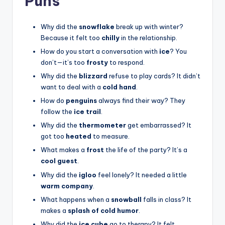
Puns
Why did the
snowflake
break up with winter?
Because it felt too
chilly
in the relationship.
How do you start a conversation with
ice
? You
don’t—it’s too
frosty
to respond.
Why did the
blizzard
refuse to play cards? It didn’t
want to deal with a
cold hand
.
How do
penguins
always find their way? They
follow the
ice trail
.
Why did the
thermometer
get embarrassed? It
got too
heated
to measure.
What makes a
frost
the life of the party? It’s a
cool guest
.
Why did the
igloo
feel lonely? It needed a little
warm company
.
What happens when a
snowball
falls in class? It
makes a
splash of cold humor
.
Why did the
ice cube
go to therapy? It felt