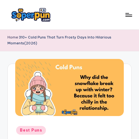
Skip
to
s
content
o
Home
310+ Cold Puns That Turn Frosty Days Into Hilarious
Moments(2026)
p
e
r
p
u
n
.
c
o
Posted
Best Puns
in