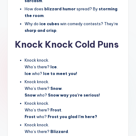
sarcasm
.
How does
blizzard humor
spread? By
storming
the room
.
Why do
ice cubes
win comedy contests? They’re
sharp and crisp
.
Knock Knock Cold Puns
Knock knock.
Who’s there?
Ice
.
Ice
who?
Ice to meet you!
Knock knock.
Who’s there?
Snow
.
Snow
who?
Snow way you’re serious!
Knock knock.
Who’s there?
Frost
.
Frost
who?
Frost you glad I’m here?
Knock knock.
Who’s there?
Blizzard
.