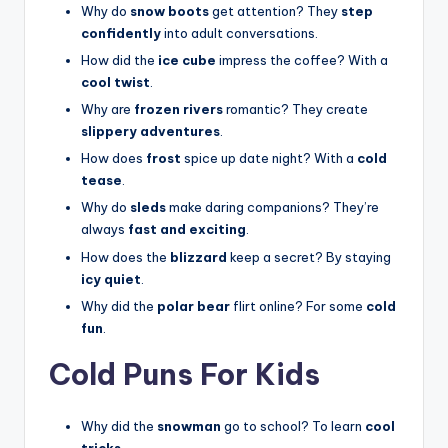
Why do
snow boots
get attention? They
step
confidently
into adult conversations.
How did the
ice cube
impress the coffee? With a
cool twist
.
Why are
frozen rivers
romantic? They create
slippery adventures
.
How does
frost
spice up date night? With a
cold
tease
.
Why do
sleds
make daring companions? They’re
always
fast and exciting
.
How does the
blizzard
keep a secret? By staying
icy quiet
.
Why did the
polar bear
flirt online? For some
cold
fun
.
Cold Puns For Kids
Why did the
snowman
go to school? To learn
cool
tricks
.