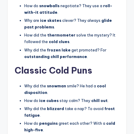
How do
snowballs
negotiate? They use a
roll-
with-it attitude
.
Why are
ice skates
clever? They always
glide
past problems
.
How did the
thermometer
solve the mystery? It
followed the
cold clues
.
Why did the
frozen lake
get promoted? For
outstanding chill performance
.
Classic Cold Puns
Why did the
snowman
smile? He had a
cool
disposition
.
How do
ice cubes
stay calm? They
chill out
.
Why did the
blizzard
take a nap? To avoid
frost
fatigue
.
How do
penguins
greet each other? With a
cold
high-five
.