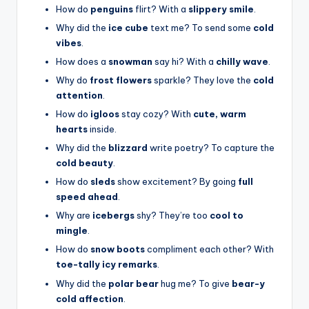
How do
penguins
flirt? With a
slippery smile
.
Why did the
ice cube
text me? To send some
cold
vibes
.
How does a
snowman
say hi? With a
chilly wave
.
Why do
frost flowers
sparkle? They love the
cold
attention
.
How do
igloos
stay cozy? With
cute, warm
hearts
inside.
Why did the
blizzard
write poetry? To capture the
cold beauty
.
How do
sleds
show excitement? By going
full
speed ahead
.
Why are
icebergs
shy? They’re too
cool to
mingle
.
How do
snow boots
compliment each other? With
toe-tally icy remarks
.
Why did the
polar bear
hug me? To give
bear-y
cold affection
.