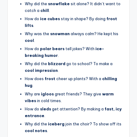
Why did the
snowflake
sit alone? It didn’t want to
catch a
chill
.
How do
ice cubes
stay in shape? By doing
frost
lifts
.
Why was the
snowman
always calm? He kept his
cool
.
How do
polar bears
tell jokes? With
ice-
breaking humor
.
Why did the
blizzard
go to school? To make a
cool impression
.
How does
frost
cheer up plants? With a
chilling
hug
.
Why are
igloos
great friends? They give
warm
vibes
in cold times.
How do
sleds
get attention? By making a
fast, icy
entrance
.
Why did the
iceberg
join the choir? To show off its
cool notes
.