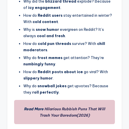
Why did the
blizzard thread
explode? Because
of
icy engagement
.
How do
Reddit users
stay entertained in winter?
With
cold content
.
Why is
snow humor
evergreen on Reddit? It’s
always
cool and fresh
.
How do
cold pun threads
survive? With
chill
moderators
.
Why do
frost memes
get attention? They’re
numbingly funny
.
How do
Reddit posts about ice
go viral? With
slippery humor
.
Why do
snowball jokes
get upvotes? Because
they
roll perfectly
.
Read More
Hilarious Rubbish Puns That Will
Trash Your Boredom(2026)