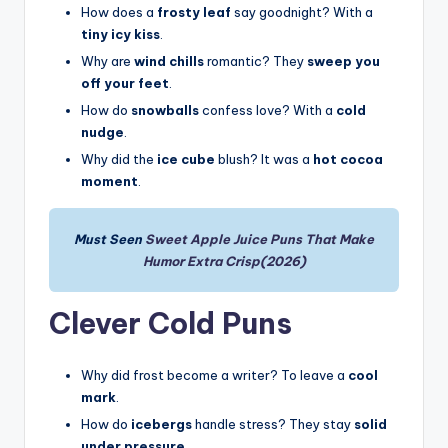
How does a
frosty leaf
say goodnight? With a
tiny icy kiss
.
Why are
wind chills
romantic? They
sweep you
off your feet
.
How do
snowballs
confess love? With a
cold
nudge
.
Why did the
ice cube
blush? It was a
hot cocoa
moment
.
Must Seen
Sweet Apple Juice Puns That Make
Humor Extra Crisp(2026)
Clever Cold Puns
Why did frost become a writer? To leave a
cool
mark
.
How do
icebergs
handle stress? They stay
solid
under pressure
.