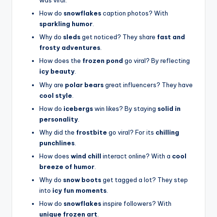
was viral.
How do
snowflakes
caption photos? With
sparkling humor
.
Why do
sleds
get noticed? They share
fast and
frosty adventures
.
How does the
frozen pond
go viral? By reflecting
icy beauty
.
Why are
polar bears
great influencers? They have
cool style
.
How do
icebergs
win likes? By staying
solid in
personality
.
Why did the
frostbite
go viral? For its
chilling
punchlines
.
How does
wind chill
interact online? With a
cool
breeze of humor
.
Why do
snow boots
get tagged a lot? They step
into
icy fun moments
.
How do
snowflakes
inspire followers? With
unique frozen art
.