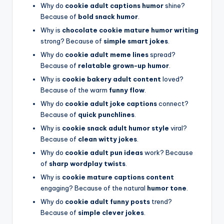
Why do
cookie adult captions humor
shine?
Because of
bold snack humor
.
Why is
chocolate cookie mature humor writing
strong? Because of
simple smart jokes
.
Why do
cookie adult meme lines
spread?
Because of
relatable grown-up humor
.
Why is
cookie bakery adult content
loved?
Because of the warm
funny flow
.
Why do
cookie adult joke captions
connect?
Because of
quick punchlines
.
Why is
cookie snack adult humor style
viral?
Because of
clean witty jokes
.
Why do
cookie adult pun ideas
work? Because
of
sharp wordplay twists
.
Why is
cookie mature captions content
engaging? Because of the natural
humor tone
.
Why do
cookie adult funny posts
trend?
Because of
simple clever jokes
.