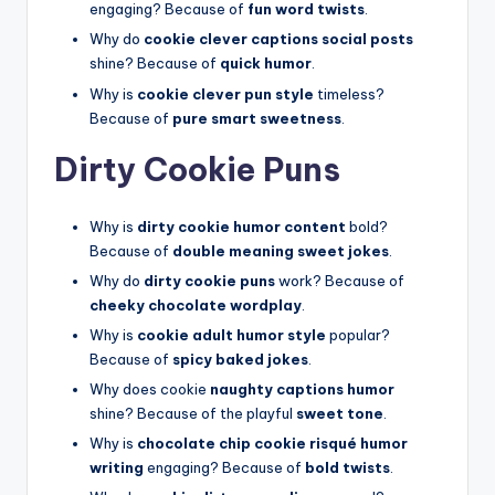
engaging? Because of
fun word twists
.
Why do
cookie clever captions social posts
shine? Because of
quick humor
.
Why is
cookie clever pun style
timeless?
Because of
pure smart sweetness
.
Dirty Cookie Puns
Why is
dirty cookie humor content
bold?
Because of
double meaning sweet jokes
.
Why do
dirty cookie puns
work? Because of
cheeky chocolate wordplay
.
Why is
cookie adult humor style
popular?
Because of
spicy baked jokes
.
Why does cookie
naughty captions humor
shine? Because of the playful
sweet tone
.
Why is
chocolate chip cookie risqué humor
writing
engaging? Because of
bold twists
.