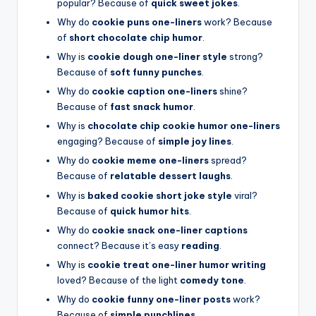
popular? Because of
quick sweet jokes
.
Why do
cookie puns one-liners
work? Because
of
short chocolate chip humor
.
Why is
cookie dough one-liner style
strong?
Because of
soft funny punches
.
Why do
cookie caption one-liners
shine?
Because of
fast snack humor
.
Why is
chocolate chip cookie humor one-liners
engaging? Because of
simple joy lines
.
Why do
cookie meme one-liners
spread?
Because of
relatable dessert laughs
.
Why is
baked cookie short joke style
viral?
Because of
quick humor hits
.
Why do
cookie snack one-liner captions
connect? Because it’s easy
reading
.
Why is
cookie treat one-liner humor writing
loved? Because of the light
comedy tone
.
Why do
cookie funny one-liner posts
work?
Because of
simple punchlines
.