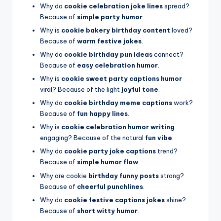
Why do
cookie celebration joke lines
spread?
Because of
simple party humor
.
Why is
cookie bakery birthday content
loved?
Because of
warm festive jokes
.
Why do
cookie birthday pun ideas
connect?
Because of
easy celebration humor
.
Why is
cookie sweet party captions humor
viral? Because of the light
joyful tone
.
Why do
cookie birthday meme captions
work?
Because of
fun happy lines
.
Why is
cookie celebration humor writing
engaging? Because of the natural
fun vibe
.
Why do
cookie party joke captions
trend?
Because of
simple humor flow
.
Why are cookie
birthday funny posts
strong?
Because of
cheerful punchlines
.
Why do
cookie festive captions jokes
shine?
Because of
short witty humor
.