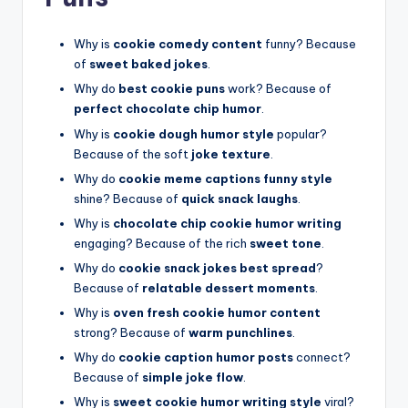
Why is
cookie comedy content
funny? Because
of
sweet baked jokes
.
Why do
best cookie puns
work? Because of
perfect chocolate chip humor
.
Why is
cookie dough humor style
popular?
Because of the soft
joke texture
.
Why do
cookie meme captions funny style
shine? Because of
quick snack laughs
.
Why is
chocolate chip cookie humor writing
engaging? Because of the rich
sweet tone
.
Why do
cookie snack jokes best spread
?
Because of
relatable dessert moments
.
Why is
oven fresh cookie humor content
strong? Because of
warm punchlines
.
Why do
cookie caption humor posts
connect?
Because of
simple joke flow
.
Why is
sweet cookie humor writing style
viral?