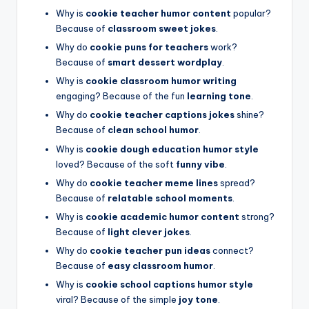
Why is
cookie teacher humor content
popular?
Because of
classroom sweet jokes
.
Why do
cookie puns for teachers
work?
Because of
smart dessert wordplay
.
Why is
cookie classroom humor writing
engaging? Because of the fun
learning tone
.
Why do
cookie teacher captions jokes
shine?
Because of
clean school humor
.
Why is
cookie dough education humor style
loved? Because of the soft
funny vibe
.
Why do
cookie teacher meme lines
spread?
Because of
relatable school moments
.
Why is
cookie academic humor content
strong?
Because of
light clever jokes
.
Why do
cookie teacher pun ideas
connect?
Because of
easy classroom humor
.
Why is
cookie school captions humor style
viral? Because of the simple
joy tone
.