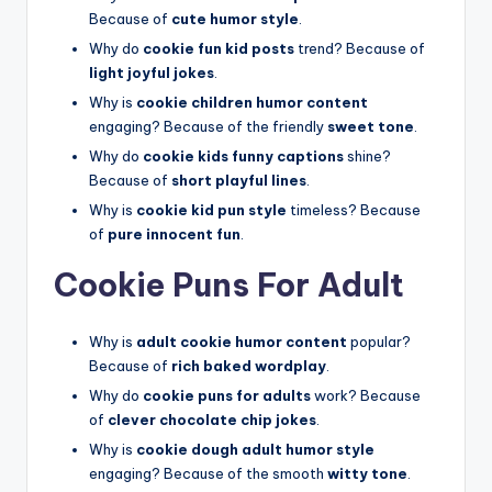
Because of
cute humor style
.
Why do
cookie fun kid posts
trend? Because of
light joyful jokes
.
Why is
cookie children humor content
engaging? Because of the friendly
sweet tone
.
Why do
cookie kids funny captions
shine?
Because of
short playful lines
.
Why is
cookie kid pun style
timeless? Because
of
pure innocent fun
.
Cookie Puns For Adult
Why is
adult cookie humor content
popular?
Because of
rich baked wordplay
.
Why do
cookie puns for adults
work? Because
of
clever chocolate chip jokes
.
Why is
cookie dough adult humor style
engaging? Because of the smooth
witty tone
.