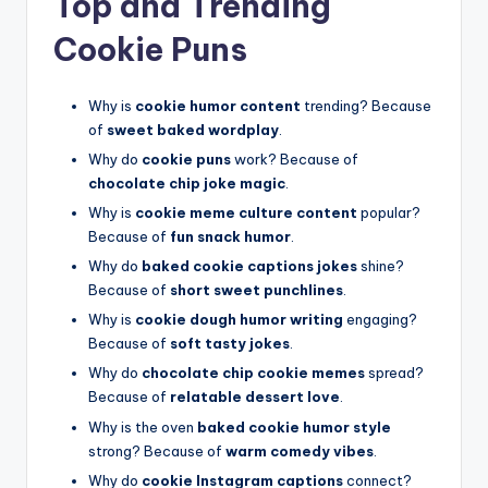
Top and Trending
Cookie Puns
Why is
cookie humor content
trending? Because
of
sweet baked wordplay
.
Why do
cookie puns
work? Because of
chocolate chip joke magic
.
Why is
cookie meme culture content
popular?
Because of
fun snack humor
.
Why do
baked cookie captions jokes
shine?
Because of
short sweet punchlines
.
Why is
cookie dough humor writing
engaging?
Because of
soft tasty jokes
.
Why do
chocolate chip cookie memes
spread?
Because of
relatable dessert love
.
Why is the oven
baked cookie humor style
strong? Because of
warm comedy vibes
.
Why do
cookie Instagram captions
connect?