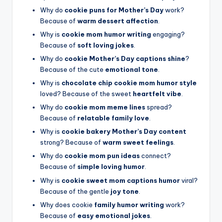
Why do
cookie puns for Mother’s Day
work?
Because of
warm dessert affection
.
Why is
cookie mom humor writing
engaging?
Because of
soft loving jokes
.
Why do
cookie Mother’s Day captions shine
?
Because of the cute
emotional tone
.
Why is
chocolate chip cookie mom humor style
loved? Because of the sweet
heartfelt vibe
.
Why do
cookie mom meme lines
spread?
Because of
relatable family love
.
Why is
cookie bakery Mother’s Day content
strong? Because of
warm sweet feelings
.
Why do
cookie mom pun ideas
connect?
Because of
simple loving humor
.
Why is
cookie sweet mom captions humor
viral?
Because of the gentle
joy tone
.
Why does cookie
family humor writing
work?
Because of
easy emotional jokes
.