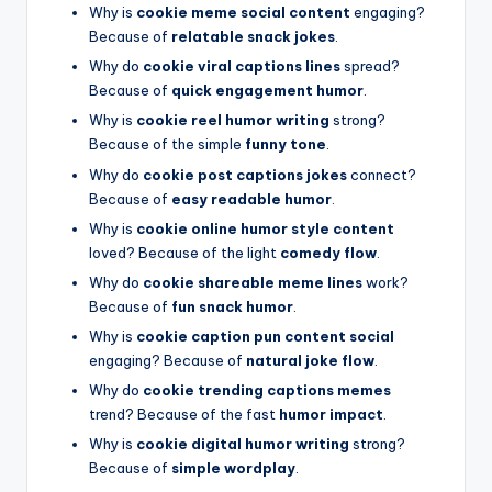
Why is
cookie meme social content
engaging?
Because of
relatable snack jokes
.
Why do
cookie viral captions lines
spread?
Because of
quick engagement humor
.
Why is
cookie reel humor writing
strong?
Because of the simple
funny tone
.
Why do
cookie post captions jokes
connect?
Because of
easy readable humor
.
Why is
cookie online humor style content
loved? Because of the light
comedy flow
.
Why do
cookie shareable meme lines
work?
Because of
fun snack humor
.
Why is
cookie caption pun content social
engaging? Because of
natural joke flow
.
Why do
cookie trending captions memes
trend? Because of the fast
humor impact
.
Why is
cookie digital humor writing
strong?
Because of
simple wordplay
.