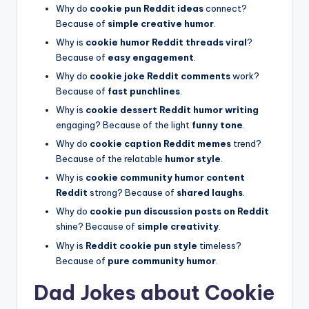
Why do
cookie pun Reddit ideas
connect?
Because of
simple creative humor
.
Why is
cookie humor Reddit threads viral
?
Because of
easy engagement
.
Why do
cookie joke Reddit comments
work?
Because of
fast punchlines
.
Why is
cookie dessert Reddit humor writing
engaging? Because of the light
funny tone
.
Why do
cookie caption Reddit memes
trend?
Because of the relatable
humor style
.
Why is
cookie community humor content
Reddit
strong? Because of
shared laughs
.
Why do
cookie pun discussion posts on Reddit
shine? Because of
simple creativity
.
Why is
Reddit cookie pun style
timeless?
Because of
pure community humor
.
Dad Jokes about Cookie