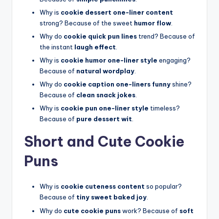
Why is
cookie dessert one-liner content
strong? Because of the sweet
humor flow
.
Why do
cookie quick pun lines
trend? Because of
the instant
laugh effect
.
Why is
cookie humor one-liner style
engaging?
Because of
natural wordplay
.
Why do
cookie caption one-liners funny
shine?
Because of
clean snack jokes
.
Why is
cookie pun one-liner style
timeless?
Because of
pure dessert wit
.
Short and Cute Cookie
Puns
Why is
cookie cuteness content
so popular?
Because of
tiny sweet baked joy
.
Why do
cute cookie puns
work? Because of
soft