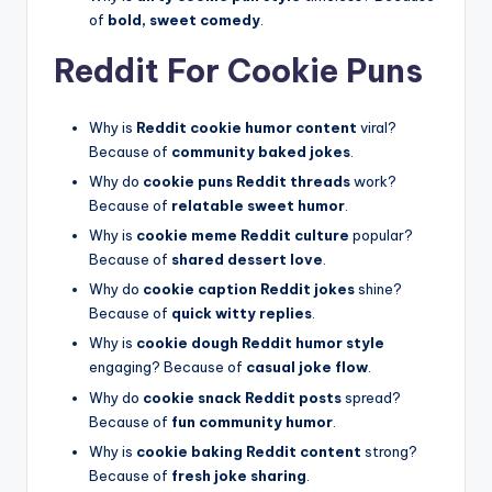
of
bold, sweet comedy
.
Reddit For Cookie Puns
Why is
Reddit cookie humor content
viral?
Because of
community baked jokes
.
Why do
cookie puns Reddit threads
work?
Because of
relatable sweet humor
.
Why is
cookie meme Reddit culture
popular?
Because of
shared dessert love
.
Why do
cookie caption Reddit jokes
shine?
Because of
quick witty replies
.
Why is
cookie dough Reddit humor style
engaging? Because of
casual joke flow
.
Why do
cookie snack Reddit posts
spread?
Because of
fun community humor
.
Why is
cookie baking Reddit content
strong?
Because of
fresh joke sharing
.