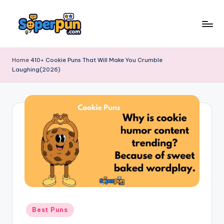
Skip
to
s
content
o
Home
410+ Cookie Puns That Will Make You Crumble
Laughing(2026)
p
e
r
p
u
n
.
c
o
Posted
Best Puns
in