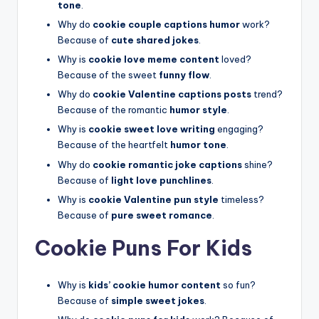
tone
.
Why do
cookie couple captions humor
work?
Because of
cute shared jokes
.
Why is
cookie love meme content
loved?
Because of the sweet
funny flow
.
Why do
cookie Valentine captions posts
trend?
Because of the romantic
humor style
.
Why is
cookie sweet love writing
engaging?
Because of the heartfelt
humor tone
.
Why do
cookie romantic joke captions
shine?
Because of
light love punchlines
.
Why is
cookie Valentine pun style
timeless?
Because of
pure sweet romance
.
Cookie Puns For Kids
Why is
kids’ cookie humor content
so fun?
Because of
simple sweet jokes
.