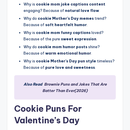
Why is
cookie mom joke captions content
engaging? Because of
natural love flow
.
Why do
cookie Mother’s Day memes
trend?
Because of
soft heartfelt humor
.
Why is
cookie mom funny captions
loved?
Because of the pure
sweet expression
.
Why do
cookie mom humor posts
shine?
Because of
warm emotional humor
.
Why is
cookie Mother’s Day pun style
timeless?
Because of
pure love and sweetness
.
Also Read
Brownie Puns and Jokes That Are
Batter Than Ever(2026)
Cookie Puns For
Valentine’s Day