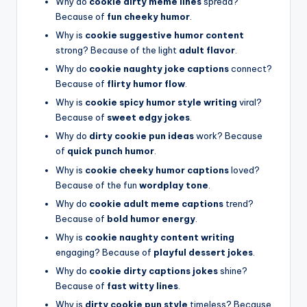
Why do
cookie dirty meme lines
spread?
Because of
fun cheeky humor
.
Why is
cookie suggestive humor content
strong? Because of the light
adult flavor
.
Why do
cookie naughty joke captions
connect?
Because of
flirty humor flow
.
Why is
cookie spicy humor style writing
viral?
Because of
sweet edgy jokes
.
Why do
dirty cookie pun ideas
work? Because
of
quick punch humor
.
Why is
cookie cheeky humor captions
loved?
Because of the fun
wordplay tone
.
Why do
cookie adult meme captions
trend?
Because of
bold humor energy
.
Why is
cookie naughty content writing
engaging? Because of
playful dessert jokes
.
Why do
cookie dirty captions jokes
shine?
Because of
fast witty lines
.
Why is
dirty cookie pun style
timeless? Because