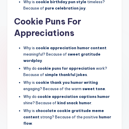
Why is
cookie birthday pun style
timeless?
Because of
pure celebration joy
.
Cookie Puns For
Appreciations
Why is
cookie appreciation humor content
meaningful? Because of
sweet gratitude
wordplay
.
Why do
cookie puns for appreciation
work?
Because of
simple thankful jokes
.
Why is
cookie thank you humor writing
engaging? Because of the warm
sweet tone
.
Why do
cookie appreciation captions humor
shine? Because of
kind snack humor
.
Why is
chocolate cookie gratitude meme
content
strong? Because of the positive
humor
flow
.