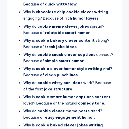
Because of
quick witty flow
.
Why is
chocolate chip cookie clever writing
engaging? Because of
rich humor layers
.
Why do
cookie meme clever jokes
spread?
Because of
relatable smart humor
.
Why is
cookie bakery clever content
strong?
Because of
fresh joke ideas
.
Why do
cookie snack clever captions
connect?
Because of
simple smart humor
.
Why is
cookie clever humor style writing
viral?
Because of
clean punchlines
.
Why do
cookie witty pun ideas
work? Because
of the fast
joke structure
.
Why is
cookie smart humor captions content
loved? Because of the natural
comedy tone
.
Why do
cookie clever meme posts
trend?
Because of
easy engagement humor
.
Why is
cookie baked clever jokes writing