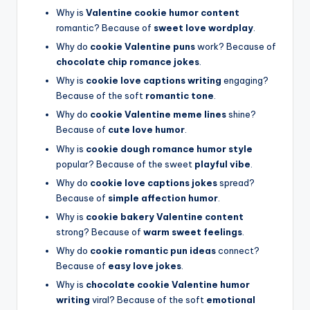
Why is
Valentine cookie humor content
romantic? Because of
sweet love wordplay
.
Why do
cookie Valentine puns
work? Because of
chocolate chip romance jokes
.
Why is
cookie love captions writing
engaging?
Because of the soft
romantic tone
.
Why do
cookie Valentine meme lines
shine?
Because of
cute love humor
.
Why is
cookie dough romance humor style
popular? Because of the sweet
playful vibe
.
Why do
cookie love captions jokes
spread?
Because of
simple affection humor
.
Why is
cookie bakery Valentine content
strong? Because of
warm sweet feelings
.
Why do
cookie romantic pun ideas
connect?
Because of
easy love jokes
.
Why is
chocolate cookie Valentine humor
writing
viral? Because of the soft
emotional