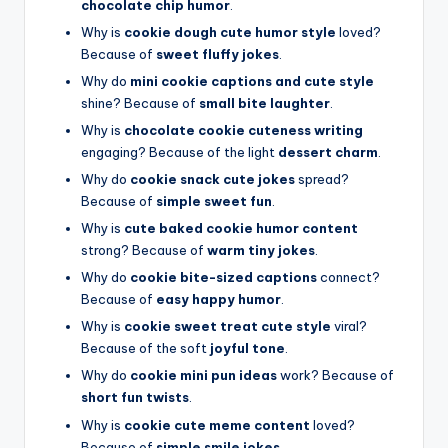
chocolate chip humor
.
Why is
cookie dough cute humor style
loved?
Because of
sweet fluffy jokes
.
Why do
mini cookie captions and cute style
shine? Because of
small bite laughter
.
Why is
chocolate cookie cuteness writing
engaging? Because of the light
dessert charm
.
Why do
cookie snack cute jokes
spread?
Because of
simple sweet fun
.
Why is
cute baked cookie humor content
strong? Because of
warm tiny jokes
.
Why do
cookie bite-sized captions
connect?
Because of
easy happy humor
.
Why is
cookie sweet treat cute style
viral?
Because of the soft
joyful tone
.
Why do
cookie mini pun ideas
work? Because of
short fun twists
.
Why is
cookie cute meme content
loved?
Because of
simple smile jokes
.