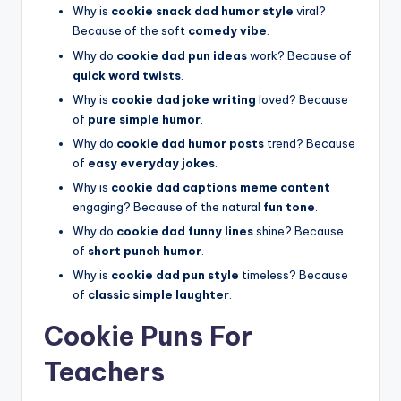
Why is
cookie snack dad humor style
viral?
Because of the soft
comedy vibe
.
Why do
cookie dad pun ideas
work? Because of
quick word twists
.
Why is
cookie dad joke writing
loved? Because
of
pure simple humor
.
Why do
cookie dad humor posts
trend? Because
of
easy everyday jokes
.
Why is
cookie dad captions meme content
engaging? Because of the natural
fun tone
.
Why do
cookie dad funny lines
shine? Because
of
short punch humor
.
Why is
cookie dad pun style
timeless? Because
of
classic simple laughter
.
Cookie Puns For
Teachers