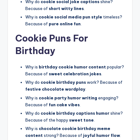
Why do
cookie social joke captions
shine?
Because of
short witty lines
.
Why is
cookie social media pun style
timeless?
Because of
pure online fun
.
Cookie Puns For
Birthday
Why is
birthday cookie humor content
popular?
Because of
sweet celebration jokes
.
Why do
cookie birthday puns
work? Because of
festive chocolate wordplay
.
Why is
cookie party humor writing
engaging?
Because of
fun cake vibes
.
Why do
cookie birthday captions humor
shine?
Because of the happy
sweet tone
.
Why is
chocolate cookie birthday meme
content
strong? Because of
joyful humor flow
.