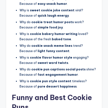
Because of
easy snack humor
.
Why is
sweet cookie joke content
viral?
Because of
quick laugh energy
.
Why do
cookie treat humor posts
work?
Because of
simple food joy
.
Why is
cookie bakery humor writing
loved?
Because of the fresh
baked tone
.
Why do
cookie snack meme lines
trend?
Because of
light funny content
.
Why is
cookie flavor humor style
engaging?
Because of
sweet word twists
.
Why do
cookie pun captions social posts
shine?
Because of
fast engagement humor
.
Why is
cookie pun style content
timeless?
Because of
pure dessert happiness
.
Funny and Best Cookie
Puns