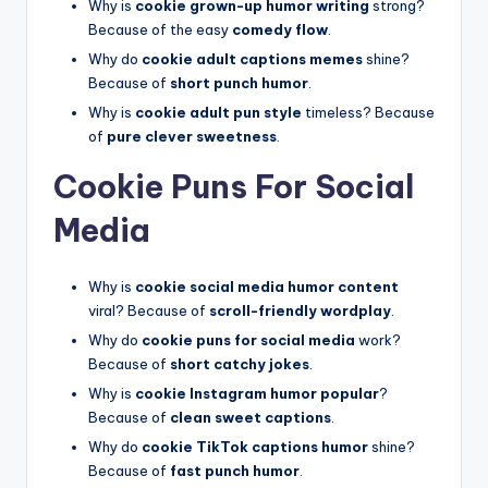
Why is
cookie grown-up humor writing
strong?
Because of the easy
comedy flow
.
Why do
cookie adult captions memes
shine?
Because of
short punch humor
.
Why is
cookie adult pun style
timeless? Because
of
pure clever sweetness
.
Cookie Puns For Social
Media
Why is
cookie social media humor content
viral? Because of
scroll-friendly wordplay
.
Why do
cookie puns for social media
work?
Because of
short catchy jokes
.
Why is
cookie Instagram humor popular
?
Because of
clean sweet captions
.
Why do
cookie TikTok captions humor
shine?
Because of
fast punch humor
.