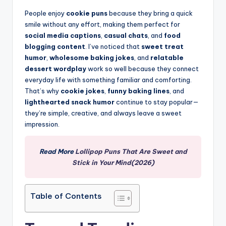
People enjoy
cookie puns
because they bring a quick
smile without any effort, making them perfect for
social media captions
,
casual chats
, and
food
blogging content
. I’ve noticed that
sweet treat
humor
,
wholesome baking jokes
, and
relatable
dessert wordplay
work so well because they connect
everyday life with something familiar and comforting.
That’s why
cookie jokes
,
funny baking lines
, and
lighthearted snack humor
continue to stay popular—
they’re simple, creative, and always leave a sweet
impression.
Read More
Lollipop Puns That Are Sweet and
Stick in Your Mind(2026)
Table of Contents