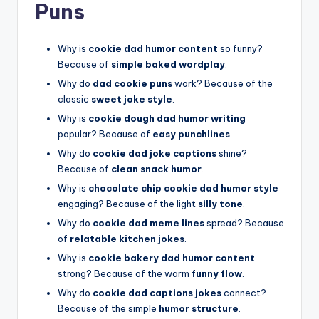
Puns
Why is
cookie dad humor content
so funny?
Because of
simple baked wordplay
.
Why do
dad cookie puns
work? Because of the
classic
sweet joke style
.
Why is
cookie dough dad humor writing
popular? Because of
easy punchlines
.
Why do
cookie dad joke captions
shine?
Because of
clean snack humor
.
Why is
chocolate chip cookie dad humor style
engaging? Because of the light
silly tone
.
Why do
cookie dad meme lines
spread? Because
of
relatable kitchen jokes
.
Why is
cookie bakery dad humor content
strong? Because of the warm
funny flow
.
Why do
cookie dad captions jokes
connect?
Because of the simple
humor structure
.