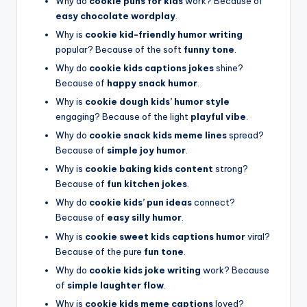
Why do
cookie puns for kids
work? Because of
easy chocolate wordplay
.
Why is
cookie kid-friendly humor writing
popular? Because of the soft
funny tone
.
Why do
cookie kids captions jokes
shine?
Because of
happy snack humor
.
Why is
cookie dough kids’ humor style
engaging? Because of the light
playful vibe
.
Why do
cookie snack kids meme lines
spread?
Because of
simple joy humor
.
Why is
cookie baking kids content
strong?
Because of
fun kitchen jokes
.
Why do
cookie kids’ pun ideas
connect?
Because of
easy silly humor
.
Why is
cookie sweet kids captions humor
viral?
Because of the pure
fun tone
.
Why do
cookie kids joke writing
work? Because
of
simple laughter flow
.
Why is
cookie kids meme captions
loved?