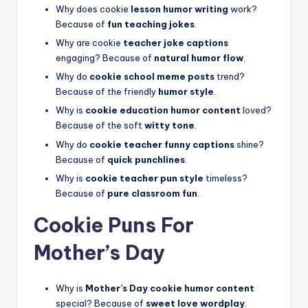
Why does cookie
lesson humor writing
work?
Because of
fun teaching jokes
.
Why are cookie
teacher joke captions
engaging? Because of
natural humor flow
.
Why do
cookie school meme posts
trend?
Because of the friendly
humor style
.
Why is
cookie education humor content
loved?
Because of the soft
witty tone
.
Why do
cookie teacher funny captions
shine?
Because of
quick punchlines
.
Why is
cookie teacher pun style
timeless?
Because of
pure classroom fun
.
Cookie Puns For
Mother’s Day
Why is
Mother’s Day cookie humor content
special? Because of
sweet love wordplay
.