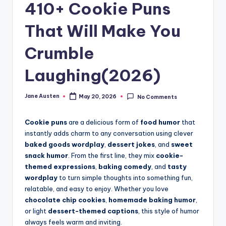
m
410+ Cookie Puns
That Will Make You
Crumble
Laughing(2026)
Jane Austen
May 20, 2026
No Comments
Posted
by
Cookie puns
are a delicious form of
food humor
that
instantly adds charm to any conversation using clever
baked goods wordplay
,
dessert jokes
, and
sweet
snack humor
. From the first line, they mix
cookie-
themed expressions
,
baking comedy
, and
tasty
wordplay
to turn simple thoughts into something fun,
relatable, and easy to enjoy. Whether you love
chocolate chip cookies
,
homemade baking humor
,
or light
dessert-themed captions
, this style of humor
always feels warm and inviting.