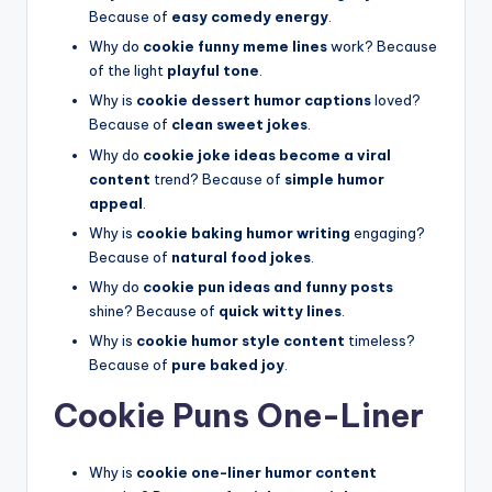
Because of
easy comedy energy
.
Why do
cookie funny meme lines
work? Because
of the light
playful tone
.
Why is
cookie dessert humor captions
loved?
Because of
clean sweet jokes
.
Why do
cookie joke ideas become a viral
content
trend? Because of
simple humor
appeal
.
Why is
cookie baking humor writing
engaging?
Because of
natural food jokes
.
Why do
cookie pun ideas and funny posts
shine? Because of
quick witty lines
.
Why is
cookie humor style content
timeless?
Because of
pure baked joy
.
Cookie Puns One-Liner
Why is
cookie one-liner humor content