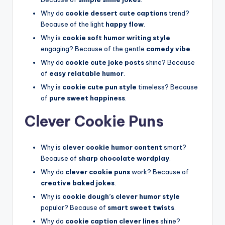
Why do
cookie dessert cute captions
trend?
Because of the light
happy flow
.
Why is
cookie soft humor writing style
engaging? Because of the gentle
comedy vibe
.
Why do
cookie cute joke posts
shine? Because
of
easy relatable humor
.
Why is
cookie cute pun style
timeless? Because
of
pure sweet happiness
.
Clever Cookie Puns
Why is
clever cookie humor content
smart?
Because of
sharp chocolate wordplay
.
Why do
clever cookie puns
work? Because of
creative baked jokes
.
Why is
cookie dough’s clever humor style
popular? Because of
smart sweet twists
.
Why do
cookie caption clever lines
shine?