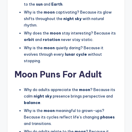
to the
sun
and
Earth
.
Why is the
moon
captivating? Because its glow
shifts throughout the
night sky
with natural
rhythm.
Why does the
moon
stay interesting? Because its
orbit
and
rotation
never stay static.
Why is the
moon
quietly daring? Because it
evolves through every
lunar cycle
without
stopping.
Moon Puns For Adult
Why do adults appreciate the
moon
? Because its
calm
night sky
presence brings perspective and
balance
.
Why is the
moon
meaningful to grown-ups?
Because its cycles reflect life’s changing
phases
and transitions.
Why do adults relate to the
moon
? Because it