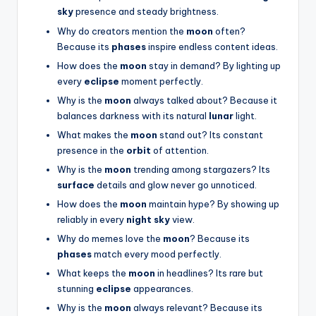
sky
presence and steady brightness.
Why do creators mention the
moon
often?
Because its
phases
inspire endless content ideas.
How does the
moon
stay in demand? By lighting up
every
eclipse
moment perfectly.
Why is the
moon
always talked about? Because it
balances darkness with its natural
lunar
light.
What makes the
moon
stand out? Its constant
presence in the
orbit
of attention.
Why is the
moon
trending among stargazers? Its
surface
details and glow never go unnoticed.
How does the
moon
maintain hype? By showing up
reliably in every
night sky
view.
Why do memes love the
moon
? Because its
phases
match every mood perfectly.
What keeps the
moon
in headlines? Its rare but
stunning
eclipse
appearances.
Why is the
moon
always relevant? Because its