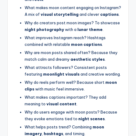
What makes moon content engaging on Instagram?
A mix of
visual storytelling
and clever
captions
.
Why do creators post moon images? To showcase
night photography
with a
lunar theme
.
What improves Instagram reach? Hashtags
combined with relatable
moon captions
.
Why are moon posts shared often? Because they
match calm and dreamy
aesthetic styles
.
What attracts followers? Consistent posts
featuring
moonlight visuals
and creative wording.
Why do reels perform well? Because short
moon
clips
with music feel immersive.
What makes captions important? They add
meaning to
visual content
.
Why do users engage with moon posts? Because
they evoke emotions tied to
night scenes
.
What helps posts trend? Combining
moon
imagery
,
hashtags
, and timing.