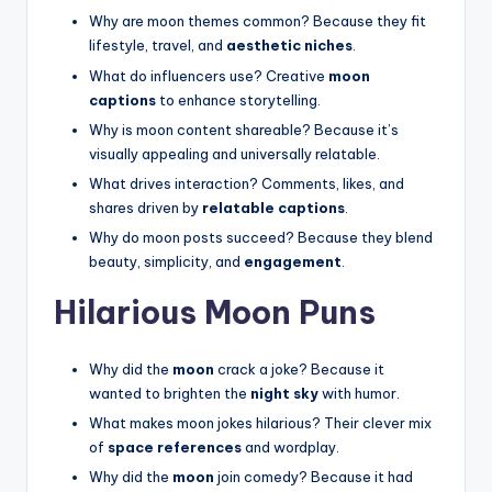
Why are moon themes common? Because they fit
lifestyle, travel, and
aesthetic niches
.
What do influencers use? Creative
moon
captions
to enhance storytelling.
Why is moon content shareable? Because it’s
visually appealing and universally relatable.
What drives interaction? Comments, likes, and
shares driven by
relatable captions
.
Why do moon posts succeed? Because they blend
beauty, simplicity, and
engagement
.
Hilarious Moon Puns
Why did the
moon
crack a joke? Because it
wanted to brighten the
night sky
with humor.
What makes moon jokes hilarious? Their clever mix
of
space references
and wordplay.
Why did the
moon
join comedy? Because it had