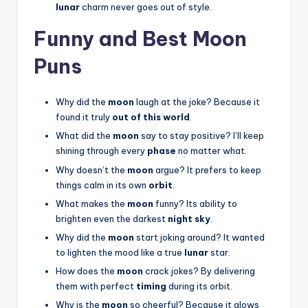
lunar
charm never goes out of style.
Funny and Best Moon
Puns
Why did the
moon
laugh at the joke? Because it
found it truly
out of this world
.
What did the
moon
say to stay positive? I’ll keep
shining through every
phase
no matter what.
Why doesn’t the
moon
argue? It prefers to keep
things calm in its own
orbit
.
What makes the
moon
funny? Its ability to
brighten even the darkest
night sky
.
Why did the
moon
start joking around? It wanted
to lighten the mood like a true
lunar
star.
How does the
moon
crack jokes? By delivering
them with perfect
timing
during its orbit.
Why is the
moon
so cheerful? Because it glows