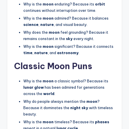
Why is the
moon
enduring? Because its
orbit
continues without interruption over time.
Why is the
moon
admired? Because it balances
science
,
nature
, and visual beauty.
Why does the
moon
feel grounding? Because it
remains constant in the
sky
every night.
Why is the
moon
significant? Because it connects
time
,
nature
, and
astronomy
.
Classic Moon Puns
Why is the
moon
a classic symbol? Because its
lunar glow
has been admired for generations
across the
world
.
Why do people always mention the
moon
?
Because it dominates the
night sky
with timeless
beauty.
Why is the
moon
timeless? Because its
phases
repeat in a natural
lunar cycle
.