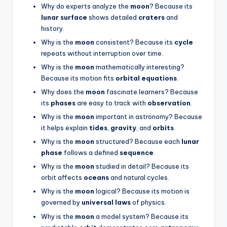
Why do experts analyze the
moon
? Because its
lunar surface
shows detailed
craters
and
history.
Why is the
moon
consistent? Because its
cycle
repeats without interruption over time.
Why is the
moon
mathematically interesting?
Because its motion fits
orbital equations
.
Why does the
moon
fascinate learners? Because
its
phases
are easy to track with
observation
.
Why is the
moon
important in astronomy? Because
it helps explain
tides
,
gravity
, and
orbits
.
Why is the
moon
structured? Because each
lunar
phase
follows a defined
sequence
.
Why is the
moon
studied in detail? Because its
orbit affects
oceans
and natural cycles.
Why is the
moon
logical? Because its motion is
governed by
universal laws
of physics.
Why is the
moon
a model system? Because its