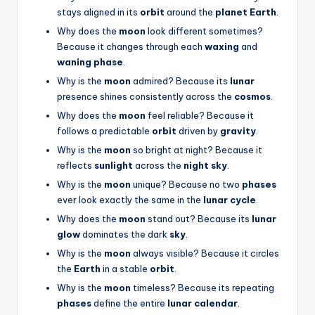
stays aligned in its
orbit
around the
planet Earth
.
Why does the
moon
look different sometimes?
Because it changes through each
waxing
and
waning phase
.
Why is the
moon
admired? Because its
lunar
presence shines consistently across the
cosmos
.
Why does the
moon
feel reliable? Because it
follows a predictable
orbit
driven by
gravity
.
Why is the
moon
so bright at night? Because it
reflects
sunlight
across the
night sky
.
Why is the
moon
unique? Because no two
phases
ever look exactly the same in the
lunar cycle
.
Why does the
moon
stand out? Because its
lunar
glow
dominates the dark
sky
.
Why is the
moon
always visible? Because it circles
the
Earth
in a stable
orbit
.
Why is the
moon
timeless? Because its repeating
phases
define the entire
lunar calendar
.