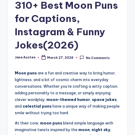
m
310+ Best Moon Puns
for Captions,
Instagram & Funny
Jokes(2026)
Jane Austen
March 27, 2026
No Comments
Posted
by
Moon puns
are a fun and creative way to bring humor,
lightness, and a bit of cosmic charm into everyday
conversations. Whether you’re crafting a witty caption,
adding personality to a message, or simply enjoying
clever wordplay,
moon-themed humor
,
space jokes
,
and
celestial puns
have a unique way of making people
smile without trying too hard.
At their core,
moon puns
blend simple language with
imaginative twists inspired by the
moon
,
night sky
,