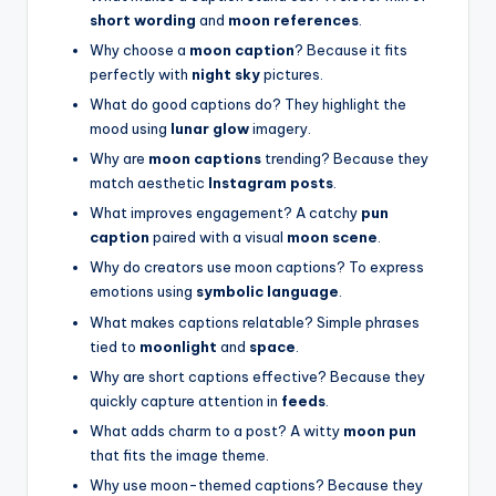
short wording
and
moon references
.
Why choose a
moon caption
? Because it fits
perfectly with
night sky
pictures.
What do good captions do? They highlight the
mood using
lunar glow
imagery.
Why are
moon captions
trending? Because they
match aesthetic
Instagram posts
.
What improves engagement? A catchy
pun
caption
paired with a visual
moon scene
.
Why do creators use moon captions? To express
emotions using
symbolic language
.
What makes captions relatable? Simple phrases
tied to
moonlight
and
space
.
Why are short captions effective? Because they
quickly capture attention in
feeds
.
What adds charm to a post? A witty
moon pun
that fits the image theme.
Why use moon-themed captions? Because they