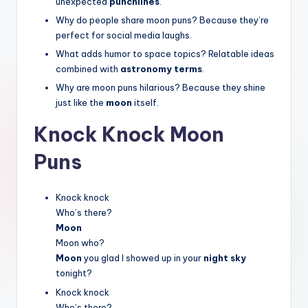
unexpected
punchlines
.
Why do people share moon puns? Because they’re
perfect for social media laughs.
What adds humor to space topics? Relatable ideas
combined with
astronomy terms
.
Why are moon puns hilarious? Because they shine
just like the
moon
itself.
Knock Knock Moon
Puns
Knock knock
Who’s there?
Moon
Moon who?
Moon
you glad I showed up in your
night sky
tonight?
Knock knock
Who’s there?