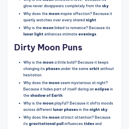
glow never disappears completely from the
sky
.
Why does the
moon
inspire affection? Because it
quietly watches over every shared
night
.
Why is the
moon
linked to romance? Because its
lunar light
enhances intimate
evenings
.
Dirty Moon Puns
Why is the
moon
a little bold? Because it keeps
changing its
phases
under the same
orbit
without
hesitation.
Why does the
moon
seem mysterious at night?
Because it hides part of itself during an
eclipse
in
the
shadow of Earth
.
Why is the
moon
playful? Because it shifts moods
across different
lunar phases
in the
night sky
.
Why does the
moon
attract attention? Because
its
gravitational pull
influences
tides
and