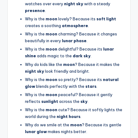
watches over every
night sky
with a steady
presence
.
Why is the
moon
lovely? Because its
soft light
creates a soothing
atmosphere
.
Why is the
moon
charming? Because it changes
beautifully in every
lunar phase
.
Why is the
moon
delightful? Because its
lunar
shine
adds magic to the
dark sky
.
Why do kids like the
moon
? Because it makes the
night sky
look friendly and bright.
Why is the
moon
so pretty? Because its
natural
glow
blends perfectly with the
stars
.
Why is the
moon
peaceful? Because it gently
reflects
sunlight
across the
sky
.
Why is the
moon
cute? Because it softly lights the
world during the
night hours
.
Why do we smile at the
moon
? Because its gentle
lunar glow
makes nights better.