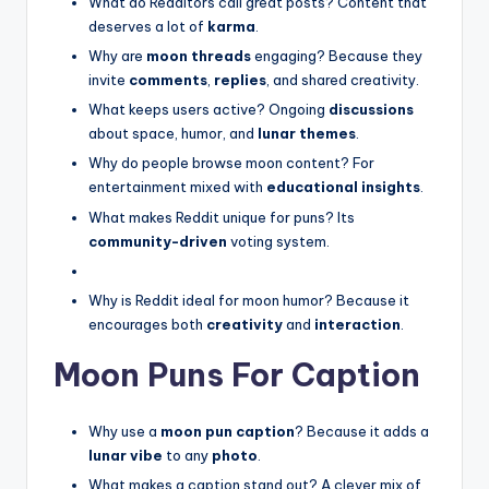
What do Redditors call great posts? Content that
deserves a lot of
karma
.
Why are
moon threads
engaging? Because they
invite
comments
,
replies
, and shared creativity.
What keeps users active? Ongoing
discussions
about space, humor, and
lunar themes
.
Why do people browse moon content? For
entertainment mixed with
educational insights
.
What makes Reddit unique for puns? Its
community-driven
voting system.
Why is Reddit ideal for moon humor? Because it
encourages both
creativity
and
interaction
.
Moon Puns For Caption
Why use a
moon pun caption
? Because it adds a
lunar vibe
to any
photo
.
What makes a caption stand out? A clever mix of