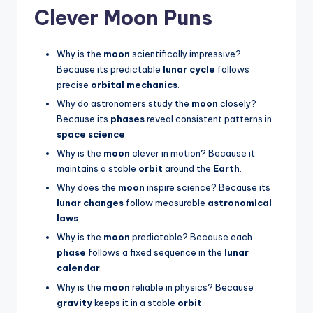
Clever Moon Puns
Why is the
moon
scientifically impressive?
Because its predictable
lunar cycle
follows
precise
orbital mechanics
.
Why do astronomers study the
moon
closely?
Because its
phases
reveal consistent patterns in
space science
.
Why is the
moon
clever in motion? Because it
maintains a stable
orbit
around the
Earth
.
Why does the
moon
inspire science? Because its
lunar changes
follow measurable
astronomical
laws
.
Why is the
moon
predictable? Because each
phase
follows a fixed sequence in the
lunar
calendar
.
Why is the
moon
reliable in physics? Because
gravity
keeps it in a stable
orbit
.