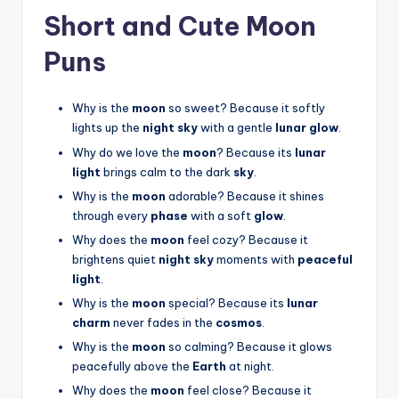
Short and Cute Moon
Puns
Why is the
moon
so sweet? Because it softly
lights up the
night sky
with a gentle
lunar glow
.
Why do we love the
moon
? Because its
lunar
light
brings calm to the dark
sky
.
Why is the
moon
adorable? Because it shines
through every
phase
with a soft
glow
.
Why does the
moon
feel cozy? Because it
brightens quiet
night sky
moments with
peaceful
light
.
Why is the
moon
special? Because its
lunar
charm
never fades in the
cosmos
.
Why is the
moon
so calming? Because it glows
peacefully above the
Earth
at night.
Why does the
moon
feel close? Because it