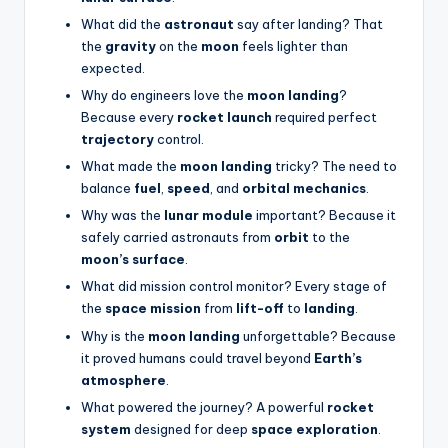
What did the
astronaut
say after landing? That
the
gravity
on the
moon
feels lighter than
expected.
Why do engineers love the
moon landing
?
Because every
rocket launch
required perfect
trajectory
control.
What made the
moon landing
tricky? The need to
balance
fuel
,
speed
, and
orbital mechanics
.
Why was the
lunar module
important? Because it
safely carried astronauts from
orbit
to the
moon’s surface
.
What did mission control monitor? Every stage of
the
space mission
from
lift-off
to
landing
.
Why is the
moon landing
unforgettable? Because
it proved humans could travel beyond
Earth’s
atmosphere
.
What powered the journey? A powerful
rocket
system
designed for deep
space exploration
.