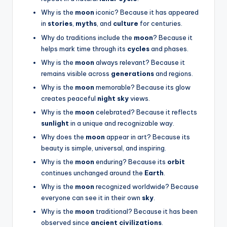
Why is the
moon
iconic? Because it has appeared
in
stories
,
myths
, and
culture
for centuries.
Why do traditions include the
moon
? Because it
helps mark time through its
cycles
and phases.
Why is the
moon
always relevant? Because it
remains visible across
generations
and regions.
Why is the
moon
memorable? Because its glow
creates peaceful
night sky
views.
Why is the
moon
celebrated? Because it reflects
sunlight
in a unique and recognizable way.
Why does the
moon
appear in art? Because its
beauty is simple, universal, and inspiring.
Why is the
moon
enduring? Because its
orbit
continues unchanged around the
Earth
.
Why is the
moon
recognized worldwide? Because
everyone can see it in their own
sky
.
Why is the
moon
traditional? Because it has been
observed since
ancient civilizations
.