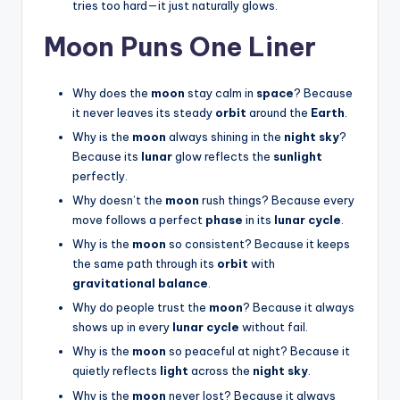
tries too hard—it just naturally glows.
Moon Puns One Liner
Why does the
moon
stay calm in
space
? Because
it never leaves its steady
orbit
around the
Earth
.
Why is the
moon
always shining in the
night sky
?
Because its
lunar
glow reflects the
sunlight
perfectly.
Why doesn’t the
moon
rush things? Because every
move follows a perfect
phase
in its
lunar cycle
.
Why is the
moon
so consistent? Because it keeps
the same path through its
orbit
with
gravitational balance
.
Why do people trust the
moon
? Because it always
shows up in every
lunar cycle
without fail.
Why is the
moon
so peaceful at night? Because it
quietly reflects
light
across the
night sky
.
Why is the
moon
never lost? Because it always