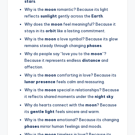
stars
.
Why is the
moon
romantic? Because its light
reflects
sunlight
gently across the
Earth
.
Why does the
moon
feel meaningful? Because it
stays in its
orbit
like a lasting commitment.
Why is the
moon
a love symbol? Because its glow
remains steady through changing
phases
.
Why do people say “love you to the
moon
”?
Because it represents endless
distance
and
affection.
Why is the
moon
comforting in love? Because its
lunar presence
feels calm and reassuring.
Why is the
moon
special in relationships? Because
it reflects shared moments under the
night sky
.
Why do hearts connect with the
moon
? Because
its
gentle light
feels sincere and warm.
Why is the
moon
emotional? Because its changing
phases
mirror human feelings and moods.
Why is the
moon
timeless in love? Because its