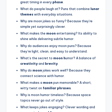
great timing in every
phase
.
What do people laugh at? Puns that combine
lunar
themes
with everyday situations.
Why are moon jokes so funny? Because they’re
simple yet surprisingly clever.
What makes the
moon
entertaining? Its ability to
shine while delivering subtle humor.
Why do audiences enjoy moon puns? Because
they’re light, clean, and easy to understand.
What’s the secret to
moon h
umor? A balance of
creativity
and
brevity
.
Why do
moon
jokes work well? Because they
connect science with humor.
What makes a
moon
pun memorable? A short,
witty twist on
familiar phrases
.
Why is moon humor timeless? Because space
topics never go out of style.
What keeps jokes engaging? Clever wording and