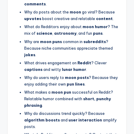
comments
.
Why do posts about the
moon
go viral? Because
upvotes
boost creative and relatable
content
.
What do Redditors enjoy about
moon humor
? The
mix of
science
,
astronomy
, and fun
puns
.
Why are
moon puns
common in
subreddits
?
Because niche communities appreciate themed
jokes
.
What drives engagement on
Reddit
? Clever
captions
and witty
lunar humor
.
Why do users reply to
moon posts
? Because they
enjoy adding their own
pun lines
.
What makes a
moon pun
successful on Reddit?
Relatable humor combined with
short, punchy
phrasing
.
Why do discussions trend quickly? Because
algorithm boosts
and
user interaction
amplify
posts.