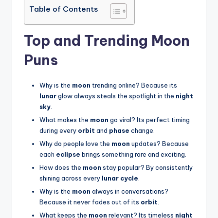
Table of Contents
Top and Trending Moon
Puns
Why is the
moon
trending online? Because its
lunar
glow always steals the spotlight in the
night
sky
.
What makes the
moon
go viral? Its perfect timing
during every
orbit
and
phase
change.
Why do people love the
moon
updates? Because
each
eclipse
brings something rare and exciting.
How does the
moon
stay popular? By consistently
shining across every
lunar cycle
.
Why is the
moon
always in conversations?
Because it never fades out of its
orbit
.
What keeps the
moon
relevant? Its timeless
night