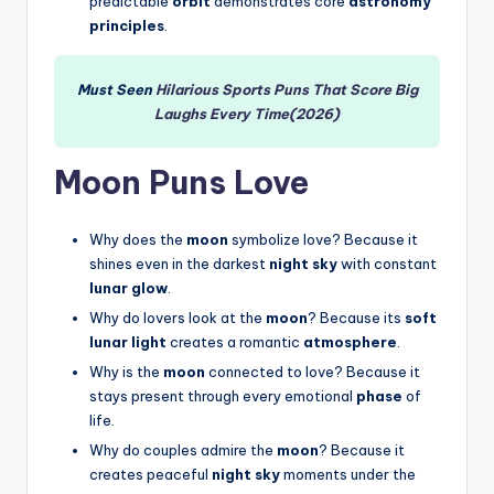
predictable
orbit
demonstrates core
astronomy
principles
.
Must Seen
Hilarious Sports Puns That Score Big
Laughs Every Time(2026)
Moon Puns Love
Why does the
moon
symbolize love? Because it
shines even in the darkest
night sky
with constant
lunar glow
.
Why do lovers look at the
moon
? Because its
soft
lunar light
creates a romantic
atmosphere
.
Why is the
moon
connected to love? Because it
stays present through every emotional
phase
of
life.
Why do couples admire the
moon
? Because it
creates peaceful
night sky
moments under the