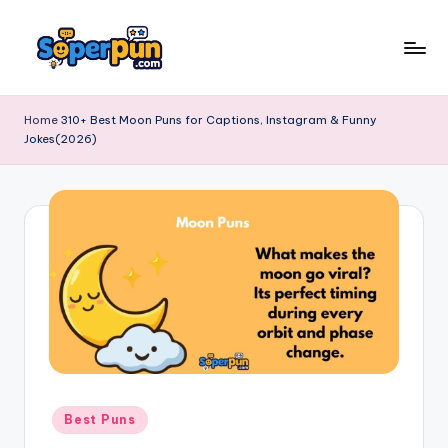
Skip
to
s
content
o
Home
310+ Best Moon Puns for Captions, Instagram & Funny
Jokes(2026)
p
e
r
p
u
n
.
c
o
Posted
Best Puns
in