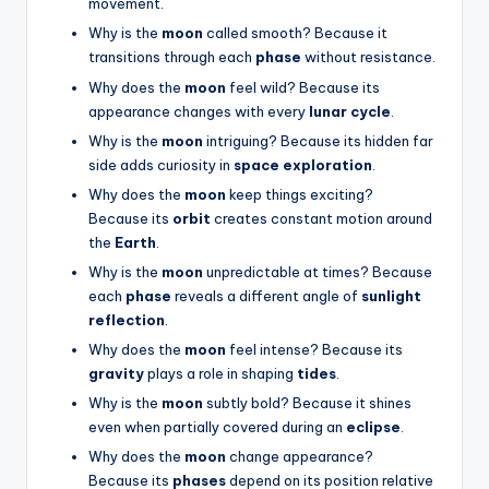
movement.
Why is the
moon
called smooth? Because it
transitions through each
phase
without resistance.
Why does the
moon
feel wild? Because its
appearance changes with every
lunar cycle
.
Why is the
moon
intriguing? Because its hidden far
side adds curiosity in
space exploration
.
Why does the
moon
keep things exciting?
Because its
orbit
creates constant motion around
the
Earth
.
Why is the
moon
unpredictable at times? Because
each
phase
reveals a different angle of
sunlight
reflection
.
Why does the
moon
feel intense? Because its
gravity
plays a role in shaping
tides
.
Why is the
moon
subtly bold? Because it shines
even when partially covered during an
eclipse
.
Why does the
moon
change appearance?
Because its
phases
depend on its position relative