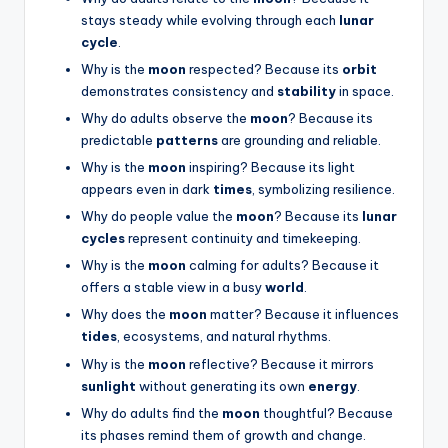
stays steady while evolving through each
lunar
cycle
.
Why is the
moon
respected? Because its
orbit
demonstrates consistency and
stability
in space.
Why do adults observe the
moon
? Because its
predictable
patterns
are grounding and reliable.
Why is the
moon
inspiring? Because its light
appears even in dark
times
, symbolizing resilience.
Why do people value the
moon
? Because its
lunar
cycles
represent continuity and timekeeping.
Why is the
moon
calming for adults? Because it
offers a stable view in a busy
world
.
Why does the
moon
matter? Because it influences
tides
, ecosystems, and natural rhythms.
Why is the
moon
reflective? Because it mirrors
sunlight
without generating its own
energy
.
Why do adults find the
moon
thoughtful? Because
its phases remind them of growth and change.