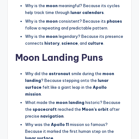
Why is the
moon
meaningful? Because its cycles
help track time through
lunar calendars
.
Why is the
moon
consistent? Because its
phases
follow a repeating and predictable pattern.
Why is the
moon
legendary? Because its presence
connects
history
,
science
, and
culture
.
Moon Landing Puns
Why did the
astronaut
smile during the
moon
landing
? Because stepping onto the
lunar
surface
felt like a giant leap in the
Apollo
mission
.
What made the
moon landing
historic? Because
the
spacecraft
reached the
Moon’s orbit
after
precise
navigation
.
Why was the
Apollo 11
mission so famous?
Because it marked the first human step on the
lunar surface
.