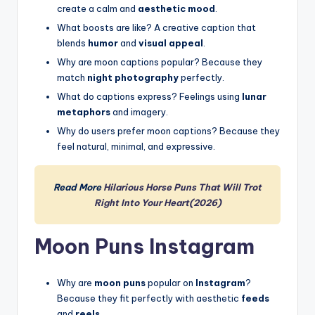
create a calm and
aesthetic mood
.
What boosts are like? A creative caption that
blends
humor
and
visual appeal
.
Why are moon captions popular? Because they
match
night photography
perfectly.
What do captions express? Feelings using
lunar
metaphors
and imagery.
Why do users prefer moon captions? Because they
feel natural, minimal, and expressive.
Read More
Hilarious Horse Puns That Will Trot
Right Into Your Heart(2026)
Moon Puns Instagram
Why are
moon puns
popular on
Instagram
?
Because they fit perfectly with aesthetic
feeds
and
reels
.