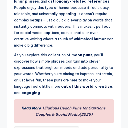
lunar phases
, and
astronomy-related references
.
People enjoy this type of humor because it feels easy,
relatable, and universally appealing. It doesn’t require
complex setups—just a quick, clever play on words that
instantly connects with readers. This makes it perfect
for social media captions, casual chats, or even
creative writing where a touch of
whimsical humor
can
make a big difference.
As you explore this collection of
moon puns
, you’ll
discover how simple phrases can turn into clever
expressions that brighten moods and add personality to
your words. Whether you’re aiming to impress, entertain,
or just have fun, these puns are here to make your
language feel a little more
out of this world
,
creative
,
and
engaging
.
Read More
Hilarious Beach Puns for Captions,
Couples & Social Media(2025)