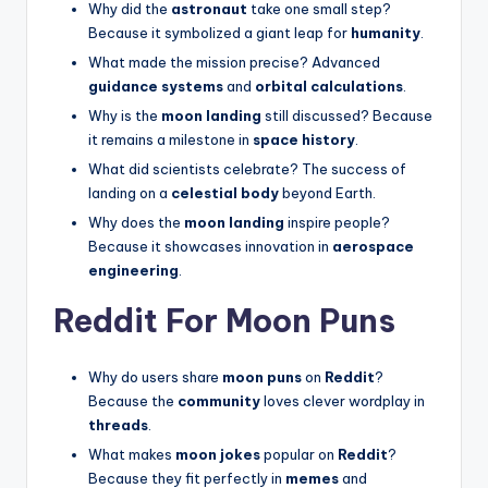
Why did the
astronaut
take one small step?
Because it symbolized a giant leap for
humanity
.
What made the mission precise? Advanced
guidance systems
and
orbital calculations
.
Why is the
moon landing
still discussed? Because
it remains a milestone in
space history
.
What did scientists celebrate? The success of
landing on a
celestial body
beyond Earth.
Why does the
moon landing
inspire people?
Because it showcases innovation in
aerospace
engineering
.
Reddit For Moon Puns
Why do users share
moon puns
on
Reddit
?
Because the
community
loves clever wordplay in
threads
.
What makes
moon jokes
popular on
Reddit
?
Because they fit perfectly in
memes
and