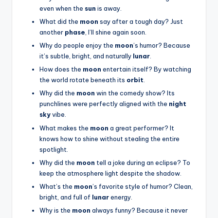
even when the
sun
is away.
What did the
moon
say after a tough day? Just
another
phase
, I’ll shine again soon.
Why do people enjoy the
moon
’s humor? Because
it’s subtle, bright, and naturally
lunar
.
How does the
moon
entertain itself? By watching
the world rotate beneath its
orbit
.
Why did the
moon
win the comedy show? Its
punchlines were perfectly aligned with the
night
sky
vibe.
What makes the
moon
a great performer? It
knows how to shine without stealing the entire
spotlight.
Why did the
moon
tell a joke during an eclipse? To
keep the atmosphere light despite the shadow.
What’s the
moon
’s favorite style of humor? Clean,
bright, and full of
lunar
energy.
Why is the
moon
always funny? Because it never