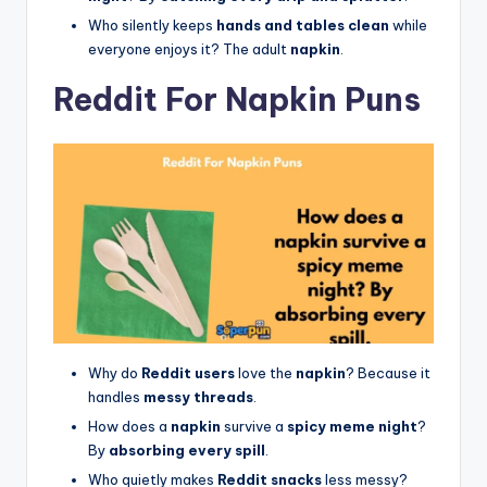
Who silently keeps
hands and tables clean
while
everyone enjoys it? The adult
napkin
.
Reddit For Napkin Puns
Why do
Reddit users
love the
napkin
? Because it
handles
messy threads
.
How does a
napkin
survive a
spicy meme night
?
By
absorbing every spill
.
Who quietly makes
Reddit snacks
less messy?