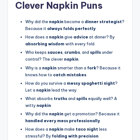
Clever Napkin Puns
Why did the
napkin
become a
dinner strategist
?
Because it
always folds perfectly
.
How does a
napkin
give
advice
at dinner? By
absorbing wisdom
with every fold.
Who keeps
sauces
,
crumbs
, and
spills
under
control? The clever
napkin
.
Why is a
napkin
smarter than a
fork
? Because it
knows how to
catch mistakes
.
How do you survive a
messy spaghetti night
?
Let a
napkin
lead the way.
What absorbs
truths
and
spills
equally well? A
witty
napkin
.
Why did the
napkin
get a promotion? Because it
handled every mess professionally
.
How does a
napkin
make
taco night
less
stressful? By
folding with precision
.