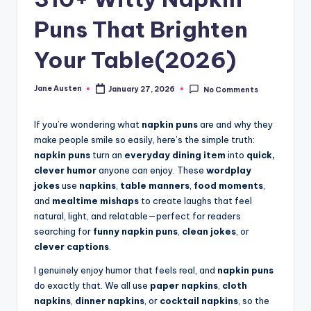
m
Puns That Brighten
Your Table(2026)
Jane Austen
January 27, 2026
No Comments
Posted
by
If you’re wondering what
napkin puns
are and why they
make people smile so easily, here’s the simple truth:
napkin puns
turn an
everyday dining item
into
quick,
clever humor
anyone can enjoy. These
wordplay
jokes
use
napkins
,
table manners
,
food moments
,
and
mealtime mishaps
to create laughs that feel
natural, light, and relatable—perfect for readers
searching for
funny napkin puns
,
clean jokes
, or
clever captions
.
I genuinely enjoy humor that feels real, and
napkin puns
do exactly that. We all use
paper napkins
,
cloth
napkins
,
dinner napkins
, or
cocktail napkins
, so the