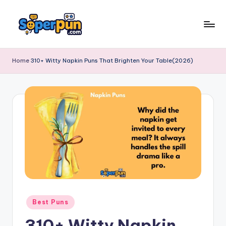
Skip
to
s
content
o
Home
310+ Witty Napkin Puns That Brighten Your Table(2026)
p
e
r
p
u
n
.
c
Posted
Best Puns
o
in
310+ Witty Napkin