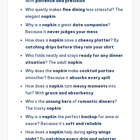
With
patience and precision
.
Who quietly makes
fine dining
less stressful? The
elegant
napkin
.
Why is a
napkin
a great
date companion
?
Because it
never judges your mess
.
How does a
napkin
save a
cheesy platter
? By
catching drips before they ruin your shirt
.
Who folds neatly and stays
ready for any dinner
situation
? The adult
napkin
.
Why does the
napkin
make
cocktail parties
smoother? Because it
absorbs every spill
.
How does a
napkin
turn
messy moments
into
fun? With
grace and absorbency
.
Who’s the
unsung hero
of
romantic dinners
?
The trusty
napkin
.
Why is a
napkin
the perfect
backup
for wine or
sauce? Because it’s
soft and reliable
.
How does a
napkin
help during
spicy wings
night
? By
catching every drip and splatter
.