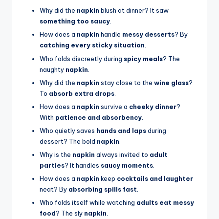
Why did the
napkin
blush at dinner? It saw
something too saucy
.
How does a
napkin
handle
messy desserts
? By
catching every sticky situation
.
Who folds discreetly during
spicy meals
? The
naughty
napkin
.
Why did the
napkin
stay close to the
wine glass
?
To
absorb extra drops
.
How does a
napkin
survive a
cheeky dinner
?
With
patience and absorbency
.
Who quietly saves
hands and laps
during
dessert? The bold
napkin
.
Why is the
napkin
always invited to
adult
parties
? It handles
saucy moments
.
How does a
napkin
keep
cocktails and laughter
neat? By
absorbing spills fast
.
Who folds itself while watching
adults eat messy
food
? The sly
napkin
.