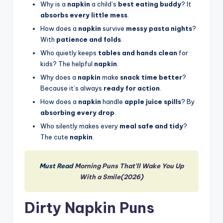
Why is a
napkin
a child’s
best eating buddy
? It
absorbs every little mess
.
How does a
napkin
survive
messy pasta nights
?
With
patience and folds
.
Who quietly keeps
tables and hands clean
for
kids? The helpful
napkin
.
Why does a
napkin
make
snack time better
?
Because it’s always
ready for action
.
How does a
napkin
handle
apple juice spills
? By
absorbing every drop
.
Who silently makes every
meal safe and tidy
?
The cute
napkin
.
Must Read
Morning Puns That’ll Wake You Up
With a Smile(2026)
Dirty Napkin Puns