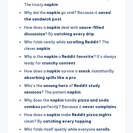
The trusty
napkin
.
Why did the
napkin
go viral? Because it
saved
the sandwich post
.
How does a
napkin
deal with
sauce-filled
discussion
? By
catching every drip
.
Who folds neatly while
scrolling Reddit
? The
clever
napkin
.
Why is the
napkin
a
Reddit favorite
? It’s always
ready for
crunchy content
.
How does a
napkin
survive a
snack
marathon
By
absorbing spills like a pro
.
Who’s the
unsung hero
of
Reddit study
sessions
? The patient
napkin
.
Why does the
napkin
handle
pizza and soda
combos
perfectly? Because it
never complains
.
How does a
napkin
make
Reddit pizza nights
clean? By
catching every topping
.
Who folds itself quietly while everyone
scrolls