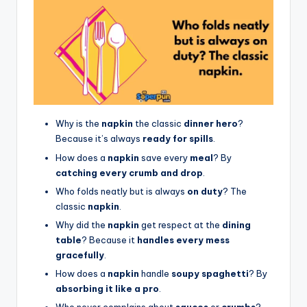
Why is the
napkin
the classic
dinner hero
?
Because it’s always
ready for spills
.
How does a
napkin
save every
meal
? By
catching every crumb and drop
.
Who folds neatly but is always
on duty
? The
classic
napkin
.
Why did the
napkin
get respect at the
dining
table
? Because it
handles every mess
gracefully
.
How does a
napkin
handle
soupy spaghetti
? By
absorbing it like a pro
.
Who never complains about
sauces
or
crumbs
?