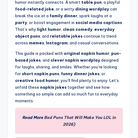
humor instantly connects. A smart
table pun
, a playful
food-related joke
, or a witty
dining wordplay
can
break the ice at a
family dinner
, spark laughs at a
party
, or boost engagement in
social media captions
.
That’s why
light humor
,
clean comedy
,
everyday
object puns
, and
relatable jokes
continue to trend
across
memes
,
Instagram
, and casual conversations.
This guide is packed with
original napkin humor
,
pun-
based jokes
, and
clever napkin wordplay
designed
for laughs, sharing, and smiles. Whether you’re looking
for
short napkin puns
,
funny dinner jokes
, or
creative food humor
, you’ll find plenty to enjoy. Let’s
unfold these
napkin jokes
together and see how
something so simple can add so much fun to everyday
moments.
Read More
Bed Puns That Will Make You LOL in
2026)