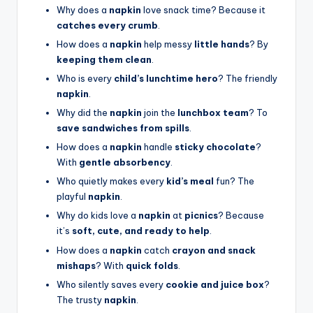
Why does a
napkin
love snack time? Because it
catches every crumb
.
How does a
napkin
help messy
little hands
? By
keeping them clean
.
Who is every
child’s lunchtime hero
? The friendly
napkin
.
Why did the
napkin
join the
lunchbox team
? To
save sandwiches from spills
.
How does a
napkin
handle
sticky chocolate
?
With
gentle absorbency
.
Who quietly makes every
kid’s meal
fun? The
playful
napkin
.
Why do kids love a
napkin
at
picnics
? Because
it’s
soft, cute, and ready to help
.
How does a
napkin
catch
crayon and snack
mishaps
? With
quick folds
.
Who silently saves every
cookie and juice box
?
The trusty
napkin
.