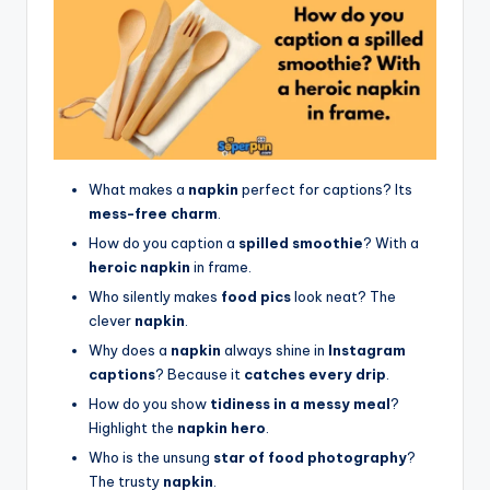
What makes a
napkin
perfect for captions? Its
mess-free charm
.
How do you caption a
spilled smoothie
? With a
heroic napkin
in frame.
Who silently makes
food pics
look neat? The
clever
napkin
.
Why does a
napkin
always shine in
Instagram
captions
? Because it
catches every drip
.
How do you show
tidiness in a messy meal
?
Highlight the
napkin hero
.
Who is the unsung
star of food photography
?
The trusty
napkin
.