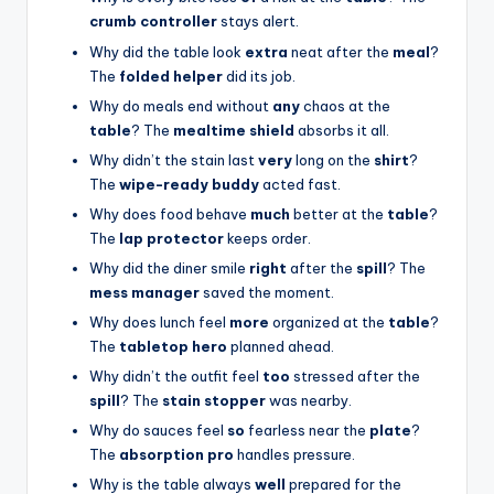
crumb controller
stays alert.
Why did the table look
extra
neat after the
meal
?
The
folded helper
did its job.
Why do meals end without
any
chaos at the
table
? The
mealtime shield
absorbs it all.
Why didn’t the stain last
very
long on the
shirt
?
The
wipe-ready buddy
acted fast.
Why does food behave
much
better at the
table
?
The
lap protector
keeps order.
Why did the diner smile
right
after the
spill
? The
mess manager
saved the moment.
Why does lunch feel
more
organized at the
table
?
The
tabletop hero
planned ahead.
Why didn’t the outfit feel
too
stressed after the
spill
? The
stain stopper
was nearby.
Why do sauces feel
so
fearless near the
plate
?
The
absorption pro
handles pressure.
Why is the table always
well
prepared for the