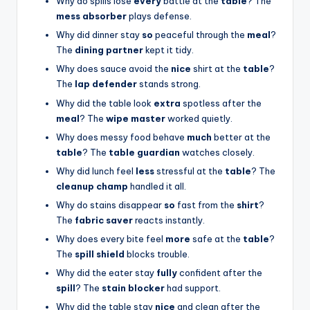
Why do spills lose
every
battle at the
table
? The
mess absorber
plays defense.
Why did dinner stay
so
peaceful through the
meal
?
The
dining partner
kept it tidy.
Why does sauce avoid the
nice
shirt at the
table
?
The
lap defender
stands strong.
Why did the table look
extra
spotless after the
meal
? The
wipe master
worked quietly.
Why does messy food behave
much
better at the
table
? The
table guardian
watches closely.
Why did lunch feel
less
stressful at the
table
? The
cleanup champ
handled it all.
Why do stains disappear
so
fast from the
shirt
?
The
fabric saver
reacts instantly.
Why does every bite feel
more
safe at the
table
?
The
spill shield
blocks trouble.
Why did the eater stay
fully
confident after the
spill
? The
stain blocker
had support.
Why did the table stay
nice
and clean after the