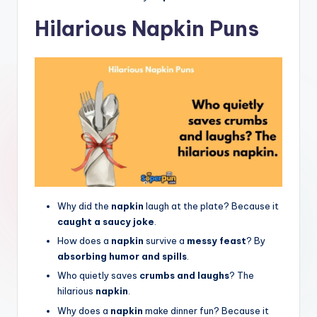
Hilarious Napkin Puns
Why did the
napkin
laugh at the plate? Because it
caught a saucy joke
.
How does a
napkin
survive a
messy feast
? By
absorbing humor and spills
.
Who quietly saves
crumbs and laughs
? The
hilarious
napkin
.
Why does a
napkin
make dinner fun? Because it