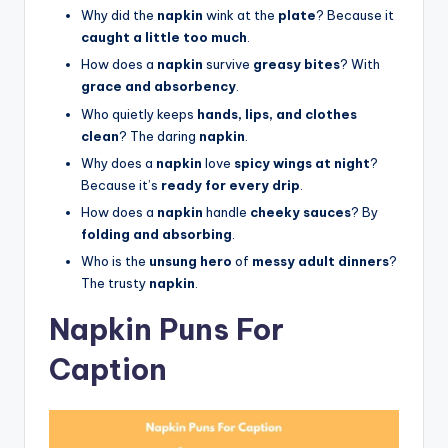
Why did the
napkin
wink at the
plate
? Because it
caught a little too much
.
How does a
napkin
survive
greasy bites
? With
grace and absorbency
.
Who quietly keeps
hands, lips, and clothes
clean
? The daring
napkin
.
Why does a
napkin
love
spicy wings at night
?
Because it’s
ready for every drip
.
How does a
napkin
handle
cheeky sauces
? By
folding and absorbing
.
Who is the
unsung hero
of
messy adult dinners
?
The trusty
napkin
.
Napkin Puns For
Caption