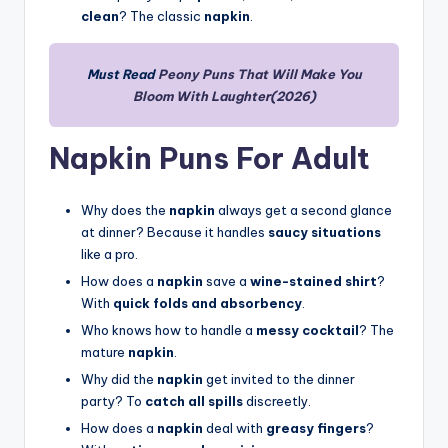
clean
? The classic
napkin
.
Must Read
Peony Puns That Will Make You
Bloom With Laughter(2026)
Napkin Puns For Adult
Why does the
napkin
always get a second glance
at dinner? Because it handles
saucy situations
like a pro.
How does a
napkin
save a
wine-stained shirt
?
With
quick folds and absorbency
.
Who knows how to handle a
messy cocktail
? The
mature
napkin
.
Why did the
napkin
get invited to the dinner
party? To
catch all spills
discreetly.
How does a
napkin
deal with
greasy fingers
?