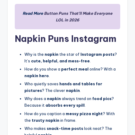
Read More
Button Puns That’ll Make Everyone
LOL in 2026
Napkin Puns Instagram
Why is the
napkin
the star of
Instagram posts
?
It’s
cute, helpful, and mess-free
.
How do you show a
perfect meal
online? With a
napkin hero
.
Who quietly saves
hands and tables for
pictures
? The clever
napkin
.
Why does a
napkin
always trend on
food pics
?
Because it
absorbs every spill
.
How do you caption a
messy pizza night
? With
the
trusty napkin
in frame.
Who makes
snack-time posts
look neat? The
helpful
napkin
.