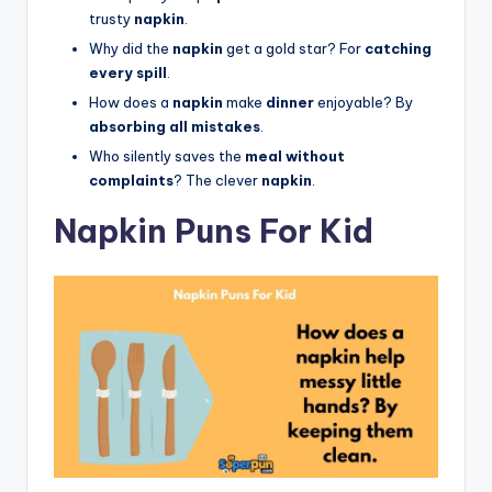
trusty
napkin
.
Why did the
napkin
get a gold star? For
catching
every spill
.
How does a
napkin
make
dinner
enjoyable? By
absorbing all mistakes
.
Who silently saves the
meal without
complaints
? The clever
napkin
.
Napkin Puns For Kid