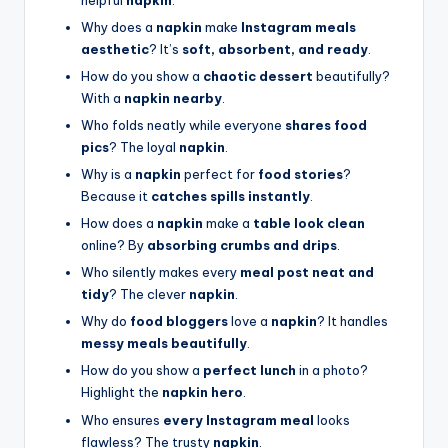
Why does a
napkin
make
Instagram meals
aesthetic
? It’s
soft, absorbent, and ready
.
How do you show a
chaotic dessert
beautifully?
With a
napkin nearby
.
Who folds neatly while everyone
shares food
pics
? The loyal
napkin
.
Why is a
napkin
perfect for
food stories
?
Because it
catches spills instantly
.
How does a
napkin
make a
table look clean
online? By
absorbing crumbs and drips
.
Who silently makes every
meal post neat and
tidy
? The clever
napkin
.
Why do
food bloggers
love a
napkin
? It handles
messy meals beautifully
.
How do you show a
perfect lunch
in a photo?
Highlight the
napkin hero
.
Who ensures
every Instagram meal
looks
flawless? The trusty
napkin
.