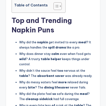
Table of Contents
Top and Trending
Napkin Puns
Why did the
napkin
get invited to every
meal
? It
always handles the
spill drama
like a pro.
Why does dinner stay
calm
even when food gets
wild
? A trusty
table helper
keeps things under
control.
Why didn’t the sauce feel
too
nervous at the
table
? The
absorbent saver
was already ready.
Why do messy eaters feel
more
relaxed during
every
bite
? The
dining lifesaver
never fails.
Why did the plate feel
so
safe during the
meal
?
The
cleanup sidekick
had full coverage.
Why is every bite less
of
a risk at the
table
? The