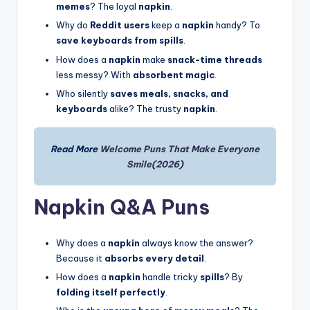
memes
? The loyal
napkin
.
Why do
Reddit users
keep a
napkin
handy? To
save keyboards from spills
.
How does a
napkin
make
snack-time threads
less messy? With
absorbent magic
.
Who silently
saves meals, snacks, and
keyboards
alike? The trusty
napkin
.
Read More
Welcome Puns That Make Everyone
Smile(2026)
Napkin Q&A Puns
Why does a
napkin
always know the answer?
Because it
absorbs every detail
.
How does a
napkin
handle tricky
spills
? By
folding itself perfectly
.