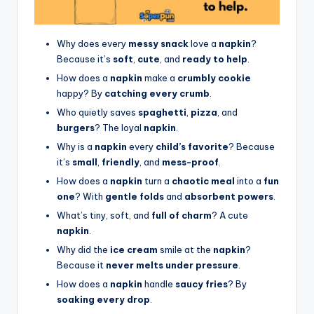
Why does every
messy snack
love a
napkin
?
Because it’s
soft
,
cute
, and
ready to help
.
How does a
napkin
make a
crumbly cookie
happy? By
catching every crumb
.
Who quietly saves
spaghetti
,
pizza
, and
burgers
? The loyal
napkin
.
Why is a
napkin
every
child’s favorite
? Because
it’s
small
,
friendly
, and
mess-proof
.
How does a
napkin
turn a
chaotic meal
into a
fun
one
? With
gentle folds
and
absorbent powers
.
What’s tiny, soft, and
full of charm
? A cute
napkin
.
Why did the
ice cream
smile at the
napkin
?
Because it
never melts under pressure
.
How does a
napkin
handle
saucy fries
? By
soaking every drop
.