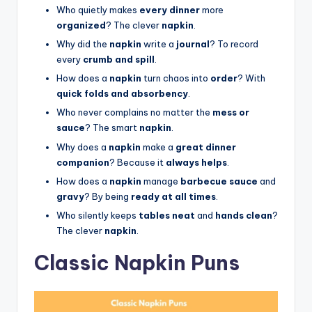
Who quietly makes
every dinner
more
organized
? The clever
napkin
.
Why did the
napkin
write a
journal
? To record
every
crumb and spill
.
How does a
napkin
turn chaos into
order
? With
quick folds and absorbency
.
Who never complains no matter the
mess or
sauce
? The smart
napkin
.
Why does a
napkin
make a
great dinner
companion
? Because it
always helps
.
How does a
napkin
manage
barbecue sauce
and
gravy
? By being
ready at all times
.
Who silently keeps
tables neat
and
hands clean
?
The clever
napkin
.
Classic Napkin Puns