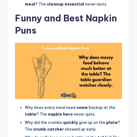
meal
? The
cleanup essential
never rests.
Funny and Best Napkin
Puns
Why does every meal need
some
backup at the
table
? The
napkin hero
never quits.
Why did the crumbs
quickly
give up on the
plate
?
The
crumb catcher
showed up early.