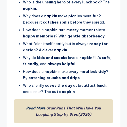
Who is the
unsung hero
of every
lunchbox
? The
napkin
.
Why does a
napkin
make
picnics
more
fun
?
Because it
catches spills
before they spread.
How does a
napkin
turn
messy moments
into
happy memories
? With
gentle absorbency
.
What folds itself neatly but is always
ready for
action
? A clever
napkin
.
Why do
kids and snacks
love a
napkin
? It’s
soft
,
friendly
, and
always helpful
.
How does a
napkin
make every
meal
look
tidy
?
By
catching crumbs and drips
.
Who silently
saves the day
at breakfast, lunch,
and dinner? The
cute napkin
.
Read More
Stair Puns That Will Have You
Laughing Step by Step(2026)