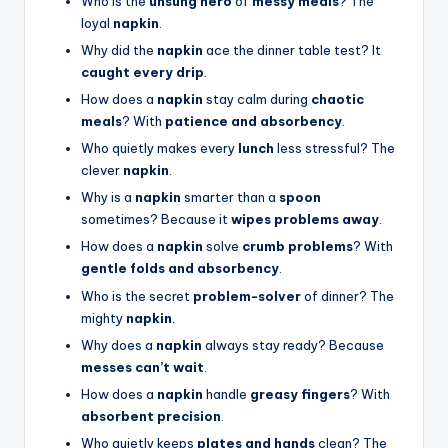
Who is the
unsung hero
of
messy meals
? The
loyal
napkin
.
Why did the
napkin
ace the dinner table test? It
caught every drip
.
How does a
napkin
stay calm during
chaotic
meals
? With
patience and absorbency
.
Who quietly makes every
lunch
less stressful? The
clever
napkin
.
Why is a
napkin
smarter than a
spoon
sometimes? Because it
wipes problems away
.
How does a
napkin
solve
crumb problems
? With
gentle folds and absorbency
.
Who is the secret
problem-solver
of dinner? The
mighty
napkin
.
Why does a
napkin
always stay ready? Because
messes can’t wait
.
How does a
napkin
handle
greasy fingers
? With
absorbent precision
.
Who quietly keeps
plates and hands
clean? The