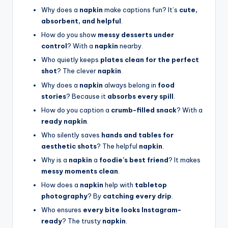
Why does a
napkin
make captions fun? It’s
cute,
absorbent, and helpful
.
How do you show
messy desserts under
control
? With a
napkin
nearby.
Who quietly keeps
plates clean for the perfect
shot
? The clever
napkin
.
Why does a
napkin
always belong in
food
stories
? Because it
absorbs every spill
.
How do you caption a
crumb-filled snack
? With a
ready napkin
.
Who silently saves
hands and tables for
aesthetic shots
? The helpful
napkin
.
Why is a
napkin
a
foodie’s best friend
? It makes
messy moments clean
.
How does a
napkin
help with
tabletop
photography
? By
catching every drip
.
Who ensures
every bite looks Instagram-
ready
? The trusty
napkin
.