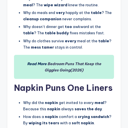
meal
? The
wipe wizard
knew the routine.
Why do meals end
very
happily at the
table
? The
cleanup companion
never complains.
Why doesn’t dinner get
too
awkward at the
table
? The
table buddy
fixes mistakes fast.
Why do clothes survive
every
meal at the
table
?
The
mess tamer
stays in control.
Read More
Bedroom Puns That Keep the
Giggles Going(2026)
Napkin Puns One Liners
Why did the
napkin
get invited to every
meal
?
Because this
napkin
always
saves the day
.
How does a
napkin
comfort a
crying sandwich
?
By
wiping its tears
with a
soft napkin
.