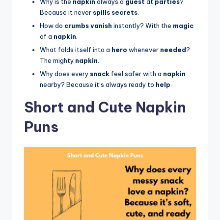
Why is the
napkin
always a
guest
at
parties
?
Because it never
spills secrets
.
How do
crumbs vanish
instantly? With the
magic
of a
napkin
.
What folds itself into a
hero
whenever
needed
?
The mighty
napkin
.
Why does every
snack
feel safer with a
napkin
nearby? Because it’s always ready to
help
.
Short and Cute Napkin
Puns