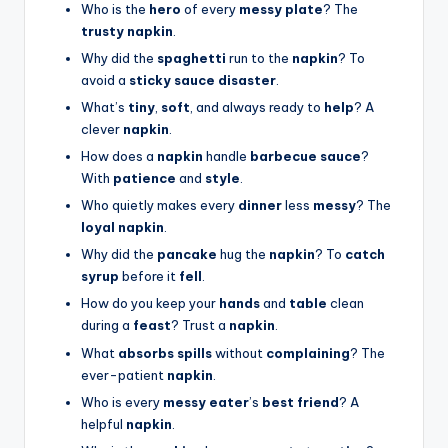
Who is the
hero
of every
messy plate
? The
trusty napkin
.
Why did the
spaghetti
run to the
napkin
? To
avoid a
sticky sauce disaster
.
What’s
tiny
,
soft
, and always ready to
help
? A
clever
napkin
.
How does a
napkin
handle
barbecue sauce
?
With
patience
and
style
.
Who quietly makes every
dinner
less
messy
? The
loyal napkin
.
Why did the
pancake
hug the
napkin
? To
catch
syrup
before it
fell
.
How do you keep your
hands
and
table
clean
during a
feast
? Trust a
napkin
.
What
absorbs spills
without
complaining
? The
ever-patient
napkin
.
Who is every
messy eater
’s
best friend
? A
helpful
napkin
.