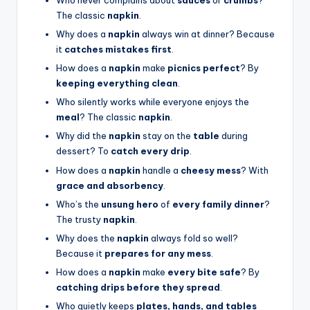
The classic
napkin
.
Why does a
napkin
always win at dinner? Because
it
catches mistakes first
.
How does a
napkin
make
picnics perfect
? By
keeping everything clean
.
Who silently works while everyone enjoys the
meal
? The classic
napkin
.
Why did the
napkin
stay on the
table
during
dessert? To
catch every drip
.
How does a
napkin
handle a
cheesy mess
? With
grace and absorbency
.
Who’s the
unsung hero
of
every family dinner
?
The trusty
napkin
.
Why does the
napkin
always fold so well?
Because it
prepares for any mess
.
How does a
napkin
make
every bite safe
? By
catching drips before they spread
.
Who quietly keeps
plates, hands, and tables