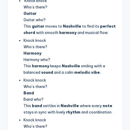
Knock knock
Who’s there?
Guitar
Guitar who?
This
guitar
moves to
Nashville
to find its
perfect
chord
with smooth
harmony
and musical flow.
Knock knock
Who’s there?
Harmony
Harmony who?
This
harmony
keeps
Nashville
smiling with a
balanced
sound
and a calm
melodic vibe
.
Knock knock
Who’s there?
Band
Band who?
This
band
settles in
Nashville
where every
note
stays in sync with lively
rhythm
and coordination.
Knock knock
Who’s there?