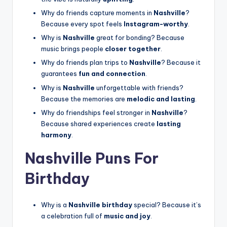
Why do friends capture moments in
Nashville
?
Because every spot feels
Instagram-worthy
.
Why is
Nashville
great for bonding? Because
music brings people
closer together
.
Why do friends plan trips to
Nashville
? Because it
guarantees
fun and connection
.
Why is
Nashville
unforgettable with friends?
Because the memories are
melodic and lasting
.
Why do friendships feel stronger in
Nashville
?
Because shared experiences create
lasting
harmony
.
Nashville Puns For
Birthday
Why is a
Nashville birthday
special? Because it’s
a celebration full of
music and joy
.