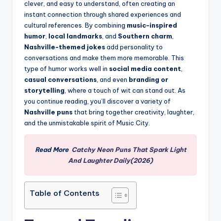
clever, and easy to understand, often creating an
instant connection through shared experiences and
cultural references. By combining
music-inspired
humor
,
local landmarks
, and
Southern charm
,
Nashville-themed jokes
add personality to
conversations and make them more memorable. This
type of humor works well in
social media content
,
casual conversations
, and even
branding or
storytelling
, where a touch of wit can stand out. As
you continue reading, you’ll discover a variety of
Nashville puns
that bring together creativity, laughter,
and the unmistakable spirit of Music City.
Read More
Catchy Neon Puns That Spark Light
And Laughter Daily(2026)
Table of Contents