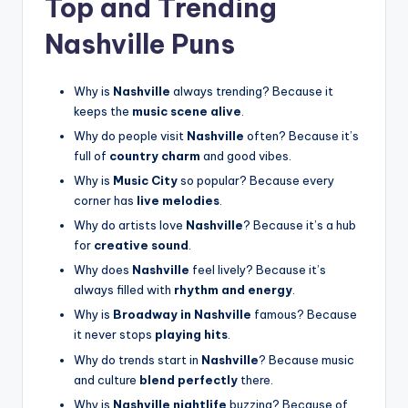
Top and Trending
Nashville Puns
Why is
Nashville
always trending? Because it
keeps the
music scene alive
.
Why do people visit
Nashville
often? Because it’s
full of
country charm
and good vibes.
Why is
Music City
so popular? Because every
corner has
live melodies
.
Why do artists love
Nashville
? Because it’s a hub
for
creative sound
.
Why does
Nashville
feel lively? Because it’s
always filled with
rhythm and energy
.
Why is
Broadway in Nashville
famous? Because
it never stops
playing hits
.
Why do trends start in
Nashville
? Because music
and culture
blend perfectly
there.
Why is
Nashville nightlife
buzzing? Because of