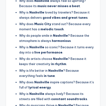
Why does
Nashville
always feel so uplifting?
Because its
music never misses a beat
.
Why is
Nashville
loved by travelers? Because it
always delivers
good vibes and great tunes
.
Why does
Music City
stand out? Because every
moment has a
melodic touch
.
Why do people smile in
Nashville
? Because the
atmosphere is always
harmonious
.
Why is
Nashville
so iconic? Because it turns every
day into a
live performance
.
Why do artists choose
Nashville
? Because it
keeps their creativity
in rhythm
.
Why is life better in
Nashville
? Because
everything feels
in tune
.
Why does
Nashville
inspire captions? Because it’s
full of
lyrical energy
.
Why is
Nashville
always lively? Because its
streets are filled with
constant soundtracks
.
Why do musicians thrive in
Nashville
? Because