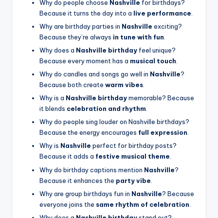
Why do people choose
Nashville
for birthdays?
Because it turns the day into a
live performance
.
Why are birthday parties in
Nashville
exciting?
Because they’re always
in tune with fun
.
Why does a
Nashville birthday
feel unique?
Because every moment has a
musical touch
.
Why do candles and songs go well in
Nashville
?
Because both create
warm vibes
.
Why is a
Nashville birthday
memorable? Because
it blends
celebration and rhythm
.
Why do people sing louder on Nashville birthdays?
Because the energy encourages
full expression
.
Why is
Nashville
perfect for birthday posts?
Because it adds a
festive musical theme
.
Why do birthday captions mention
Nashville
?
Because it enhances the
party vibe
.
Why are group birthdays fun in
Nashville
? Because
everyone joins the
same rhythm of celebration
.
Why does a
Nashville birthday
stand out?