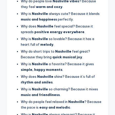
Why do people love
Nashville vibes
? Because
they feel
warm and cozy
.
Why is
Nashville
always cute? Because it blends
music and happiness
perfectly.
Why does
Nashville
feel special? Because it
spreads
positive energy everywhere
.
Why is
Nashville
so lovable? Because it has a
heart full of
melody
.
Why do short trips to
Nashville
feel great?
Because they bring
quick musical joy
.
Why is
Nashville
a favorite? Because it gives
simple, happy moments
.
Why does
Nashville
shine? Because it’s full of
rhythm and smiles
.
Why is
Nashville
so charming? Because it mixes
music and friendliness
.
Why do people feel relaxed in
Nashville
? Because
the pace is
easy and melodic
.
Why is
Nashville
always pleasant? Because it