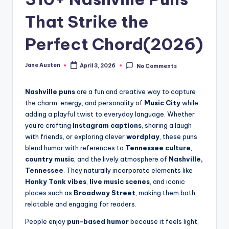
m
That Strike the
Perfect Chord(2026)
Jane Austen
April 3, 2026
No Comments
Posted
by
Nashville puns
are a fun and creative way to capture
the charm, energy, and personality of
Music City
while
adding a playful twist to everyday language. Whether
you’re crafting
Instagram captions
, sharing a laugh
with friends, or exploring clever
wordplay
, these puns
blend humor with references to
Tennessee culture
,
country music
, and the lively atmosphere of
Nashville,
Tennessee
. They naturally incorporate elements like
Honky Tonk vibes
,
live music scenes
, and iconic
places such as
Broadway Street
, making them both
relatable and engaging for readers.
People enjoy
pun-based humor
because it feels light,