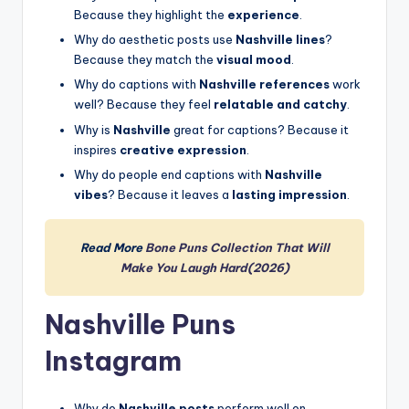
Because they highlight the
experience
.
Why do aesthetic posts use
Nashville lines
?
Because they match the
visual mood
.
Why do captions with
Nashville references
work
well? Because they feel
relatable and catchy
.
Why is
Nashville
great for captions? Because it
inspires
creative expression
.
Why do people end captions with
Nashville
vibes
? Because it leaves a
lasting impression
.
Read More
Bone Puns Collection That Will
Make You Laugh Hard(2026)
Nashville Puns
Instagram
Why do
Nashville posts
perform well on