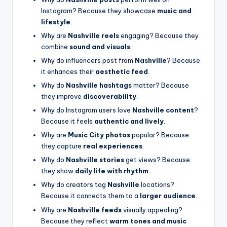
Instagram? Because they showcase
music and
lifestyle
.
Why are
Nashville reels
engaging? Because they
combine
sound and visuals
.
Why do influencers post from
Nashville
? Because
it enhances their
aesthetic feed
.
Why do
Nashville hashtags
matter? Because
they improve
discoverability
.
Why do Instagram users love
Nashville content
?
Because it feels
authentic and lively
.
Why are
Music City photos
popular? Because
they capture
real experiences
.
Why do
Nashville stories
get views? Because
they show
daily life with rhythm
.
Why do creators tag
Nashville
locations?
Because it connects them to a
larger audience
.
Why are
Nashville feeds
visually appealing?
Because they reflect
warm tones and music