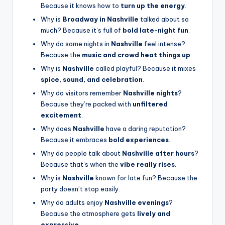
Because it knows how to
turn up the energy
.
Why is
Broadway in Nashville
talked about so
much? Because it’s full of
bold late-night fun
.
Why do some nights in
Nashville
feel intense?
Because the
music and crowd heat things up
.
Why is
Nashville
called playful? Because it mixes
spice, sound, and celebration
.
Why do visitors remember
Nashville nights
?
Because they’re packed with
unfiltered
excitement
.
Why does
Nashville
have a daring reputation?
Because it embraces
bold experiences
.
Why do people talk about
Nashville after hours
?
Because that’s when the
vibe really rises
.
Why is
Nashville
known for late fun? Because the
party doesn’t stop easily.
Why do adults enjoy
Nashville evenings
?
Because the atmosphere gets
lively and
expressive
.