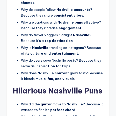
themes
.
Why do people follow
Nashville accounts
?
Because they share
consistent vibes
.
Why are captions with
Nashville puns
effective?
Because they increase
engagement
.
Why do travel bloggers highlight
Nashville
?
Because it’s a
top destination
.
Why is
Nashville
trending on Instagram? Because
of its
culture and entertainment
.
Why do users save Nashville posts? Because they
serve as
inspiration for trips
.
Why does
Nashville content
grow fast? Because
it blends
music, fun, and visuals
.
Hilarious Nashville Puns
Why did the
guitar
move to
Nashville
? Because it
wanted to find its
perfect chord
.