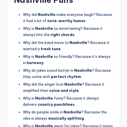
Why did
Nashville
make everyone laugh? Because
it had a lot of
note-worthy humor
.
Why is
Nashville
so entertaining? Because it
always hits the
right chords
.
Why did the band move to
Nashville
? Because it
wanted a
fresh tune
.
Why is
Nashville
so friendly? Because it’s always
in
harmony
.
Why do jokes sound better in
Nashville
? Because
they come with
perfect rhythm
.
Why did the singer love
Nashville
? Because it
amplified their
voice and style
.
Why is
Nashville
funny? Because it always
delivers
country punchlines
.
Why do people smile in
Nashville
? Because the
vibe is always
musically uplifting
.
Why is
Nashville
great for jokes? Because it mixes