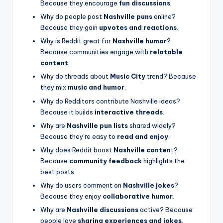
Because they encourage
fun discussions
.
Why do people post
Nashville puns
online?
Because they gain
upvotes and reactions
.
Why is Reddit great for
Nashville humor
?
Because communities engage with
relatable
content
.
Why do threads about
Music City
trend? Because
they mix
music and humor
.
Why do Redditors contribute Nashville ideas?
Because it builds
interactive threads
.
Why are
Nashville pun lists
shared widely?
Because they’re easy to
read and enjoy
.
Why does Reddit boost
Nashville conten
t?
Because
community feedback
highlights the
best posts.
Why do users comment on
Nashville jokes
?
Because they enjoy
collaborative humor
.
Why are
Nashville discussions
active? Because
people love
sharing experiences and jokes
.