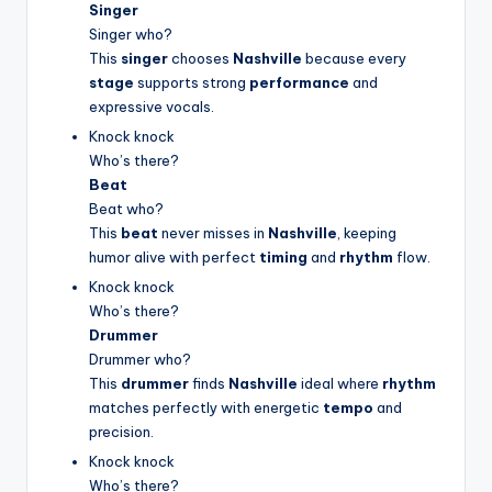
Singer
Singer who?
This
singer
chooses
Nashville
because every
stage
supports strong
performance
and
expressive vocals.
Knock knock
Who’s there?
Beat
Beat who?
This
beat
never misses in
Nashville
, keeping
humor alive with perfect
timing
and
rhythm
flow.
Knock knock
Who’s there?
Drummer
Drummer who?
This
drummer
finds
Nashville
ideal where
rhythm
matches perfectly with energetic
tempo
and
precision.
Knock knock
Who’s there?