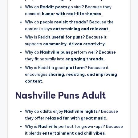
Why do
Reddit posts
go viral? Because they
connect
humor with real-life themes
.
Why do people
revisit threads
? Because the
content stays
entertaining and relevant
.
Why is Reddit
useful for puns
? Because it
supports
community-driven creativity
.
Why do
Nashville puns
perform well? Because
they fit naturally into
engaging threads
.
Why is Reddit a good
platform
? Because it
encourages
sharing, reacting, and improving
content
.
Nashville Puns Adult
Why do adults enjoy
Nashville nights
? Because
they offer
relaxed fun with great music
.
Why is
Nashville
perfect for grown-ups? Because
it blends
entertainment and chill vibes
.