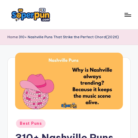
Skip
to
s
content
o
Home
310+ Nashville Puns That Strike the Perfect Chord(2026)
p
e
r
p
u
n
.
c
Posted
Best Puns
o
in
310+ Nashville Puns