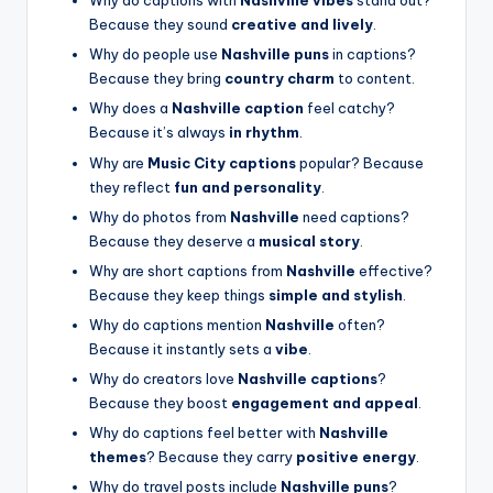
Why do captions with
Nashville vibes
stand out?
Because they sound
creative and lively
.
Why do people use
Nashville puns
in captions?
Because they bring
country charm
to content.
Why does a
Nashville caption
feel catchy?
Because it’s always
in rhythm
.
Why are
Music City captions
popular? Because
they reflect
fun and personality
.
Why do photos from
Nashville
need captions?
Because they deserve a
musical story
.
Why are short captions from
Nashville
effective?
Because they keep things
simple and stylish
.
Why do captions mention
Nashville
often?
Because it instantly sets a
vibe
.
Why do creators love
Nashville captions
?
Because they boost
engagement and appeal
.
Why do captions feel better with
Nashville
themes
? Because they carry
positive energy
.
Why do travel posts include
Nashville puns
?