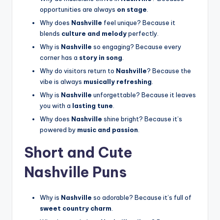
opportunities are always
on stage
.
Why does
Nashville
feel unique? Because it
blends
culture and melody
perfectly.
Why is
Nashville
so engaging? Because every
corner has a
story in song
.
Why do visitors return to
Nashville
? Because the
vibe is always
musically refreshing
.
Why is
Nashville
unforgettable? Because it leaves
you with a
lasting tune
.
Why does
Nashville
shine bright? Because it’s
powered by
music and passion
.
Short and Cute
Nashville Puns
Why is
Nashville
so adorable? Because it’s full of
sweet country charm
.