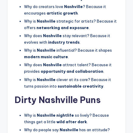
Why do creators love
Nashville
? Because it
encourages
artistic growth
.
Why is
Nashville
strategic for artists? Because it
offers
networking and exposure
.
Why does
Nashville
stay relevant? Because it
evolves with
industry trends
.
Why is
Nashville
influential? Because it shapes
modern music culture
.
Why does
Nashville
attract talent? Because it
provides
opportunity and collaboration
.
Why is
Nashville
clever at its core? Because it
turns passion into
sustainable creativity
.
Dirty Nashville Puns
Why is
Nashville nightlife
so lively? Because
things get a little
wild after dark
.
Why do people say
Nashville
has an attitude?