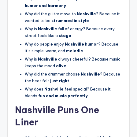
humor and harmony
.
Why did the guitar move to
Nashville
? Because it
wanted to be
strummed in style
.
Why is
Nashville
full of energy? Because every
street feels like a
stage
.
Why do people enjoy
Nashville humor
? Because
it’s simple, warm, and
melodic
.
Why is
Nashville
always cheerful? Because music
keeps the mood
alive
.
Why did the drummer choose
Nashville
? Because
the beat felt
just right
.
Why does
Nashville
feel special? Because it
blends
fun and music perfectly
.
Nashville Puns One
Liner