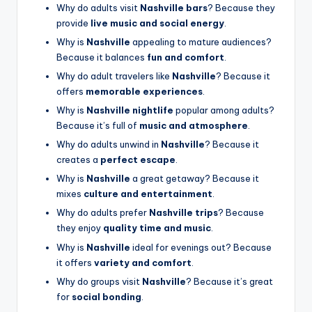
Why do adults visit
Nashville bars
? Because they
provide
live music and social energy
.
Why is
Nashville
appealing to mature audiences?
Because it balances
fun and comfort
.
Why do adult travelers like
Nashville
? Because it
offers
memorable experiences
.
Why is
Nashville nightlife
popular among adults?
Because it’s full of
music and atmosphere
.
Why do adults unwind in
Nashville
? Because it
creates a
perfect escape
.
Why is
Nashville
a great getaway? Because it
mixes
culture and entertainment
.
Why do adults prefer
Nashville trips
? Because
they enjoy
quality time and music
.
Why is
Nashville
ideal for evenings out? Because
it offers
variety and comfort
.
Why do groups visit
Nashville
? Because it’s great
for
social bonding
.