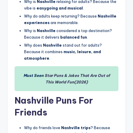
Why is
Nashville
relaxing for adults? Because the
vibe is
easygoing and musical
.
Why do adults keep returning? Because
Nashville
experiences
are memorable.
Why is
Nashville
considered a top destination?
Because it delivers
balanced fun
.
Why does
Nashville
stand out for adults?
Because it combines
music, leisure, and
atmosphere
.
Must Seen
Star Puns & Jokes That Are Out of
This World Fun(2026)
Nashville Puns For
Friends
Why do friends love
Nashville trips
? Because