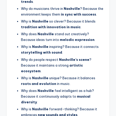
trends
.
Why do musicians thrive in
Nashville
? Because the
environment keeps them
in sync with success
.
Why is
Nashville
so clever? Because it blends
tradition with innovation in music
.
Why does
Nashville
stand out creatively?
Because ideas turn into
melodic expression
.
Why is
Nashville
inspiring? Because it connects
storytelling with sound
.
Why do people respect
Nashville’s scene
?
Because it maintains a strong
artistic
ecosystem
.
Why is
Nashville
unique? Because it balances
roots and evolution
in music.
Why does
Nashville
feel intelligent as a hub?
Because it continuously adapts to
musical
diversity
.
Why is
Nashville
forward-thinking? Because it
embraces
new sounds and styles
.