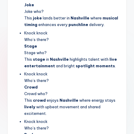
Joke
Joke who?
This
joke
lands better in
Nashville
where
musical
timing
enhances every
punchline
delivery.
Knock knock
Who’s there?
Stage
Stage who?
This
stage
in
Nashville
highlights talent with
live
entertainment
and bright
spotlight moments
.
Knock knock
Who’s there?
Crowd
Crowd who?
This
crowd
enjoys
Nashville
where energy stays
lively
with upbeat movement and shared
excitement.
Knock knock
Who’s there?