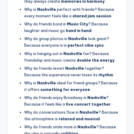
they always create
memories in harmony
.
Why is
Nashville
perfect with friends? Because
every moment feels like a
shared jam session
.
Why do friends bond in
Music City
? Because
laughter and music go
hand in hand
.
Why do group photos in
Nashville
look great?
Because everyone is in
perfect vibe sync
.
Why is hanging out in
Nashville
fun? Because
friendship and music create
double the energy
.
Why do friends revisit
Nashville
together?
Because the experience never loses its
rhythm
.
Why is
Nashville
ideal for friend groups? Because
it offers
something for everyone
.
Why do friends enjoy Broadway in
Nashville
?
Because it feels like a
live concert together
.
Why do conversations flow in
Nashville
? Because
the atmosphere is
relaxed and musical
.
Why do friends smile more in
Nashville
? Because
the vibe is naturally
uplifting
.