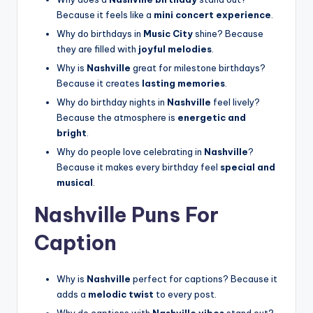
Because it feels like a
mini concert experience
.
Why do birthdays in
Music City
shine? Because
they are filled with
joyful melodies
.
Why is
Nashville
great for milestone birthdays?
Because it creates
lasting memories
.
Why do birthday nights in
Nashville
feel lively?
Because the atmosphere is
energetic and
bright
.
Why do people love celebrating in
Nashville
?
Because it makes every birthday feel
special and
musical
.
Nashville Puns For
Caption
Why is
Nashville
perfect for captions? Because it
adds a
melodic twist
to every post.