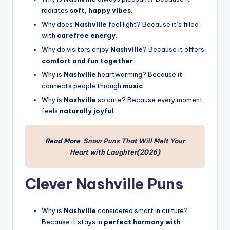
radiates
soft, happy vibes
.
Why does
Nashville
feel light? Because it’s filled
with
carefree energy
.
Why do visitors enjoy
Nashville
? Because it offers
comfort and fun together
.
Why is
Nashville
heartwarming? Because it
connects people through
music
.
Why is
Nashville
so cute? Because every moment
feels
naturally joyful
.
Read More
Snow Puns That Will Melt Your
Heart with Laughter(2026)
Clever Nashville Puns
Why is
Nashville
considered smart in culture?
Because it stays in
perfect harmony with