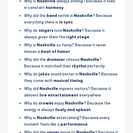
Why is
Nashville
always smiling? Because it lives
in constant
harmony
.
Why did the
band
settle in
Nashville
? Because
everything there is
in sync
.
Why do
singers
love
Nashville
? Because it
always gives them the
right stage
.
Why is
Nashville
so funny? Because it never
misses a
beat of humor
.
Why did the
drummer
choose
Nashville
?
Because it matched their
rhythm
perfectly.
Why do
jokes
sound better in
Nashville
? Because
they come with
musical timing
.
Why did
Nashville
impress visitors? Because it
delivers
live entertainment
everywhere.
Why do
crowds
enjoy
Nashville
? Because the
energy is always
lively and upbeat
.
Why is
Nashville
entertaining? Because every
moment feels like a
performance
.
Why did the
singer
move to
Nashville
? Because it