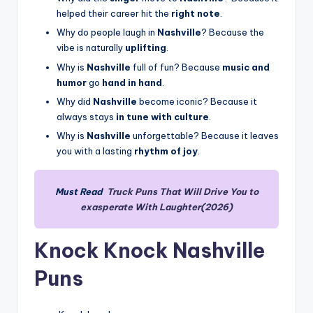
helped their career hit the
right note
.
Why do people laugh in
Nashville
? Because the
vibe is naturally
uplifting
.
Why is
Nashville
full of fun? Because
music and
humor
go
hand in hand
.
Why did
Nashville
become iconic? Because it
always stays
in tune with culture
.
Why is
Nashville
unforgettable? Because it leaves
you with a lasting
rhythm of joy
.
Must Read
Truck Puns That Will Drive You to
exasperate With Laughter(2026)
Knock Knock Nashville
Puns