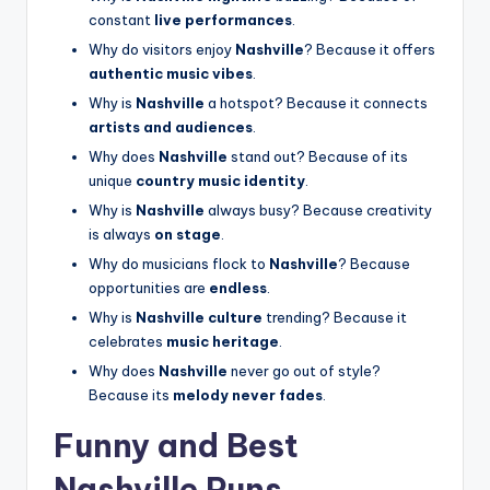
constant
live performances
.
Why do visitors enjoy
Nashville
? Because it offers
authentic music vibes
.
Why is
Nashville
a hotspot? Because it connects
artists and audiences
.
Why does
Nashville
stand out? Because of its
unique
country music identity
.
Why is
Nashville
always busy? Because creativity
is always
on stage
.
Why do musicians flock to
Nashville
? Because
opportunities are
endless
.
Why is
Nashville culture
trending? Because it
celebrates
music heritage
.
Why does
Nashville
never go out of style?
Because its
melody never fades
.
Funny and Best
Nashville Puns