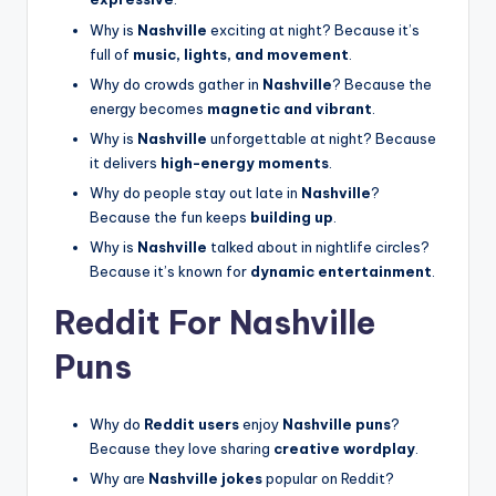
Why is
Nashville
exciting at night? Because it’s
full of
music, lights, and movement
.
Why do crowds gather in
Nashville
? Because the
energy becomes
magnetic and vibrant
.
Why is
Nashville
unforgettable at night? Because
it delivers
high-energy moments
.
Why do people stay out late in
Nashville
?
Because the fun keeps
building up
.
Why is
Nashville
talked about in nightlife circles?
Because it’s known for
dynamic entertainment
.
Reddit For Nashville
Puns
Why do
Reddit users
enjoy
Nashville puns
?
Because they love sharing
creative wordplay
.
Why are
Nashville jokes
popular on Reddit?