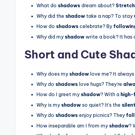
What do
shadows
dream about?
Stretch
Why did the
shadow
take a nap? To stay
How do
shadows
celebrate? By
followin
Why did my
shadow
write a book? It has 
Short and Cute Sha
Why does my
shadow
love me? It alway
Why do
shadows
love hugs? They’re
alwa
How do I greet my
shadow
? With a
high-
Why is my
shadow
so quiet? It’s the
silen
Why do
shadows
enjoy picnics? They
fol
How inseparable am I from my
shadow
? 