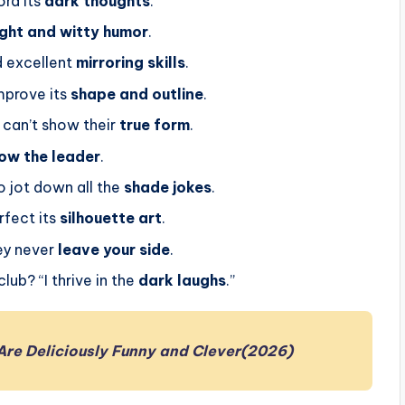
ord its
dark thoughts
.
ight and witty humor
.
 excellent
mirroring skills
.
mprove its
shape and outline
.
can’t show their
true form
.
low the leader
.
 jot down all the
shade jokes
.
rfect its
silhouette art
.
ey never
leave your side
.
ub? “I thrive in the
dark laughs
.”
Are Deliciously Funny and Clever(2026)