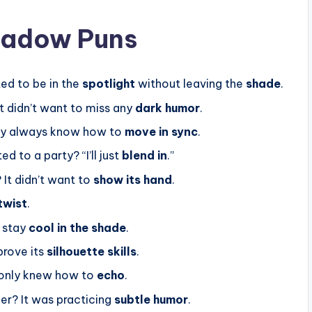
hadow Puns
ed to be in the
spotlight
without leaving the
shade
.
t didn’t want to miss any
dark humor
.
ey always know how to
move in sync
.
ed to a party? “I’ll just
blend in
.”
 It didn’t want to
show its hand
.
twist
.
 stay
cool in the shade
.
prove its
silhouette skills
.
t only knew how to
echo
.
ner? It was practicing
subtle humor
.