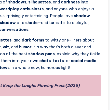
ea of
shadows
,
silhouettes
, and
darkness
into
wordplay enthusiasts
, and anyone who enjoys a
s
surprisingly entertaining. People love
shadow
shadow
or a
shade
—and turns it into a playful,
conversations
.
uettes
, and
dark forms
to witty one-liners about
y
,
wit
, and
humor
in a way that’s both clever and
tion of the best
shadow puns
, explain why they tickle
e them into your own
chats
,
texts
, or
social media
dows
in a whole new, humorous light!
t Keep the Laughs Flowing Fresh(2026)