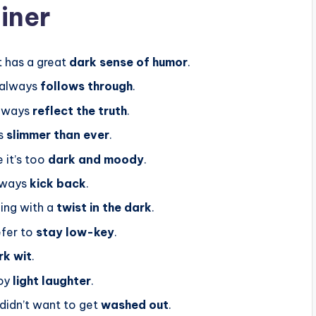
iner
t has a great
dark sense of humor
.
 always
follows through
.
always
reflect the truth
.
’s
slimmer than ever
.
 it’s too
dark and moody
.
lways
kick back
.
ing with a
twist in the dark
.
efer to
stay low-key
.
rk wit
.
oy
light laughter
.
 didn’t want to get
washed out
.