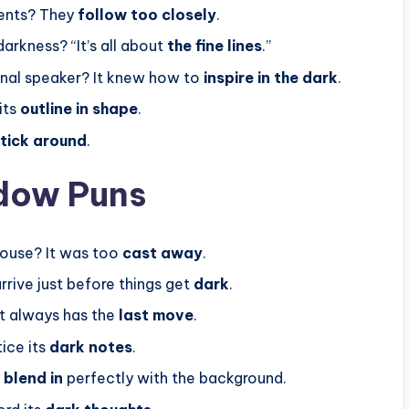
gents? They
follow too closely
.
arkness? “It’s all about
the fine lines
.”
al speaker? It knew how to
inspire in the dark
.
its
outline in shape
.
tick around
.
dow Puns
house? It was too
cast away
.
rrive just before things get
dark
.
It always has the
last move
.
ice its
dark notes
.
y
blend in
perfectly with the background.