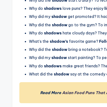
Why did the
shadow
start a diary? To rec
Why do
shadows
love puns? They enjoy
l
Why did my
shadow
get promoted? It had
Why did the
shadow
go to the gym? To i
Why do
shadows
hate cloudy days? They 
What’s the
shadow’s
favorite game?
Fol
Why did the
shadow
bring a notebook? To
Why did my
shadow
start painting? To pe
Why do
shadows
make great friends? Th
What did the
shadow
say at the comedy cl
Read More
Asian Food Puns That 