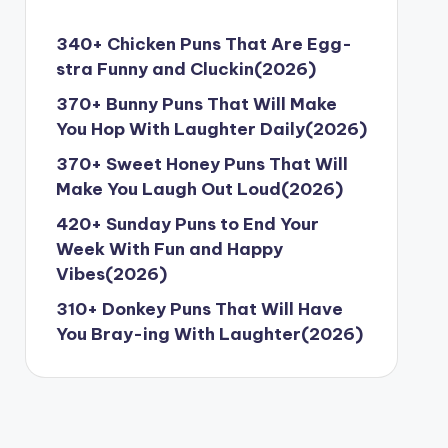
340+ Chicken Puns That Are Egg-
stra Funny and Cluckin(2026)
370+ Bunny Puns That Will Make
You Hop With Laughter Daily(2026)
370+ Sweet Honey Puns That Will
Make You Laugh Out Loud(2026)
420+ Sunday Puns to End Your
Week With Fun and Happy
Vibes(2026)
310+ Donkey Puns That Will Have
You Bray-ing With Laughter(2026)