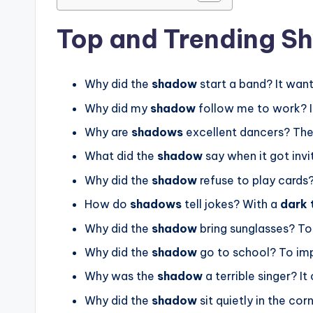
Top and Trending S
Why did the
shadow
start a band? It want
Why did my
shadow
follow me to work? I
Why are
shadows
excellent dancers? Th
What did the
shadow
say when it got invit
Why did the
shadow
refuse to play cards?
How do
shadows
tell jokes? With a
dark 
Why did the
shadow
bring sunglasses? To
Why did the
shadow
go to school? To im
Why was the
shadow
a terrible singer? I
Why did the
shadow
sit quietly in the cor