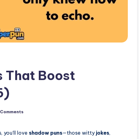
 That Boost
6)
 Comments
, you’ll love
shadow puns
—those witty
jokes
,