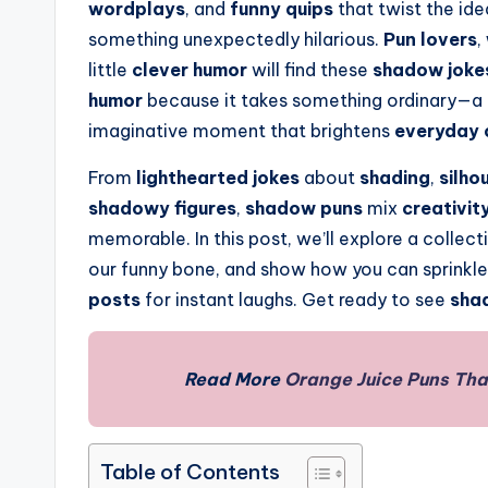
wordplays
, and
funny quips
that twist the id
something unexpectedly hilarious.
Pun lovers
,
little
clever humor
will find these
shadow joke
humor
because it takes something ordinary—a
imaginative moment that brightens
everyday 
From
lighthearted jokes
about
shading
,
silho
shadowy figures
,
shadow puns
mix
creativit
memorable. In this post, we’ll explore a collec
our funny bone, and show how you can sprinkl
posts
for instant laughs. Get ready to see
sha
Read More
Orange Juice Puns Tha
Table of Contents