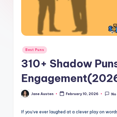
o
m
Posted
Best Puns
in
310+ Shadow Puns
Engagement(202
Jane Austen
February 10, 2026
No
Posted
by
If you’ve ever laughed at a clever play on words