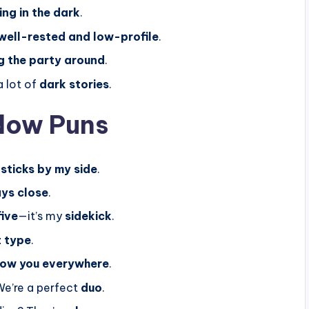
ing in the dark
.
well-rested and low-profile
.
g the party around
.
a lot of
dark stories
.
dow Puns
s
sticks by my side
.
ys close
.
five
—it’s my
sidekick
.
t type
.
low you everywhere
.
We’re a perfect
duo
.