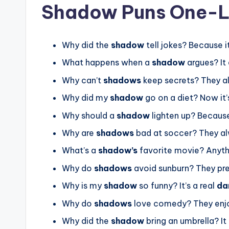
Shadow Puns One-L
Why did the
shadow
tell jokes? Because i
What happens when a
shadow
argues? It
Why can’t
shadows
keep secrets? They 
Why did my
shadow
go on a diet? Now it
Why should a
shadow
lighten up? Because
Why are
shadows
bad at soccer? They a
What’s a
shadow’s
favorite movie? Anyth
Why do
shadows
avoid sunburn? They pr
Why is my
shadow
so funny? It’s a real
da
Why do
shadows
love comedy? They enj
Why did the
shadow
bring an umbrella? It