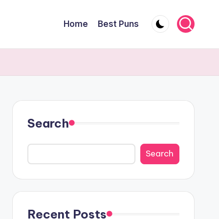
Home
Best Puns
Search
Search
Recent Posts