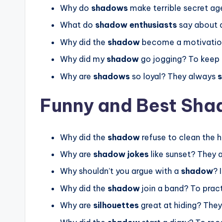
Why do
shadows
make terrible secret a
What do
shadow enthusiasts
say about d
Why did the
shadow
become a motivation
Why did my
shadow
go jogging? To keep 
Why are
shadows
so loyal? They always
s
Funny and Best Sha
Why did the
shadow
refuse to clean the 
Why are
shadow jokes
like sunset? They a
Why shouldn’t you argue with a
shadow
? 
Why did the
shadow
join a band? To pract
Why are
silhouettes
great at hiding? The