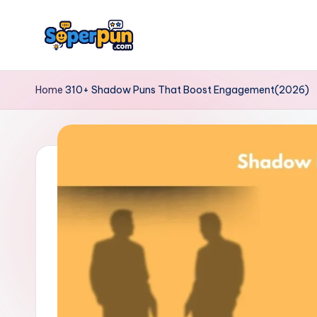
Skip
to
s
content
o
Home
310+ Shadow Puns That Boost Engagement(2026)
p
e
r
p
u
n.
c