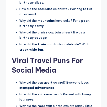
birthday vibes
.
How did the
compass
celebrate? Pointing to
fun
all around
.
Why did the
mountains
have cake? For a
peak
birthday party
.
Why did the
cruise captain
cheer? It was a
birthday voyage
.
How did the
train conductor
celebrate? With
track-side fun
.
Viral Travel Puns For
Social Media
Why did the
passport
go viral? Everyone loves
stamped adventures
.
How did the
suitcase
trend? Packed with
funny
journeys
.
Why did the
road trip
hit the explore page?
Epic