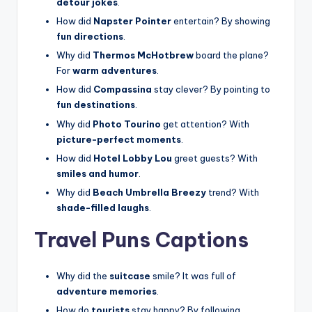
detour jokes
.
How did
Napster Pointer
entertain? By showing
fun directions
.
Why did
Thermos McHotbrew
board the plane?
For
warm adventures
.
How did
Compassina
stay clever? By pointing to
fun destinations
.
Why did
Photo Tourino
get attention? With
picture-perfect moments
.
How did
Hotel Lobby Lou
greet guests? With
smiles and humor
.
Why did
Beach Umbrella Breezy
trend? With
shade-filled laughs
.
Travel Puns Captions
Why did the
suitcase
smile? It was full of
adventure memories
.
How do
tourists
stay happy? By following