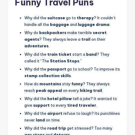
Funny Travel Puns
Why did the
suitcase
go to
therapy
? It couldn’t
handle all the
baggage
and
luggage drama
.
Why do
backpackers
make terrible
secret
agents
? They always leave a
trail
on their
adventures
.
Why did the
train ticket
start a
band
? They
called it “The
Station Stops
.”
Why did the
passport
go to school? To improve its
stamp collection skills
.
How do
mountains
stay
funny
? They always
reach
peak appeal
on every
hiking trail
.
Why did the
hotel pillow
tell a joke? It wanted to
give
support
to every
tired traveler
.
Why did the
airport
refuse to laugh? Its punchlines
never
land
on time.
Why did the
road trip
get stressed? Too many
gas stops
and
detours
.