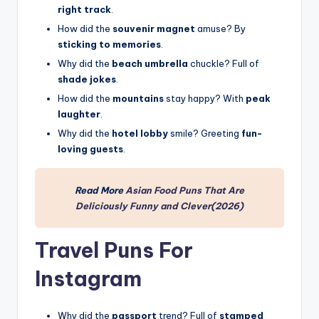
right track
.
How did the
souvenir magnet
amuse? By
sticking to memories
.
Why did the
beach umbrella
chuckle? Full of
shade jokes
.
How did the
mountains
stay happy? With
peak
laughter
.
Why did the
hotel lobby
smile? Greeting
fun-
loving guests
.
Read More
Asian Food Puns That Are
Deliciously Funny and Clever(2026)
Travel Puns For
Instagram
Why did the
passport
trend? Full of
stamped