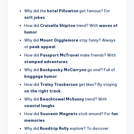
Why did the
hotel Pillowton
get famous? For
soft jokes
.
How did
Cruisella Shipton
trend? With
waves of
humor
.
Why did
Mount Gigglemore
stay funny? Always
at
peak appeal
.
How did
Passport McTravel
make friends? With
stamped adventures
.
Why did
Backpacky McCarryon
go viral? Full of
baggage humor
.
How did
Trainy Trackerson
get likes? By staying
on the right track
.
Why did
Beachtowel McSunny
trend? With
coastal laughs
.
How did
Souvenir Magnets
stick around? For
fun
memories
.
Why did
Roadtrip Rolly
explore? To discover