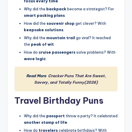
focus every time
.
Why did the
backpack
become a strategist? For
smart packing plans
.
How did the
souvenir shop
get clever? With
keepsake solutions
.
Why did the
mountain trail
go viral? It reached
the
peak of wit
.
How do
cruise passengers
solve problems? With
wave logic
.
Read More
Cracker Puns That Are Sweet,
Savory, and Totally Funny(2026)
Travel Birthday Puns
Why did the
passport
throw a party? It celebrated
another stamp of life
.
How do
travelers
celebrate birthdays? With