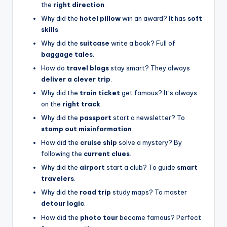
the
right direction
.
Why did the
hotel pillow
win an award? It has
soft
skills
.
Why did the
suitcase
write a book? Full of
baggage tales
.
How do
travel blogs
stay smart? They always
deliver a clever trip
.
Why did the
train ticket
get famous? It’s always
on the
right track
.
Why did the
passport
start a newsletter? To
stamp out misinformation
.
How did the
cruise ship
solve a mystery? By
following the
current clues
.
Why did the
airport
start a club? To guide
smart
travelers
.
Why did the
road trip
study maps? To master
detour logic
.
How did the
photo tour
become famous? Perfect