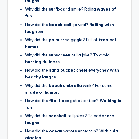
laughs
.
Why did the
surfboard
smile? Riding
waves of
fun
.
How did the
beach ball
go viral?
Rolling with
laughter
.
Why did the
palm tree
giggle? Full of
tropical
humor
.
Why did the
sunscreen
tell a joke? To avoid
burning dullness
.
How did the
sand bucket
cheer everyone? With
beachy laughs
.
Why did the
beach umbrella
wink? For some
shade of humor
.
How did the
flip-flops
get attention?
Walking is
fun
.
Why did the
seashell
tell jokes? To add
shore
laughs
.
How did the
ocean waves
entertain? With
tidal
giggles
.