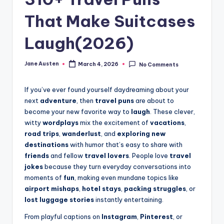
m
That Make Suitcases
Laugh(2026)
Jane Austen
March 4, 2026
No Comments
Posted
by
If you’ve ever found yourself daydreaming about your
next
adventure
, then
travel puns
are about to
become your new favorite way to
laugh
. These clever,
witty
wordplays
mix the excitement of
vacations
,
road trips
,
wanderlust
, and
exploring new
destinations
with humor that’s easy to share with
friends
and fellow
travel lovers
. People love
travel
jokes
because they turn everyday conversations into
moments of
fun
, making even mundane topics like
airport mishaps
,
hotel stays
,
packing struggles
, or
lost luggage stories
instantly entertaining.
From playful captions on
Instagram
,
Pinterest
, or