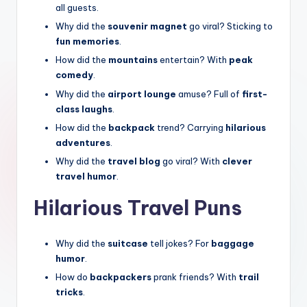
all guests.
Why did the
souvenir magnet
go viral? Sticking to
fun memories
.
How did the
mountains
entertain? With
peak
comedy
.
Why did the
airport lounge
amuse? Full of
first-
class laughs
.
How did the
backpack
trend? Carrying
hilarious
adventures
.
Why did the
travel blog
go viral? With
clever
travel humor
.
Hilarious Travel Puns
Why did the
suitcase
tell jokes? For
baggage
humor
.
How do
backpackers
prank friends? With
trail
tricks
.