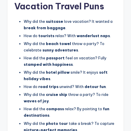
Vacation Travel Puns
Why did the
suitcase
love vacation? It wanted a
break from baggage
.
How do
tourists
relax? With
wanderlust naps
.
Why did the
beach towel
throw a party? To
celebrate
sunny adventures
.
How did the
passport
feel on vacation? Fully
stamped with happiness
.
Why did the
hotel pillow
smile? It enjoys
soft
holiday vibes
.
How do
road trips
unwind? With
detour fun
.
Why did the
cruise ship
throw a party? To ride
waves of joy
.
How did the
compass
relax? By pointing to
fun
destinations
.
Why did the
photo tour
take a break? To capture
picture-perfect memories
.