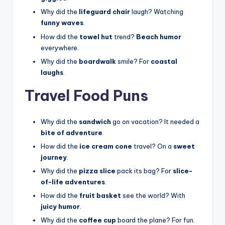
Why did the
lifeguard chair
laugh? Watching
funny waves
.
How did the
towel hut
trend?
Beach humor
everywhere.
Why did the
boardwalk
smile? For
coastal
laughs
.
Travel Food Puns
Why did the
sandwich
go on vacation? It needed a
bite of adventure
.
How did the
ice cream cone
travel? On a
sweet
journey
.
Why did the
pizza slice
pack its bag? For
slice-
of-life adventures
.
How did the
fruit basket
see the world? With
juicy humor
.
Why did the
coffee cup
board the plane? For fun.