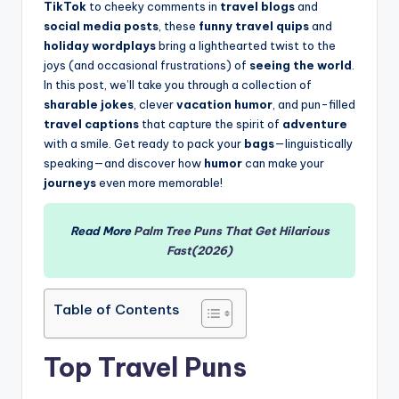
TikTok
to cheeky comments in
travel blogs
and
social media posts
, these
funny travel quips
and
holiday wordplays
bring a lighthearted twist to the
joys (and occasional frustrations) of
seeing the world
.
In this post, we’ll take you through a collection of
sharable jokes
, clever
vacation humor
, and pun-filled
travel captions
that capture the spirit of
adventure
with a smile. Get ready to pack your
bags
—linguistically
speaking—and discover how
humor
can make your
journeys
even more memorable!
Read More
Palm Tree Puns That Get Hilarious
Fast(2026)
Table of Contents
Top Travel Puns