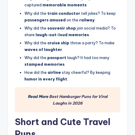
captured
memorable moments
.
Why did the
train conductor
tell jokes? To keep
passengers amused
on the
railway
.
Why did the
souvenir shop
join social media? To
share
laugh-out-loud memories
.
Why did the
cruise ship
throw a party? To make
waves of laughter
.
Why did the
passport
laugh? It had too many
stamped memories
.
How did the
airline
stay cheerful? By keeping
humor in every flight
.
Read More
Best Hamburger Puns for Viral
Laughs in 2026
Short and Cute Travel
Puns