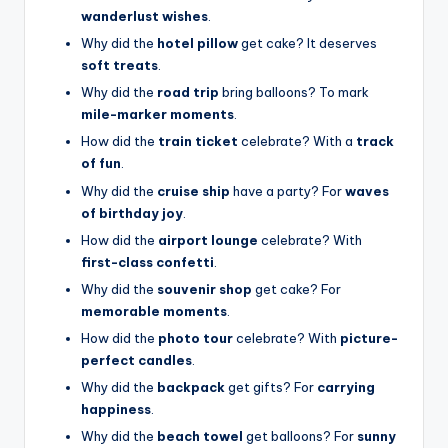
wanderlust wishes
.
Why did the
hotel pillow
get cake? It deserves
soft treats
.
Why did the
road trip
bring balloons? To mark
mile-marker moments
.
How did the
train ticket
celebrate? With a
track
of fun
.
Why did the
cruise ship
have a party? For
waves
of birthday joy
.
How did the
airport lounge
celebrate? With
first-class confetti
.
Why did the
souvenir shop
get cake? For
memorable moments
.
How did the
photo tour
celebrate? With
picture-
perfect candles
.
Why did the
backpack
get gifts? For
carrying
happiness
.
Why did the
beach towel
get balloons? For
sunny