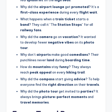
Why did the
airport lounge
get
promoted
? It’s a
first-class experience
during every
flight wait
.
What happens when a
train ticket
starts a
band
? They call it “The
Station Stops
” for all
railway fans
.
Why did the
camera
go on
vacation
? It wanted
to develop fewer
negative vibes
on its
photo
tour
.
Why don’t
airports
make good
comedians
? Their
punchlines never
land
during
boarding time
.
How do
mountains
stay
funny
? They always
reach
peak appeal
on every
hiking trail
.
Why did the
compass
start giving
advice
? To help
everyone find the
right direction
on their
travels
.
Why did the
photo tour
get invited to
parties
? It
always brings
picture-perfect moments
and
travel memories
.