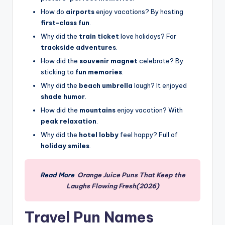
How do
airports
enjoy vacations? By hosting
first-class fun
.
Why did the
train ticket
love holidays? For
trackside adventures
.
How did the
souvenir magnet
celebrate? By
sticking to
fun memories
.
Why did the
beach umbrella
laugh? It enjoyed
shade humor
.
How did the
mountains
enjoy vacation? With
peak relaxation
.
Why did the
hotel lobby
feel happy? Full of
holiday smiles
.
Read More
Orange Juice Puns That Keep the
Laughs Flowing Fresh(2026)
Travel Pun Names