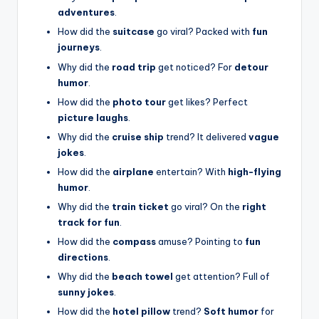
adventures
.
How did the
suitcase
go viral? Packed with
fun
journeys
.
Why did the
road trip
get noticed? For
detour
humor
.
How did the
photo tour
get likes? Perfect
picture laughs
.
Why did the
cruise ship
trend? It delivered
vague
jokes
.
How did the
airplane
entertain? With
high-flying
humor
.
Why did the
train ticket
go viral? On the
right
track for fun
.
How did the
compass
amuse? Pointing to
fun
directions
.
Why did the
beach towel
get attention? Full of
sunny jokes
.
How did the
hotel pillow
trend?
Soft humor
for