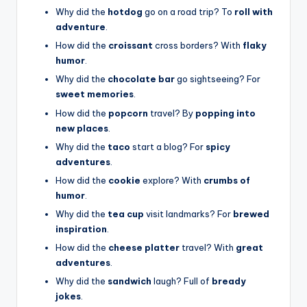
Why did the
hotdog
go on a road trip? To
roll with
adventure
.
How did the
croissant
cross borders? With
flaky
humor
.
Why did the
chocolate bar
go sightseeing? For
sweet memories
.
How did the
popcorn
travel? By
popping into
new places
.
Why did the
taco
start a blog? For
spicy
adventures
.
How did the
cookie
explore? With
crumbs of
humor
.
Why did the
tea cup
visit landmarks? For
brewed
inspiration
.
How did the
cheese platter
travel? With
great
adventures
.
Why did the
sandwich
laugh? Full of
bready
jokes
.