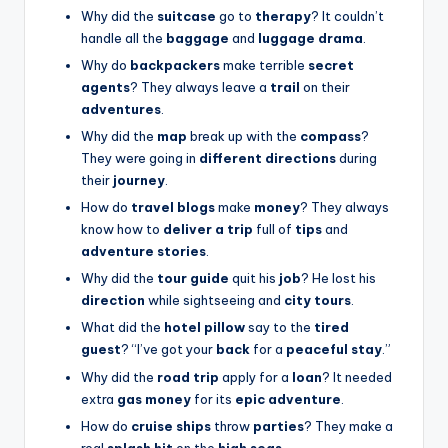
Why did the
suitcase
go to
therapy
? It couldn’t
handle all the
baggage
and
luggage drama
.
Why do
backpackers
make terrible
secret
agents
? They always leave a
trail
on their
adventures
.
Why did the
map
break up with the
compass
?
They were going in
different directions
during
their
journey
.
How do
travel blogs
make
money
? They always
know how to
deliver a trip
full of
tips
and
adventure stories
.
Why did the
tour guide
quit his
job
? He lost his
direction
while sightseeing and
city tours
.
What did the
hotel pillow
say to the
tired
guest
? “I’ve got your
back
for a
peaceful stay
.”
Why did the
road trip
apply for a
loan
? It needed
extra
gas money
for its
epic adventure
.
How do
cruise ships
throw
parties
? They make a
real
splash hit
on the
high seas
.