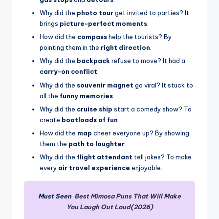
Why did the
photo tour
get invited to parties? It
brings
picture-perfect moments
.
How did the
compass
help the tourists? By
pointing them in the
right direction
.
Why did the
backpack
refuse to move? It had a
carry-on conflict
.
Why did the
souvenir magnet
go viral? It stuck to
all the
funny memories
.
Why did the
cruise ship
start a comedy show? To
create
boatloads of fun
.
How did the
map
cheer everyone up? By showing
them the
path to laughter
.
Why did the
flight attendant
tell jokes? To make
every
air travel experience
enjoyable.
Must Seen
Best Mimosa Puns That Will Make
You Laugh Out Loud(2026)