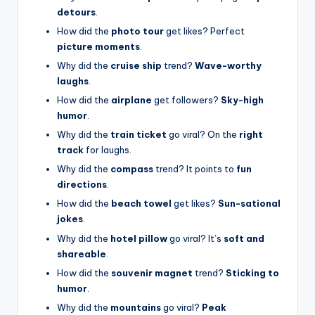
detours
.
How did the
photo tour
get likes? Perfect
picture moments
.
Why did the
cruise ship
trend?
Wave-worthy
laughs
.
How did the
airplane
get followers?
Sky-high
humor
.
Why did the
train ticket
go viral? On the
right
track
for laughs.
Why did the
compass
trend? It points to
fun
directions
.
How did the
beach towel
get likes?
Sun-sational
jokes
.
Why did the
hotel pillow
go viral? It’s
soft and
shareable
.
How did the
souvenir magnet
trend?
Sticking to
humor
.
Why did the
mountains
go viral?
Peak