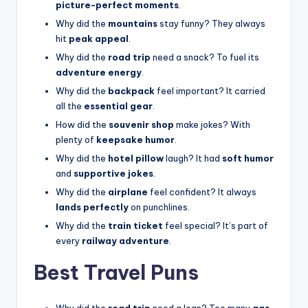
picture-perfect moments
.
Why did the
mountains
stay funny? They always
hit
peak appeal
.
Why did the
road trip
need a snack? To fuel its
adventure energy
.
Why did the
backpack
feel important? It carried
all the
essential gear
.
How did the
souvenir shop
make jokes? With
plenty of
keepsake humor
.
Why did the
hotel pillow
laugh? It had
soft humor
and
supportive jokes
.
Why did the
airplane
feel confident? It always
lands perfectly
on punchlines.
Why did the
train ticket
feel special? It’s part of
every
railway adventure
.
Best Travel Puns