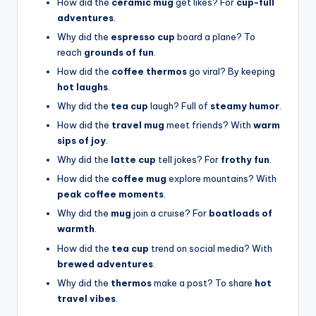
How did the
ceramic mug
get likes? For
cup-full
adventures
.
Why did the
espresso cup
board a plane? To
reach
grounds of fun
.
How did the
coffee thermos
go viral? By keeping
hot laughs
.
Why did the
tea cup
laugh? Full of
steamy humor
.
How did the
travel mug
meet friends? With
warm
sips of joy
.
Why did the
latte cup
tell jokes? For
frothy fun
.
How did the
coffee mug
explore mountains? With
peak coffee moments
.
Why did the
mug
join a cruise? For
boatloads of
warmth
.
How did the
tea cup
trend on social media? With
brewed adventures
.
Why did the
thermos
make a post? To share
hot
travel vibes
.