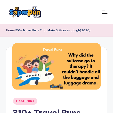
Skip
to
s
content
o
Home
310+ Travel Puns That Make Suitcases Laugh(2026)
p
e
r
p
u
n
.
c
Posted
Best Puns
o
in
310+ Travel Puns