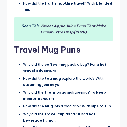
How did the
fruit smoothie
travel? With
blended
fun
.
Seen This
Sweet Apple Juice Puns That Make
Humor Extra Crisp(2026)
Travel Mug Puns
Why did the
coffee mug
pack a bag? For a
hot
travel adventure
.
How did the
tea mug
explore the world? With
steaming journeys
.
Why did the
thermos
go sightseeing? To
keep
memories warm
.
How did the
mug
join a road trip? With
sips of fun
.
Why did the
travel cup
trend? It had
hot
beverage humor
.