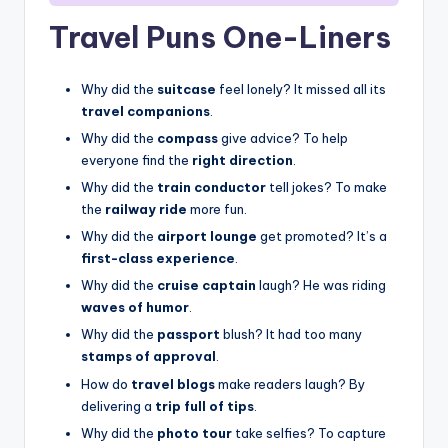
Travel Puns One-Liners
Why did the
suitcase
feel lonely? It missed all its
travel companions
.
Why did the
compass
give advice? To help
everyone find the
right direction
.
Why did the
train conductor
tell jokes? To make
the
railway ride
more fun.
Why did the
airport lounge
get promoted? It’s a
first-class experience
.
Why did the
cruise captain
laugh? He was riding
waves of humor
.
Why did the
passport
blush? It had too many
stamps of approval
.
How do
travel blogs
make readers laugh? By
delivering a
trip full of tips
.
Why did the
photo tour
take selfies? To capture