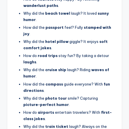
wanderlust paths
.
Why did the
beach towel
laugh? It loved
sunny
humor
.
How did the
passport
feel? Fully
stamped with
joy
.
Why did the
hotel pillow
giggle? It enjoys
soft
comfort jokes
.
How do
road trips
stay fun? By taking a detour
laughs
.
Why did the
cruise ship
laugh? Riding
waves of
humor
.
How did the
compass
guide everyone? With
fun
directions
.
Why did the
photo tour
smile? Capturing
picture-perfect humor
.
How do
airports
entertain travelers? With
first-
class jokes
.
Why did the
train ticket
laugh? Always on the