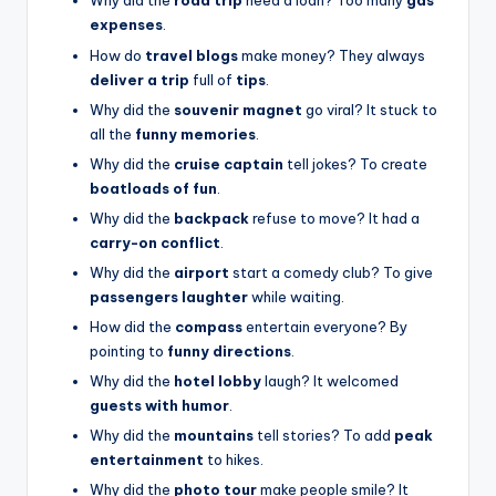
Why did the
road trip
need a loan? Too many
gas
expenses
.
How do
travel blogs
make money? They always
deliver a trip
full of
tips
.
Why did the
souvenir magnet
go viral? It stuck to
all the
funny memories
.
Why did the
cruise captain
tell jokes? To create
boatloads of fun
.
Why did the
backpack
refuse to move? It had a
carry-on conflict
.
Why did the
airport
start a comedy club? To give
passengers laughter
while waiting.
How did the
compass
entertain everyone? By
pointing to
funny directions
.
Why did the
hotel lobby
laugh? It welcomed
guests with humor
.
Why did the
mountains
tell stories? To add
peak
entertainment
to hikes.
Why did the
photo tour
make people smile? It