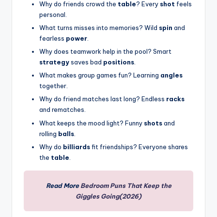
Why do friends crowd the
table
? Every
shot
feels
personal.
What turns misses into memories? Wild
spin
and
fearless
power
.
Why does teamwork help in the pool? Smart
strategy
saves bad
positions
.
What makes group games fun? Learning
angles
together.
Why do friend matches last long? Endless
racks
and rematches.
What keeps the mood light? Funny
shots
and
rolling
balls
.
Why do
billiards
fit friendships? Everyone shares
the
table
.
Read More
Bedroom Puns That Keep the
Giggles Going(2026)