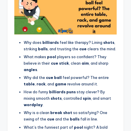
Why does
billiards
feel like therapy? Lining
shots
,
striking
balls
, and trusting the
cue
clears the mind.
What makes
pool
players so confident? They
believe in their
cue stick
, clean
aim
, and sharp
angles
.
Why did the
cue ball
feel powerful? The entire
table
,
rack
, and
game
revolve around it.
How do funny
billiards puns
stay clever? By
mixing smooth
shots
, controlled
spin
, and smart
wordplay
.
Why is a clean
break shot
so satisfying? One
swing of the
cue
and the
balls
fall in line.
What’s the funniest part of
pool
night? A bold