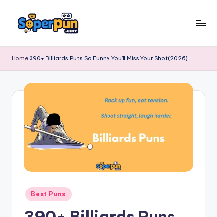
Skip
to
s
content
o
Home
390+ Billiards Puns So Funny You’ll Miss Your Shot(2026)
p
e
r
p
u
n
.
c
Posted
Best Puns
o
in
390+ Billiards Puns