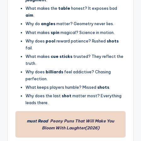
What makes the
table
honest? It exposes bad
aim
.
Why do
angles
matter? Geometry never lies.
What makes
spin
magical? Science in motion.
Why does
pool
reward patience? Rushed
shots
fail.
What makes
cue sticks
trusted? They reflect the
truth.
Why does
billiards
feel addictive? Chasing
perfection.
What keeps players humble? Missed
shots
.
Why does the last
shot
matter most? Everything
leads there.
must Read
Peony Puns That Will Make You
Bloom With Laughter(2026)