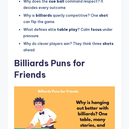
Why does the
cue ball
command respect? It
decides every outcome.
Why is
billiards
quietly competitive? One
shot
can flip the game.
What defines elite
table play
? Calm
focus
under
pressure.
Why do clever players win? They think three
shots
ahead.
Billiards Puns for
Friends