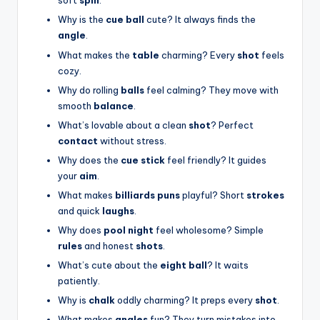
soft
spin
.
Why is the
cue ball
cute? It always finds the
angle
.
What makes the
table
charming? Every
shot
feels
cozy.
Why do rolling
balls
feel calming? They move with
smooth
balance
.
What’s lovable about a clean
shot
? Perfect
contact
without stress.
Why does the
cue stick
feel friendly? It guides
your
aim
.
What makes
billiards puns
playful? Short
strokes
and quick
laughs
.
Why does
pool night
feel wholesome? Simple
rules
and honest
shots
.
What’s cute about the
eight ball
? It waits
patiently.
Why is
chalk
oddly charming? It preps every
shot
.
What makes
angles
fun? They turn mistakes into