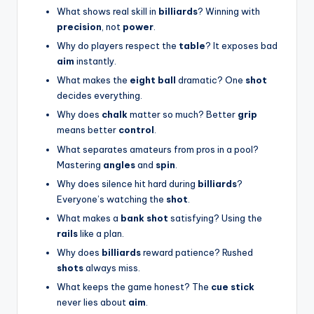
What shows real skill in
billiards
? Winning with
precision
, not
power
.
Why do players respect the
table
? It exposes bad
aim
instantly.
What makes the
eight ball
dramatic? One
shot
decides everything.
Why does
chalk
matter so much? Better
grip
means better
control
.
What separates amateurs from pros in a pool?
Mastering
angles
and
spin
.
Why does silence hit hard during
billiards
?
Everyone’s watching the
shot
.
What makes a
bank shot
satisfying? Using the
rails
like a plan.
Why does
billiards
reward patience? Rushed
shots
always miss.
What keeps the game honest? The
cue stick
never lies about
aim
.