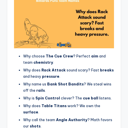
Why choose
The Cue Crew
? Perfect
aim
and
team
chemistry
.
Why does
Rack Attack
sound scary? Fast
breaks
and heavy
pressure
.
Why name us
Bank Shot Bandits
? We steal wins
off the
rails
.
Why is
Spin Control
clever? The
cue ball
listens.
Why does
Table Titans
work? We own the
surface
.
Why call the team
Angle Authority
? Math favors
our
shots
.