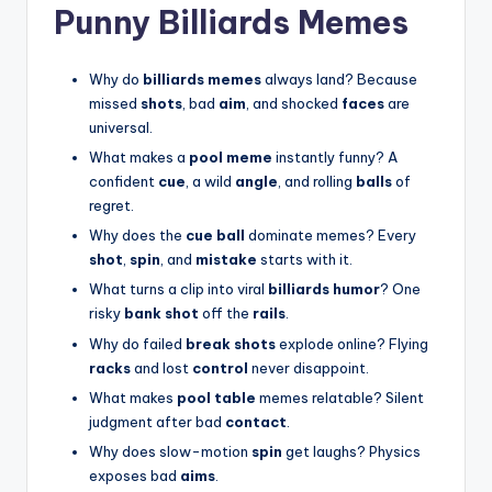
Punny Billiards Memes
Why do
billiards memes
always land? Because
missed
shots
, bad
aim
, and shocked
faces
are
universal.
What makes a
pool meme
instantly funny? A
confident
cue
, a wild
angle
, and rolling
balls
of
regret.
Why does the
cue ball
dominate memes? Every
shot
,
spin
, and
mistake
starts with it.
What turns a clip into viral
billiards humor
? One
risky
bank shot
off the
rails
.
Why do failed
break shots
explode online? Flying
racks
and lost
control
never disappoint.
What makes
pool table
memes relatable? Silent
judgment after bad
contact
.
Why does slow-motion
spin
get laughs? Physics
exposes bad
aims
.