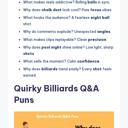
What makes reels addictive? Rolling
balls
in sync.
Why does
chalk dust
look cool? Pure
focus
vibes.
What hooks the audience? A fearless
eight ball
shot.
Why do comments explode? Unexpected
angles
.
What makes clips replayable? Clean
precision
.
Why does
pool night
shine online? Low light, sharp
shots
.
What sells the moment? Calm
confidence
.
Why does
billiards
trend easily? Every
shot
feels
earned.
Quirky Billiards Q&A
Puns