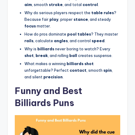
aim
, smooth
stroke
, and total
control
.
Why do serious players respect the
table rules
?
Because fair
play
, proper
stance
, and steady
focus
matter.
How do pros dominate
pool tables
? They master
rails
, calculate
angles
, and control
speed
.
Why is
billiards
never boring to watch? Every
shot
,
break
, and rolling
ball
creates suspense.
What makes a winning
billiards shot
unforgettable? Perfect
contact
, smooth
spin
,
and silent
precision
.
Funny and Best
Billiards Puns