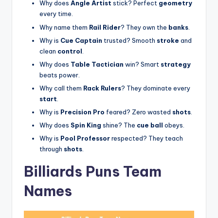
Why does
Angle Artist
stick? Perfect
geometry
every time.
Why name them
Rail Rider
? They own the
banks
.
Why is
Cue Captain
trusted? Smooth
stroke
and
clean
control
.
Why does
Table Tactician
win? Smart
strategy
beats power.
Why call them
Rack Rulers
? They dominate every
start
.
Why is
Precision Pro
feared? Zero wasted
shots
.
Why does
Spin King
shine? The
cue ball
obeys.
Why is
Pool Professor
respected? They teach
through
shots
.
Billiards Puns Team
Names