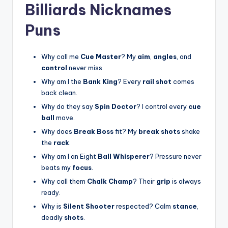
Billiards Nicknames
Puns
Why call me
Cue Master
? My
aim
,
angles
, and
control
never miss.
Why am I the
Bank King
? Every
rail shot
comes
back clean.
Why do they say
Spin Doctor
? I control every
cue
ball
move.
Why does
Break Boss
fit? My
break shots
shake
the
rack
.
Why am I an Eight
Ball Whisperer
? Pressure never
beats my
focus
.
Why call them
Chalk Champ
? Their
grip
is always
ready.
Why is
Silent Shooter
respected? Calm
stance
,
deadly
shots
.