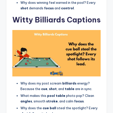
Why does winning feel earned in the pool? Every
shot
demands
focus
and
control
.
Witty Billiards Captions
Why does my post scream
billiards
energy?
Because the
cue
,
shot
, and
table
are in sync.
What makes this
pool table
photo pop? Clean
angles
, smooth
stroke
, and calm
focus
.
Why does the
cue ball
steal the spotlight? Every