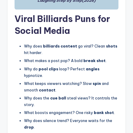
Laughing Step by Step(2026)
Viral Billiards Puns for
Social Media
Why does
billiards content
go viral? Clean
shots
hit harder.
What makes a post pop? A bold
break shot
.
Why do
pool clips
loop? Perfect
angles
hypnotize.
What keeps viewers watching? Slow
spin
and
smooth
contact
.
Why does the
cue ball
steal views? It controls the
story.
What boosts engagement? One risky
bank shot
.
Why does silence trend? Everyone waits for the
drop
.