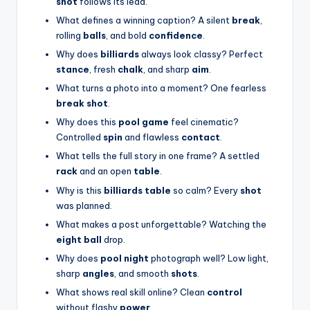
shot
follows its lead.
What defines a winning caption? A silent
break
,
rolling
balls
, and bold
confidence
.
Why does
billiards
always look classy? Perfect
stance
, fresh
chalk
, and sharp
aim
.
What turns a photo into a moment? One fearless
break shot
.
Why does this
pool game
feel cinematic?
Controlled
spin
and flawless
contact
.
What tells the full story in one frame? A settled
rack
and an open
table
.
Why is this
billiards table
so calm? Every
shot
was planned.
What makes a post unforgettable? Watching the
eight ball
drop.
Why does
pool night
photograph well? Low light,
sharp
angles
, and smooth
shots
.
What shows real skill online? Clean
control
without flashy
power
.