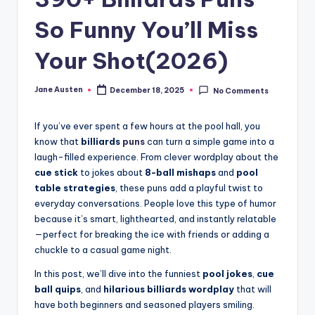
m
So Funny You’ll Miss
Your Shot(2026)
Jane Austen
December 18, 2025
No Comments
Posted
by
If you’ve ever spent a few hours at the pool hall, you
know that
billiards
puns
can turn a simple game into a
laugh-filled experience. From clever wordplay about the
cue stick
to jokes about
8-ball mishaps
and
pool
table strategies
, these puns add a playful twist to
everyday conversations. People love this type of humor
because it’s smart, lighthearted, and instantly relatable
—perfect for breaking the ice with friends or adding a
chuckle to a casual game night.
In this post, we’ll dive into the funniest
pool jokes
,
cue
ball quips
, and
hilarious billiards wordplay
that will
have both beginners and seasoned players smiling.