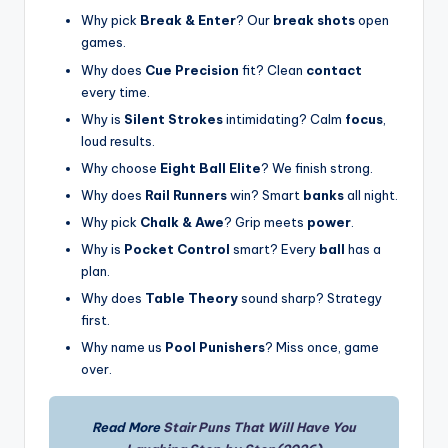
Why pick
Break & Enter
? Our
break shots
open
games.
Why does
Cue Precision
fit? Clean
contact
every time.
Why is
Silent Strokes
intimidating? Calm
focus
,
loud results.
Why choose
Eight Ball Elite
? We finish strong.
Why does
Rail Runners
win? Smart
banks
all night.
Why pick
Chalk & Awe
? Grip meets
power
.
Why is
Pocket Control
smart? Every
ball
has a
plan.
Why does
Table Theory
sound sharp? Strategy
first.
Why name us
Pool Punishers
? Miss once, game
over.
Read More
Stair Puns That Will Have You