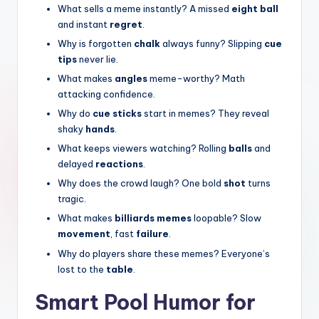
What sells a meme instantly? A missed
eight ball
and instant
regret
.
Why is forgotten
chalk
always funny? Slipping
cue
tips
never lie.
What makes
angles
meme-worthy? Math
attacking confidence.
Why do
cue sticks
start in memes? They reveal
shaky
hands
.
What keeps viewers watching? Rolling
balls
and
delayed
reactions
.
Why does the crowd laugh? One bold
shot
turns
tragic.
What makes
billiards memes
loopable? Slow
movement
, fast
failure
.
Why do players share these memes? Everyone’s
lost to the
table
.
Smart Pool Humor for