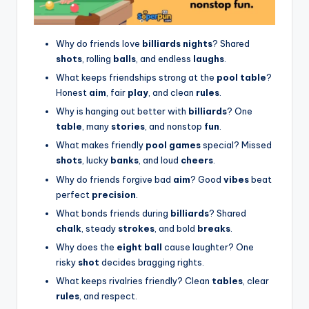
Why do friends love
billiards nights
? Shared
shots
, rolling
balls
, and endless
laughs
.
What keeps friendships strong at the
pool table
?
Honest
aim
, fair
play
, and clean
rules
.
Why is hanging out better with
billiards
? One
table
, many
stories
, and nonstop
fun
.
What makes friendly
pool games
special? Missed
shots
, lucky
banks
, and loud
cheers
.
Why do friends forgive bad
aim
? Good
vibes
beat
perfect
precision
.
What bonds friends during
billiards
? Shared
chalk
, steady
strokes
, and bold
breaks
.
Why does the
eight ball
cause laughter? One
risky
shot
decides bragging rights.
What keeps rivalries friendly? Clean
tables
, clear
rules
, and respect.