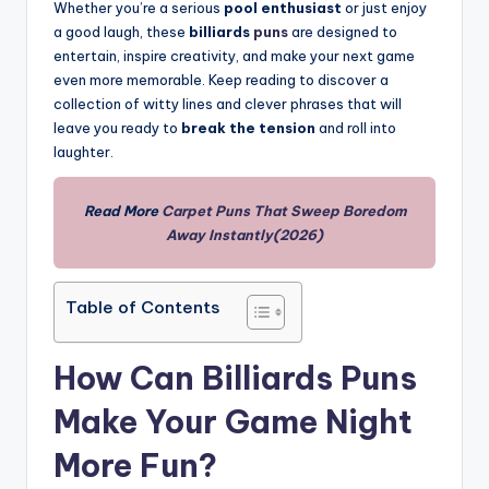
Whether you’re a serious
pool enthusiast
or just enjoy
a good laugh, these
billiards
puns
are designed to
entertain, inspire creativity, and make your next game
even more memorable. Keep reading to discover a
collection of witty lines and clever phrases that will
leave you ready to
break the tension
and roll into
laughter.
Read More
Carpet Puns That Sweep Boredom
Away Instantly(2026)
Table of Contents
How Can Billiards Puns
Make Your Game Night
More Fun?