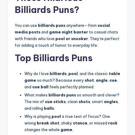
Billiards Puns?
You can use
billiards puns
anywhere—from
social
media posts
and
game night banter
to casual chats
with friends who love
pool or snooker
. They’re perfect
for adding a touch of humor to everyday life.
Top Billiards Puns
Why do I love
billiards
,
pool
, and the classic
table
game
so much? Because every
shot
,
angle
,
cue
,
and
cue ball
feels perfectly planned.
What makes
billiards puns
so smooth and clever?
The mix of
cue sticks
, clean
shots
, smart
angles
,
and rolling
balls
.
Why is playing
pool
a true test of focus? One
wrong
break shot
, shaky
stance
, or missed
rack
changes the whole
game
.