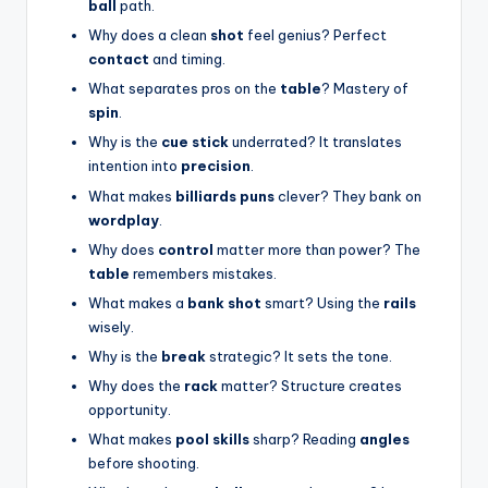
ball
path.
Why does a clean
shot
feel genius? Perfect
contact
and timing.
What separates pros on the
table
? Mastery of
spin
.
Why is the
cue stick
underrated? It translates
intention into
precision
.
What makes
billiards puns
clever? They bank on
wordplay
.
Why does
control
matter more than power? The
table
remembers mistakes.
What makes a
bank shot
smart? Using the
rails
wisely.
Why is the
break
strategic? It sets the tone.
Why does the
rack
matter? Structure creates
opportunity.
What makes
pool skills
sharp? Reading
angles
before shooting.