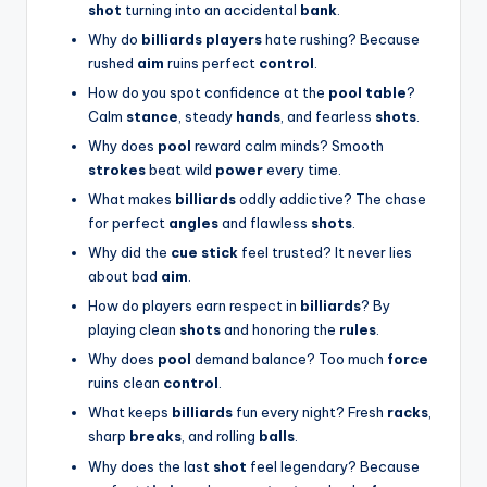
shot
turning into an accidental
bank
.
Why do
billiards players
hate rushing? Because
rushed
aim
ruins perfect
control
.
How do you spot confidence at the
pool table
?
Calm
stance
, steady
hands
, and fearless
shots
.
Why does
pool
reward calm minds? Smooth
strokes
beat wild
power
every time.
What makes
billiards
oddly addictive? The chase
for perfect
angles
and flawless
shots
.
Why did the
cue stick
feel trusted? It never lies
about bad
aim
.
How do players earn respect in
billiards
? By
playing clean
shots
and honoring the
rules
.
Why does
pool
demand balance? Too much
force
ruins clean
control
.
What keeps
billiards
fun every night? Fresh
racks
,
sharp
breaks
, and rolling
balls
.
Why does the last
shot
feel legendary? Because