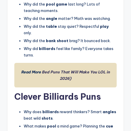
Why did the
pool game
last long? Lots of
teaching moments.
Why did the
angle
matter? Math was watching.
Why did the
table
stay quiet? Respectful
play
only.
Why did the
bank shoot
brag? It bounced back.
Why did
billiards
feel like family? Everyone takes
turns.
Read More
Bed Puns That Will Make You LOL in
2026)
Clever Billiards Puns
Why does
billiards
reward thinkers? Smart
angles
beat wild
shots
.
What makes
pool
a mind game? Planning the
cue