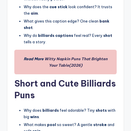
Why does the
cue stick
look confident? It trusts
the
aim
.
What gives this caption edge? One clean
bank
shot
.
Why do
billiards captions
feel real? Every
shot
tells a story.
Read More
Witty Napkin Puns That Brighten
Your Table(2026)
Short and Cute Billiards
Puns
Why does
billiards
feel adorable? Tiny
shots
with
big
wins
.
What makes
pool
so sweet? A gentle
stroke
and