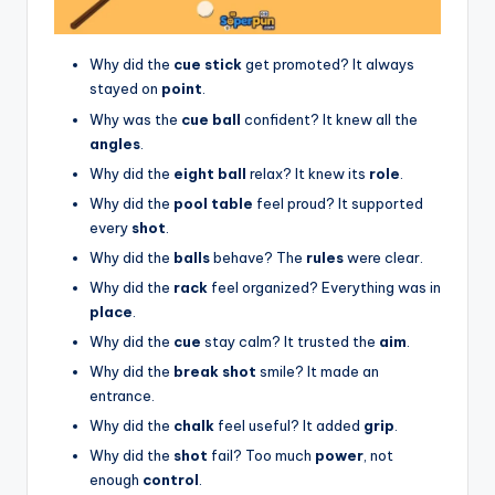
Why did the
cue stick
get promoted? It always
stayed on
point
.
Why was the
cue ball
confident? It knew all the
angles
.
Why did the
eight ball
relax? It knew its
role
.
Why did the
pool table
feel proud? It supported
every
shot
.
Why did the
balls
behave? The
rules
were clear.
Why did the
rack
feel organized? Everything was in
place
.
Why did the
cue
stay calm? It trusted the
aim
.
Why did the
break shot
smile? It made an
entrance.
Why did the
chalk
feel useful? It added
grip
.
Why did the
shot
fail? Too much
power
, not
enough
control
.