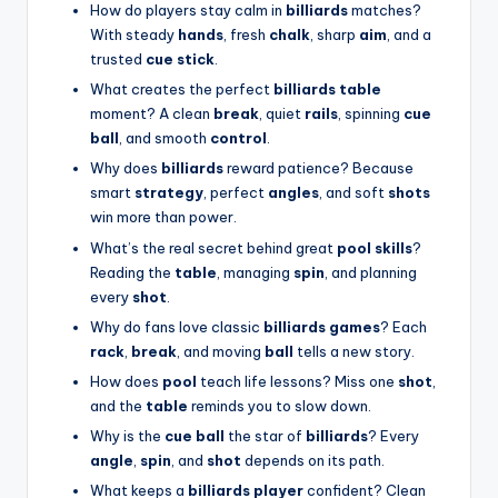
How do players stay calm in
billiards
matches?
With steady
hands
, fresh
chalk
, sharp
aim
, and a
trusted
cue stick
.
What creates the perfect
billiards table
moment? A clean
break
, quiet
rails
, spinning
cue
ball
, and smooth
control
.
Why does
billiards
reward patience? Because
smart
strategy
, perfect
angles
, and soft
shots
win more than power.
What’s the real secret behind great
pool skills
?
Reading the
table
, managing
spin
, and planning
every
shot
.
Why do fans love classic
billiards games
? Each
rack
,
break
, and moving
ball
tells a new story.
How does
pool
teach life lessons? Miss one
shot
,
and the
table
reminds you to slow down.
Why is the
cue ball
the star of
billiards
? Every
angle
,
spin
, and
shot
depends on its path.
What keeps a
billiards player
confident? Clean