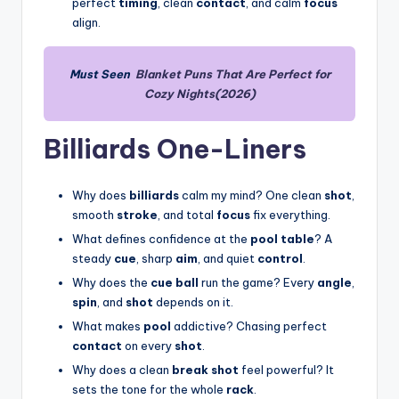
perfect
timing
, clean
contact
, and calm
focus
align.
Must Seen
Blanket Puns That Are Perfect for
Cozy Nights(2026)
Billiards One-Liners
Why does
billiards
calm my mind? One clean
shot
,
smooth
stroke
, and total
focus
fix everything.
What defines confidence at the
pool table
? A
steady
cue
, sharp
aim
, and quiet
control
.
Why does the
cue ball
run the game? Every
angle
,
spin
, and
shot
depends on it.
What makes
pool
addictive? Chasing perfect
contact
on every
shot
.
Why does a clean
break shot
feel powerful? It
sets the tone for the whole
rack
.