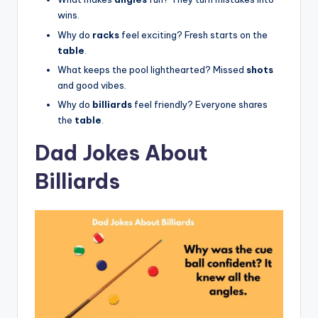
wins.
Why do
racks
feel exciting? Fresh starts on the
table
.
What keeps the pool lighthearted? Missed
shots
and good vibes.
Why do
billiards
feel friendly? Everyone shares
the
table
.
Dad Jokes About
Billiards