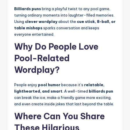
Billiards puns
bring a playful twist to any pool game,
turning ordinary moments into laughter-filled memories.
Using
clever wordplay
about the
cue stick, 8-ball, or
table mishaps
sparks conversation and keeps
everyone entertained.
Why Do People Love
Pool-Related
Wordplay?
People enjoy
pool humor
because it’s
relatable,
lighthearted, and smart
. A well-timed
billiards pun
can break the ice, make a friendly game more exciting,
and even create inside jokes that last beyond the table.
Where Can You Share
These Hilarious