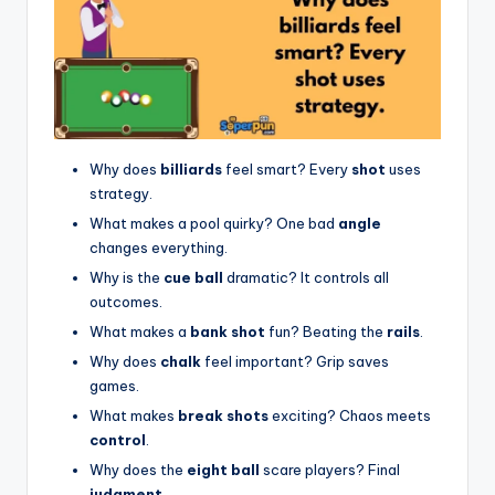
Why does
billiards
feel smart? Every
shot
uses
strategy.
What makes a pool quirky? One bad
angle
changes everything.
Why is the
cue ball
dramatic? It controls all
outcomes.
What makes a
bank shot
fun? Beating the
rails
.
Why does
chalk
feel important? Grip saves
games.
What makes
break shots
exciting? Chaos meets
control
.
Why does the
eight ball
scare players? Final
judgment
.