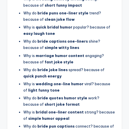
because of
short funny impact
Why do
bride puns one-liner style
trend?
because of
clean joke flow
Why is
quick bridal humor
popular? because of
easy laugh tone
Why do
bride captions one-liners
shine?
because of
simple witty lines
Why is
marriage humor content
engaging?
because of
fast joke style
Why do
bride joke lines
spread? because of
quick punch energy
Why is
wedding one-line humor
viral? because
of
light funny tone
Why do
bride quotes humor style
work?
because of
short joke format
Why is
bridal one-liner content
strong? because
of
simple humor appeal
Why do
bride pun captions
connect? because of