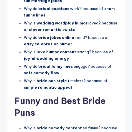
fun marriage jokes
Why do
bridal captions
work? because of
short
funny lines
Why is
wedding wordplay humor
loved? because
of
clever romantic twists
Why do
bride jokes online
trend? because of
easy celebration humor
Why is
love humor content
strong? because of
joyful wedding energy
Why do
bridal funny lines
engage? because of
soft comedy flow
Why is
bride pun style
timeless? because of
simple romantic appeal
Funny and Best Bride
Puns
Why is
bride comedy content
so funny? because