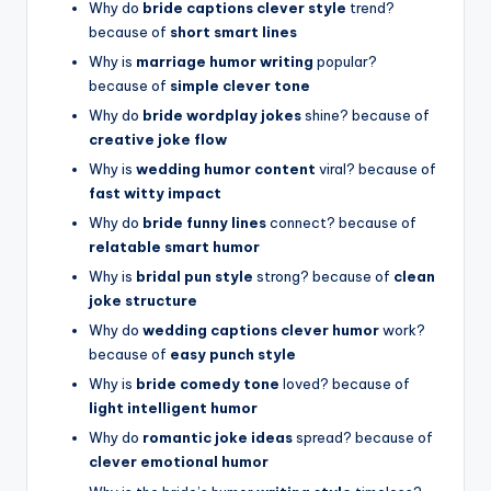
Why do
bride captions clever style
trend?
because of
short smart lines
Why is
marriage humor writing
popular?
because of
simple clever tone
Why do
bride wordplay jokes
shine? because of
creative joke flow
Why is
wedding humor content
viral? because of
fast witty impact
Why do
bride funny lines
connect? because of
relatable smart humor
Why is
bridal pun style
strong? because of
clean
joke structure
Why do
wedding captions clever humor
work?
because of
easy punch style
Why is
bride comedy tone
loved? because of
light intelligent humor
Why do
romantic joke ideas
spread? because of
clever emotional humor