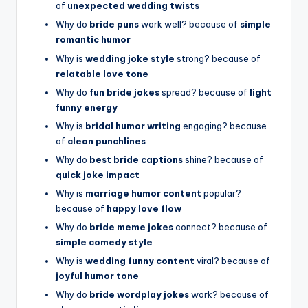
of
unexpected wedding twists
Why do
bride puns
work well? because of
simple
romantic humor
Why is
wedding joke style
strong? because of
relatable love tone
Why do
fun bride jokes
spread? because of
light
funny energy
Why is
bridal humor writing
engaging? because
of
clean punchlines
Why do
best bride captions
shine? because of
quick joke impact
Why is
marriage humor content
popular?
because of
happy love flow
Why do
bride meme jokes
connect? because of
simple comedy style
Why is
wedding funny content
viral? because of
joyful humor tone
Why do
bride wordplay jokes
work? because of