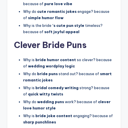
because of
pure love vibe
Why do
cute romantic jokes
engage? because
of
simple humor flow
Why is the bride
‘s cute pun style
timeless?
because of
soft joyful appeal
Clever Bride Puns
Why is
bride humor content
so clever? because
of
wedding wordplay logic
Why do
bride puns
stand out? because of
smart
romantic jokes
Why is
bridal comedy writing
strong? because
of
quick witty twists
Why do
wedding puns
work? because of
clever
love humor style
Why is
bride joke content
engaging? because of
sharp punchlines