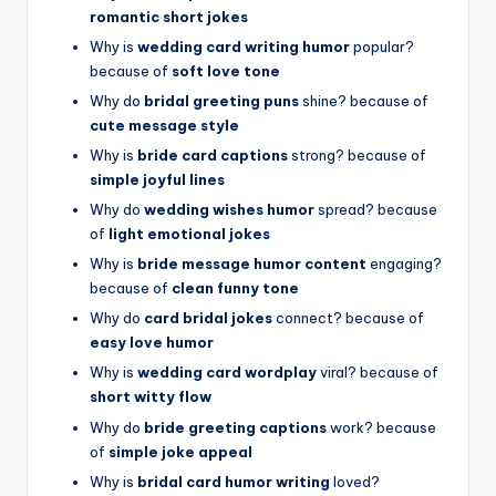
romantic short jokes
Why is
wedding card writing humor
popular?
because of
soft love tone
Why do
bridal greeting puns
shine? because of
cute message style
Why is
bride card captions
strong? because of
simple joyful lines
Why do
wedding wishes humor
spread? because
of
light emotional jokes
Why is
bride message humor content
engaging?
because of
clean funny tone
Why do
card bridal jokes
connect? because of
easy love humor
Why is
wedding card wordplay
viral? because of
short witty flow
Why do
bride greeting captions
work? because
of
simple joke appeal
Why is
bridal card humor writing
loved?