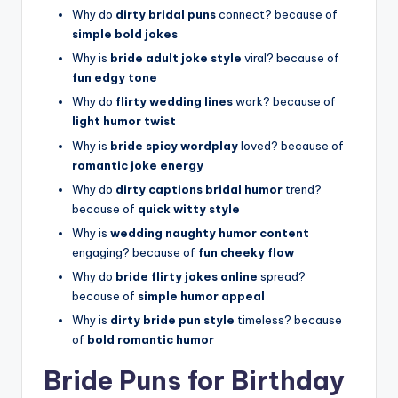
Why do
dirty bridal puns
connect? because of
simple bold jokes
Why is
bride adult joke style
viral? because of
fun edgy tone
Why do
flirty wedding lines
work? because of
light humor twist
Why is
bride spicy wordplay
loved? because of
romantic joke energy
Why do
dirty captions bridal humor
trend?
because of
quick witty style
Why is
wedding naughty humor content
engaging? because of
fun cheeky flow
Why do
bride flirty jokes online
spread?
because of
simple humor appeal
Why is
dirty bride pun style
timeless? because
of
bold romantic humor
Bride Puns for Birthday