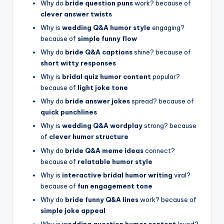
Why do
bride question puns
work? because of
clever answer twists
Why is
wedding Q&A humor style
engaging?
because of
simple funny flow
Why do
bride Q&A captions
shine? because of
short witty responses
Why is
bridal quiz humor content
popular?
because of
light joke tone
Why do
bride answer jokes
spread? because of
quick punchlines
Why is
wedding Q&A wordplay
strong? because
of
clever humor structure
Why do
bride Q&A meme ideas
connect?
because of
relatable humor style
Why is
interactive bridal humor writing
viral?
because of
fun engagement tone
Why do
bride funny Q&A lines
work? because of
simple joke appeal
Why is
wedding question humor content
loved?