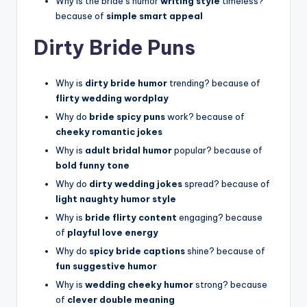
Why is the bride’s humor
writing style
timeless?
because of
simple smart appeal
Dirty Bride Puns
Why is
dirty bride humor
trending? because of
flirty wedding wordplay
Why do
bride spicy puns
work? because of
cheeky romantic jokes
Why is
adult bridal humor
popular? because of
bold funny tone
Why do
dirty wedding jokes
spread? because of
light naughty humor style
Why is
bride flirty content
engaging? because
of
playful love energy
Why do
spicy bride captions
shine? because of
fun suggestive humor
Why is
wedding cheeky humor
strong? because
of
clever double meaning