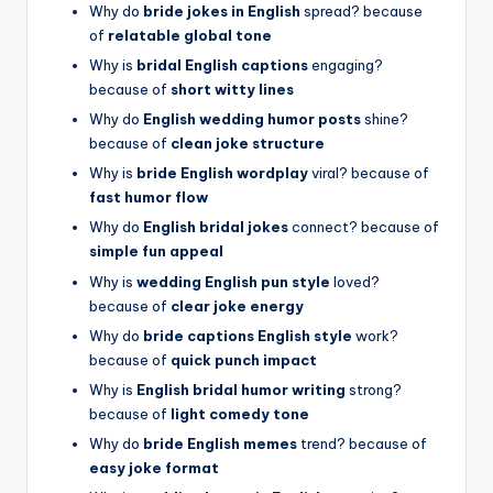
Why do
bride jokes in English
spread? because
of
relatable global tone
Why is
bridal English captions
engaging?
because of
short witty lines
Why do
English wedding humor posts
shine?
because of
clean joke structure
Why is
bride English wordplay
viral? because of
fast humor flow
Why do
English bridal jokes
connect? because of
simple fun appeal
Why is
wedding English pun style
loved?
because of
clear joke energy
Why do
bride captions English style
work?
because of
quick punch impact
Why is
English bridal humor writing
strong?
because of
light comedy tone
Why do
bride English memes
trend? because of
easy joke format