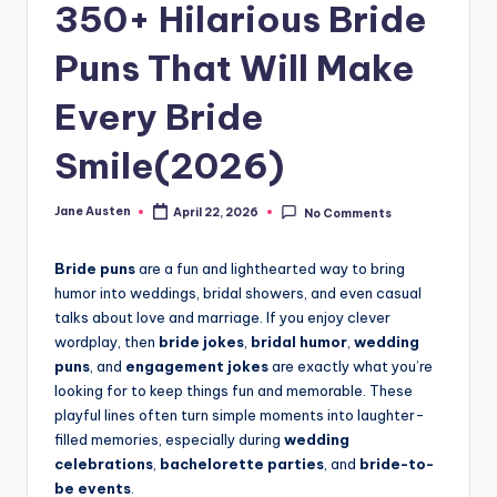
m
350+ Hilarious Bride
Puns That Will Make
Every Bride
Smile(2026)
Jane Austen
April 22, 2026
No Comments
Posted
by
Bride puns
are a fun and lighthearted way to bring
humor into weddings, bridal showers, and even casual
talks about love and marriage. If you enjoy clever
wordplay, then
bride jokes
,
bridal humor
,
wedding
puns
, and
engagement jokes
are exactly what you’re
looking for to keep things fun and memorable. These
playful lines often turn simple moments into laughter-
filled memories, especially during
wedding
celebrations
,
bachelorette parties
, and
bride-to-
be events
.