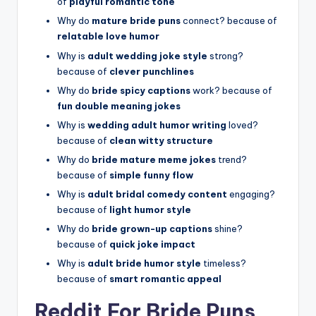
of
playful romantic tone
Why do
mature bride puns
connect? because of
relatable love humor
Why is
adult wedding joke style
strong?
because of
clever punchlines
Why do
bride spicy captions
work? because of
fun double meaning jokes
Why is
wedding adult humor writing
loved?
because of
clean witty structure
Why do
bride mature meme jokes
trend?
because of
simple funny flow
Why is
adult bridal comedy content
engaging?
because of
light humor style
Why do
bride grown-up captions
shine?
because of
quick joke impact
Why is
adult bride humor style
timeless?
because of
smart romantic appeal
Reddit For Bride Puns