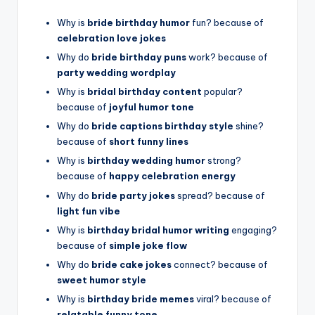
Why is
bride birthday humor
fun? because of
celebration love jokes
Why do
bride birthday puns
work? because of
party wedding wordplay
Why is
bridal birthday content
popular?
because of
joyful humor tone
Why do
bride captions birthday style
shine?
because of
short funny lines
Why is
birthday wedding humor
strong?
because of
happy celebration energy
Why do
bride party jokes
spread? because of
light fun vibe
Why is
birthday bridal humor writing
engaging?
because of
simple joke flow
Why do
bride cake jokes
connect? because of
sweet humor style
Why is
birthday bride memes
viral? because of
relatable funny tone