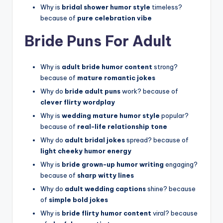
Why is
bridal shower humor style
timeless?
because of
pure celebration vibe
Bride Puns For Adult
Why is
adult bride humor content
strong?
because of
mature romantic jokes
Why do
bride adult puns
work? because of
clever flirty wordplay
Why is
wedding mature humor style
popular?
because of
real-life relationship tone
Why do
adult bridal jokes
spread? because of
light cheeky humor energy
Why is
bride grown-up humor writing
engaging?
because of
sharp witty lines
Why do
adult wedding captions
shine? because
of
simple bold jokes
Why is
bride flirty humor content
viral? because