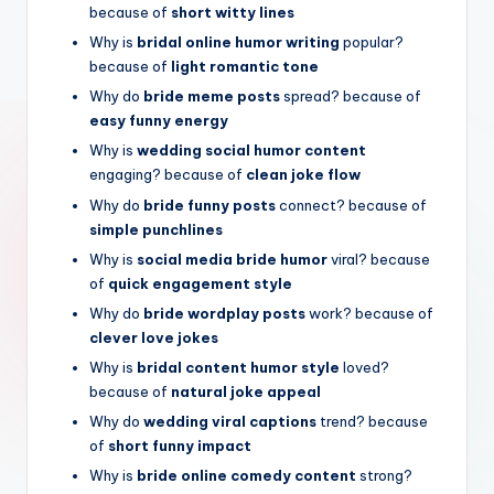
because of
short witty lines
Why is
bridal online humor writing
popular?
because of
light romantic tone
Why do
bride meme posts
spread? because of
easy funny energy
Why is
wedding social humor content
engaging? because of
clean joke flow
Why do
bride funny posts
connect? because of
simple punchlines
Why is
social media bride humor
viral? because
of
quick engagement style
Why do
bride wordplay posts
work? because of
clever love jokes
Why is
bridal content humor style
loved?
because of
natural joke appeal
Why do
wedding viral captions
trend? because
of
short funny impact
Why is
bride online comedy content
strong?