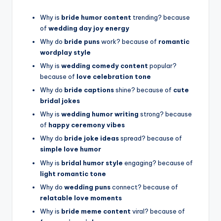
Why is
bride humor content
trending? because
of
wedding day joy energy
Why do
bride puns
work? because of
romantic
wordplay style
Why is
wedding comedy content
popular?
because of
love celebration tone
Why do
bride captions
shine? because of
cute
bridal jokes
Why is
wedding humor writing
strong? because
of
happy ceremony vibes
Why do
bride joke ideas
spread? because of
simple love humor
Why is
bridal humor style
engaging? because of
light romantic tone
Why do
wedding puns
connect? because of
relatable love moments
Why is
bride meme content
viral? because of