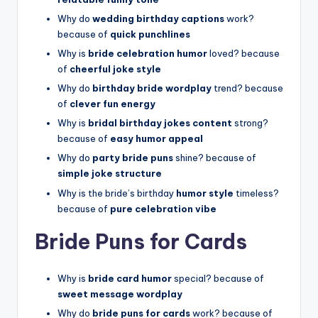
Why do
wedding birthday captions
work?
because of
quick punchlines
Why is
bride celebration humor
loved? because
of
cheerful joke style
Why do
birthday bride wordplay
trend? because
of
clever fun energy
Why is
bridal birthday jokes content
strong?
because of
easy humor appeal
Why do
party bride puns
shine? because of
simple joke structure
Why is the bride’s birthday
humor style
timeless?
because of
pure celebration vibe
Bride Puns for Cards
Why is
bride card humor
special? because of
sweet message wordplay
Why do
bride puns for cards
work? because of