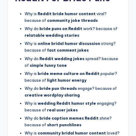
Why is
Reddit bride humor content
viral?
because of
community joke threads
Why do
bride puns on Reddit
work? because of
relatable wedding stories
Why is
online bridal humor discussion
strong?
because of
fast comment jokes
Why do
Reddit wedding jokes
spread? because
of
simple funny tone
Why is
bride meme culture on Reddit
popular?
because of
light humor energy
Why do
bride pun threads
engage? because of
creative wordplay sharing
Why is
wedding Reddit humor style
engaging?
because of
real user jokes
Why do
bride caption memes Reddit
shine?
because of
short punchlines
Why is
community bridal humor content
loved?