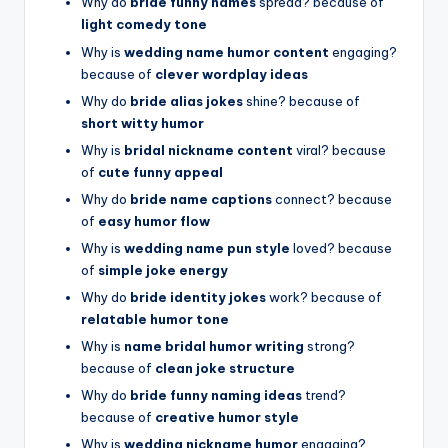
Why do
bride funny names
spread? because of
light comedy tone
Why is
wedding name humor content
engaging?
because of
clever wordplay ideas
Why do
bride alias jokes
shine? because of
short witty humor
Why is
bridal nickname content
viral? because
of
cute funny appeal
Why do
bride name captions
connect? because
of
easy humor flow
Why is
wedding name pun style
loved? because
of
simple joke energy
Why do
bride identity jokes
work? because of
relatable humor tone
Why is
name bridal humor writing
strong?
because of
clean joke structure
Why do
bride funny naming ideas
trend?
because of
creative humor style
Why is
wedding nickname humor
engaging?