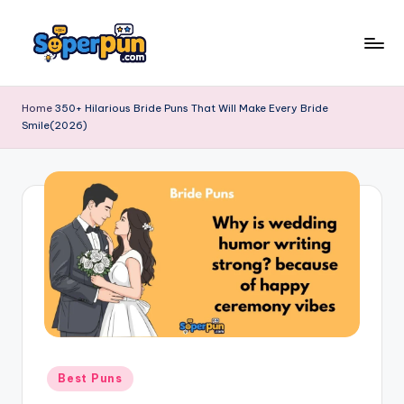
Skip
to
s
content
o
Home
350+ Hilarious Bride Puns That Will Make Every Bride
Smile(2026)
p
e
r
p
u
n
.
c
o
Posted
Best Puns
in