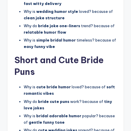
fast witty delivery
Why is
wedding humor style
loved? because of
clean joke structure
Why do
bride joke one-liners
trend? because of
relatable humor flow
Why is
simple bridal humor
timeless? because of
easy funny vibe
Short and Cute Bride
Puns
Why is
cute bride humor
loved? because of
soft
romantic vibes
Why do
bride cute puns
work? because of
tiny
love jokes
Why is
bridal adorable humor
popular? because
of
gentle funny tone
Why do
cute wedding jokes
spread? because of