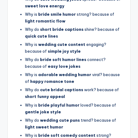
sweet love energy
Why is
bride smile humor
strong? because of
light romantic flow
Why do
short bride captions
shine? because of
quick cute lines
Why is
wedding cute content
engaging?
because of
simple joy style
Why do
bride soft humor lines
connect?
because of
easy love jokes
Why is
adorable wedding humor
viral? because
of
happy romance tone
Why do
cute bridal captions
work? because of
short funny appeal
Why is
bride playful humor
loved? because of
gentle joke style
Why do
wedding cute puns
trend? because of
light sweet humor
Why is
bride soft comedy content
strong?