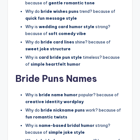
because of
gentle romantic tone
Why do
bride wishes puns
trend? because of
quick fun message style
Why is
wedding card humor style
strong?
because of
soft comedy vibe
Why do
bride card lines
shine? because of
sweet joke structure
Why is
card bride pun style
timeless? because
of
simple heartfelt humor
Bride Puns Names
Why is
bride name humor
popular? because of
creative identity wordplay
Why do
bride nickname puns
work? because of
fun romantic twists
Why is
name-based bridal humor
strong?
because of
simple joke style