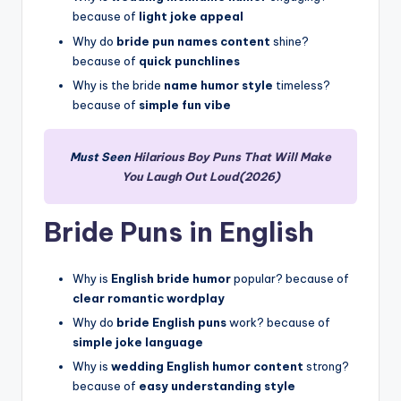
because of
light joke appeal
Why do
bride pun names content
shine?
because of
quick punchlines
Why is the bride
name humor style
timeless?
because of
simple fun vibe
Must Seen
Hilarious Boy Puns That Will Make
You Laugh Out Loud(2026)
Bride Puns in English
Why is
English bride humor
popular? because of
clear romantic wordplay
Why do
bride English puns
work? because of
simple joke language
Why is
wedding English humor content
strong?
because of
easy understanding style