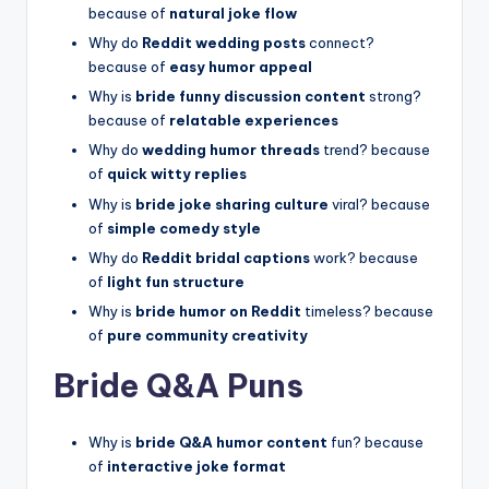
because of
natural joke flow
Why do
Reddit wedding posts
connect?
because of
easy humor appeal
Why is
bride funny discussion content
strong?
because of
relatable experiences
Why do
wedding humor threads
trend? because
of
quick witty replies
Why is
bride joke sharing culture
viral? because
of
simple comedy style
Why do
Reddit bridal captions
work? because
of
light fun structure
Why is
bride humor on Reddit
timeless? because
of
pure community creativity
Bride Q&A Puns
Why is
bride Q&A humor content
fun? because
of
interactive joke format