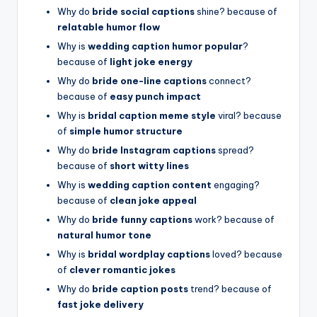
Why do
bride social captions
shine? because of
relatable humor flow
Why is
wedding caption humor popular
?
because of
light joke energy
Why do
bride one-line captions
connect?
because of
easy punch impact
Why is
bridal caption meme style
viral? because
of
simple humor structure
Why do
bride Instagram captions
spread?
because of
short witty lines
Why is
wedding caption content
engaging?
because of
clean joke appeal
Why do
bride funny captions
work? because of
natural humor tone
Why is
bridal wordplay captions
loved? because
of
clever romantic jokes
Why do
bride caption posts
trend? because of
fast joke delivery