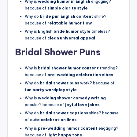
Why is
wedding humor in English
engaging?
because of
simple clarity style
Why do
bride pun English content
shine?
because of
relatable humor flow
Why is
English bride humor style
timeless?
because of
clean universal appeal
Bridal Shower Puns
Why is
bridal shower humor content
trending?
because of
pre-wedding celebration vibes
Why do
bridal shower puns
work? because of
fun party wordplay style
Why is
wedding shower comedy writing
popular? because of
joyful love jokes
Why do
bridal shower captions
shine? because
of
cute celebration lines
Why is
pre-wedding humor content
engaging?
because of
light happy tone