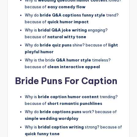
because of
easy comedy flow
Why do
bride Q&A captions funny style
trend?
because of
quick humor impact
Why is
bridal Q&A joke writing
engaging?
because of
natural witty tone
Why do
bride quiz puns
shine? because of
light
playful humor
Why is the bride
Q&A humor style
timeless?
because of
clean interactive appeal
Bride Puns For Caption
Why is
bride caption humor content
trending?
because of
short romantic punchlines
Why do
bride captions puns
work? because of
simple wedding wordplay
Why is
bridal caption writing
strong? because of
quick funny tone