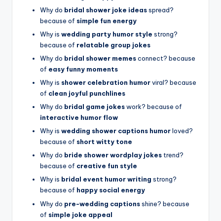
Why do
bridal shower joke ideas
spread?
because of
simple fun energy
Why is
wedding party humor style
strong?
because of
relatable group jokes
Why do
bridal shower memes
connect? because
of
easy funny moments
Why is
shower celebration humor
viral? because
of
clean joyful punchlines
Why do
bridal game jokes
work? because of
interactive humor flow
Why is
wedding shower captions humor
loved?
because of
short witty tone
Why do
bride shower wordplay jokes
trend?
because of
creative fun style
Why is
bridal event humor writing
strong?
because of
happy social energy
Why do
pre-wedding captions
shine? because
of
simple joke appeal