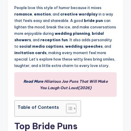
People love this style of humor because it mixes
romance
,
emotion
, and
creative wordplay
in a way
that feels easy and shareable. A good
bride pun
can
lighten the mood, break the ice, and make conversations
more enjoyable during
wedding planning
,
bridal
showers
, and
reception fun
. It also adds personality
to
social media captions
,
wedding speeches
, and
invitation cards
, making every moment feel more
special. Let’s explore how these witty lines bring smiles,
laughter, and a little extra charm to every love story.
Read More
Hilarious Joe Puns That Will Make
You Laugh Out Loud(2026)
Table of Contents
Top Bride Puns