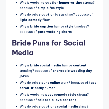
Why is
wedding caption humor writing
strong?
because of
simple fun style
Why do
bride caption ideas
shine? because of
light comedy flow
Why is
bride caption humor style
timeless?
because of
pure wedding charm
Bride Puns for Social
Media
Why is
bride social media humor content
trending? because of
shareable wedding day
jokes
Why do
bride puns online
work? because of
fast
scroll-friendly humor
Why is
wedding post comedy style
strong?
because of
relatable love content
Why do
bride captions social media
shine?