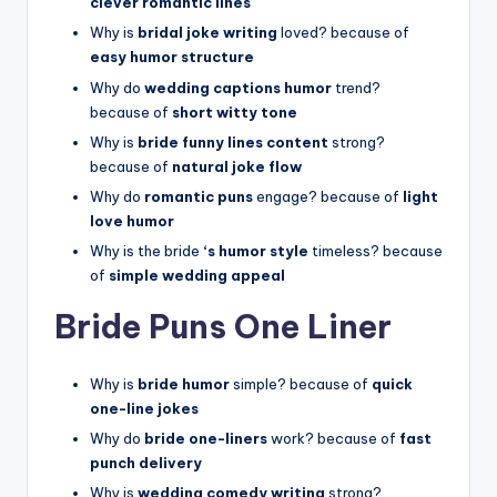
clever romantic lines
Why is
bridal joke writing
loved? because of
easy humor structure
Why do
wedding captions humor
trend?
because of
short witty tone
Why is
bride funny lines content
strong?
because of
natural joke flow
Why do
romantic puns
engage? because of
light
love humor
Why is the bride
‘s humor style
timeless? because
of
simple wedding appeal
Bride Puns One Liner
Why is
bride humor
simple? because of
quick
one-line jokes
Why do
bride one-liners
work? because of
fast
punch delivery
Why is
wedding comedy writing
strong?