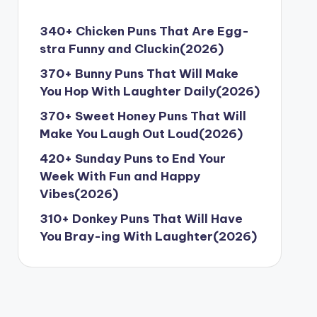
340+ Chicken Puns That Are Egg-
stra Funny and Cluckin(2026)
370+ Bunny Puns That Will Make
You Hop With Laughter Daily(2026)
370+ Sweet Honey Puns That Will
Make You Laugh Out Loud(2026)
420+ Sunday Puns to End Your
Week With Fun and Happy
Vibes(2026)
310+ Donkey Puns That Will Have
You Bray-ing With Laughter(2026)