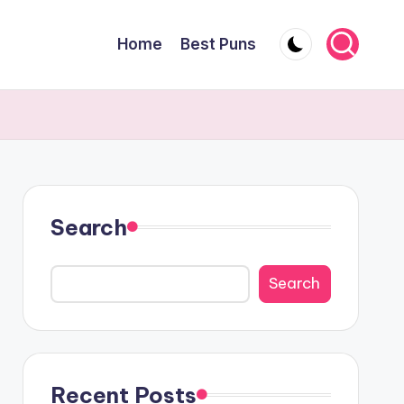
Home
Best Puns
Search
Search
Recent Posts