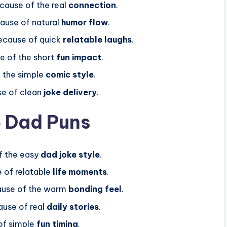
ecause of the real
connection
.
ause of natural
humor flow
.
ecause of quick
relatable laughs
.
e of the short
fun impact
.
f the simple
comic style
.
e of clean
joke delivery
.
p Dad Puns
f the easy
dad joke style
.
 of relatable
life moments
.
ause of the warm
bonding feel
.
use of real
daily stories
.
of simple
fun timing
.