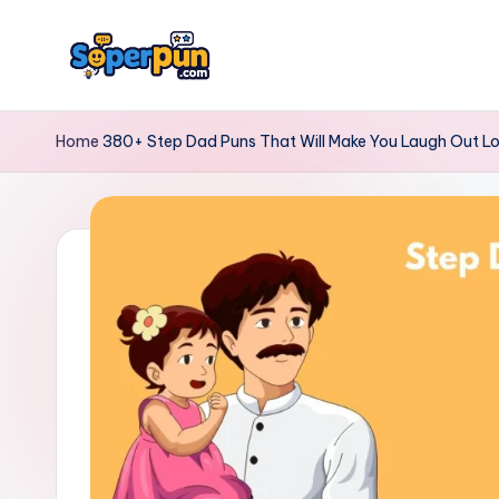
Skip
to
s
content
o
Home
380+ Step Dad Puns That Will Make You Laugh Out L
p
e
r
p
u
n.
c