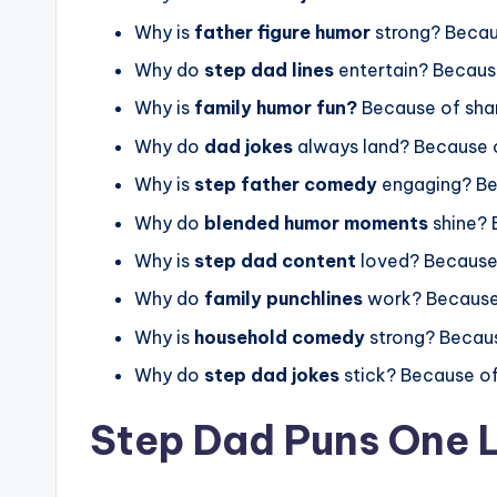
Why is
father figure humor
strong? Becau
Why do
step dad lines
entertain? Becaus
Why is
family humor fun?
Because of sha
Why do
dad jokes
always land? Because o
Why is
step father comedy
engaging? Be
Why do
blended humor moments
shine? 
Why is
step dad content
loved? Because
Why do
family punchlines
work? Because
Why is
household comedy
strong? Becau
Why do
step dad jokes
stick? Because o
Step Dad Puns One L