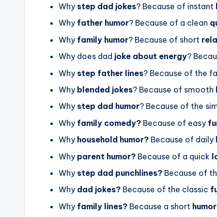
Why
step dad jokes
? Because of instant
Why
father humor
? Because of a clean
q
Why
family humor
? Because of short
rel
Why does dad
joke about energy
? Becau
Why
step father lines
? Because of the f
Why
blended jokes
? Because of smooth
Why
step dad humor
? Because of the si
Why
family comedy?
Because of easy
f
Why
household humor?
Because of daily
Why
parent humor?
Because of a quick
l
Why
step dad punchlines?
Because of t
Why
dad jokes?
Because of the classic
f
Why
family lines?
Because a short
humor