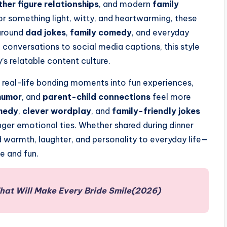
ther figure relationships
, and modern
family
or something light, witty, and heartwarming, these
 around
dad jokes
,
family comedy
, and everyday
 conversations to social media captions, this style
’s relatable content culture.
 real-life bonding moments into fun experiences,
humor
, and
parent-child connections
feel more
medy
,
clever wordplay
, and
family-friendly jokes
er emotional ties. Whether shared during dinner
d warmth, laughter, and personality to everyday life—
e and fun.
That Will Make Every Bride Smile(2026)