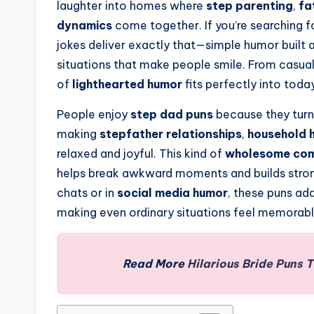
laughter into homes where
step parenting
,
fa
dynamics
come together. If you’re searching f
jokes deliver exactly that—simple humor built
situations that make people smile. From casual
of
lighthearted humor
fits perfectly into today
People enjoy
step dad puns
because they turn
making
stepfather relationships
,
household 
relaxed and joyful. This kind of
wholesome co
helps break awkward moments and builds strong
chats or in
social media humor
, these puns ad
making even ordinary situations feel memorabl
Read More
Hilarious Bride Puns 