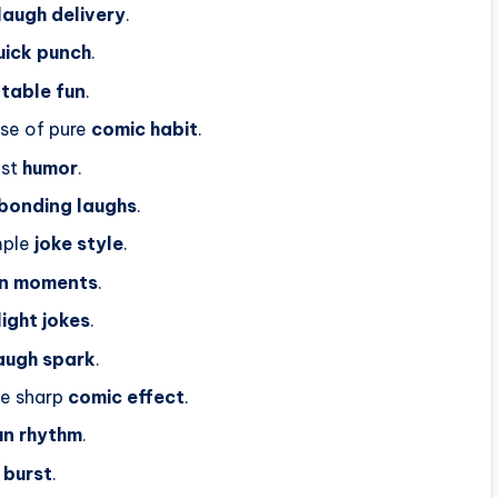
laugh delivery
.
uick punch
.
atable fun
.
se of pure
comic habit
.
ast
humor
.
bonding laughs
.
mple
joke style
.
un moments
.
light jokes
.
augh spark
.
he sharp
comic effect
.
un rhythm
.
 burst
.