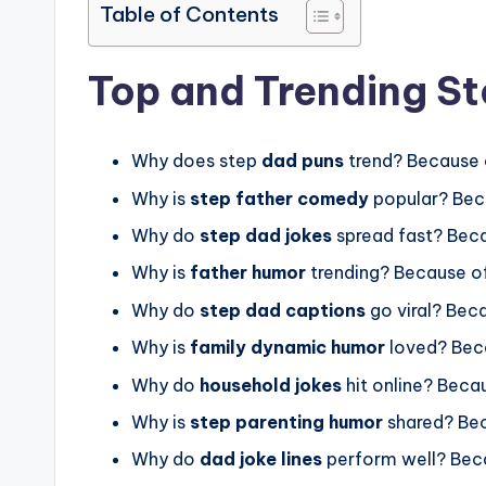
Table of Contents
Top and Trending S
Why does step
dad puns
trend? Because 
Why is
step father comedy
popular? Bec
Why do
step dad jokes
spread fast? Beca
Why is
father humor
trending? Because o
Why do
step dad captions
go viral? Bec
Why is
family dynamic humor
loved? Beca
Why do
household jokes
hit online? Beca
Why is
step parenting humor
shared? Be
Why do
dad joke lines
perform well? Bec