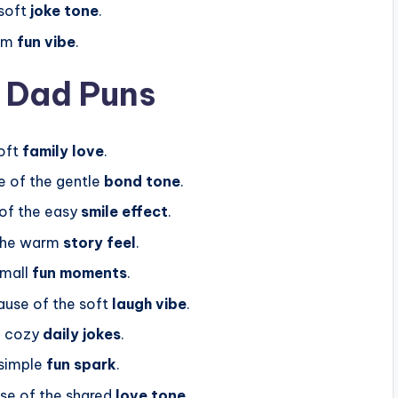
soft
joke tone
.
arm
fun vibe
.
p Dad Puns
oft
family love
.
 of the gentle
bond tone
.
of the easy
smile effect
.
the warm
story feel
.
small
fun moments
.
use of the soft
laugh vibe
.
f cozy
daily jokes
.
simple
fun spark
.
e of the shared
love tone
.