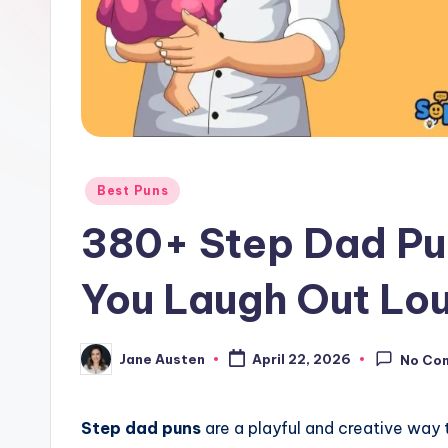
o
m
Posted
Best Puns
in
380+ Step Dad Pu
You Laugh Out Lo
Jane Austen
April 22, 2026
No Co
Posted
by
Step dad puns
are a playful and creative way