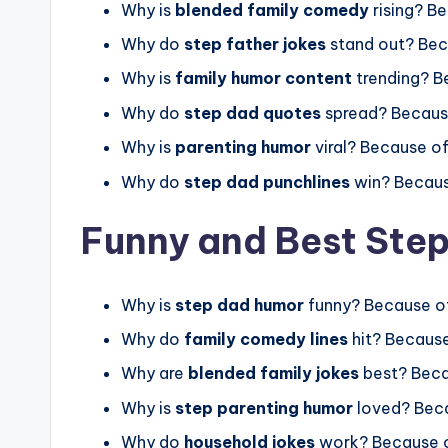
Why is
blended family comedy
rising? B
Why do
step father jokes
stand out? Bec
Why is
family humor content
trending? B
Why do
step dad quotes
spread? Becaus
Why is
parenting humor
viral? Because o
Why do
step dad punchlines
win? Becaus
Funny and Best Ste
Why is
step dad humor
funny? Because o
Why do
family comedy lines
hit? Because
Why are
blended family jokes
best? Bec
Why is
step parenting humor
loved? Beca
Why do
household jokes
work? Because 