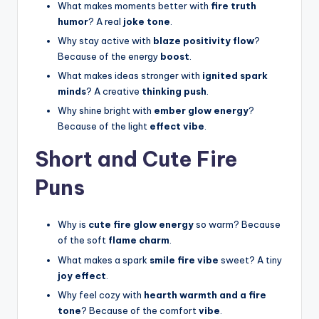
What makes moments better with
fire truth
humor
? A real
joke tone
.
Why stay active with
blaze positivity flow
?
Because of the energy
boost
.
What makes ideas stronger with
ignited spark
minds
? A creative
thinking push
.
Why shine bright with
ember glow energy
?
Because of the light
effect vibe
.
Short and Cute Fire
Puns
Why is
cute fire glow energy
so warm? Because
of the soft
flame charm
.
What makes a spark
smile fire vibe
sweet? A tiny
joy effect
.
Why feel cozy with
hearth warmth and a fire
tone
? Because of the comfort
vibe
.