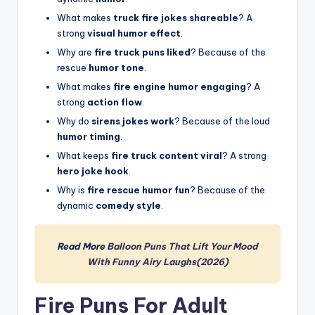
What makes
truck fire jokes shareable
? A
strong
visual humor effect
.
Why are
fire truck puns liked
? Because of the
rescue
humor tone
.
What makes
fire engine humor engaging
? A
strong
action flow
.
Why do
sirens jokes work
? Because of the loud
humor timing
.
What keeps
fire truck content viral
? A strong
hero joke hook
.
Why is
fire rescue humor fun
? Because of the
dynamic
comedy style
.
Read More
Balloon Puns That Lift Your Mood
With Funny Airy Laughs(2026)
Fire Puns For Adult