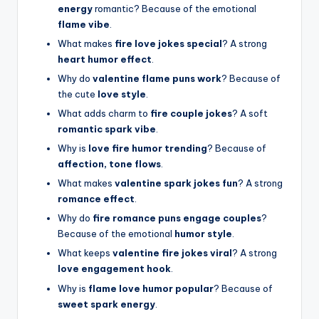
energy
romantic? Because of the emotional
flame vibe
.
What makes
fire love jokes special
? A strong
heart humor effect
.
Why do
valentine flame puns work
? Because of
the cute
love style
.
What adds charm to
fire couple jokes
? A soft
romantic spark vibe
.
Why is
love fire humor trending
? Because of
affection, tone flows
.
What makes
valentine spark jokes fun
? A strong
romance effect
.
Why do
fire romance puns engage couples
?
Because of the emotional
humor style
.
What keeps
valentine fire jokes viral
? A strong
love engagement hook
.
Why is
flame love humor popular
? Because of
sweet spark energy
.