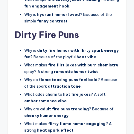
fun engagement hook
.
Why is
hydrant humor loved
? Because of the
simple
funny contrast
.
Dirty Fire Puns
Why is
dirty fire humor with flirty spark energy
fun? Because of the playful
heat vibe
.
What makes
fire flirt jokes with burn chemistry
spicy? A strong
romantic humor twist
.
Why do
flame teasing puns feel bold
? Because
of the spark
attraction tone
.
What adds charm to
hot fire jokes
? A soft
ember romance vibe
.
Why are
adult fire puns trending
? Because of
cheeky humor energy
.
What makes
flirty flame humor engaging
? A
strong
heat spark effect
.