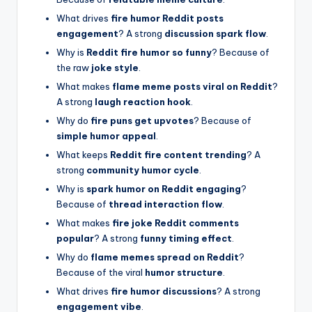
What drives
fire humor Reddit posts
engagement
? A strong
discussion spark flow
.
Why is
Reddit fire humor so funny
? Because of
the raw
joke style
.
What makes
flame meme posts viral on Reddit
?
A strong
laugh reaction hook
.
Why do
fire puns get upvotes
? Because of
simple humor appeal
.
What keeps
Reddit fire content trending
? A
strong
community humor cycle
.
Why is
spark humor on Reddit engaging
?
Because of
thread interaction flow
.
What makes
fire joke Reddit comments
popular
? A strong
funny timing effect
.
Why do
flame memes spread on Reddit
?
Because of the viral
humor structure
.
What drives
fire humor discussions
? A strong
engagement vibe
.