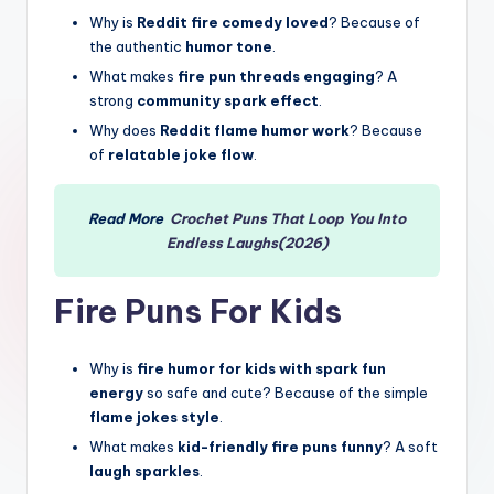
Why is
Reddit fire comedy loved
? Because of
the authentic
humor tone
.
What makes
fire pun threads engaging
? A
strong
community spark effect
.
Why does
Reddit flame humor work
? Because
of
relatable joke flow
.
Read More
Crochet Puns That Loop You Into
Endless Laughs(2026)
Fire Puns For Kids
Why is
fire humor for kids with spark fun
energy
so safe and cute? Because of the simple
flame jokes style
.
What makes
kid-friendly fire puns funny
? A soft
laugh sparkles
.