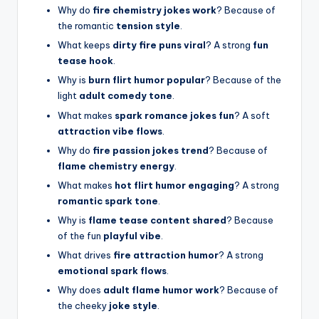
Why do
fire chemistry jokes work
? Because of
the romantic
tension style
.
What keeps
dirty fire puns viral
? A strong
fun
tease hook
.
Why is
burn flirt humor popular
? Because of the
light
adult comedy tone
.
What makes
spark romance jokes fun
? A soft
attraction vibe flows
.
Why do
fire passion jokes trend
? Because of
flame chemistry energy
.
What makes
hot flirt humor engaging
? A strong
romantic spark tone
.
Why is
flame tease content shared
? Because
of the fun
playful vibe
.
What drives
fire attraction humor
? A strong
emotional spark flows
.
Why does
adult flame humor work
? Because of
the cheeky
joke style
.