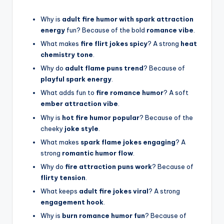
Why is
adult fire humor with spark attraction
energy
fun? Because of the bold
romance vibe
.
What makes
fire flirt jokes spicy
? A strong
heat
chemistry tone
.
Why do
adult flame puns trend
? Because of
playful spark energy
.
What adds fun to
fire romance humor
? A soft
ember attraction vibe
.
Why is
hot fire humor popular
? Because of the
cheeky
joke style
.
What makes
spark flame jokes engaging
? A
strong
romantic humor flow
.
Why do
fire attraction puns work
? Because of
flirty tension
.
What keeps
adult fire jokes viral
? A strong
engagement hook
.
Why is
burn romance humor fun
? Because of