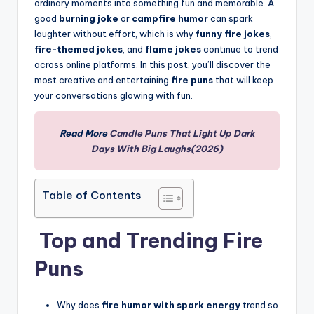
ordinary moments into something fun and memorable. A
good
burning joke
or
campfire humor
can spark
laughter without effort, which is why
funny fire jokes
,
fire-themed jokes
, and
flame jokes
continue to trend
across online platforms. In this post, you’ll discover the
most creative and entertaining
fire puns
that will keep
your conversations glowing with fun.
Read More
Candle Puns That Light Up Dark
Days With Big Laughs(2026)
Table of Contents
Top and Trending Fire
Puns
Why does
fire humor with spark energy
trend so