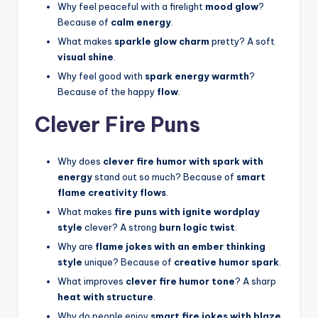
Why feel peaceful with a firelight
mood glow
?
Because of
calm energy
.
What makes
sparkle glow charm
pretty? A soft
visual shine
.
Why feel good with
spark energy warmth
?
Because of the happy
flow
.
Clever Fire Puns
Why does
clever fire humor with spark with
energy
stand out so much? Because of
smart
flame creativity flows
.
What makes
fire puns with ignite wordplay
style
clever? A strong
burn logic twist
.
Why are
flame jokes with an ember thinking
style
unique? Because of
creative humor spark
.
What improves
clever fire humor tone
? A sharp
heat with structure
.
Why do people enjoy
smart fire jokes with blaze