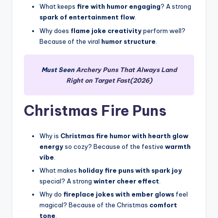
What keeps
fire with humor engaging
? A strong
spark of entertainment flow
.
Why does
flame joke creativity
perform well?
Because of the viral
humor structure
.
Must Seen
Archery Puns That Always Land
Right on Target Fast(2026)
Christmas Fire Puns
Why is
Christmas fire humor with hearth glow
energy
so cozy? Because of the festive
warmth
vibe
.
What makes
holiday fire puns with spark joy
special? A strong
winter cheer effect
.
Why do
fireplace jokes with ember glows
feel
magical? Because of the Christmas
comfort
tone
.