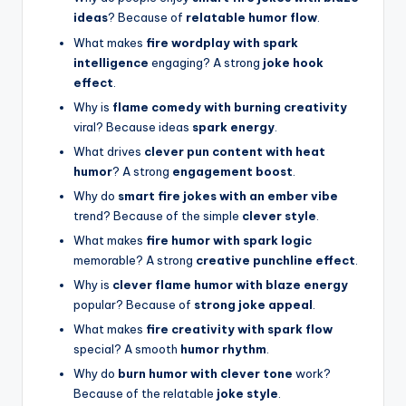
ideas
? Because of
relatable humor flow
.
What makes
fire wordplay with spark
intelligence
engaging? A strong
joke hook
effect
.
Why is
flame comedy with burning creativity
viral? Because ideas
spark energy
.
What drives
clever pun content with heat
humor
? A strong
engagement boost
.
Why do
smart fire jokes with an ember vibe
trend? Because of the simple
clever style
.
What makes
fire humor with spark logic
memorable? A strong
creative punchline effect
.
Why is
clever flame humor with blaze energy
popular? Because of
strong joke appeal
.
What makes
fire creativity with spark flow
special? A smooth
humor rhythm
.
Why do
burn humor with clever tone
work?
Because of the relatable
joke style
.