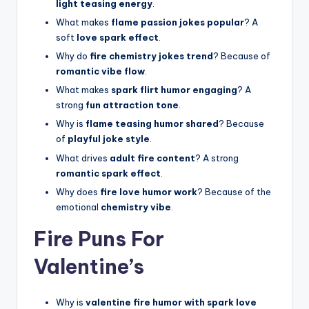
light teasing energy
.
What makes
flame passion jokes popular
? A
soft
love spark effect
.
Why do
fire chemistry jokes trend
? Because of
romantic vibe flow
.
What makes
spark flirt humor engaging
? A
strong
fun attraction tone
.
Why is
flame teasing humor shared
? Because
of
playful joke style
.
What drives
adult fire content
? A strong
romantic spark effect
.
Why does
fire love humor work
? Because of the
emotional
chemistry vibe
.
Fire Puns For
Valentine’s
Why is
valentine fire humor with spark love