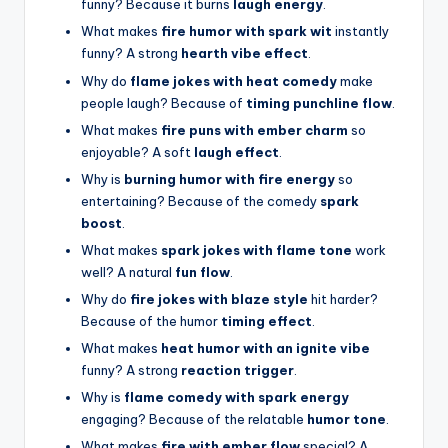
funny? Because it burns
laugh energy
.
What makes
fire humor with spark wit
instantly
funny? A strong
hearth vibe effect
.
Why do
flame jokes with heat comedy
make
people laugh? Because of
timing punchline flow
.
What makes
fire puns with ember charm
so
enjoyable? A soft
laugh effect
.
Why is
burning humor with fire energy
so
entertaining? Because of the comedy
spark
boost
.
What makes
spark jokes with flame tone
work
well? A natural
fun flow
.
Why do
fire jokes with blaze style
hit harder?
Because of the humor
timing effect
.
What makes
heat humor with an ignite vibe
funny? A strong
reaction trigger
.
Why is
flame comedy with spark energy
engaging? Because of the relatable
humor tone
.
What makes
fire with ember flow
special? A