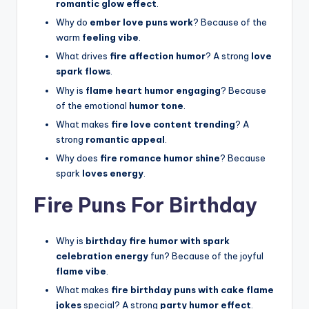
romantic glow effect
.
Why do
ember love puns work
? Because of the
warm
feeling vibe
.
What drives
fire affection humor
? A strong
love
spark flows
.
Why is
flame heart humor engaging
? Because
of the emotional
humor tone
.
What makes
fire love content trending
? A
strong
romantic appeal
.
Why does
fire romance humor shine
? Because
spark
loves energy
.
Fire Puns For Birthday
Why is
birthday fire humor with spark
celebration energy
fun? Because of the joyful
flame vibe
.
What makes
fire birthday puns with cake flame
jokes
special? A strong
party humor effect
.