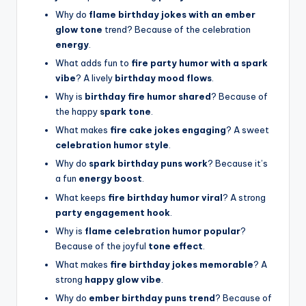
Why do
flame birthday jokes with an ember
glow tone
trend? Because of the celebration
energy
.
What adds fun to
fire party humor with a spark
vibe
? A lively
birthday mood flows
.
Why is
birthday fire humor shared
? Because of
the happy
spark tone
.
What makes
fire cake jokes engaging
? A sweet
celebration humor style
.
Why do
spark birthday puns work
? Because it’s
a fun
energy boost
.
What keeps
fire birthday humor viral
? A strong
party engagement hook
.
Why is
flame celebration humor popular
?
Because of the joyful
tone effect
.
What makes
fire birthday jokes memorable
? A
strong
happy glow vibe
.
Why do
ember birthday puns trend
? Because of