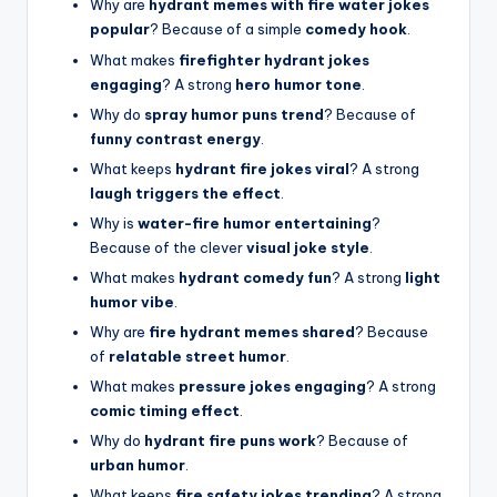
Why are
hydrant memes with fire water jokes
popular
? Because of a simple
comedy hook
.
What makes
firefighter hydrant jokes
engaging
? A strong
hero humor tone
.
Why do
spray humor puns trend
? Because of
funny contrast energy
.
What keeps
hydrant fire jokes viral
? A strong
laugh triggers the effect
.
Why is
water-fire humor entertaining
?
Because of the clever
visual joke style
.
What makes
hydrant comedy fun
? A strong
light
humor vibe
.
Why are
fire hydrant memes shared
? Because
of
relatable street humor
.
What makes
pressure jokes engaging
? A strong
comic timing effect
.
Why do
hydrant fire puns work
? Because of
urban humor
.
What keeps
fire safety jokes trending
? A strong