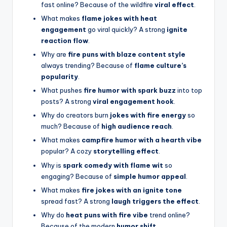
fast online? Because of the wildfire
viral effect
.
What makes
flame jokes with heat
engagement
go viral quickly? A strong
ignite
reaction flow
.
Why are
fire puns with blaze content style
always trending? Because of
flame culture’s
popularity
.
What pushes
fire humor with spark buzz
into top
posts? A strong
viral engagement hook
.
Why do creators burn
jokes with fire energy
so
much? Because of
high audience reach
.
What makes
campfire humor with a hearth vibe
popular? A cozy
storytelling effect
.
Why is
spark comedy with flame wit
so
engaging? Because of
simple humor appeal
.
What makes
fire jokes with an ignite tone
spread fast? A strong
laugh triggers the effect
.
Why do
heat puns with fire vibe
trend online?
Because of the modern
humor shift
.