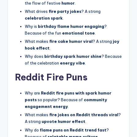
the flow of festive
humor
.
What drives
fire party jokes
? A strong
celebration spark
.
Why is
birthday flame humor engaging
?
Because of the fun
emotional tone
.
What makes
fire cake humor viral
? A strong
joy
hook effect
.
Why does
birthday spark humor shine
? Because
of the celebration
energy vibe
.
Reddit Fire Puns
Why are
Reddit fire puns with spark humor
posts
so popular? Because of
community
engagement energy
.
What makes
fire jokes on Reddit threads viral
?
A strong
upvote humor effect
.
Why do
flame puns on Reddit trend fast
?
Because of
relatable meme culture
.