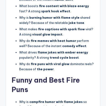
What boosts
fire content with blaze energy
fast? A strong
spark hook effect
.
Why is
burning humor with flame style
shared
widely? Because of the relatable
joke tone
.
What makes
fire captions with spark flow
viral?
A strong
visual glow impact
.
Why do
fire memes with heat humor
perform
well? Because of the instant
comedy effect
.
What drives
flame jokes with ember energy
popularity? A strong
trend cycle boost
.
Why do
fire puns with viral glow
dominate reels?
Because of
the power
.
Funny and Best Fire
Puns
Why is
campfire humor with flame jokes
so