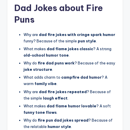
Dad Jokes about Fire
Puns
Why are
dad fire jokes with cringe spark humor
funny? Because of the simple
pun style
.
What makes
dad flame jokes classic
? A strong
old-school humor tone
.
Why do
fire dad puns work
? Because of the easy
joke structure
.
What adds charm to
campfire dad humor
? A
warm
family vibe
.
Why are
dad fire jokes repeated
? Because of
the simple
laugh effect
.
What makes
dad flame humor lovable
? A soft
funny tone flows
.
Why do
fire pun dad jokes spread
? Because of
the relatable
humor style
.