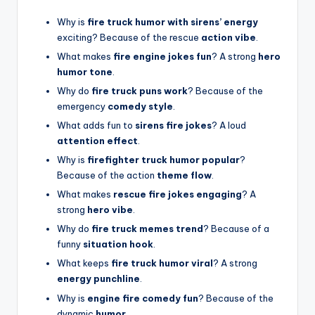
Why is
fire truck humor with sirens’ energy
exciting? Because of the rescue
action vibe
.
What makes
fire engine jokes fun
? A strong
hero
humor tone
.
Why do
fire truck puns work
? Because of the
emergency
comedy style
.
What adds fun to
sirens fire jokes
? A loud
attention effect
.
Why is
firefighter truck humor popular
?
Because of the action
theme flow
.
What makes
rescue fire jokes engaging
? A
strong
hero vibe
.
Why do
fire truck memes trend
? Because of a
funny
situation hook
.
What keeps
fire truck humor viral
? A strong
energy punchline
.
Why is
engine fire comedy fun
? Because of the
dynamic
humor
.