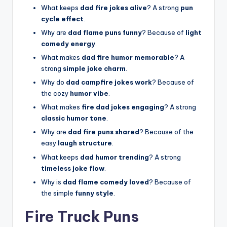
What keeps
dad fire jokes alive
? A strong
pun
cycle effect
.
Why are
dad flame puns funny
? Because of
light
comedy energy
.
What makes
dad fire humor memorable
? A
strong
simple joke charm
.
Why do
dad campfire jokes work
? Because of
the cozy
humor vibe
.
What makes
fire dad jokes engaging
? A strong
classic humor tone
.
Why are
dad fire puns shared
? Because of the
easy
laugh structure
.
What keeps
dad humor trending
? A strong
timeless joke flow
.
Why is
dad flame comedy loved
? Because of
the simple
funny style
.
Fire Truck Puns