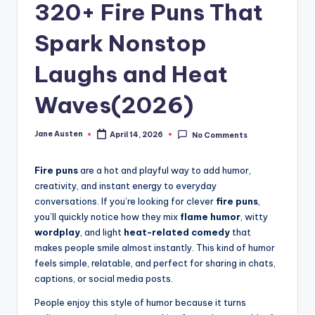
m
320+ Fire Puns That
Spark Nonstop
Laughs and Heat
Waves(2026)
Jane Austen
April 14, 2026
No Comments
Posted
by
Fire puns
are a hot and playful way to add humor,
creativity, and instant energy to everyday
conversations. If you’re looking for clever
fire puns
,
you’ll quickly notice how they mix
flame humor
, witty
wordplay
, and light
heat-related comedy
that
makes people smile almost instantly. This kind of humor
feels simple, relatable, and perfect for sharing in chats,
captions, or social media posts.
People enjoy this style of humor because it turns