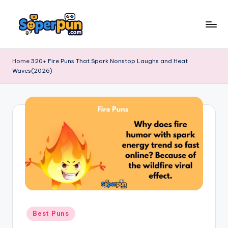
Skip
to
s
content
o
Home
320+ Fire Puns That Spark Nonstop Laughs and Heat
Waves(2026)
p
e
r
p
u
n
.
c
o
Posted
Best Puns
in