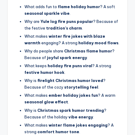
What adds fun to
flame holiday humor
? A soft
seasonal sparkle vibe
.
Why are
Yule log fire puns popular
? Because of
the festive
tradition’s charm
.
What makes
winter fire jokes with blaze
warmth
engaging? A strong
holiday mood flows
.
Why do people share
Christmas flame humor
?
Because of
joyful spark energy
.
What keeps
holiday fire puns viral
? A strong
festive humor hook
.
Why is
firelight Christmas humor loved
?
Because of the cozy
storytelling feel
.
What makes
ember holiday jokes fun
? A warm
seasonal glow effect
.
Why is
Christmas spark humor trending
?
Because of the holiday
vibe energy
.
What makes
winter flame jokes engaging
? A
strong
comfort humor tone
.