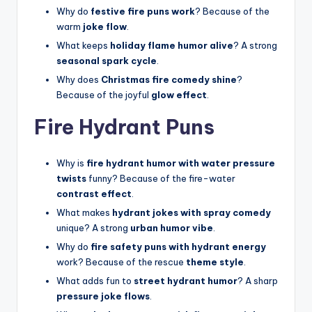
Why do
festive fire puns work
? Because of the
warm
joke flow
.
What keeps
holiday flame humor alive
? A strong
seasonal spark cycle
.
Why does
Christmas fire comedy shine
?
Because of the joyful
glow effect
.
Fire Hydrant Puns
Why is
fire hydrant humor with water pressure
twists
funny? Because of the fire-water
contrast effect
.
What makes
hydrant jokes with spray comedy
unique? A strong
urban humor vibe
.
Why do
fire safety puns with hydrant energy
work? Because of the rescue
theme style
.
What adds fun to
street hydrant humor
? A sharp
pressure joke flows
.