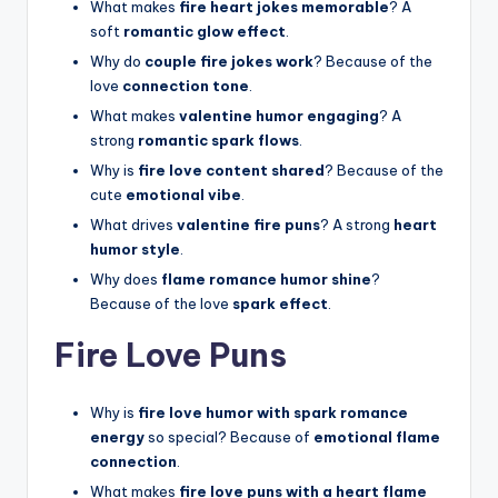
What makes
fire heart jokes memorable
? A
soft
romantic glow effect
.
Why do
couple fire jokes work
? Because of the
love
connection tone
.
What makes
valentine humor engaging
? A
strong
romantic spark flows
.
Why is
fire love content shared
? Because of the
cute
emotional vibe
.
What drives
valentine fire puns
? A strong
heart
humor style
.
Why does
flame romance humor shine
?
Because of the love
spark effect
.
Fire Love Puns
Why is
fire love humor with spark romance
energy
so special? Because of
emotional flame
connection
.
What makes
fire love puns with a heart flame