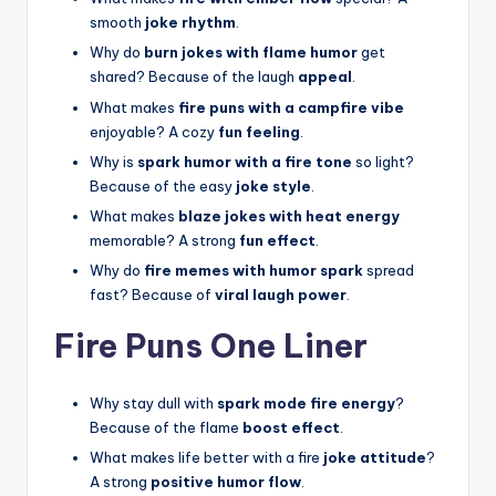
smooth
joke rhythm
.
Why do
burn jokes with flame humor
get
shared? Because of the laugh
appeal
.
What makes
fire puns with a campfire vibe
enjoyable? A cozy
fun feeling
.
Why is
spark humor with a fire tone
so light?
Because of the easy
joke style
.
What makes
blaze jokes with heat energy
memorable? A strong
fun effect
.
Why do
fire memes with humor spark
spread
fast? Because of
viral laugh power
.
Fire Puns One Liner
Why stay dull with
spark mode fire energy
?
Because of the flame
boost effect
.
What makes life better with a fire
joke attitude
?
A strong
positive humor flow
.