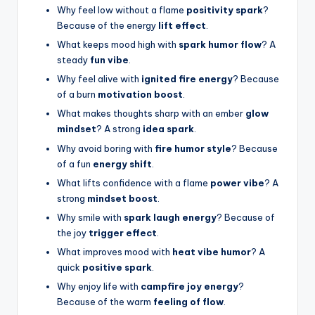
Why feel low without a flame
positivity spark
?
Because of the energy
lift effect
.
What keeps mood high with
spark humor flow
? A
steady
fun vibe
.
Why feel alive with
ignited fire energy
? Because
of a burn
motivation boost
.
What makes thoughts sharp with an ember
glow
mindset
? A strong
idea spark
.
Why avoid boring with
fire humor style
? Because
of a fun
energy shift
.
What lifts confidence with a flame
power vibe
? A
strong
mindset boost
.
Why smile with
spark laugh energy
? Because of
the joy
trigger effect
.
What improves mood with
heat vibe humor
? A
quick
positive spark
.
Why enjoy life with
campfire joy energy
?
Because of the warm
feeling of flow
.