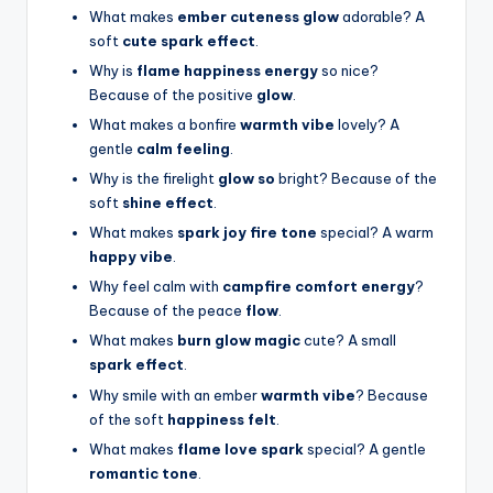
What makes
ember cuteness glow
adorable? A
soft
cute spark effect
.
Why is
flame happiness energy
so nice?
Because of the positive
glow
.
What makes a bonfire
warmth vibe
lovely? A
gentle
calm feeling
.
Why is the firelight
glow so
bright? Because of the
soft
shine effect
.
What makes
spark joy fire tone
special? A warm
happy vibe
.
Why feel calm with
campfire comfort energy
?
Because of the peace
flow
.
What makes
burn glow magic
cute? A small
spark effect
.
Why smile with an ember
warmth vibe
? Because
of the soft
happiness felt
.
What makes
flame love spark
special? A gentle
romantic tone
.