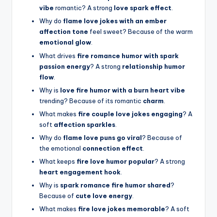
vibe
romantic? A strong
love spark effect
.
Why do
flame love jokes with an ember
affection tone
feel sweet? Because of the warm
emotional glow
.
What drives
fire romance humor with spark
passion energy
? A strong
relationship humor
flow
.
Why is
love fire humor with a burn heart vibe
trending? Because of its romantic
charm
.
What makes
fire couple love jokes engaging
? A
soft
affection sparkles
.
Why do
flame love puns go viral
? Because of
the emotional
connection effect
.
What keeps
fire love humor popular
? A strong
heart engagement hook
.
Why is
spark romance fire humor shared
?
Because of
cute love energy
.
What makes
fire love jokes memorable
? A soft