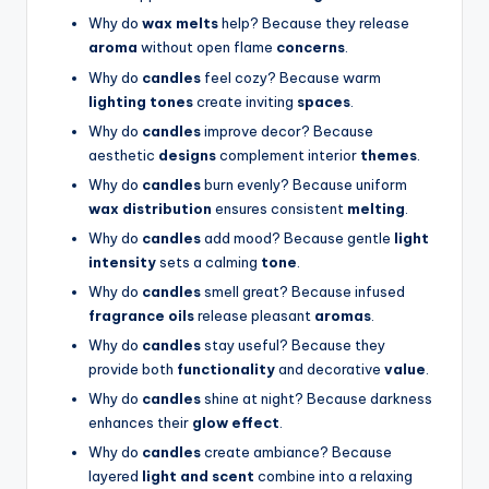
Why do
wax melts
help? Because they release
aroma
without open flame
concerns
.
Why do
candles
feel cozy? Because warm
lighting tones
create inviting
spaces
.
Why do
candles
improve decor? Because
aesthetic
designs
complement interior
themes
.
Why do
candles
burn evenly? Because uniform
wax distribution
ensures consistent
melting
.
Why do
candles
add mood? Because gentle
light
intensity
sets a calming
tone
.
Why do
candles
smell great? Because infused
fragrance oils
release pleasant
aromas
.
Why do
candles
stay useful? Because they
provide both
functionality
and decorative
value
.
Why do
candles
shine at night? Because darkness
enhances their
glow effect
.
Why do
candles
create ambiance? Because
layered
light and scent
combine into a relaxing