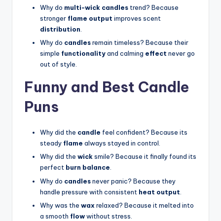
Why do
multi-wick candles
trend? Because
stronger
flame output
improves scent
distribution
.
Why do
candles
remain timeless? Because their
simple
functionality
and calming
effect
never go
out of style.
Funny and Best Candle
Puns
Why did the
candle
feel confident? Because its
steady
flame
always stayed in control.
Why did the
wick
smile? Because it finally found its
perfect
burn balance
.
Why do
candles
never panic? Because they
handle pressure with consistent
heat output
.
Why was the
wax
relaxed? Because it melted into
a smooth
flow
without stress.