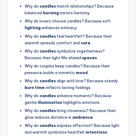
Why do
candles
match relationships? Because
balanced
burning
mirrors harmony.
Why do lovers choose candles? Because soft
lighting
enhances intimacy.
Why do
candles
feel heartfelt? Because their
warmth spreads comfort and
care
.
Why do
candles
symbolize togetherness?
Because their light fills shared
spaces
.
Why do couples keep candles? Because their
presence builds a romantic
mood
.
Why do
candles
align with love? Because steady
burn time
reflects lasting feelings.
Why do
candles
enhance moments? Because
gentle
illumination
highlights emotions.
Why do
candles
bring closeness? Because their
glow reduces distance in
ambience
.
Why do
candles
express affection? Because light
and warmth symbolize heartfelt
intentions
.