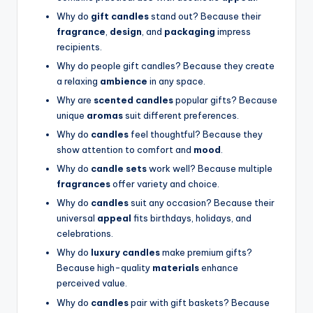
Why do
gift candles
stand out? Because their
fragrance
,
design
, and
packaging
impress
recipients.
Why do people gift candles? Because they create
a relaxing
ambience
in any space.
Why are
scented candles
popular gifts? Because
unique
aromas
suit different preferences.
Why do
candles
feel thoughtful? Because they
show attention to comfort and
mood
.
Why do
candle sets
work well? Because multiple
fragrances
offer variety and choice.
Why do
candles
suit any occasion? Because their
universal
appeal
fits birthdays, holidays, and
celebrations.
Why do
luxury candles
make premium gifts?
Because high-quality
materials
enhance
perceived value.
Why do
candles
pair with gift baskets? Because