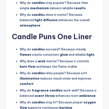
Why do
candles
stay popular? Because their
simple
mechanism
delivers reliable
results
.
Why do
candles
shine in rooms? Because
balanced
light diffusion
enhances the overall
atmosphere
.
Candle Puns One Liner
Why do
candles
succeed? Because steady
flames
create consistent
glow
and reliable
light
.
Why does a
wick
matter? Because it controls
burn flow
and keeps the flame stable.
Why do
candles
relax people? Because soft
illumination
reduces visual strain and improves
comfort
.
Why do
fragrance candles
work well? Because a
balanced
scent throw
enhances room
ambience
.
Why do
candles
stay lit? Because proper
oxygen
flow
supports continuous
burning
.