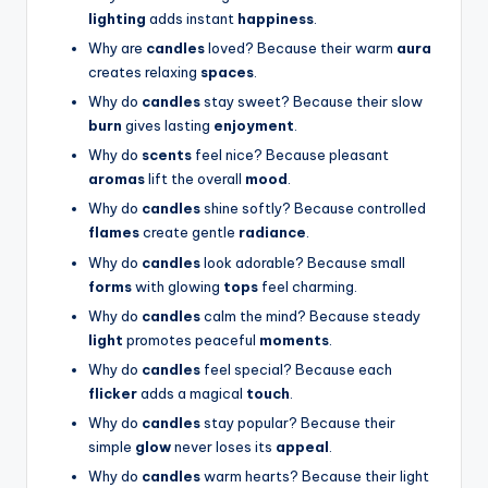
lighting
adds instant
happiness
.
Why are
candles
loved? Because their warm
aura
creates relaxing
spaces
.
Why do
candles
stay sweet? Because their slow
burn
gives lasting
enjoyment
.
Why do
scents
feel nice? Because pleasant
aromas
lift the overall
mood
.
Why do
candles
shine softly? Because controlled
flames
create gentle
radiance
.
Why do
candles
look adorable? Because small
forms
with glowing
tops
feel charming.
Why do
candles
calm the mind? Because steady
light
promotes peaceful
moments
.
Why do
candles
feel special? Because each
flicker
adds a magical
touch
.
Why do
candles
stay popular? Because their
simple
glow
never loses its
appeal
.
Why do
candles
warm hearts? Because their light