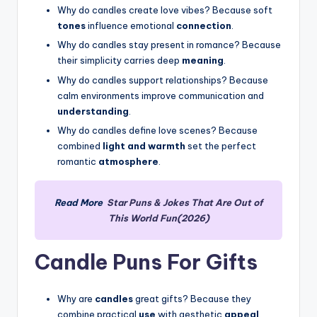
Why do candles create love vibes? Because soft
tones
influence emotional
connection
.
Why do candles stay present in romance? Because
their simplicity carries deep
meaning
.
Why do candles support relationships? Because
calm environments improve communication and
understanding
.
Why do candles define love scenes? Because
combined
light and warmth
set the perfect
romantic
atmosphere
.
Read More
Star Puns & Jokes That Are Out of
This World Fun(2026)
Candle Puns For Gifts
Why are
candles
great gifts? Because they
combine practical
use
with aesthetic
appeal
.