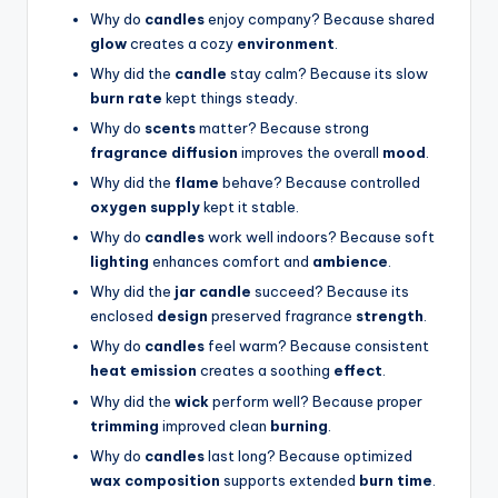
Why do
candles
enjoy company? Because shared
glow
creates a cozy
environment
.
Why did the
candle
stay calm? Because its slow
burn rate
kept things steady.
Why do
scents
matter? Because strong
fragrance diffusion
improves the overall
mood
.
Why did the
flame
behave? Because controlled
oxygen supply
kept it stable.
Why do
candles
work well indoors? Because soft
lighting
enhances comfort and
ambience
.
Why did the
jar candle
succeed? Because its
enclosed
design
preserved fragrance
strength
.
Why do
candles
feel warm? Because consistent
heat emission
creates a soothing
effect
.
Why did the
wick
perform well? Because proper
trimming
improved clean
burning
.
Why do
candles
last long? Because optimized
wax composition
supports extended
burn time
.