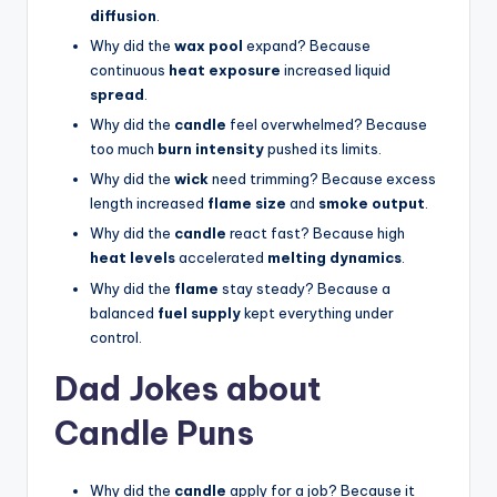
diffusion
.
Why did the
wax pool
expand? Because
continuous
heat exposure
increased liquid
spread
.
Why did the
candle
feel overwhelmed? Because
too much
burn intensity
pushed its limits.
Why did the
wick
need trimming? Because excess
length increased
flame size
and
smoke output
.
Why did the
candle
react fast? Because high
heat levels
accelerated
melting dynamics
.
Why did the
flame
stay steady? Because a
balanced
fuel supply
kept everything under
control.
Dad Jokes about
Candle Puns
Why did the
candle
apply for a job? Because it