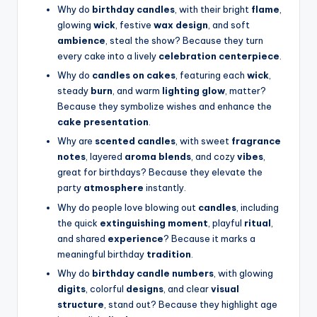
Why do
birthday candles
, with their bright
flame
,
glowing
wick
, festive
wax design
, and soft
ambience
, steal the show? Because they turn
every cake into a lively
celebration centerpiece
.
Why do
candles on cakes
, featuring each
wick
,
steady
burn
, and warm
lighting glow
, matter?
Because they symbolize wishes and enhance the
cake presentation
.
Why are
scented candles
, with sweet
fragrance
notes
, layered
aroma blends
, and cozy
vibes
,
great for birthdays? Because they elevate the
party
atmosphere
instantly.
Why do people love blowing out
candles
, including
the quick
extinguishing moment
, playful
ritual
,
and shared
experience
? Because it marks a
meaningful birthday
tradition
.
Why do
birthday candle numbers
, with glowing
digits
, colorful
designs
, and clear
visual
structure
, stand out? Because they highlight age