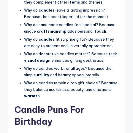
they complement other
items
and themes.
Why do
candles
leave a lasting impression?
Because their scent lingers after the moment.
Why do handmade candles feel special? Because
unique
craftsmanship
adds personal
touch
.
Why do
candles
fit surprise gifts? Because they
are easy to present and universally appreciated.
Why do decorative candles matter? Because their
visual design
enhances gifting aesthetics.
Why do candles work for all ages? Because their
simple
utility
and beauty appeal broadly.
Why do candles remain a top gift choice? Because
they balance usefulness, beauty, and emotional
warmth
.
Candle Puns For
Birthday