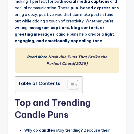
making it perfect for both
social media captions
and
casual communication. These
pun-based expressions
bring a cozy, positive vibe that can make posts stand
out while adding a touch of creativity. Whether you’re
writing
Instagram captions, blog content, or
greeting messages
, candle puns help create a
light,
engaging, and emotionally appealing tone
.
Read More
Nashville Puns That Strike the
Perfect Chord(2026)
Table of Contents
Top and Trending
Candle Puns
Why do
candles
stay trending? Because their