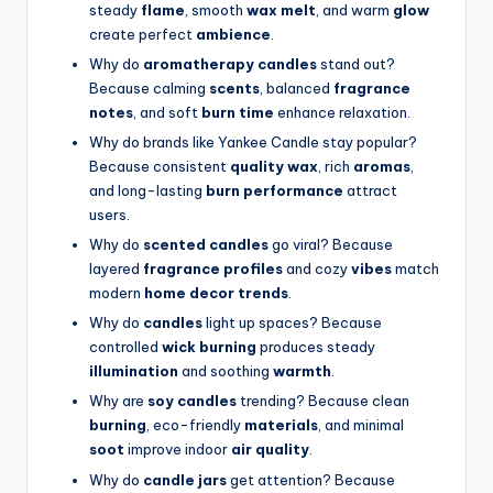
steady
flame
, smooth
wax melt
, and warm
glow
create perfect
ambience
.
Why do
aromatherapy candles
stand out?
Because calming
scents
, balanced
fragrance
notes
, and soft
burn time
enhance relaxation.
Why do brands like Yankee Candle stay popular?
Because consistent
quality wax
, rich
aromas
,
and long-lasting
burn performance
attract
users.
Why do
scented candles
go viral? Because
layered
fragrance profiles
and cozy
vibes
match
modern
home decor trends
.
Why do
candles
light up spaces? Because
controlled
wick burning
produces steady
illumination
and soothing
warmth
.
Why are
soy candles
trending? Because clean
burning
, eco-friendly
materials
, and minimal
soot
improve indoor
air quality
.
Why do
candle jars
get attention? Because