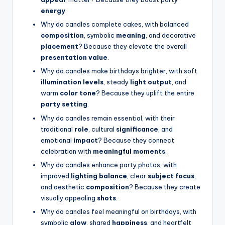
energy
.
Why do candles complete cakes, with balanced
composition
, symbolic
meaning
, and decorative
placement
? Because they elevate the overall
presentation value
.
Why do candles make birthdays brighter, with soft
illumination levels
, steady
light output
, and
warm
color tone
? Because they uplift the entire
party setting
.
Why do candles remain essential, with their
traditional
role
, cultural
significance
, and
emotional
impact
? Because they connect
celebration with
meaningful moments
.
Why do candles enhance party photos, with
improved
lighting balance
, clear
subject focus
,
and aesthetic
composition
? Because they create
visually appealing
shots
.
Why do candles feel meaningful on birthdays, with
symbolic
glow
, shared
happiness
, and heartfelt