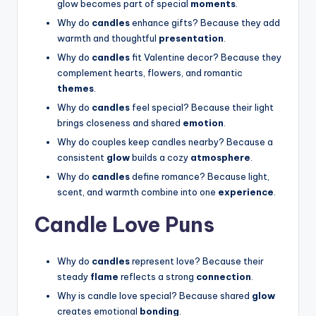
glow becomes part of special
moments
.
Why do
candles
enhance gifts? Because they add
warmth and thoughtful
presentation
.
Why do
candles
fit Valentine decor? Because they
complement hearts, flowers, and romantic
themes
.
Why do
candles
feel special? Because their light
brings closeness and shared
emotion
.
Why do couples keep candles nearby? Because a
consistent
glow
builds a cozy
atmosphere
.
Why do
candles
define romance? Because light,
scent, and warmth combine into one
experience
.
Candle Love Puns
Why do
candles
represent love? Because their
steady
flame
reflects a strong
connection
.
Why is candle love special? Because shared
glow
creates emotional
bonding
.