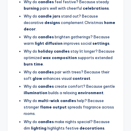
Why do
candles
feel festive? Because steady
burning
pairs well with cheerful
celebrations
.
Why do
candle jars
stand out? Because
decorative
designs
complement Christmas
home
decor
.
Why do
candles
brighten gatherings? Because
warm
light diffusion
improves social
settings
.
Why do
holiday candles
stay lit longer? Because
optimized
wax composition
supports extended
burn time
.
Why do
candles
pair with trees? Because their
soft
glow
enhances visual
contrast
.
Why do
candles
create comfort? Because gentle
illumination
builds a relaxing
environment
.
Why do
multi-wick candles
help? Because
stronger
flame output
spreads fragrance across
rooms.
Why do
candles
make nights special? Because
dim
lighting
highlights festive
decorations
.