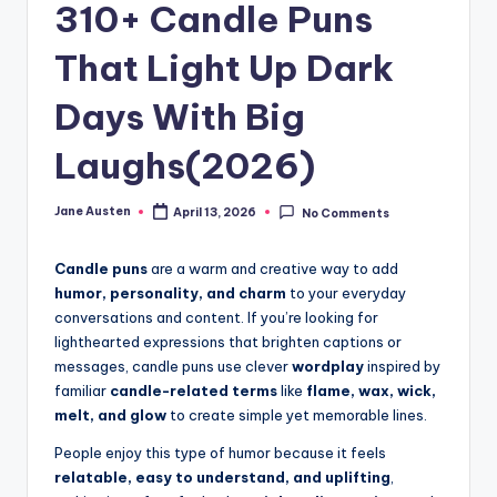
m
310+ Candle Puns
That Light Up Dark
Days With Big
Laughs(2026)
Jane Austen
April 13, 2026
No Comments
Posted
by
Candle puns
are a warm and creative way to add
humor, personality, and charm
to your everyday
conversations and content. If you’re looking for
lighthearted expressions that brighten captions or
messages, candle puns use clever
wordplay
inspired by
familiar
candle-related terms
like
flame, wax, wick,
melt, and glow
to create simple yet memorable lines.
People enjoy this type of humor because it feels
relatable, easy to understand, and uplifting
,