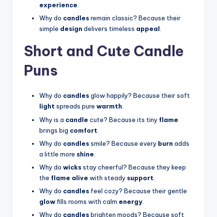
experience
.
Why do
candles
remain classic? Because their
simple
design
delivers timeless
appeal
.
Short and Cute Candle
Puns
Why do
candles
glow happily? Because their soft
light
spreads pure
warmth
.
Why is a
candle
cute? Because its tiny
flame
brings big
comfort
.
Why do
candles
smile? Because every
burn
adds
a little more
shine
.
Why do
wicks
stay cheerful? Because they keep
the
flame alive
with steady
support
.
Why do
candles
feel cozy? Because their gentle
glow
fills rooms with calm
energy
.
Why do
candles
brighten moods? Because soft