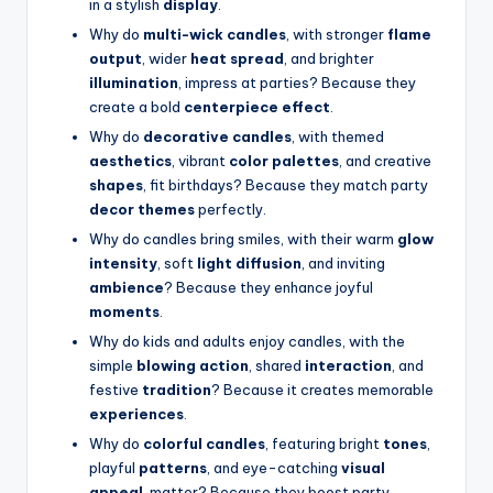
in a stylish
display
.
Why do
multi-wick candles
, with stronger
flame
output
, wider
heat spread
, and brighter
illumination
, impress at parties? Because they
create a bold
centerpiece effect
.
Why do
decorative candles
, with themed
aesthetics
, vibrant
color palettes
, and creative
shapes
, fit birthdays? Because they match party
decor themes
perfectly.
Why do candles bring smiles, with their warm
glow
intensity
, soft
light diffusion
, and inviting
ambience
? Because they enhance joyful
moments
.
Why do kids and adults enjoy candles, with the
simple
blowing action
, shared
interaction
, and
festive
tradition
? Because it creates memorable
experiences
.
Why do
colorful candles
, featuring bright
tones
,
playful
patterns
, and eye-catching
visual
appeal
, matter? Because they boost party