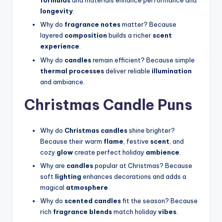
formulas
and materials enhance performance and
longevity
.
Why do
fragrance notes
matter? Because
layered
composition
builds a richer
scent
experience
.
Why do
candles
remain efficient? Because simple
thermal processes
deliver reliable
illumination
and ambiance.
Christmas Candle Puns
Why do
Christmas candles
shine brighter?
Because their warm
flame
, festive
scent
, and
cozy
glow
create perfect holiday
ambience
.
Why are
candles
popular at Christmas? Because
soft
lighting
enhances decorations and adds a
magical
atmosphere
.
Why do
scented candles
fit the season? Because
rich
fragrance blends
match holiday
vibes
.