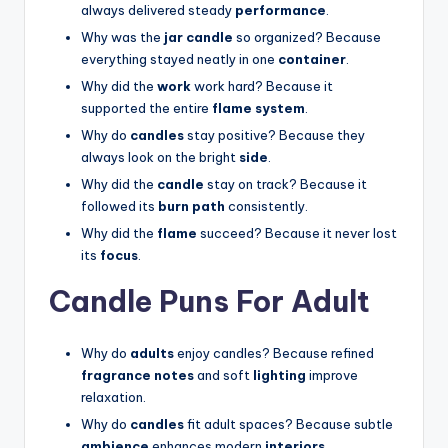
always delivered steady
performance
.
Why was the
jar candle
so organized? Because
everything stayed neatly in one
container
.
Why did the
work
work hard? Because it
supported the entire
flame system
.
Why do
candles
stay positive? Because they
always look on the bright
side
.
Why did the
candle
stay on track? Because it
followed its
burn path
consistently.
Why did the
flame
succeed? Because it never lost
its
focus
.
Candle Puns For Adult
Why do
adults
enjoy candles? Because refined
fragrance notes
and soft
lighting
improve
relaxation.
Why do
candles
fit adult spaces? Because subtle
ambience
enhances modern
interiors
.