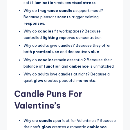
soft
illumination
reduces visual
stress
.
Why do
fragrance candles
support mood?
Because pleasant
scents
trigger calming
responses
.
Why do
candles
fit workspaces? Because
controlled
lighting
improves concentration.
Why do adults give candles? Because they offer
both
practical use
and decorative
value
.
Why do
candles
remain essential? Because their
balance of
function
and
ambience
is unmatched.
Why do adults love candles at night? Because a
quiet
glow
creates peaceful
moments
.
Candle Puns For
Valentine’s
Why are
candles
perfect for Valentine’s? Because
their soft
glow
creates a romantic
ambience
.