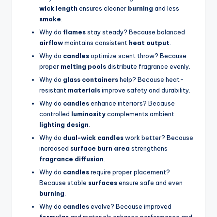
wick length
ensures cleaner
burning
and less
smoke
.
Why do
flames
stay steady? Because balanced
airflow
maintains consistent
heat output
.
Why do
candles
optimize scent throw? Because
proper
melting pools
distribute fragrance evenly.
Why do
glass containers
help? Because heat-
resistant
materials
improve safety and durability.
Why do
candles
enhance interiors? Because
controlled
luminosity
complements ambient
lighting design
.
Why do
dual-wick candles
work better? Because
increased
surface burn area
strengthens
fragrance diffusion
.
Why do
candles
require proper placement?
Because stable
surfaces
ensure safe and even
burning
.
Why do
candles
evolve? Because improved