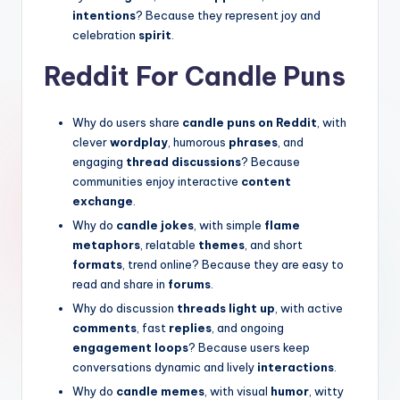
intentions
? Because they represent joy and
celebration
spirit
.
Reddit For Candle Puns
Why do users share
candle puns on Reddit
, with
clever
wordplay
, humorous
phrases
, and
engaging
thread discussions
? Because
communities enjoy interactive
content
exchange
.
Why do
candle jokes
, with simple
flame
metaphors
, relatable
themes
, and short
formats
, trend online? Because they are easy to
read and share in
forums
.
Why do discussion
threads light up
, with active
comments
, fast
replies
, and ongoing
engagement loops
? Because users keep
conversations dynamic and lively
interactions
.
Why do
candle memes
, with visual
humor
, witty