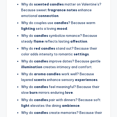
Why do
scented candles
matter on Valentine’s?
Because sweet
fragrance notes
enhance
emotional
connection
.
Why do couples use
candles
? Because warm
lighting
sets a loving
mood
.
Why do
candles
symbolize romance? Because
steady
flame
reflects lasting
affection
.
Why do
red candles
stand out? Because their
color adds intensity to romantic
settings
.
Why do
candles
improve dates? Because gentle
illumination
creates intimacy and comfort.
Why do
aroma candles
work well? Because
layered
scents
enhance sensory
experiences
.
Why do
candles
feel meaningful? Because their
slow
burn
mirrors enduring
love
.
Why do
candles
pair with dinners? Because soft
light
elevates the dining
ambience
.
Why do
candles
create memories? Because their