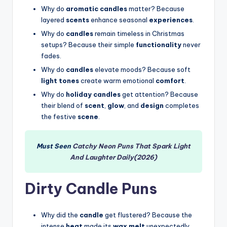
Why do
aromatic candles
matter? Because
layered
scents
enhance seasonal
experiences
.
Why do
candles
remain timeless in Christmas
setups? Because their simple
functionality
never
fades.
Why do
candles
elevate moods? Because soft
light tones
create warm emotional
comfort
.
Why do
holiday candles
get attention? Because
their blend of
scent
,
glow
, and
design
completes
the festive
scene
.
Must Seen
Catchy Neon Puns That Spark Light
And Laughter Daily(2026)
Dirty Candle Puns
Why did the
candle
get flustered? Because the
intense
heat
made its
wax melt
unexpectedly.