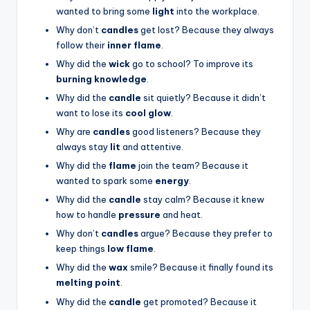
wanted to bring some
light
into the workplace.
Why don’t
candles
get lost? Because they always
follow their
inner flame
.
Why did the
wick
go to school? To improve its
burning knowledge
.
Why did the
candle
sit quietly? Because it didn’t
want to lose its
cool glow
.
Why are
candles
good listeners? Because they
always stay
lit
and attentive.
Why did the
flame
join the team? Because it
wanted to spark some
energy
.
Why did the
candle
stay calm? Because it knew
how to handle
pressure
and heat.
Why don’t
candles
argue? Because they prefer to
keep things
low flame
.
Why did the
wax
smile? Because it finally found its
melting point
.
Why did the
candle
get promoted? Because it