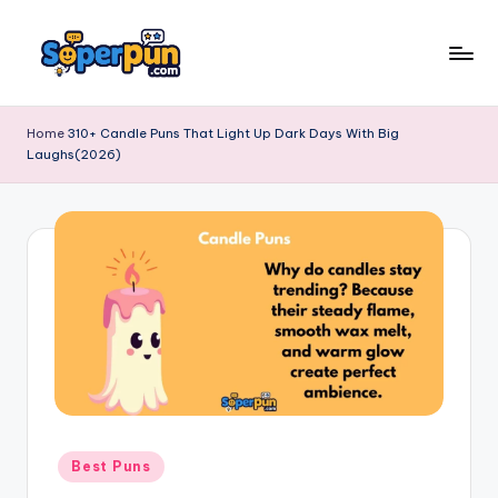
Skip
to
s
content
o
Home
310+ Candle Puns That Light Up Dark Days With Big
Laughs(2026)
p
e
r
p
u
n
.
c
o
Posted
Best Puns
in