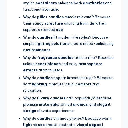
stylish
containers
enhance both
aesthetics
and
functional
storage
.
Why do
pillar candles
remain relevant? Because
their sturdy
structure
and long
burn duration
support extended
use
.
Why do
candles
fit modern lifestyles? Because
simple
lighting solutions
create mood-enhancing
environments
.
Why do
fragrance candles
trend online? Because
unique
scent blends
and cozy
atmosphere
effects
attract users.
Why do
candles
appear in home setups? Because
soft
lighting
improves visual
comfort
and
relaxation.
Why do
luxury candles
gain popularity? Because
premium
materials
, refined
aromas
, and elegant
design
elevate experiences.
Why do
candles
enhance photos? Because warm
light tones
create aesthetic
visual appeal
.