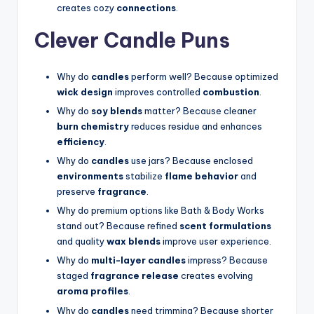
creates cozy
connections
.
Clever Candle Puns
Why do
candles
perform well? Because optimized
wick design
improves controlled
combustion
.
Why do
soy blends
matter? Because cleaner
burn chemistry
reduces residue and enhances
efficiency
.
Why do
candles
use jars? Because enclosed
environments
stabilize
flame behavior
and
preserve
fragrance
.
Why do premium options like Bath & Body Works
stand out? Because refined
scent formulations
and quality
wax blends
improve user experience.
Why do
multi-layer candles
impress? Because
staged
fragrance release
creates evolving
aroma profiles
.
Why do
candles
need trimming? Because shorter