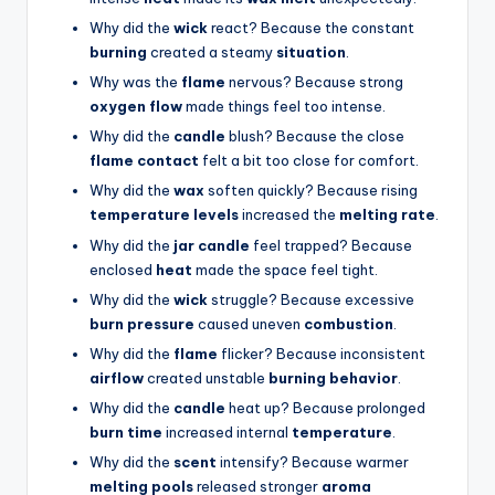
Why did the
wick
react? Because the constant
burning
created a steamy
situation
.
Why was the
flame
nervous? Because strong
oxygen flow
made things feel too intense.
Why did the
candle
blush? Because the close
flame contact
felt a bit too close for comfort.
Why did the
wax
soften quickly? Because rising
temperature levels
increased the
melting rate
.
Why did the
jar candle
feel trapped? Because
enclosed
heat
made the space feel tight.
Why did the
wick
struggle? Because excessive
burn pressure
caused uneven
combustion
.
Why did the
flame
flicker? Because inconsistent
airflow
created unstable
burning behavior
.
Why did the
candle
heat up? Because prolonged
burn time
increased internal
temperature
.
Why did the
scent
intensify? Because warmer
melting pools
released stronger
aroma