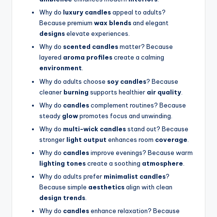
Why do
luxury candles
appeal to adults?
Because premium
wax blends
and elegant
designs
elevate experiences.
Why do
scented candles
matter? Because
layered
aroma profiles
create a calming
environment
.
Why do adults choose
soy candles
? Because
cleaner
burning
supports healthier
air quality
.
Why do
candles
complement routines? Because
steady
glow
promotes focus and unwinding.
Why do
multi-wick candles
stand out? Because
stronger
light output
enhances room
coverage
.
Why do
candles
improve evenings? Because warm
lighting tones
create a soothing
atmosphere
.
Why do adults prefer
minimalist candles
?
Because simple
aesthetics
align with clean
design trends
.
Why do
candles
enhance relaxation? Because