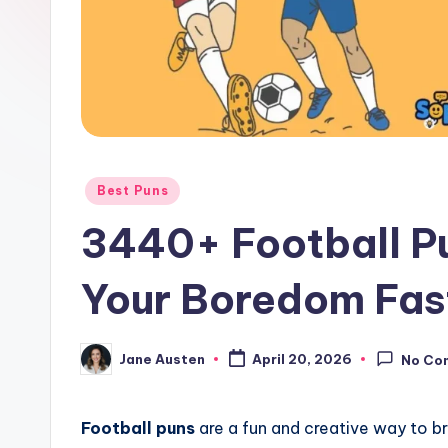
o
m
Posted
Best Puns
in
3440+ Football Pu
Your Boredom Fas
Jane Austen
April 20, 2026
No Co
Posted
by
Football puns
are a fun and creative way to br