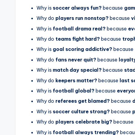
Why is
soccer always fun?
because
gam
Why do
players run nonstop?
because
v
Why is
football drama real?
because
ev
Why do
teams fight hard?
because
trop
Why is
goal scoring addictive?
because
Why do
fans never quit?
because
loyalt
Why is
match day special?
because
stad
Why do
keepers matter?
because
last 
Why is
football global?
because
everyo
Why do
referees get blamed?
because
Why is
soccer culture strong?
because
p
Why do
players celebrate big?
because
Why is
football always trending?
becau