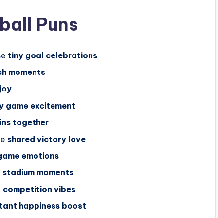
ball Puns
se
tiny goal celebrations
ch moments
joy
y game excitement
ins together
se
shared victory love
 game emotions
e stadium moments
y competition vibes
stant happiness boost