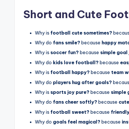
Short and Cute Foot
Why is
football cute sometimes?
becau
Why do
fans smile?
because
happy mat
Why is
soccer fun?
because
simple goal 
Why do
kids love football?
because
eas
Why is
football happy?
because
team w
Why do
players hug after goals?
becau
Why is
sports joy pure?
because
simple
Why do
fans cheer softly?
because
cut
Why is
football sweet?
because
friendl
Why do
goals feel magical?
because
in