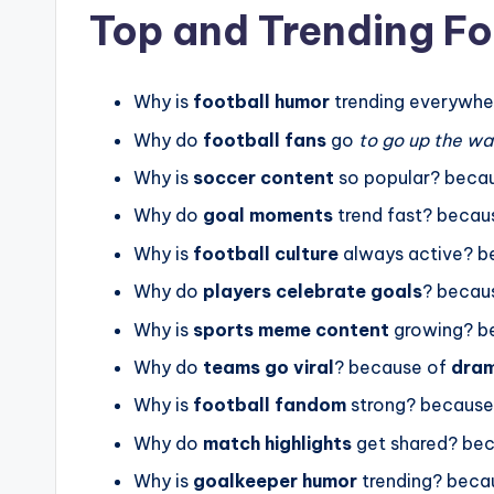
Top and Trending Fo
Why is
football humor
trending everywhe
Why do
football fans
go
to go up the wal
Why is
soccer content
so popular? beca
Why do
goal moments
trend fast? becau
Why is
football culture
always active? b
Why do
players celebrate goals
? becau
Why is
sports meme content
growing? b
Why do
teams go viral
? because of
dram
Why is
football fandom
strong? because
Why do
match highlights
get shared? be
Why is
goalkeeper humor
trending? beca