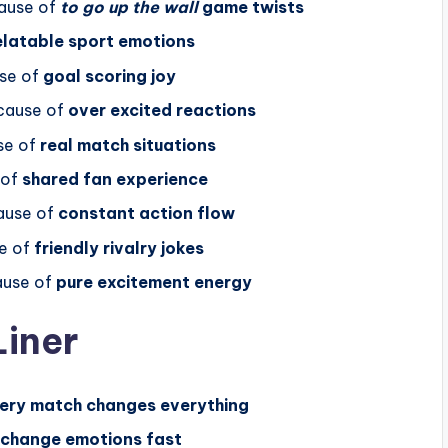
ause of
to go up the wall
game twists
elatable sport emotions
se of
goal scoring joy
cause of
over excited reactions
se of
real match situations
 of
shared fan experience
use of
constant action flow
e of
friendly rivalry jokes
use of
pure excitement energy
Liner
ery match changes everything
 change emotions fast