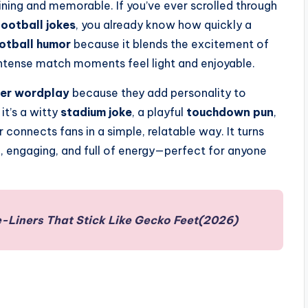
ing and memorable. If you’ve ever scrolled through
football jokes
, you already know how quickly a
otball humor
because it blends the excitement of
intense match moments feel light and enjoyable.
er wordplay
because they add personality to
it’s a witty
stadium joke
, a playful
touchdown pun
,
r connects fans in a simple, relatable way. It turns
e, engaging, and full of energy—perfect for anyone
-Liners That Stick Like Gecko Feet(2026)