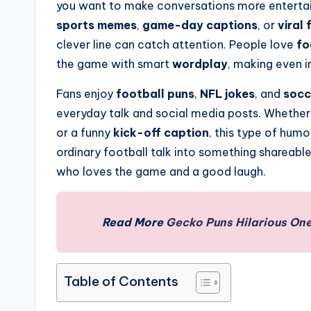
you want to make conversations more entertain
sports memes
,
game-day captions
, or
viral 
clever line can catch attention. People love
fo
the game with smart
wordplay
, making even 
Fans enjoy
football puns
,
NFL jokes
, and
socc
everyday talk and social media posts. Whether 
or a funny
kick-off caption
, this type of humo
ordinary football talk into something shareabl
who loves the game and a good laugh.
Read More
Gecko Puns Hilarious One
Table of Contents