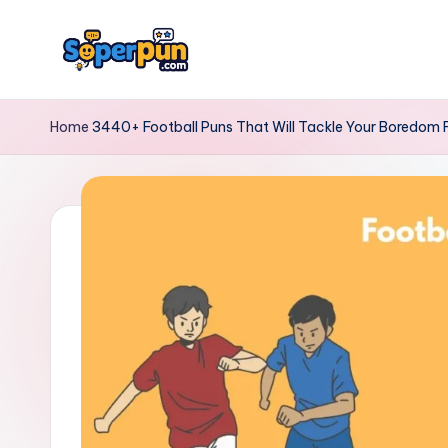
Skip
to
s
content
o
Home
3440+ Football Puns That Will Tackle Your Boredom
p
e
r
p
u
n.
c