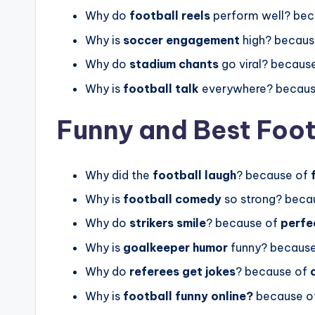
Why do
football reels
perform well? be
Why is
soccer engagement
high? becaus
Why do
stadium chants
go viral? becaus
Why is
football talk
everywhere? becau
Funny and Best Foot
Why did the
football laugh
? because of
Why is
football comedy
so strong? beca
Why do
strikers smile
? because of
perfe
Why is
goalkeeper humor
funny? becaus
Why do
referees get jokes
? because of
Why is
football funny online?
because o