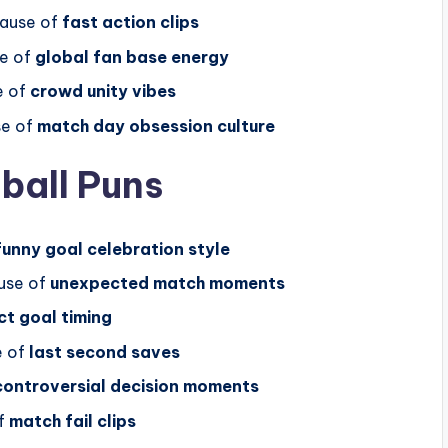
cause of
fast action clips
e of
global fan base energy
e of
crowd unity vibes
se of
match day obsession culture
ball Puns
funny goal celebration style
use of
unexpected match moments
ct goal timing
e of
last second saves
controversial decision moments
f
match fail clips