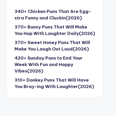
340+ Chicken Puns That Are Egg-
stra Funny and Cluckin(2026)
370+ Bunny Puns That Will Make
You Hop With Laughter Daily(2026)
370+ Sweet Honey Puns That Will
Make You Laugh Out Loud(2026)
420+ Sunday Puns to End Your
Week With Fun and Happy
Vibes(2026)
310+ Donkey Puns That Will Have
You Bray-ing With Laughter(2026)