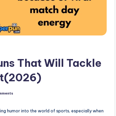
ns That Will Tackle
t(2026)
mments
ing humor into the world of sports, especially when