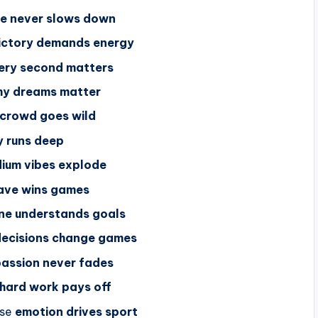
e never slows down
ictory demands energy
ery second matters
hy dreams matter
crowd goes wild
y runs deep
ium vibes explode
save wins games
ne understands goals
decisions change games
assion never fades
hard work pays off
se
emotion drives sport