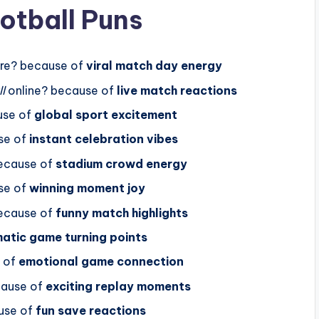
otball Puns
re? because of
viral match day energy
l
online? because of
live match reactions
use of
global sport excitement
se of
instant celebration vibes
ecause of
stadium crowd energy
se of
winning moment joy
ecause of
funny match highlights
atic game turning points
 of
emotional game connection
cause of
exciting replay moments
use of
fun save reactions