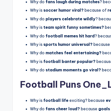
Why do
fans laugh during matches
? bec
Why is
soccer humor viral?
because of
r
Why do
players celebrate wildly
? becau
Why is
team spirit funny sometimes?
be
Why do
football memes hit hard
? becau
Why is
sports humor universal?
because
Why do
matches feel entertaining?
beca
Why is
football banter popular?
becaus
Why do
stadium moments go viral?
beca
Football Puns One_
Why is
football life
exciting? because
ev
Why do
fans cheer loud?
because
goals