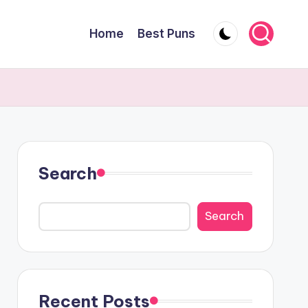
Home
Best Puns
Search
Search
Recent Posts