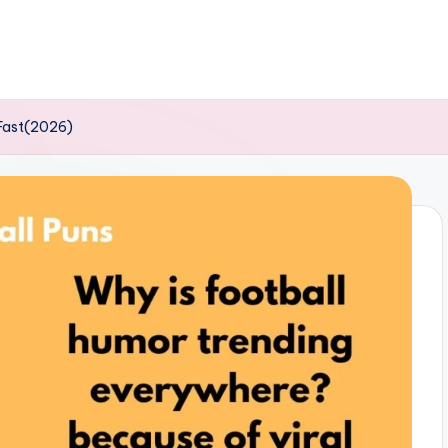
 Fast(2026)