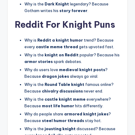
Why is the
Dark Knight
legendary? Because
Gotham writes his
story forever
.
Reddit For Knight Puns
Why is
Reddit a knight humor
trend? Because
every
castle meme thread
gets upvoted fast.
Why is the
knight on Reddit
popular? Because his
armor stories
spark debates.
Why do users love
medieval knight posts
?
Because
dragon jokes
always go viral.
Why is the
Round Table knight
famous online?
Because
chivalry discussions
never end.
Why is the
castle knight meme
everywhere?
Because
most life humor
hits differently.
Why do people share
armored knight jokes
?
Because
steel humor threads
stay hot.
Why is the
jousting knight
discussed? Because