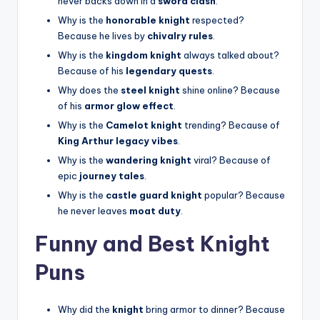
never backs down in a
sword clash
.
Why is the
honorable knight
respected?
Because he lives by
chivalry rules
.
Why is the
kingdom knight
always talked about?
Because of his
legendary quests
.
Why does the
steel knight
shine online? Because
of his
armor glow effect
.
Why is the
Camelot knight
trending? Because of
King Arthur legacy vibes
.
Why is the
wandering knight
viral? Because of
epic
journey tales
.
Why is the
castle guard knight
popular? Because
he never leaves
moat duty
.
Funny and Best Knight
Puns
Why did the
knight
bring armor to dinner? Because