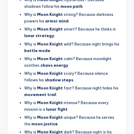
shadows follow his
moon path
.
Why is
Moon Knight
strong? Because darkness
powers his
armor mind
.
Why is
Moon Knight
smart? Because he thinks in
lunar strategy
.
Why is
Moon Knight
wild? Because night brings his
battle mode
.
Why is
Moon Knight
calm? Because moonlight
soothes
chaos energy
.
Why is
Moon Knight
scary? Because silence
follows his
shadow steps
.
Why is
Moon Knight
fast? Because night hides his
movement trail
.
Why is
Moon Knight
intense? Because every
mission is a
lunar fight
.
Why is
Moon Knight
unique? Because he serves
the
moon justice
.
Why is
Moon Knight
dark? Because night is his