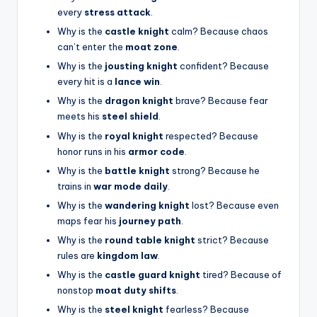
every
stress attack
.
Why is the
castle knight
calm? Because chaos
can’t enter the
moat zone
.
Why is the
jousting knight
confident? Because
every hit is a
lance win
.
Why is the
dragon knight
brave? Because fear
meets his
steel shield
.
Why is the
royal knight
respected? Because
honor runs in his
armor code
.
Why is the
battle knight
strong? Because he
trains in
war mode daily
.
Why is the
wandering knight
lost? Because even
maps fear his
journey path
.
Why is the
round table knight
strict? Because
rules are
kingdom law
.
Why is the
castle guard knight
tired? Because of
nonstop
moat duty shifts
.
Why is the
steel knight
fearless? Because