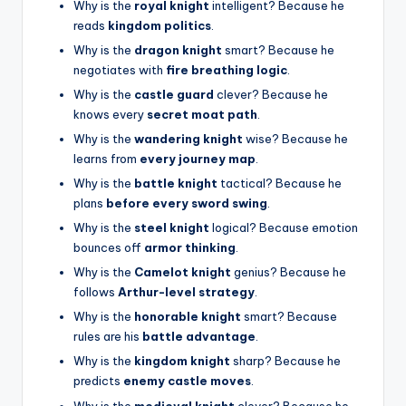
Why is the
royal knight
intelligent? Because he
reads
kingdom politics
.
Why is the
dragon knight
smart? Because he
negotiates with
fire breathing logic
.
Why is the
castle guard
clever? Because he
knows every
secret moat path
.
Why is the
wandering knight
wise? Because he
learns from
every journey map
.
Why is the
battle knight
tactical? Because he
plans
before every sword swing
.
Why is the
steel knight
logical? Because emotion
bounces off
armor thinking
.
Why is the
Camelot knight
genius? Because he
follows
Arthur-level strategy
.
Why is the
honorable knight
smart? Because
rules are his
battle advantage
.
Why is the
kingdom knight
sharp? Because he
predicts
enemy castle moves
.
Why is the
medieval knight
clever? Because he