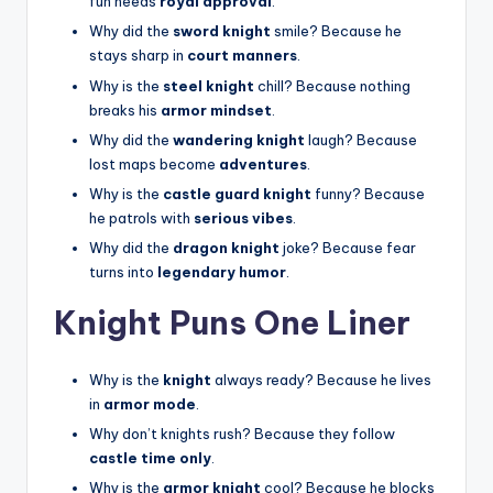
fun needs
royal approval
.
Why did the
sword knight
smile? Because he
stays sharp in
court manners
.
Why is the
steel knight
chill? Because nothing
breaks his
armor mindset
.
Why did the
wandering knight
laugh? Because
lost maps become
adventures
.
Why is the
castle guard knight
funny? Because
he patrols with
serious vibes
.
Why did the
dragon knight
joke? Because fear
turns into
legendary humor
.
Knight Puns One Liner
Why is the
knight
always ready? Because he lives
in
armor mode
.
Why don’t knights rush? Because they follow
castle time only
.
Why is the
armor knight
cool? Because he blocks