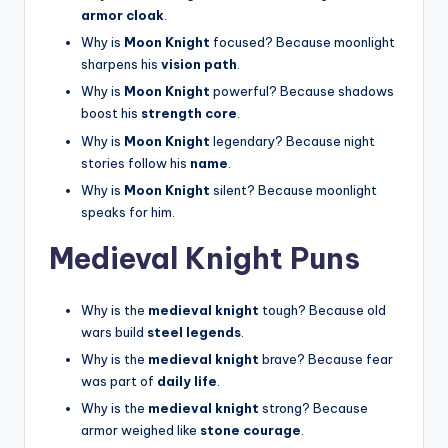
armor cloak
.
Why is
Moon Knight
focused? Because moonlight
sharpens his
vision path
.
Why is
Moon Knight
powerful? Because shadows
boost his
strength core
.
Why is
Moon Knight
legendary? Because night
stories follow his
name
.
Why is
Moon Knight
silent? Because moonlight
speaks for him.
Medieval Knight Puns
Why is the
medieval knight
tough? Because old
wars build
steel legends
.
Why is the
medieval knight
brave? Because fear
was part of
daily life
.
Why is the
medieval knight
strong? Because
armor weighed like
stone courage
.