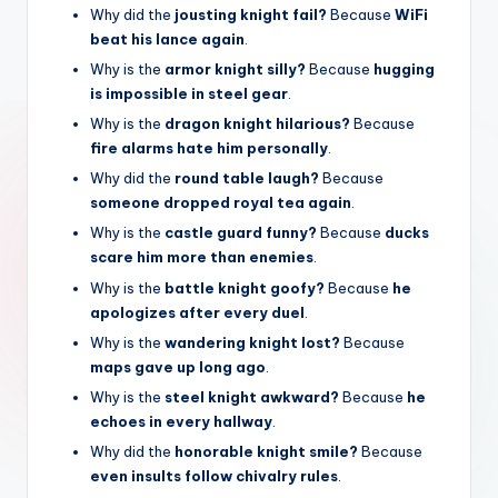
Why did the
jousting knight fail?
Because
WiFi
beat his lance again
.
Why is the
armor knight silly?
Because
hugging
is impossible in steel gear
.
Why is the
dragon knight hilarious?
Because
fire alarms hate him personally
.
Why did the
round table laugh?
Because
someone dropped royal tea again
.
Why is the
castle guard funny?
Because
ducks
scare him more than enemies
.
Why is the
battle knight goofy?
Because
he
apologizes after every duel
.
Why is the
wandering knight lost?
Because
maps gave up long ago
.
Why is the
steel knight awkward?
Because
he
echoes in every hallway
.
Why did the
honorable knight smile?
Because
even insults follow chivalry rules
.