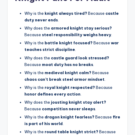
Why is the
knight always tired?
Because
castle
duty never ends
.
Why does the
armored knight stay serious?
Because
steel responsibility weighs heavy
.
Why is the
battle knight focused?
Because
war
teaches strict discipline
.
Why does the
castle guard look stressed?
Because
moat duty has no breaks
.
Why is the
medieval knight calm?
Because
chaos can’t break steel armor mindset
.
Why is the
royal knight respected?
Because
honor defines every action
.
Why does the
jousting knight stay alert?
Because
competition never sleeps
.
Why is the
dragon knight fearless?
Because
fire
is part of his world
.
Why is the
round table knight strict?
Because