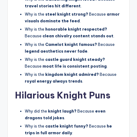
travel stories hit different
.
Why is the
steel knight strong?
Because
armor
visuals dominate the feed
.
Why is the
honorable knight respected?
Because
clean chivalry content stands out
.
Why is the
Camelot knight famous?
Because
legend aesthetics never fade
.
Why is the
castle guard knight steady?
Because
moat life is consistent posting
.
Why is the
kingdom knight admired?
Because
royal energy always trends
.
Hilarious Knight Puns
Why did the
knight laugh?
Because
even
dragons told jokes
.
Why is the
castle knight funny?
Because
he
trips in full armor daily
.