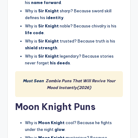
his
name forward
.
Why is
Sir Knight
sharp? Because sword skill
defines his
identity
.
Why is
Sir Knight
noble? Because chivalry is his
life code
.
Why is
Sir Knight
trusted? Because truth is his
shield strength
.
Why is
Sir Knight
legendary? Because stories
never forget
his deeds
.
Must Seen
Zombie Puns That Will Revive Your
Mood Instantly(2026)
Moon Knight Puns
Why is
Moon Knight
cool? Because he fights
under the night
glow
.
Why is
Moon Knight
mysterious? Because