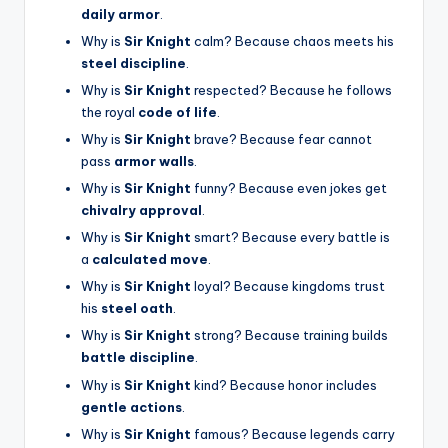
daily armor
.
Why is
Sir Knight
calm? Because chaos meets his
steel discipline
.
Why is
Sir Knight
respected? Because he follows
the royal
code of life
.
Why is
Sir Knight
brave? Because fear cannot
pass
armor walls
.
Why is
Sir Knight
funny? Because even jokes get
chivalry approval
.
Why is
Sir Knight
smart? Because every battle is
a
calculated move
.
Why is
Sir Knight
loyal? Because kingdoms trust
his
steel oath
.
Why is
Sir Knight
strong? Because training builds
battle discipline
.
Why is
Sir Knight
kind? Because honor includes
gentle actions
.
Why is
Sir Knight
famous? Because legends carry