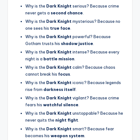
Why is the
Dark Knight
serious? Because crime
never gets a
second chance
.
Why is the
Dark Knight
mysterious? Because no
one sees his
true face
.
Why is the
Dark Knight
powerful? Because
Gotham trusts his
shadow justice
.
Why is the
Dark Knight
intense? Because every
night is a
battle mission
.
Why is the
Dark Knight
calm? Because chaos
cannot break his
focus
.
Why is the
Dark Knight
iconic? Because legends
rise from
darkness itself
.
Why is the
Dark Knight
vigilant? Because crime
fears his
watchful silence
.
Why is the
Dark Knight
unstoppable? Because he
never quits the
night fight
.
Why is the
Dark Knight
smart? Because fear
becomes his
weapon system
.