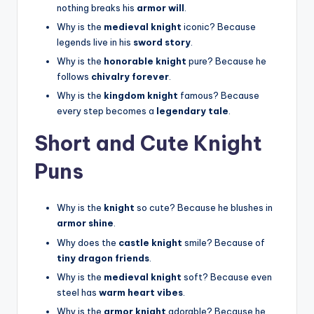
nothing breaks his
armor will
.
Why is the
medieval knight
iconic? Because
legends live in his
sword story
.
Why is the
honorable knight
pure? Because he
follows
chivalry forever
.
Why is the
kingdom knight
famous? Because
every step becomes a
legendary tale
.
Short and Cute Knight
Puns
Why is the
knight
so cute? Because he blushes in
armor shine
.
Why does the
castle knight
smile? Because of
tiny dragon friends
.
Why is the
medieval knight
soft? Because even
steel has
warm heart vibes
.
Why is the
armor knight
adorable? Because he