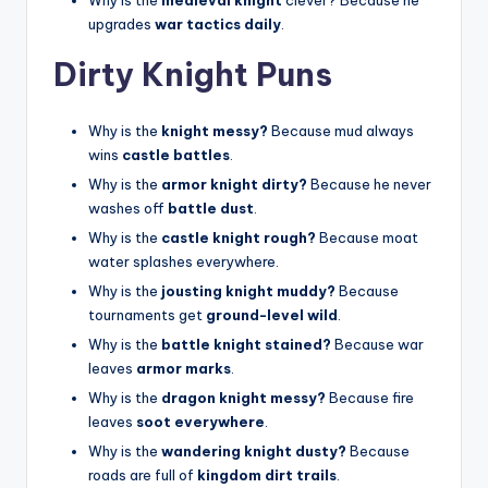
upgrades
war tactics daily
.
Dirty Knight Puns
Why is the
knight messy?
Because mud always
wins
castle battles
.
Why is the
armor knight dirty?
Because he never
washes off
battle dust
.
Why is the
castle knight rough?
Because moat
water splashes everywhere.
Why is the
jousting knight muddy?
Because
tournaments get
ground-level wild
.
Why is the
battle knight stained?
Because war
leaves
armor marks
.
Why is the
dragon knight messy?
Because fire
leaves
soot everywhere
.
Why is the
wandering knight dusty?
Because
roads are full of
kingdom dirt trails
.