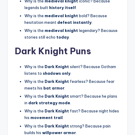
Why is the
medieval knight
iconic? Because
legends built
history itself
.
Why is the
medieval knight
bold? Because
hesitation meant
defeat instantly
.
Why is the
medieval knight
legendary? Because
stories still echo
today
.
Dark Knight Puns
Why is the
Dark Knight
silent? Because Gotham
listens to
shadows only
.
Why is the
Dark Knight
fearless? Because fear
meets his
bat armor
.
Why is the
Dark Knight
smart? Because he plans
in
dark strategy mode
.
Why is the
Dark Knight
fast? Because night hides
his
movement trail
.
Why is the
Dark Knight
strong? Because pain
builds his
willpower armor
.