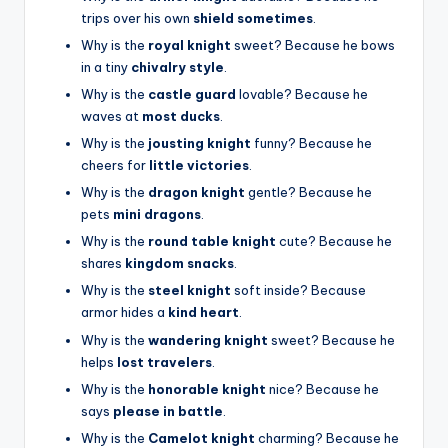
trips over his own
shield sometimes
.
Why is the
royal knight
sweet? Because he bows
in a tiny
chivalry style
.
Why is the
castle guard
lovable? Because he
waves at
most ducks
.
Why is the
jousting knight
funny? Because he
cheers for
little victories
.
Why is the
dragon knight
gentle? Because he
pets
mini dragons
.
Why is the
round table knight
cute? Because he
shares
kingdom snacks
.
Why is the
steel knight
soft inside? Because
armor hides a
kind heart
.
Why is the
wandering knight
sweet? Because he
helps
lost travelers
.
Why is the
honorable knight
nice? Because he
says
please in battle
.
Why is the
Camelot knight
charming? Because he