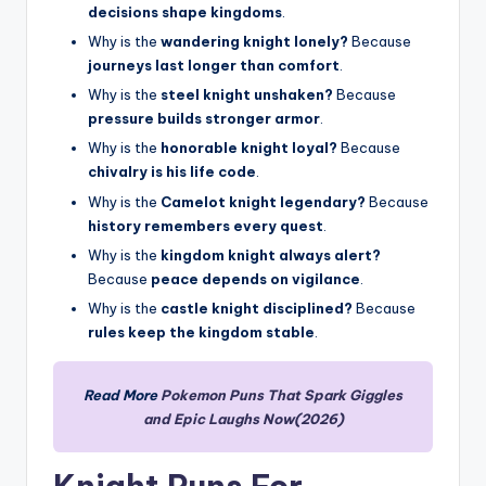
decisions shape kingdoms
.
Why is the
wandering knight lonely?
Because
journeys last longer than comfort
.
Why is the
steel knight unshaken?
Because
pressure builds stronger armor
.
Why is the
honorable knight loyal?
Because
chivalry is his life code
.
Why is the
Camelot knight legendary?
Because
history remembers every quest
.
Why is the
kingdom knight always alert?
Because
peace depends on vigilance
.
Why is the
castle knight disciplined?
Because
rules keep the kingdom stable
.
Read More
Pokemon Puns That Spark Giggles
and Epic Laughs Now(2026)