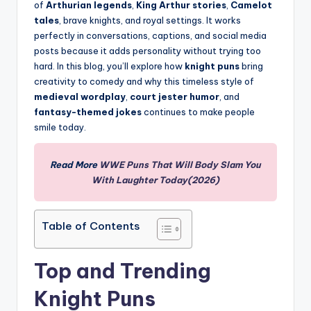
of
Arthurian legends
,
King Arthur stories
,
Camelot
tales
, brave knights, and royal settings. It works
perfectly in conversations, captions, and social media
posts because it adds personality without trying too
hard. In this blog, you’ll explore how
knight puns
bring
creativity to comedy and why this timeless style of
medieval wordplay
,
court jester humor
, and
fantasy-themed jokes
continues to make people
smile today.
Read More
WWE Puns That Will Body Slam You
With Laughter Today(2026)
Table of Contents
Top and Trending
Knight Puns