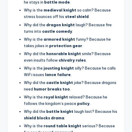
he stays in
battle mode
.
Why is the
medieval knight
so calm? Because
stress bounces off his
steel shield
.
Why did the
dragon knight
laugh? Because fire
turns into
castle comedy
.
Why is the
armored knight
funny? Because he
takes jokes in
protection gear
.
Why did the
honorable knight
smile? Because
even insults follow
chivalry rules
.
Why is the
jousting knight
silly? Because he calls
WiFi issues
lance failure
.
Why did the
castle knight
joke? Because dragons
need
humor breaks too
.
Why is the
royal knight
relaxed? Because he
follows the kingdom’s peace
policy
.
Why did the
battle knight
laugh last? Because his
shield blocks drama
.
Why is the
round table knight
serious? Because