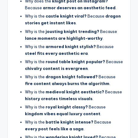
Why does the
knight post on Instagram?
Because
armor deserves an aesthetic feed
.
Why is the
castle knight viral?
Because
dragon
stories get instant likes
.
Why is the
jousting knight trending?
Because
lance moments are highlight-worthy
.
Why is the
armored knight stylish?
Because
steel fits every aesthetic era
.
Why is the
round table knight popular?
Because
chivalry content is evergreen
.
Why is the
dragon knight followed?
Because
fire content always burns the algorithm
.
Why is the
medieval knight aesthetic?
Because
history creates timeless visuals
.
Why is the
royal knight classy?
Because
kingdom vibes equal luxury content
.
Why is the
battle knight intense?
Because
every post feels like a saga
.
Why is the
wandering knight loved?
Because