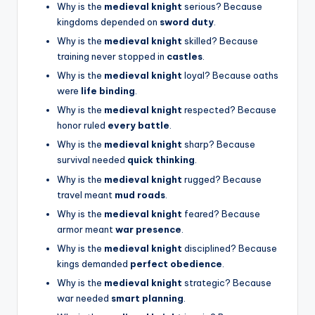
Why is the
medieval knight
serious? Because
kingdoms depended on
sword duty
.
Why is the
medieval knight
skilled? Because
training never stopped in
castles
.
Why is the
medieval knight
loyal? Because oaths
were
life binding
.
Why is the
medieval knight
respected? Because
honor ruled
every battle
.
Why is the
medieval knight
sharp? Because
survival needed
quick thinking
.
Why is the
medieval knight
rugged? Because
travel meant
mud roads
.
Why is the
medieval knight
feared? Because
armor meant
war presence
.
Why is the
medieval knight
disciplined? Because
kings demanded
perfect obedience
.
Why is the
medieval knight
strategic? Because
war needed
smart planning
.