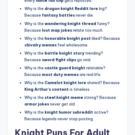
every
lance fail clip
gets reposted.
Why is the
dragon knight Reddit lore
big?
Because
fantasy battles
never die.
Why is the
wandering knight thread
funny?
Because
lost map jokes
relate too much.
Why is the
honorable knight post
liked? Because
chivalry memes
feel wholesome.
Why is the
battle knight story
trending?
Because
sword fight clips
go viral.
Why is the
castle guard knight
relatable?
Because
most duty memes
are real life.
Why is the
Camelot knight lore
shared? Because
King Arthur’s content
is timeless.
Why is the
steel knight meme
strong? Because
armor jokes
never get old.
Why is the
knight humor subreddit
active?
Because legends never stop posting.
Knight Puns For Adult