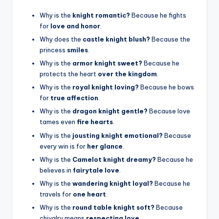
Why is the
knight romantic?
Because he fights
for
love and honor
.
Why does the
castle knight blush?
Because the
princess
smiles
.
Why is the
armor knight sweet?
Because he
protects the heart
over the kingdom
.
Why is the
royal knight loving?
Because he bows
for
true affection
.
Why is the
dragon knight gentle?
Because love
tames even
fire hearts
.
Why is the
jousting knight emotional?
Because
every win is for
her glance
.
Why is the
Camelot knight dreamy?
Because he
believes in
fairytale love
.
Why is the
wandering knight loyal?
Because he
travels for
one heart
.
Why is the
round table knight soft?
Because
chivalry means
respecting love
.