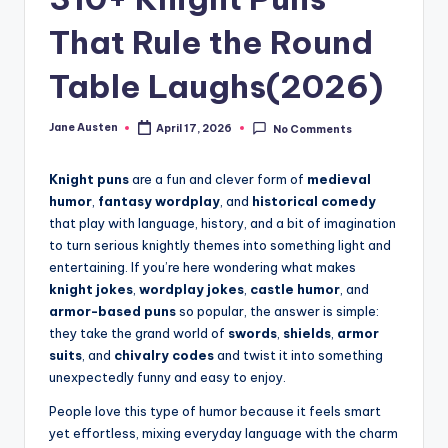
m
That Rule the Round
Table Laughs(2026)
Jane Austen
April 17, 2026
No Comments
Posted
by
Knight puns
are a fun and clever form of
medieval
humor
,
fantasy wordplay
, and
historical comedy
that play with language, history, and a bit of imagination
to turn serious knightly themes into something light and
entertaining. If you’re here wondering what makes
knight jokes
,
wordplay jokes
,
castle humor
, and
armor-based puns
so popular, the answer is simple:
they take the grand world of
swords
,
shields
,
armor
suits
, and
chivalry codes
and twist it into something
unexpectedly funny and easy to enjoy.
People love this type of humor because it feels smart
yet effortless, mixing everyday language with the charm