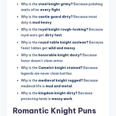
Why is the
steel knight grimy?
Because polishing
waits after
every fight
.
Why is the
castle guard dirty?
Because moat
duty is
mud heavy
.
Why is the
royal knight rough-looking?
Because
royal wars get
dirty fast
.
Why is the
round table knight unclean?
Because
feast tables get
wild and messy
.
Why is the
honorable knight dusty?
Because
honor doesn’t clean armor.
Why is the
Camelot knight stained?
Because
legends are never clean battles.
Why is the
medieval knight rugged?
Because
medieval life is
mud and metal
.
Why is the
kingdom knight dirty?
Because
protecting lands is
messy work
.
Romantic Knight Puns