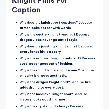
Knight Puns For
Caption
Why does the
knight post captions?
Because
armor looks better with words
.
Why is the
castle knight trending?
Because
dragon vibes never go out of style
.
Why does the
jousting knight smile?
Because
every lance hit is a story
.
Why is the
armored knight confident?
Because
steel never goes out of fashion
.
Why is the
round table knight iconic?
Because
chivalry is always aesthetic
.
Why is the
dragon knight bold?
Because
fire
adds drama to every post
.
Why is the
medieval knight cool?
Because
history looks good in armor
.
Why is the
royal knight classy?
Because