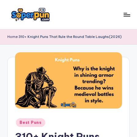
Skip
to
s
content
o
Home
310+ Knight Puns That Rule the Round Table Laughs(2026)
p
e
r
p
u
n
.
c
Posted
Best Puns
o
in
310+ Knight Puns