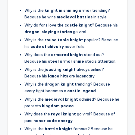
Why is the
knight in shining armor
trending?
Because he wins
medieval battles
in style.
Why do fans love the
castle knight
? Because his
dragon-slaying stories
go viral.
Why is the
round table knight
popular? Because
his
code of chivalry
never fails.
Why does the
armored knight
stand out?
Because his
steel armor shine
steals attention.
Why is the
jousting knight
always online?
Because his
lance hits
are legendary.
Why is the
dragon knight
trending? Because
every fight becomes a
castle legend
.
Why is the
medieval knight
admired? Because he
protects
kingdom peace
.
Why does the
royal knight
go viral? Because of
pure
honor code energy
.
Why is the
battle knight
famous? Because he