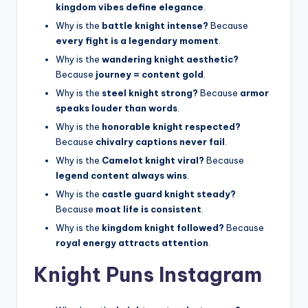
kingdom vibes define elegance
.
Why is the
battle knight intense?
Because
every fight is a legendary moment
.
Why is the
wandering knight aesthetic?
Because
journey = content gold
.
Why is the
steel knight strong?
Because
armor
speaks louder than words
.
Why is the
honorable knight respected?
Because
chivalry captions never fail
.
Why is the
Camelot knight viral?
Because
legend content always wins
.
Why is the
castle guard knight steady?
Because
moat life is consistent
.
Why is the
kingdom knight followed?
Because
royal energy attracts attention
.
Knight Puns Instagram