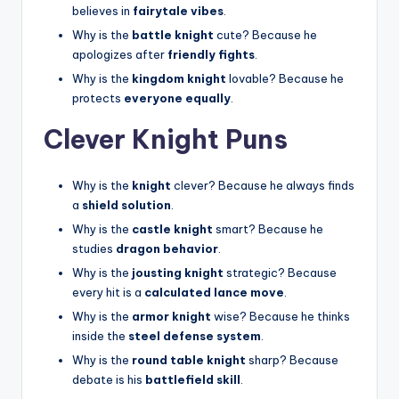
believes in
fairytale vibes
.
Why is the
battle knight
cute? Because he
apologizes after
friendly fights
.
Why is the
kingdom knight
lovable? Because he
protects
everyone equally
.
Clever Knight Puns
Why is the
knight
clever? Because he always finds
a
shield solution
.
Why is the
castle knight
smart? Because he
studies
dragon behavior
.
Why is the
jousting knight
strategic? Because
every hit is a
calculated lance move
.
Why is the
armor knight
wise? Because he thinks
inside the
steel defense system
.
Why is the
round table knight
sharp? Because
debate is his
battlefield skill
.