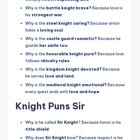
Why is the
battle knight brave?
Because love is
his
strongest war
.
Why is the
steel knight caring?
Because armor
hides a
loving soul
.
Why is the
castle guard romantic?
Because he
guards
her smile too
.
Why is the
honorable knight pure?
Because love
follows
chivalry rules
.
Why is the
kingdom knight devoted?
Because
he serves
love and land
.
Why is the
medieval knight emotional?
Because
every quest ends with
love and hope
.
Knight Puns Sir
Why is he called
Sir Knight
? Because honor is his
title shield
.
Why does
Sir Knight
bow? Because respect is his