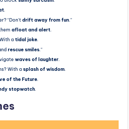
at
.
er? “Don’t
drift away from fun
.”
 them
afloat and alert
.
 With a
tidal joke
.
 and
rescue smiles
.”
avigate
waves of laughter
.
ns? With a
splash of wisdom
.
e of the Future
.
ndy stopwatch
.
nes