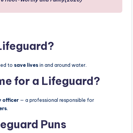
Lifeguard?
ned to
save lives
in and around water.
e for a Lifeguard?
 officer
— a professional responsible for
ers
.
feguard Puns