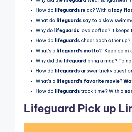
How do
lifeguards
relax? With a
lazy flo
What do
lifeguards
say to a slow swimm
Why do
lifeguards
love coffee? It keeps
How do
lifeguards
cheer each other up?
What’s a
lifeguard’s motto
? “Keep calm
Why did the
lifeguard
bring a map? To n
How do
lifeguards
answer tricky questio
What’s a
lifeguard’s favorite movie
?
Wav
How do
lifeguards
track time? With a
sa
Lifeguard Pick up Li