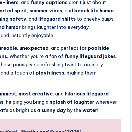
e-liners
, and
funny captions
aren’t just about
arted spirit
,
summer vibes
, and
beach life humor
.
ing safety
, and
lifeguard shifts
to cheeky quips
ard humor
brings laughter into everyday
 and instantly enjoyable.
areable
,
unexpected
, and perfect for
poolside
ons
. Whether you’re a fan of
funny lifeguard jokes
,
 these
puns
give a refreshing twist to ordinary
, and a touch of
playfulness
, making them
unniest
,
most creative
, and
hilarious lifeguard
ns
, helping you bring a
splash of laughter
wherever
at’s as bright as a
sunny day
by the
water
!
re Hoot-Worthy and Funny(2026)