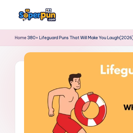
Skip
to
s
content
o
Home
380+ Lifeguard Puns That Will Make You Laugh(2026
p
e
r
p
u
n.
c