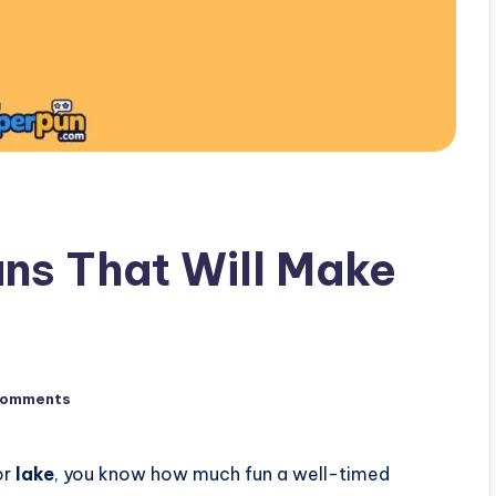
ns That Will Make
Comments
or
lake
, you know how much fun a well-timed