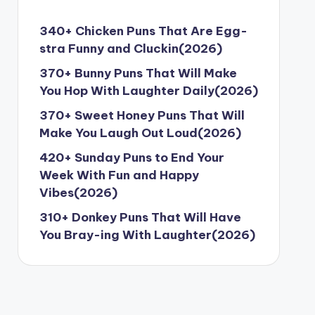
340+ Chicken Puns That Are Egg-
stra Funny and Cluckin(2026)
370+ Bunny Puns That Will Make
You Hop With Laughter Daily(2026)
370+ Sweet Honey Puns That Will
Make You Laugh Out Loud(2026)
420+ Sunday Puns to End Your
Week With Fun and Happy
Vibes(2026)
310+ Donkey Puns That Will Have
You Bray-ing With Laughter(2026)