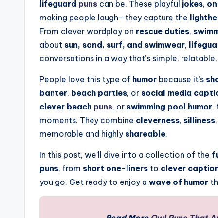
lifeguard
puns
can be. These playful
jokes
,
on
making people laugh—they capture the
lighthe
From clever wordplay on
rescue duties
,
swimm
about
sun, sand, surf, and swimwear
,
lifegu
conversations in a way that’s simple, relatable,
People love this type of
humor
because it’s
sh
banter
,
beach parties
, or
social media capti
clever beach
puns
, or
swimming pool humor
,
moments. They combine
cleverness
,
silliness
memorable and highly
shareable
.
In this post, we’ll dive into a collection of the
f
puns
, from
short one-liners
to
clever captio
you go. Get ready to enjoy a
wave of humor
th
Read More
Owl Puns That A