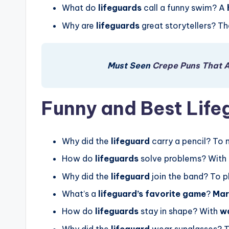
What do
lifeguards
call a funny swim? A
Why are
lifeguards
great storytellers? T
Must Seen
Crepe Puns That 
Funny and Best Life
Why did the
lifeguard
carry a pencil? To
How do
lifeguards
solve problems? With
Why did the
lifeguard
join the band? To p
What’s a
lifeguard’s favorite game
?
Mar
How do
lifeguards
stay in shape? With
w
Why did the
lifeguard
wear sunglasses? 