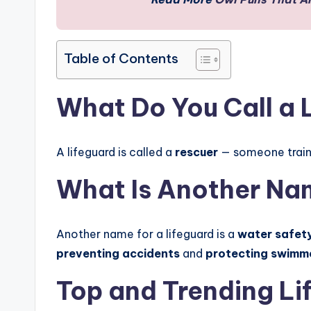
Table of Contents
What Do You Call a 
A lifeguard is called a
rescuer
— someone trai
What Is Another Nam
Another name for a lifeguard is a
water safety
preventing accidents
and
protecting swimm
Top and Trending Li