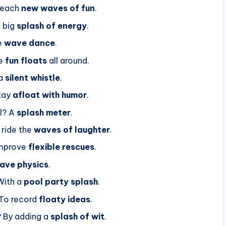
 reach
new waves of fun
.
a big
splash of energy
.
e
wave dance
.
se
fun floats
all around.
 a
silent whistle
.
stay
afloat with humor
.
l? A
splash meter
.
ride the
waves of laughter
.
improve
flexible rescues
.
ave physics
.
With a
pool party splash
.
To record
floaty ideas
.
? By adding a
splash of wit
.