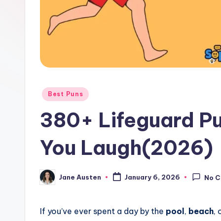
o
m
Posted
Best Puns
in
380+ Lifeguard Pu
You Laugh(2026)
Jane Austen
January 6, 2026
No 
Posted
by
If you’ve ever spent a day by the
pool
,
beach
, 