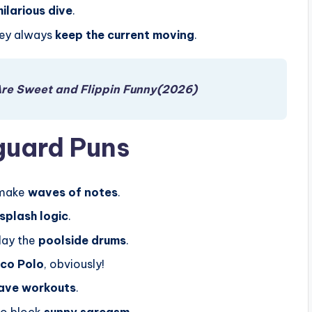
hilarious dive
.
hey always
keep the current moving
.
Are Sweet and Flippin Funny(2026)
guard Puns
 make
waves of notes
.
splash logic
.
lay the
poolside drums
.
co Polo
, obviously!
ave workouts
.
To block
sunny sarcasm
.