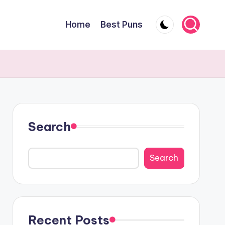
Home
Best Puns
Search
Search
Recent Posts