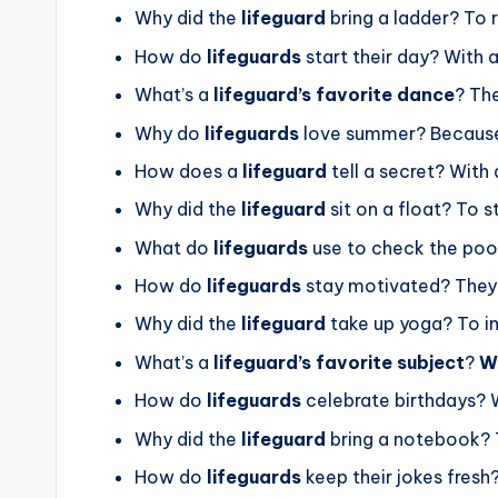
Why did the
lifeguard
bring a ladder? To
How do
lifeguards
start their day? With 
What’s a
lifeguard’s favorite dance
? Th
Why do
lifeguards
love summer? Becau
How does a
lifeguard
tell a secret? With
Why did the
lifeguard
sit on a float? To 
What do
lifeguards
use to check the poo
How do
lifeguards
stay motivated? They 
Why did the
lifeguard
take up yoga? To 
What’s a
lifeguard’s favorite subject
?
W
How do
lifeguards
celebrate birthdays? 
Why did the
lifeguard
bring a notebook? 
How do
lifeguards
keep their jokes fresh