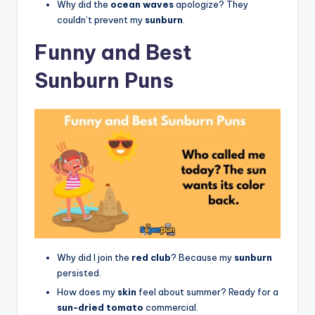
Why did the
ocean waves
apologize? They
couldn’t prevent my
sunburn
.
Funny and Best
Sunburn Puns
Why did I join the
red club
? Because my
sunburn
persisted.
How does my
skin
feel about summer? Ready for a
sun-dried tomato
commercial.