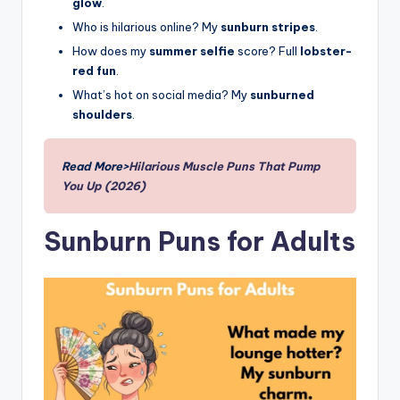
glow
.
Who is hilarious online? My
sunburn stripes
.
How does my
summer selfie
score? Full
lobster-
red fun
.
What’s hot on social media? My
sunburned
shoulders
.
Read More>
Hilarious Muscle Puns That Pump
You Up (2026)
Sunburn Puns for Adults