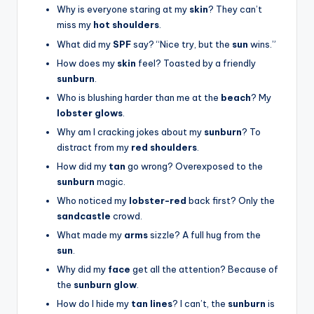
Why is everyone staring at my
skin
? They can’t
miss my
hot shoulders
.
What did my
SPF
say? “Nice try, but the
sun
wins.”
How does my
skin
feel? Toasted by a friendly
sunburn
.
Who is blushing harder than me at the
beach
? My
lobster glows
.
Why am I cracking jokes about my
sunburn
? To
distract from my
red shoulders
.
How did my
tan
go wrong? Overexposed to the
sunburn
magic.
Who noticed my
lobster-red
back first? Only the
sandcastle
crowd.
What made my
arms
sizzle? A full hug from the
sun
.
Why did my
face
get all the attention? Because of
the
sunburn glow
.
How do I hide my
tan lines
? I can’t, the
sunburn
is