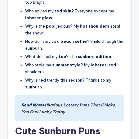
too bright.
Who envies my
red skin
? Everyone except my
lobster glow
.
Why is the
pool
jealous? My
hot shoulders
steal
the show.
How do I survive a
beach selfie
? Smile through the
sunburn
.
What do I call my
tan
? The
sunburn edition
.
Who stole my
summer style
? My
lobster-red
shoulders.
Why is
red
trendy this season? Thanks to my
sunburn
.
Read More>
Hilarious Lottery Puns That’ll Make
You Feel Lucky Today
Cute Sunburn Puns