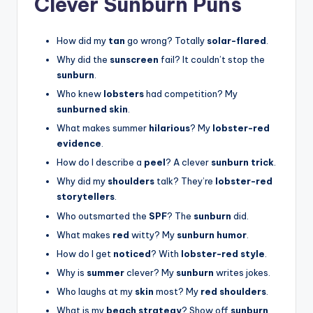
Clever Sunburn Puns
How did my
tan
go wrong? Totally
solar-flared
.
Why did the
sunscreen
fail? It couldn’t stop the
sunburn
.
Who knew
lobsters
had competition? My
sunburned skin
.
What makes summer
hilarious
? My
lobster-red
evidence
.
How do I describe a
peel
? A clever
sunburn trick
.
Why did my
shoulders
talk? They’re
lobster-red
storytellers
.
Who outsmarted the
SPF
? The
sunburn
did.
What makes
red
witty? My
sunburn humor
.
How do I get
noticed
? With
lobster-red style
.
Why is
summer
clever? My
sunburn
writes jokes.
Who laughs at my
skin
most? My
red shoulders
.
What is my
beach strategy
? Show off
sunburn