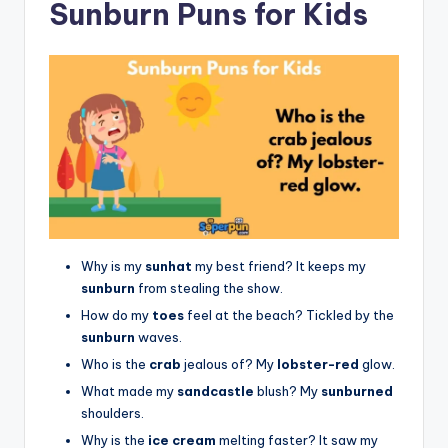
Sunburn Puns for Kids
Why is my
sunhat
my best friend? It keeps my
sunburn
from stealing the show.
How do my
toes
feel at the beach? Tickled by the
sunburn
waves.
Who is the
crab
jealous of? My
lobster-red
glow.
What made my
sandcastle
blush? My
sunburned
shoulders.
Why is the
ice cream
melting faster? It saw my