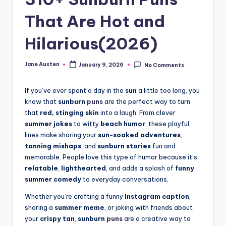
m
That Are Hot and
Hilarious(2026)
Jane Austen
January 9, 2026
No Comments
Posted
by
If you’ve ever spent a day in the
sun
a little too long, you
know that
sunburn
puns
are the perfect way to turn
that
red, stinging skin
into a laugh. From clever
summer jokes
to witty
beach humor
, these playful
lines make sharing your
sun-soaked adventures
,
tanning mishaps
, and
sunburn stories
fun and
memorable. People love this type of humor because it’s
relatable
,
lighthearted
, and adds a splash of
funny
summer comedy
to everyday conversations.
Whether you’re crafting a funny
Instagram caption
,
sharing a
summer meme
, or joking with friends about
your
crispy tan
,
sunburn
puns
are a creative way to