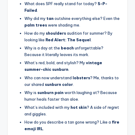
What does SPF really stand for today?
S-P-
Failed
.
Why did my
tan
outshine everything else? Even the
palm trees
were shading me.
How do my
shoulders
audition for summer? By
looking like
Red Alert: The Sequel
.
Why is a day at the
beach
unforgettable?
Because it literally leaves its mark.
What’s red, bold, and stylish? My
vintage
summer-chic sunburn
.
Who can now understand
lobsters
? Me, thanks to
our shared
sunburn color
.
Why is
sunburn pain
worth laughing at? Because
humor heals faster than aloe.
What’s included with my
hot skin
? A side of regret
and giggles.
How do you describe a tan gone wrong? Like a
fire
emoji IRL
.