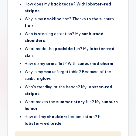
How does my
back
tease? With
lobster-red
stripes
.
Why is my
neckline
hot? Thanks to the sunburn
flair
.
Who is stealing attention? My
sunburned
shoulders
.
What made the
poolside
fun? My
lobster-red
skin
.
How do my
arms
flirt? With
sunburned charm
.
Why is my
tan
unforgettable? Because of the
sunburn
glow
.
Who’s trending at the beach? My
lobster-red
stripes
.
What makes the
summer story
fun? My
sunburn
humor
.
How did my
shoulders
become stars? Full
lobster-red pride
.