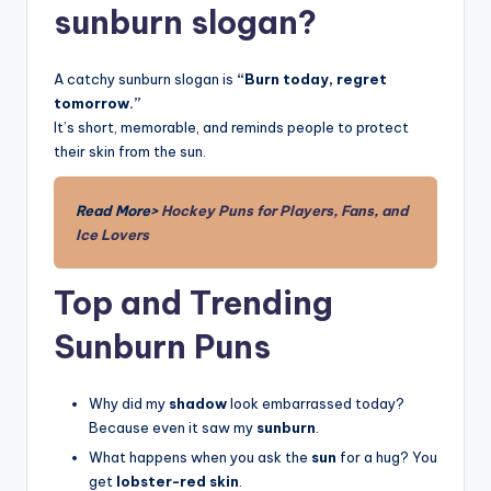
sunburn slogan?
A catchy sunburn slogan is
“Burn today, regret
tomorrow.”
It’s short, memorable, and reminds people to protect
their skin from the sun.
Read More>
Hockey Puns for Players, Fans, and
Ice Lovers
Top and Trending
Sunburn Puns
Why did my
shadow
look embarrassed today?
Because even it saw my
sunburn
.
What happens when you ask the
sun
for a hug? You
get
lobster-red skin
.