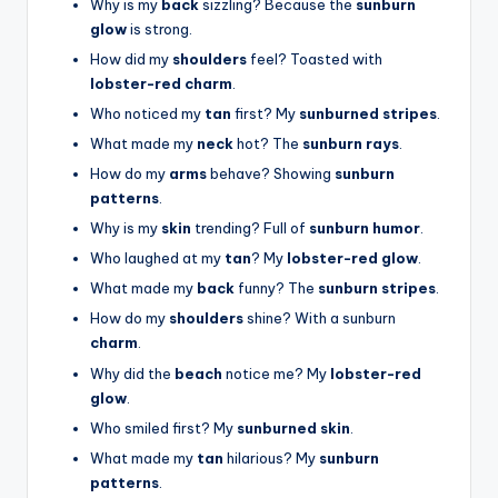
Why is my
back
sizzling? Because the
sunburn
glow
is strong.
How did my
shoulders
feel? Toasted with
lobster-red charm
.
Who noticed my
tan
first? My
sunburned stripes
.
What made my
neck
hot? The
sunburn rays
.
How do my
arms
behave? Showing
sunburn
patterns
.
Why is my
skin
trending? Full of
sunburn humor
.
Who laughed at my
tan
? My
lobster-red glow
.
What made my
back
funny? The
sunburn stripes
.
How do my
shoulders
shine? With a sunburn
charm
.
Why did the
beach
notice me? My
lobster-red
glow
.
Who smiled first? My
sunburned skin
.
What made my
tan
hilarious? My
sunburn
patterns
.