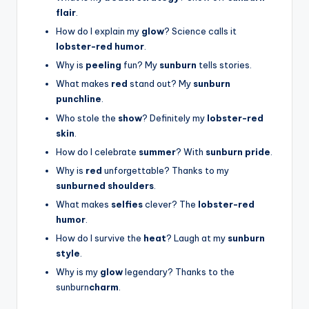
flair
.
How do I explain my
glow
? Science calls it
lobster-red humor
.
Why is
peeling
fun? My
sunburn
tells stories.
What makes
red
stand out? My
sunburn
punchline
.
Who stole the
show
? Definitely my
lobster-red
skin
.
How do I celebrate
summer
? With
sunburn pride
.
Why is
red
unforgettable? Thanks to my
sunburned shoulders
.
What makes
selfies
clever? The
lobster-red
humor
.
How do I survive the
heat
? Laugh at my
sunburn
style
.
Why is my
glow
legendary? Thanks to the
sunburn
charm
.