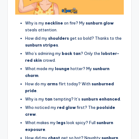
Why is my
neckline
on fire? My
sunburn glow
steals attention.
How did my
shoulders
get so bold? Thanks to the
sunburn stripes
.
Who’s admiring my
back tan
? Only the
lobster-
red skin
crowd.
What made my
lounge
hotter? My
sunburn
charm
.
How do my
arms
flirt today? With
sunburned
pride
.
Why is my
tan
tempting? It’s
sunburn enhanced
.
Who noticed my
red glow
first? The
poolside
crew
.
What makes my
legs
look spicy? Full
sunburn
exposure
.
How did my
chest
get so hot? Naughty
sunburn