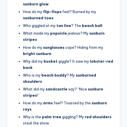
sunburn glow
.
How do my
flip-flops
feel? Burned by my
sunburned toes
.
Who giggled at my
tan line
? The
beach ball
.
What made my
popsicle
jealous? My
sunburn
stripes
.
How do my
sunglasses
cope? Hiding from my
bright sunburn
.
Why did my
bucket
giggle? It saw my
lobster-red
back
.
Who is my
beach buddy
? My
sunburned
shoulders
.
What did my
sandcastle
say? “Nice
sunburn
stripes
!”
How do my
arms
feel? Toasted by the
sunburn
rays
.
Why is the
palm tree
giggling? My
red shoulders
steal the show.