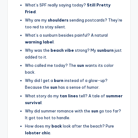
What’s SPF really saying today?
Still Pretty
Fried
.
Why are my
shoulders
sending postcards? They’re
too red to stay silent.
What’s a sunburn besides painful? A natural
warning label
.
Why was the
beach vibe
strong? My
sunburn
just
added to it.
Who called me today? The
sun
wants its color
back.
Why did I get a
burn
instead of a glow-up?
Because the
sun
has a sense of humor.
What story do my
tan lines
tell? A tale of
summer
survival
.
Why did summer romance with the
sun
go too far?
It got too hot to handle.
How does my
back
look after the beach? Pure
lobster chic
.