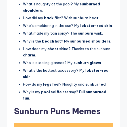
What’s naughty at the pool? My
sunburned
shoulders
.
How did my
back
flirt? With
sunburn heat
.
Who’s smoldering in the sun? My
lobster-red skin
.
What made my
tan
spicy? The
sunburn
wink.
Why is the
beach
hot? My
sunburned shoulders
.
How does my
chest
shine? Thanks to the sunburn
charm
.
Who is stealing glances? My
sunburn glows
.
What’s the hottest accessory? My
lobster-red
skin
.
How do my
legs
feel? Naughty and
sunburned
.
Why is my
pool selfie
steamy? Full
sunburned
fun
.
Sunburn Puns Memes