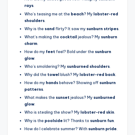
rays
.
Who’s teasing me at the
beach
? My
lobster-red
shoulders
.
Why is the
sand
flirty? It saw my
sunburn stripes
.
What’s making the
cocktail
jealous? My
sunburn
charm
.
How do my
feet
feel? Bold under the
sunburn
glow
.
Who’s smoldering? My
sunburned shoulders
.
Why did the
towel
blush? My
lobster-red back
.
How do my
hands
behave? Showing off
sunburn
patterns
.
What makes the
sunset
jealous? My
sunburned
glow
.
Who is stealing the show? My
lobster-red skin
.
Why is the
poolside
lit? Thanks to
sunburn fun
.
How do I celebrate summer? With
sunburn pride
.