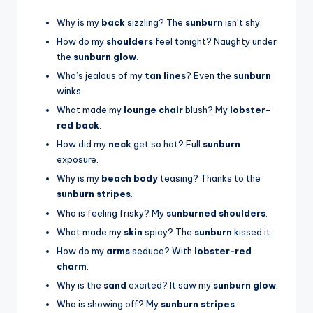
Why is my
back
sizzling? The
sunburn
isn’t shy.
How do my
shoulders
feel tonight? Naughty under
the
sunburn glow
.
Who’s jealous of my
tan lines
? Even the
sunburn
winks.
What made my
lounge chair
blush? My
lobster-
red back
.
How did my
neck
get so hot? Full
sunburn
exposure.
Why is my
beach body
teasing? Thanks to the
sunburn stripes
.
Who is feeling frisky? My
sunburned shoulders
.
What made my
skin
spicy? The
sunburn
kissed it.
How do my
arms
seduce? With
lobster-red
charm
.
Why is the
sand
excited? It saw my
sunburn glow
.
Who is showing off? My
sunburn stripes
.