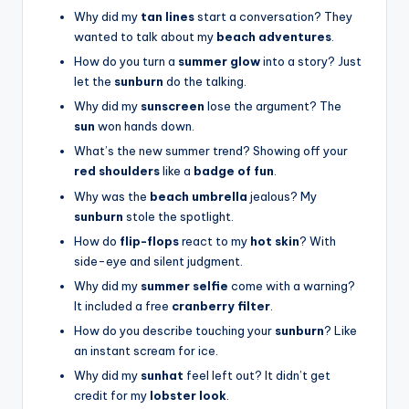
Why did my
tan lines
start a conversation? They
wanted to talk about my
beach adventures
.
How do you turn a
summer glow
into a story? Just
let the
sunburn
do the talking.
Why did my
sunscreen
lose the argument? The
sun
won hands down.
What’s the new summer trend? Showing off your
red shoulders
like a
badge of fun
.
Why was the
beach umbrella
jealous? My
sunburn
stole the spotlight.
How do
flip-flops
react to my
hot skin
? With
side-eye and silent judgment.
Why did my
summer selfie
come with a warning?
It included a free
cranberry filter
.
How do you describe touching your
sunburn
? Like
an instant scream for ice.
Why did my
sunhat
feel left out? It didn’t get
credit for my
lobster look
.