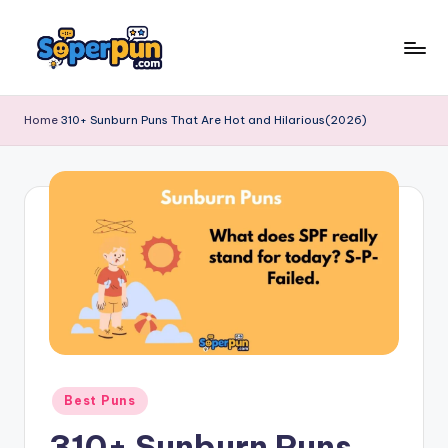
Skip
to
s
content
o
Home
310+ Sunburn Puns That Are Hot and Hilarious(2026)
p
e
r
p
u
n
.
c
Posted
Best Puns
o
in
310+ Sunburn Puns