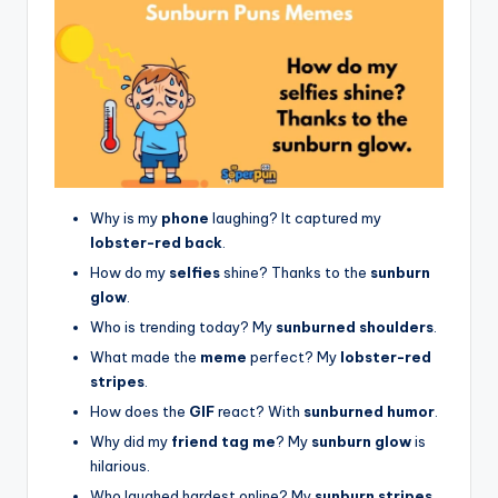
Why is my
phone
laughing? It captured my
lobster-red back
.
How do my
selfies
shine? Thanks to the
sunburn
glow
.
Who is trending today? My
sunburned shoulders
.
What made the
meme
perfect? My
lobster-red
stripes
.
How does the
GIF
react? With
sunburned humor
.
Why did my
friend tag me
? My
sunburn glow
is
hilarious.
Who laughed hardest online? My
sunburn stripes
.