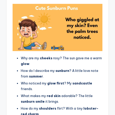
Why are my
cheeks
rosy? The sun gave me a warm
glow
.
How do I describe my
sunburn
? A little love note
from
summer
.
Who noticed my
glow first
? My
sandcastle
friends.
What makes my
red skin
adorable? The little
sunburn smile
it brings.
How do my
shoulders
flirt? With a tiny
lobster-
red charm
.