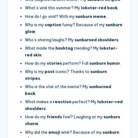
What’s viral this summer? My
lobster-red back
.
How do I go viral? With my
sunburn meme
.
Why is my
caption
funny? Because of my
sunburn
glow
.
Who’s sharing laughs? My
sunburned shoulders
.
What made the
hashtag
trending? My
lobster-
red skin
.
How do my
stories
perform? Full
sunburn humor
.
Why is my
post
iconic? Thanks to
sunburn
stripes
.
Who is the star of the meme? My
sunburned
back
.
What makes a
reaction
perfect? My
lobster-red
shoulders
.
How do my
friends
feel? Laughing at my
sunburn
charm
.
Why did the
emoji
wink? Because of my
sunburn