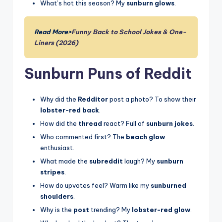
What’s hot this season? My
sunburn glows
.
Read More>
Funny Back to School Jokes & One-
Liners (2026)
Sunburn Puns of Reddit
Why did the
Redditor
post a photo? To show their
lobster-red back
.
How did the
thread
react? Full of
sunburn jokes
.
Who commented first? The
beach glow
enthusiast.
What made the
subreddit
laugh? My
sunburn
stripes
.
How do upvotes feel? Warm like my
sunburned
shoulders
.
Why is the
post
trending? My
lobster-red glow
.