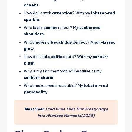
cheeks
.
How do I catch
attention
? With my
lobster-red
sparkle
.
Who loves
summer
most? My
sunburned
shoulders
.
What makes a
beach day
perfect? A
sun-kissed
glow
.
How do I make
selfies
cute? With my
sunburn
blush
.
Why is my
tan
memorable? Because of my
sunburn charm
.
What makes
red
irresistible? My
lobster-red
personality
.
Must Seen
Cold Puns That Turn Frosty Days
Into Hilarious Moments(2026)