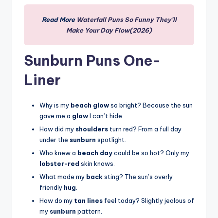
Read More
Waterfall Puns So Funny They’ll
Make Your Day Flow(2026)
Sunburn Puns One-
Liner
Why is my
beach glow
so bright? Because the sun
gave me a
glow
I can’t hide.
How did my
shoulders
turn red? From a full day
under the
sunburn
spotlight.
Who knew a
beach day
could be so hot? Only my
lobster-red
skin knows.
What made my
back
sting? The sun’s overly
friendly
hug
.
How do my
tan lines
feel today? Slightly jealous of
my
sunburn
pattern.