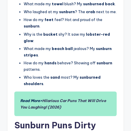
What made my
towel
blush? My
sunburned back
.
Who laughed at my
sunburn
? The
crab
next to me.
How do my
feet
feel? Hot and proud of the
sunburn
.
Why is the
bucket
shy? It saw my
lobster-red
glow
.
What made my
beach ball
jealous? My
sunburn
stripes
.
How do my
hands
behave? Showing off
sunburn
patterns.
Who loves the
sand
most? My
sunburned
shoulders
.
Read More>
Hilarious Car Puns That Will Drive
You Laughing! (2026)
Sunburn Puns Dirty