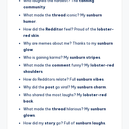
Who laughed the hardest? The
tanning
community
.
What made the
thread
iconic? My
sunburn
humor
.
How did the
Redditor
feel? Proud of the
lobster-
red skin
.
Why are memes about me? Thanks to my
sunburn
glow
.
Who is gaining karma? My
sunburn stripes
.
What made the
comment
funny? My
lobster-red
shoulders
.
How do Redditors relate? Full
sunburn vibes
.
Why did the
post
go viral? My
sunburn charm
.
Who shared the most laughs? My
lobster-red
back
.
What made the
thread
hilarious? My
sunburn
glows
.
How did my
story
go? Full of
sunburn laughs
.