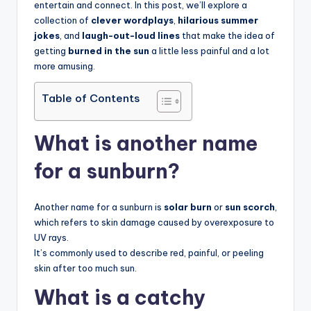
entertain and connect. In this post, we’ll explore a
collection of
clever wordplays
,
hilarious summer
jokes
, and
laugh-out-loud lines
that make the idea of
getting
burned in the sun
a little less painful and a lot
more amusing.
Table of Contents
What is another name
for a sunburn?
Another name for a sunburn is
solar burn
or
sun scorch
,
which refers to skin damage caused by overexposure to
UV rays.
It’s commonly used to describe red, painful, or peeling
skin after too much sun.
What is a catchy