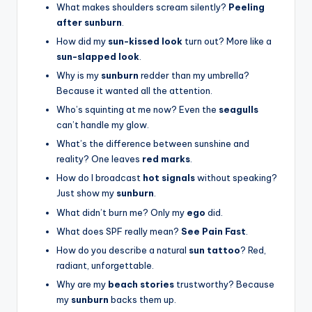
What makes shoulders scream silently?
Peeling
after sunburn
.
How did my
sun-kissed look
turn out? More like a
sun-slapped look
.
Why is my
sunburn
redder than my umbrella?
Because it wanted all the attention.
Who’s squinting at me now? Even the
seagulls
can’t handle my glow.
What’s the difference between sunshine and
reality? One leaves
red marks
.
How do I broadcast
hot signals
without speaking?
Just show my
sunburn
.
What didn’t burn me? Only my
ego
did.
What does SPF really mean?
See Pain Fast
.
How do you describe a natural
sun tattoo
? Red,
radiant, unforgettable.
Why are my
beach stories
trustworthy? Because
my
sunburn
backs them up.