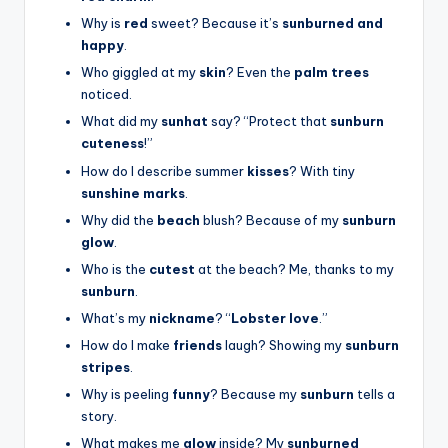
Why is
red
sweet? Because it’s
sunburned and
happy
.
Who giggled at my
skin
? Even the
palm trees
noticed.
What did my
sunhat
say? “Protect that
sunburn
cuteness
!”
How do I describe summer
kisses
? With tiny
sunshine marks
.
Why did the
beach
blush? Because of my
sunburn
glow
.
Who is the
cutest
at the beach? Me, thanks to my
sunburn
.
What’s my
nickname
? “
Lobster love
.”
How do I make
friends
laugh? Showing my
sunburn
stripes
.
Why is peeling
funny
? Because my
sunburn
tells a
story.
What makes me
glow
inside? My
sunburned