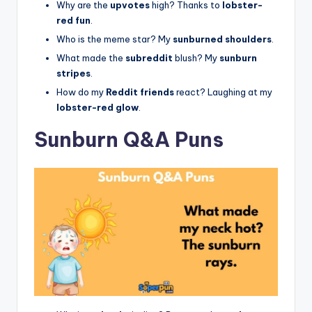
Why are the
upvotes
high? Thanks to
lobster-
red fun
.
Who is the meme star? My
sunburned shoulders
.
What made the
subreddit
blush? My
sunburn
stripes
.
How do my
Reddit friends
react? Laughing at my
lobster-red glow
.
Sunburn Q&A Puns