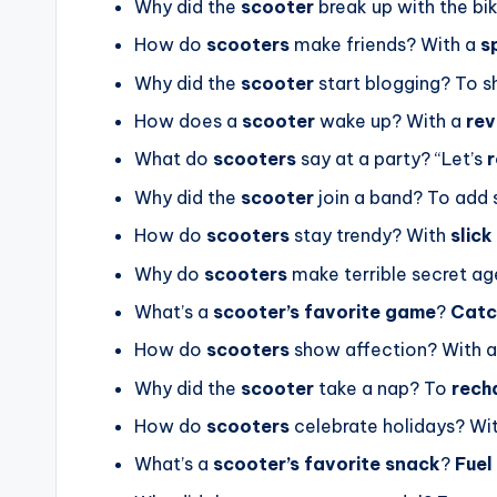
Why did the
scooter
break up with the b
How do
scooters
make friends? With a
s
Why did the
scooter
start blogging? To s
How does a
scooter
wake up? With a
rev
What do
scooters
say at a party? “Let’s
r
Why did the
scooter
join a band? To ad
How do
scooters
stay trendy? With
slick
Why do
scooters
make terrible secret a
What’s a
scooter’s favorite game
?
Catc
How do
scooters
show affection? With 
Why did the
scooter
take a nap? To
rech
How do
scooters
celebrate holidays? Wi
What’s a
scooter’s favorite snack
?
Fuel