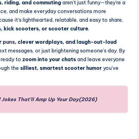
, riding, and commuting
aren’t just funny—they’re a
e ice, and make everyday conversations more
se it’s lighthearted, relatable, and easy to share,
, kick scooters, or scooter culture
.
r
puns
, clever wordplays, and laugh-out-loud
text messages, or just brightening someone’s day. By
s ready to
zoom into your chats
and leave everyone
rough the
silliest, smartest scooter humor
you’ve
 Jokes That’ll Amp Up Your Day(2026)