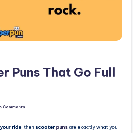
r Puns That Go Full
o Comments
 your ride
, then
scooter
puns
are exactly what you