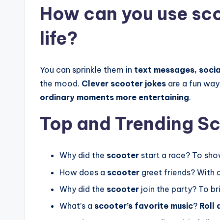
How can you use sco
life?
You can sprinkle them in
text messages, socia
the mood.
Clever scooter jokes
are a fun way
ordinary moments more entertaining
.
Top and Trending S
Why did the
scooter
start a race? To sho
How does a
scooter
greet friends? With 
Why did the
scooter
join the party? To b
What’s a
scooter’s favorite music
?
Roll 