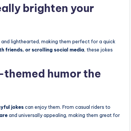
ally brighten your
, and lighthearted, making them perfect for a quick
h friends, or scrolling social media
, these jokes
-themed humor the
yful jokes
can enjoy them. From casual riders to
hare
and universally appealing, making them great for