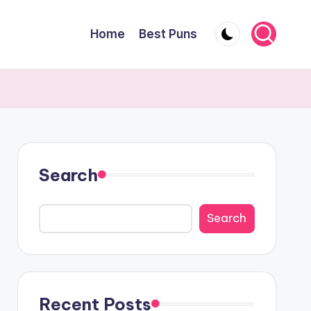
Home
Best Puns
Search
Search
Recent Posts