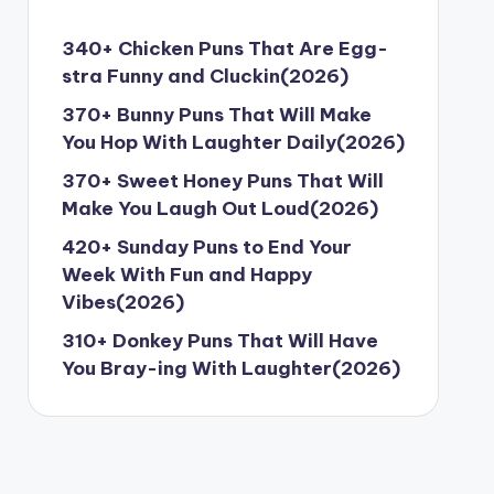
340+ Chicken Puns That Are Egg-
stra Funny and Cluckin(2026)
370+ Bunny Puns That Will Make
You Hop With Laughter Daily(2026)
370+ Sweet Honey Puns That Will
Make You Laugh Out Loud(2026)
420+ Sunday Puns to End Your
Week With Fun and Happy
Vibes(2026)
310+ Donkey Puns That Will Have
You Bray-ing With Laughter(2026)