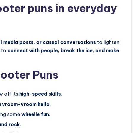
oter puns in everyday
l media posts, or casual conversations
to lighten
 to
connect with people, break the ice, and make
cooter Puns
w off its
high-speed skills
.
a
vroom-vroom hello
.
ring some
wheelie fun
.
and rock
.