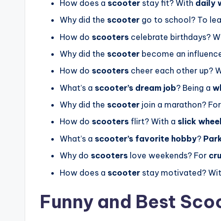
How does a
scooter
stay fit? With
daily 
Why did the
scooter
go to school? To le
How do
scooters
celebrate birthdays? W
Why did the
scooter
become an influenc
How do
scooters
cheer each other up? W
What’s a
scooter’s dream job
? Being a
w
Why did the
scooter
join a marathon? Fo
How do
scooters
flirt? With a
slick whee
What’s a
scooter’s favorite hobby
?
Park
Why do
scooters
love weekends? For
cr
How does a
scooter
stay motivated? Wi
Funny and Best Sco