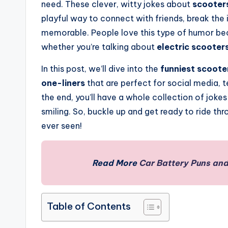
need. These clever, witty jokes about
scooters
playful way to connect with friends, break th
memorable. People love this type of humor becau
whether you’re talking about
electric scooters
In this post, we’ll dive into the
funniest scoote
one-liners
that are perfect for social media, 
the end, you’ll have a whole collection of joke
smiling. So, buckle up and get ready to ride th
ever seen!
Read More
Car Battery Puns and
Table of Contents