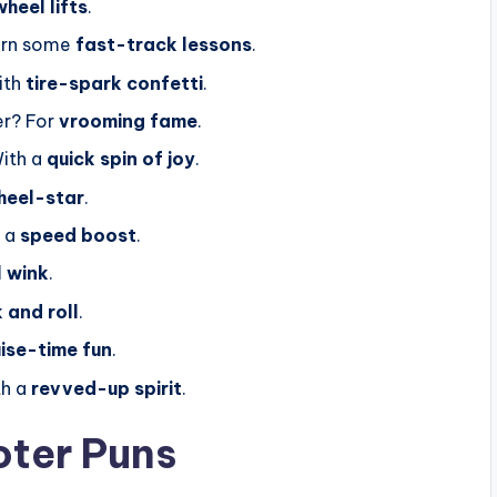
wheel lifts
.
arn some
fast-track lessons
.
ith
tire-spark confetti
.
er? For
vrooming fame
.
ith a
quick spin of joy
.
heel-star
.
r a
speed boost
.
l wink
.
 and roll
.
uise-time fun
.
th a
revved-up spirit
.
oter Puns