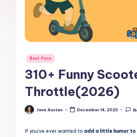
o
m
Posted
Best Puns
in
310+ Funny Scoote
Throttle(2026)
Jane Austen
December 14, 2025
N
Posted
by
If you’ve ever wanted to
add a little humor to