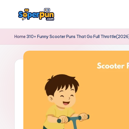
Skip
to
s
content
o
Home
310+ Funny Scooter Puns That Go Full Throttle(2026
p
e
r
p
u
n.
c