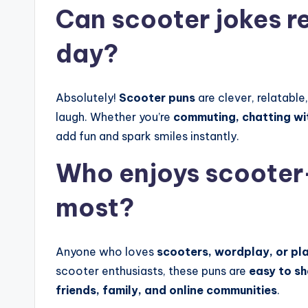
Can scooter jokes re
day?
Absolutely!
Scooter puns
are clever, relatable
laugh. Whether you’re
commuting, chatting wit
add fun and spark smiles instantly.
Who enjoys scooter
most?
Anyone who loves
scooters, wordplay, or pla
scooter enthusiasts, these puns are
easy to s
friends, family, and online communities
.