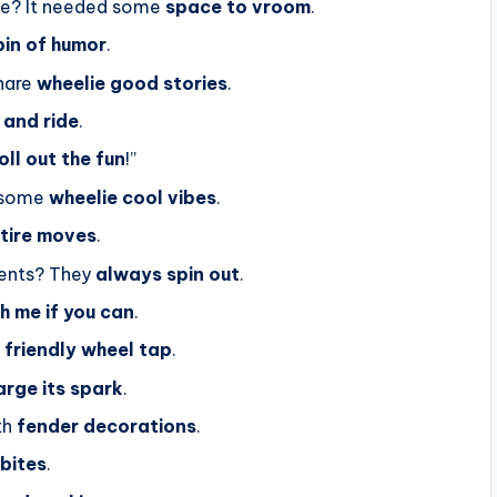
ike? It needed some
space to vroom
.
pin of humor
.
hare
wheelie good stories
.
 and ride
.
oll out the fun
!”
d some
wheelie cool vibes
.
 tire moves
.
gents? They
always spin out
.
h me if you can
.
a
friendly wheel tap
.
arge its spark
.
th
fender decorations
.
 bites
.