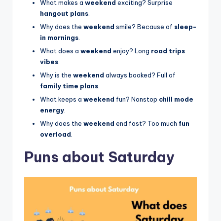
What makes a
weekend
exciting? Surprise
hangout plans
.
Why does the
weekend
smile? Because of
sleep-
in mornings
.
What does a
weekend
enjoy? Long
road trips
vibes
.
Why is the
weekend
always booked? Full of
family time plans
.
What keeps a
weekend
fun? Nonstop
chill mode
energy
.
Why does the
weekend
end fast? Too much
fun
overload
.
Puns about Saturday