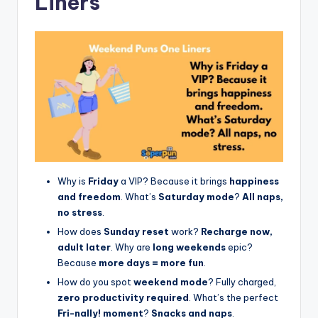
Liners
Why is
Friday
a VIP? Because it brings
happiness
and freedom
. What’s
Saturday mode
?
All naps,
no stress
.
How does
Sunday reset
work?
Recharge now,
adult later
. Why are
long weekends
epic?
Because
more days = more fun
.
How do you spot
weekend mode
? Fully charged,
zero productivity required
. What’s the perfect
Fri-nally! moment
?
Snacks and naps
.