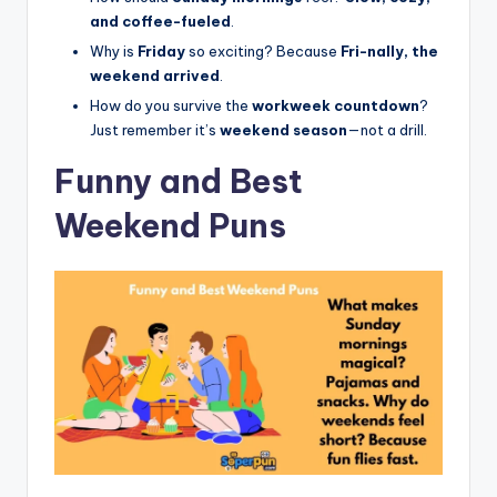
and coffee-fueled
.
Why is
Friday
so exciting? Because
Fri-nally, the
weekend arrived
.
How do you survive the
workweek countdown
?
Just remember it’s
weekend season
—not a drill.
Funny and Best
Weekend Puns