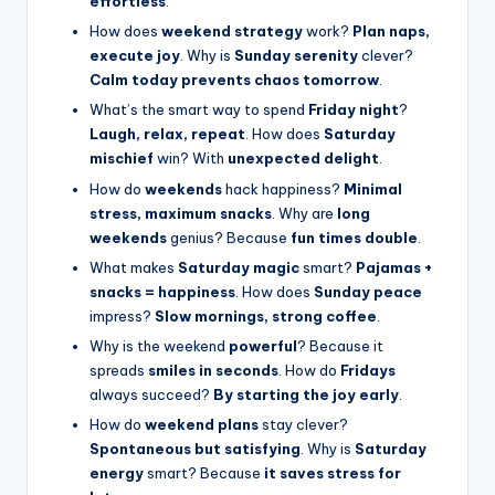
effortless
.
How does
weekend strategy
work?
Plan naps,
execute joy
. Why is
Sunday serenity
clever?
Calm today prevents chaos tomorrow
.
What’s the smart way to spend
Friday night
?
Laugh, relax, repeat
. How does
Saturday
mischief
win? With
unexpected delight
.
How do
weekends
hack happiness?
Minimal
stress, maximum snacks
. Why are
long
weekends
genius? Because
fun times double
.
What makes
Saturday magic
smart?
Pajamas +
snacks = happiness
. How does
Sunday peace
impress?
Slow mornings, strong coffee
.
Why is the weekend
powerful
? Because it
spreads
smiles in seconds
. How do
Fridays
always succeed?
By starting the joy early
.
How do
weekend plans
stay clever?
Spontaneous but satisfying
. Why is
Saturday
energy
smart? Because
it saves stress for