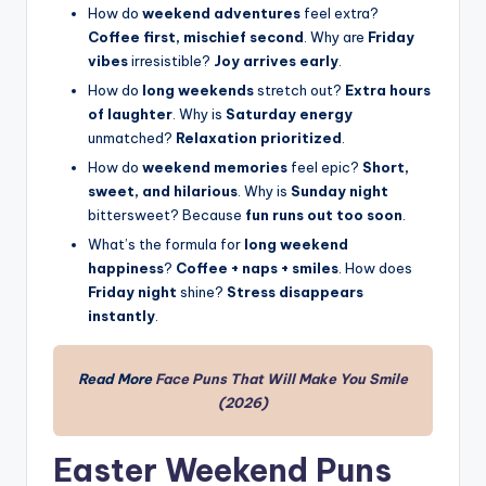
How do
weekend adventures
feel extra?
Coffee first, mischief second
. Why are
Friday
vibes
irresistible?
Joy arrives early
.
How do
long weekends
stretch out?
Extra hours
of laughter
. Why is
Saturday energy
unmatched?
Relaxation prioritized
.
How do
weekend memories
feel epic?
Short,
sweet, and hilarious
. Why is
Sunday night
bittersweet? Because
fun runs out too soon
.
What’s the formula for
long weekend
happiness
?
Coffee + naps + smiles
. How does
Friday night
shine?
Stress disappears
instantly
.
Read More
Face Puns That
Will Make
You Smile
(2026)
Easter Weekend Puns