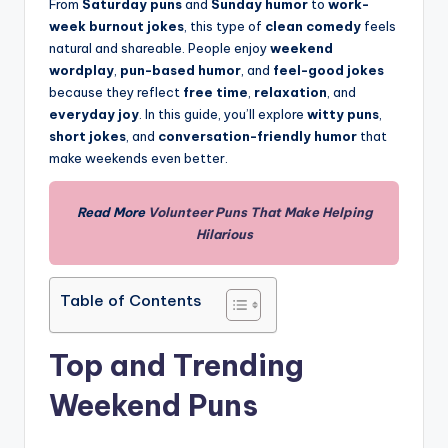
From
Saturday puns
and
Sunday humor
to
work-
week burnout jokes
, this type of
clean comedy
feels
natural and shareable. People enjoy
weekend
wordplay
,
pun-based humor
, and
feel-good jokes
because they reflect
free time
,
relaxation
, and
everyday joy
. In this guide, you’ll explore
witty puns
,
short jokes
, and
conversation-friendly humor
that
make weekends even better.
Read More
Volunteer Puns That Make Helping
Hilarious
Table of Contents
Top and Trending
Weekend Puns