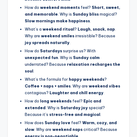
How do
weekend moments
feel?
Short, sweet,
and memorable
. Why is
Sunday bliss
magical?
Slow mornings make happiness
.
What’s a
weekend ritual
?
Laugh, snack, nap
.
Why are
weekend smiles
irresistible? Because
joy spreads naturally
.
How do
Saturdays
surprise us? With
unexpected fun
. Why is
Sunday calm
underrated? Because
relaxation recharges the
soul
.
What’s the formula for
happy weekends
?
Coffee + naps + smiles
. Why are
weekend vibes
contagious?
Laughter and chill energy
.
How do
long weekends
feel?
Epic and
extended
. Why is
Saturday joy
special?
Because it’s
stress-free and magical
.
How does
Sunday love
feel?
Warm, cozy, and
slow
. Why are
weekend naps
critical? Because
energy is non-negotiable
.