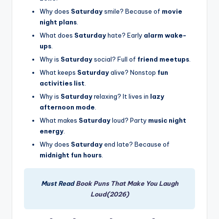
Why does
Saturday
smile? Because of
movie
night plans
.
What does
Saturday
hate? Early
alarm wake-
ups
.
Why is
Saturday
social? Full of
friend meetups
.
What keeps
Saturday
alive? Nonstop
fun
activities list
.
Why is
Saturday
relaxing? It lives in
lazy
afternoon mode
.
What makes
Saturday
loud? Party
music night
energy
.
Why does
Saturday
end late? Because of
midnight fun hours
.
Must Read
Book Puns That Make You Laugh
Loud(2026)