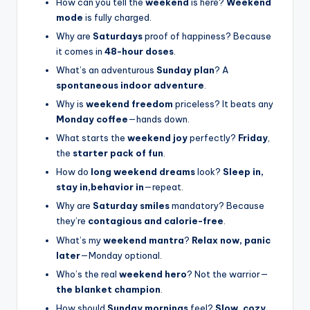
How can you tell the
weekend
is here?
Weekend
mode
is fully charged.
Why are
Saturdays
proof of happiness? Because
it comes in
48-hour doses
.
What’s an adventurous
Sunday plan
? A
spontaneous indoor adventure
.
Why is
weekend freedom
priceless? It beats any
Monday coffee
—hands down.
What starts the
weekend joy
perfectly?
Friday
,
the
starter pack of fun
.
How do
long weekend dreams
look?
Sleep in,
stay in,behavior in
—repeat.
Why are
Saturday smiles
mandatory? Because
they’re
contagious and calorie-free
.
What’s my
weekend mantra
?
Relax now, panic
later
—Monday optional.
Who’s the real
weekend hero
? Not the warrior—
the blanket champion
.
How should
Sunday mornings
feel?
Slow, cozy,