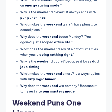
on
energy saving mode
.”
Why is the
weekend
clever? It always ends with
pun punchlines
.
What makes the
weekend
grin? “I have plans… to
cancel plans.”
Why does the
weekend
tease Monday? “You
again? I just escaped
office life
.”
What does the
weekend
say at night? “Time flies
when you’re
doing nothing right
.”
Why is the
weekend
goofy? Because it loves
dad
joke timing
.
What makes the
weekend
smart? It always replies
with
lazy logic humor
.
Why does the
weekend
win comedy? Because it
turns rest into
pun mastery mode
.
Weekend Puns One