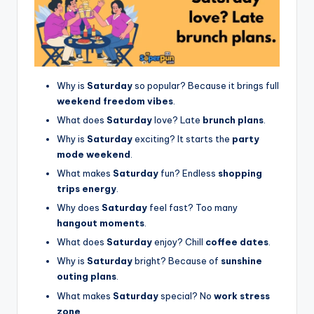
Why is
Saturday
so popular? Because it brings full
weekend freedom vibes
.
What does
Saturday
love? Late
brunch plans
.
Why is
Saturday
exciting? It starts the
party
mode weekend
.
What makes
Saturday
fun? Endless
shopping
trips energy
.
Why does
Saturday
feel fast? Too many
hangout moments
.
What does
Saturday
enjoy? Chill
coffee dates
.
Why is
Saturday
bright? Because of
sunshine
outing plans
.
What makes
Saturday
special? No
work stress
zone
.