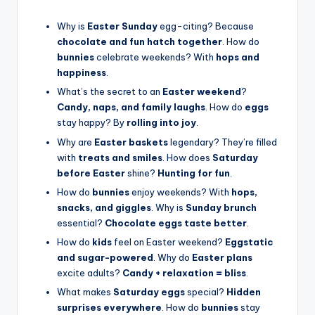
Why is
Easter Sunday
egg-citing? Because
chocolate and fun hatch together
. How do
bunnies
celebrate weekends? With
hops and
happiness
.
What’s the secret to an
Easter weekend
?
Candy, naps, and family laughs
. How do
eggs
stay happy? By
rolling into joy
.
Why are
Easter baskets
legendary? They’re filled
with
treats and smiles
. How does
Saturday
before Easter
shine?
Hunting for fun
.
How do
bunnies
enjoy weekends? With
hops,
snacks, and giggles
. Why is
Sunday brunch
essential?
Chocolate eggs taste better
.
How do
kids
feel on Easter weekend?
Eggstatic
and sugar-powered
. Why do
Easter plans
excite adults?
Candy + relaxation = bliss
.
What makes
Saturday eggs
special?
Hidden
surprises everywhere
. How do
bunnies
stay