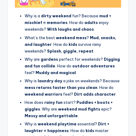
Why is a
dirty weekend
fun? Because
mud +
mischief = memories
. How do
adults
enjoy
weekends?
With laughs and chaos
.
What’s the best
weekend mess
?
Mud, snacks,
and laughter
. How do
kids
survive rainy
weekends?
Splash, giggle, repeat
.
Why are
gardens
perfect for weekends?
Digging
and fun collide
. How do
outdoor adventures
feel?
Muddy and magical
.
Why is
laundry day
a joke on weekends? Because
mess returns faster than you clean
. How do
weekend warriors
feel?
Dirt adds character
.
How does
rainy fun
start?
Puddles + boots +
giggles
. Why are
weekend mud fights
epic?
Messy and unforgettable
.
Why is
weekend playtime
essential?
Dirt +
laughter = happiness
. How do
kids
master