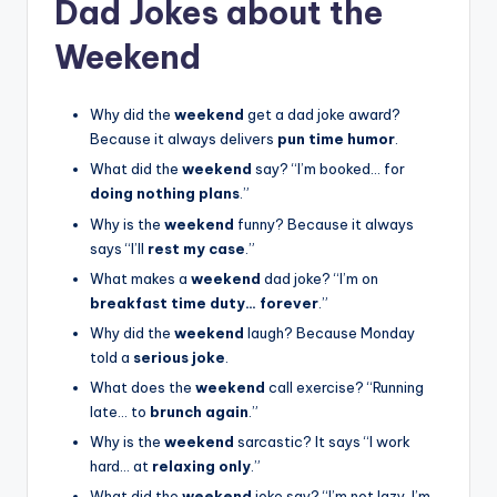
Dad Jokes about the
Weekend
Why did the
weekend
get a dad joke award?
Because it always delivers
pun time humor
.
What did the
weekend
say? “I’m booked… for
doing nothing plans
.”
Why is the
weekend
funny? Because it always
says “I’ll
rest my case
.”
What makes a
weekend
dad joke? “I’m on
breakfast time duty… forever
.”
Why did the
weekend
laugh? Because Monday
told a
serious joke
.
What does the
weekend
call exercise? “Running
late… to
brunch again
.”
Why is the
weekend
sarcastic? It says “I work
hard… at
relaxing only
.”
What did the
weekend
joke say? “I’m not lazy, I’m