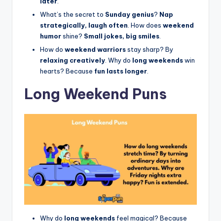
later
.
What’s the secret to
Sunday genius
?
Nap
strategically, laugh often
. How does
weekend
humor
shine?
Small jokes, big smiles
.
How do
weekend warriors
stay sharp? By
relaxing creatively
. Why do
long weekends
win
hearts? Because
fun lasts longer
.
Long Weekend Puns
Why do
long weekends
feel magical? Because