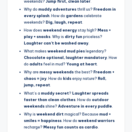
weekends?
Jump first, clean later
.
Why do
muddy adventures
thrill us?
Freedom in
every splash
. How do
gardens
celebrate
weekends?
Dig, laugh, repeat
.
How does
weekend energy
stay high?
Mess +
play + snacks
. Why is
dirty fun
priceless?
Laughter can’t be washed away
.
What makes
weekend mud pies
legendary?
Chocolate optional, laughter mandatory
. How
do
adults
feel in mud?
Young at heart
.
Why are
messy weekends
the best?
Freedom +
chaos = joy
. How do
kids
enjoy nature?
Roll,
jump, repeat
.
What’s a
muddy secret
?
Laughter spreads
faster than clean clothes
. How do
outdoor
weekends
shine?
Adventure in every puddle
.
Why is
weekend dirt
magical? Because
mud +
smiles = happiness
. How do
weekend warriors
recharge?
Messy fun counts as cardio
.