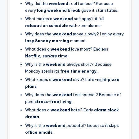
Why did the
weekend
feel famous? Because
every
long weekend break
gave it star status.
What makes a
weekend
so happy? A full
relaxation schedule
with zero alarms.
Why does the
weekend
move slowly? I enjoy every
lazy Sunday morning
moment.
What does a
weekend
love most? Endless
Netflix
, satiate
time
.
Why is the
weekend
always short? Because
Monday steals its
free time energy
.
What keeps a
weekend
alive? Late-night
pizza
plans
.
Why does the
weekend
feel special? Because of
pure
stress-free living
.
What does a
weekend
hate? Early
alarm clock
drama
.
Why is the
weekend
peaceful? Because it skips
office emails
.