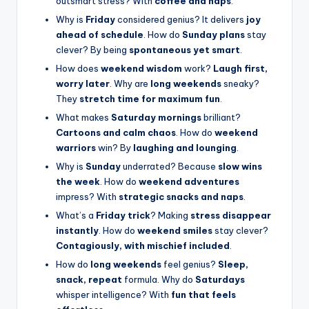
outsmart stress? With
coffee and naps
.
Why is
Friday
considered genius? It delivers
joy
ahead of schedule
. How do
Sunday plans
stay
clever? By being
spontaneous yet smart
.
How does
weekend wisdom
work?
Laugh first,
worry later
. Why are
long weekends
sneaky?
They
stretch time for maximum fun
.
What makes
Saturday mornings
brilliant?
Cartoons and calm chaos
. How do
weekend
warriors
win? By
laughing and lounging
.
Why is
Sunday
underrated? Because
slow wins
the week
. How do
weekend adventures
impress? With
strategic snacks and naps
.
What’s a
Friday trick
? Making
stress disappear
instantly
. How do
weekend smiles
stay clever?
Contagiously, with mischief included
.
How do
long weekends
feel genius?
Sleep,
snack, repeat
formula. Why do
Saturdays
whisper intelligence? With
fun that feels