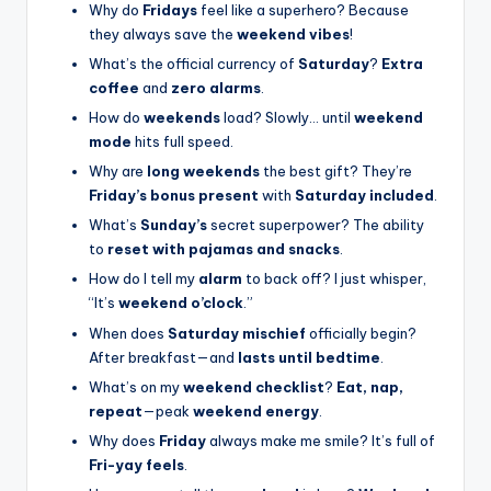
Why do
Fridays
feel like a superhero? Because
they always save the
weekend vibes
!
What’s the official currency of
Saturday
?
Extra
coffee
and
zero alarms
.
How do
weekends
load? Slowly… until
weekend
mode
hits full speed.
Why are
long weekends
the best gift? They’re
Friday’s bonus present
with
Saturday included
.
What’s
Sunday’s
secret superpower? The ability
to
reset with pajamas and snacks
.
How do I tell my
alarm
to back off? I just whisper,
“It’s
weekend o’clock
.”
When does
Saturday mischief
officially begin?
After breakfast—and
lasts until bedtime
.
What’s on my
weekend checklist
?
Eat, nap,
repeat
—peak
weekend energy
.
Why does
Friday
always make me smile? It’s full of
Fri-yay feels
.