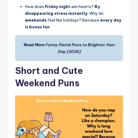
How does
Friday night
win hearts?
By
disappearing stress instantly
. Why do
weekends
feel like holidays? Because
every day
is bonus fun
.
Read More
Funny Facial Puns to Brighten Your
Day (2026)
Short and Cute
Weekend Puns