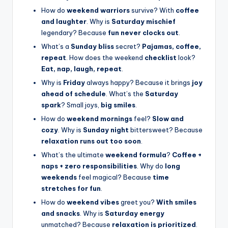
How do
weekend warriors
survive? With
coffee
and laughter
. Why is
Saturday mischief
legendary? Because
fun never clocks out
.
What’s a
Sunday bliss
secret?
Pajamas, coffee,
repeat
. How does the weekend
checklist
look?
Eat, nap, laugh, repeat
.
Why is
Friday
always happy? Because it brings
joy
ahead of schedule
. What’s the
Saturday
spark
? Small joys,
big smiles
.
How do
weekend mornings
feel?
Slow and
cozy
. Why is
Sunday night
bittersweet? Because
relaxation runs out too soon
.
What’s the ultimate
weekend formula
?
Coffee +
naps + zero responsibilities
. Why do
long
weekends
feel magical? Because
time
stretches for fun
.
How do
weekend vibes
greet you?
With smiles
and snacks
. Why is
Saturday energy
unmatched? Because
relaxation is prioritized
.