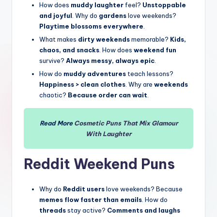
How does
muddy laughter
feel?
Unstoppable
and joyful
. Why do
gardens
love weekends?
Playtime blossoms everywhere
.
What makes
dirty weekends
memorable?
Kids,
chaos, and snacks
. How does
weekend fun
survive?
Always messy, always epic
.
How do
muddy adventures
teach lessons?
Happiness > clean clothes
. Why are
weekends
chaotic?
Because order can wait
.
Read More
Cosmetic Puns That Mix Glamour
With
Laughter
Reddit
Weekend Puns
Why do
Reddit users
love weekends? Because
memes flow faster than emails
. How do
threads
stay active?
Comments and laughs