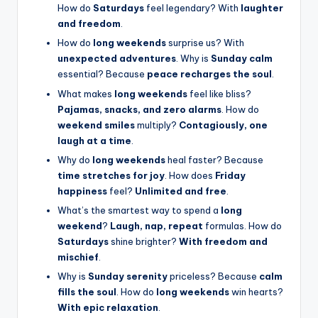
How do
Saturdays
feel legendary? With
laughter
and freedom
.
How do
long weekends
surprise us? With
unexpected adventures
. Why is
Sunday calm
essential? Because
peace recharges the soul
.
What makes
long weekends
feel like bliss?
Pajamas, snacks, and zero alarms
. How do
weekend smiles
multiply?
Contagiously, one
laugh at a time
.
Why do
long weekends
heal faster? Because
time stretches for joy
. How does
Friday
happiness
feel?
Unlimited and free
.
What’s the smartest way to spend a
long
weekend
?
Laugh, nap, repeat
formulas. How do
Saturdays
shine brighter?
With freedom and
mischief
.
Why is
Sunday serenity
priceless? Because
calm
fills the soul
. How do
long weekends
win hearts?
With epic relaxation
.