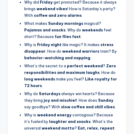
Why did
Friday
get promoted? Because it always
brings
weekend vibes
! How is Saturday’s party?
With
coffee and zero alarms
.
What makes
Sunday mornings
magical?
Pajamas and snacks
. Why do
weekends
feel
short? Because
fun flies fast
.
Why is
Friday night
like magic? It makes
stress
disappear
. How do
weekend warriors
train? By
behavior-watching and napping
.
What’s the secret to a
perfect weekend
?
Zero
responsibilities and maximum laughs
. How do
long weekends
make you feel?
Like royalty for
72 hours
.
Why do
Saturdays
always win hearts? Because
they bring
joy and mischief
. How does
Sunday
say goodbye? With
slow coffee and chill vibes
.
Why is
weekend energy
contagious? Because
it’s fueled by
laughter and snacks
. What’s the
universal
weekend motto
?
Eat, relax, repeat
.