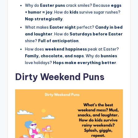
Why do
Easter puns
crack smiles? Because
eggs
+ humor = joy
. How do
kids
survive sugar rushes?
Nap strategically
.
What makes
Easter night
perfect?
Candy in bed
and laughter
. How do
Saturdays before Easter
shine?
Full of anticipation
.
How does
weekend happiness
peak at Easter?
Family, chocolate, and naps
. Why do
bunnies
love holidays?
Hops make everything better
.
Dirty Weekend Puns