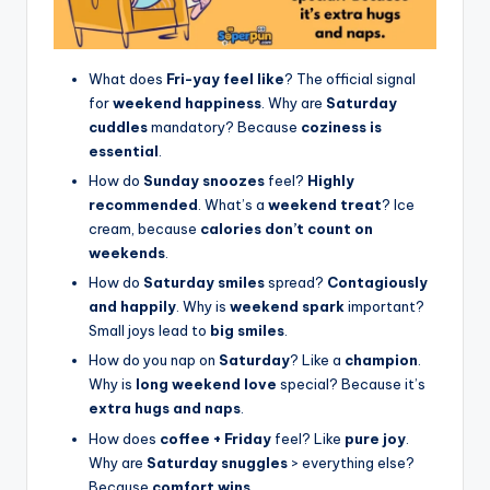
What does
Fri-yay feel like
? The official signal
for
weekend happiness
. Why are
Saturday
cuddles
mandatory? Because
coziness is
essential
.
How do
Sunday snoozes
feel?
Highly
recommended
. What’s a
weekend treat
? Ice
cream, because
calories don’t count on
weekends
.
How do
Saturday smiles
spread?
Contagiously
and happily
. Why is
weekend spark
important?
Small joys lead to
big smiles
.
How do you nap on
Saturday
? Like a
champion
.
Why is
long weekend love
special? Because it’s
extra hugs and naps
.
How does
coffee + Friday
feel? Like
pure joy
.
Why are
Saturday snuggles
> everything else?
Because
comfort wins
.