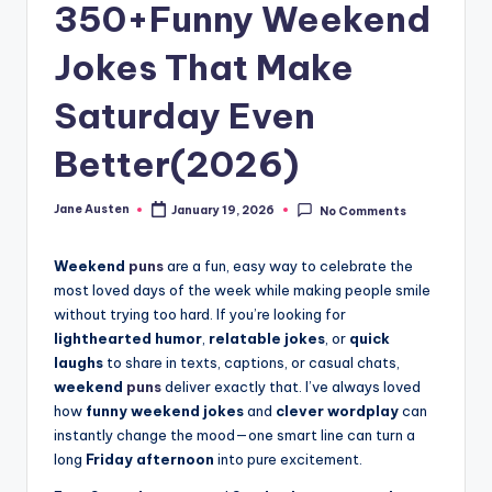
m
350+Funny Weekend
Jokes That Make
Saturday Even
Better(2026)
Jane Austen
January 19, 2026
No Comments
Posted
by
Weekend
puns
are a fun, easy way to celebrate the
most loved days of the week while making people smile
without trying too hard. If you’re looking for
lighthearted humor
,
relatable jokes
, or
quick
laughs
to share in texts, captions, or casual chats,
weekend
puns
deliver exactly that. I’ve always loved
how
funny weekend jokes
and
clever wordplay
can
instantly change the mood—one smart line can turn a
long
Friday afternoon
into pure excitement.