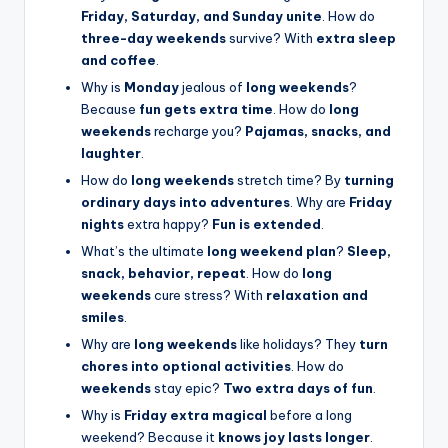
Friday, Saturday, and Sunday unite
. How do
three-day weekends
survive? With
extra sleep
and coffee
.
Why is
Monday
jealous of
long weekends
?
Because
fun gets extra time
. How do
long
weekends
recharge you?
Pajamas, snacks, and
laughter
.
How do
long weekends
stretch time? By
turning
ordinary days into adventures
. Why are
Friday
nights
extra happy?
Fun is extended
.
What’s the ultimate
long weekend plan
?
Sleep,
snack, behavior, repeat
. How do
long
weekends
cure stress? With
relaxation and
smiles
.
Why are
long weekends
like holidays? They
turn
chores into optional activities
. How do
weekends
stay epic?
Two extra days of fun
.
Why is
Friday extra magical
before a long
weekend? Because it
knows joy lasts longer
.