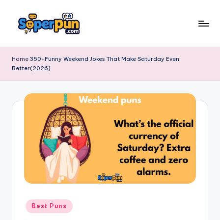
Skip
to
s
content
o
Home
350+Funny Weekend Jokes That Make Saturday Even
Better(2026)
p
e
r
p
u
n
.
c
o
Posted
Best Puns
in