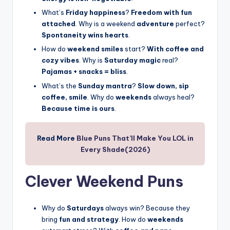
What’s
Friday happiness
?
Freedom with fun
attached
. Why is a weekend
adventure
perfect?
Spontaneity wins hearts
.
How do
weekend smiles
start?
With coffee and
cozy vibes
. Why is
Saturday magic
real?
Pajamas + snacks = bliss
.
What’s the
Sunday mantra
?
Slow down, sip
coffee, smile
. Why do
weekends
always heal?
Because time is ours
.
Read More
Blue Puns That’ll Make You LOL in
Every Shade(2026)
Clever Weekend Puns
Why do
Saturdays
always win? Because they
bring
fun and strategy
. How do
weekends