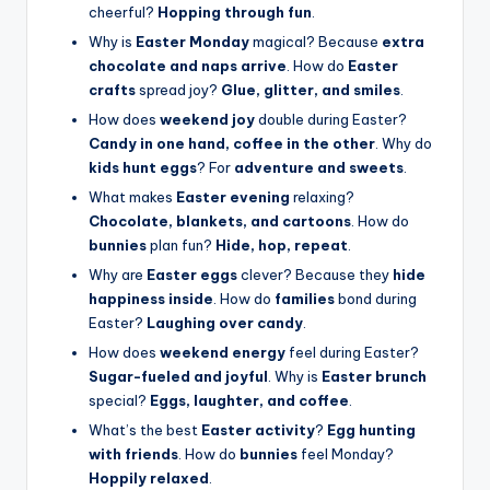
cheerful?
Hopping through fun
.
Why is
Easter Monday
magical? Because
extra
chocolate and naps arrive
. How do
Easter
crafts
spread joy?
Glue, glitter, and smiles
.
How does
weekend joy
double during Easter?
Candy in one hand, coffee in the other
. Why do
kids hunt eggs
? For
adventure and sweets
.
What makes
Easter evening
relaxing?
Chocolate, blankets, and cartoons
. How do
bunnies
plan fun?
Hide, hop, repeat
.
Why are
Easter eggs
clever? Because they
hide
happiness inside
. How do
families
bond during
Easter?
Laughing over candy
.
How does
weekend energy
feel during Easter?
Sugar-fueled and joyful
. Why is
Easter brunch
special?
Eggs, laughter, and coffee
.
What’s the best
Easter activity
?
Egg hunting
with friends
. How do
bunnies
feel Monday?
Hoppily relaxed
.