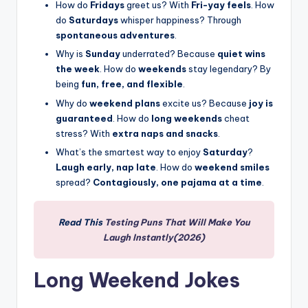
How do
Fridays
greet us? With
Fri-yay feels
. How
do
Saturdays
whisper happiness? Through
spontaneous adventures
.
Why is
Sunday
underrated? Because
quiet wins
the week
. How do
weekends
stay legendary? By
being
fun, free, and flexible
.
Why do
weekend plans
excite us? Because
joy is
guaranteed
. How do
long weekends
cheat
stress? With
extra naps and snacks
.
What’s the smartest way to enjoy
Saturday
?
Laugh early, nap late
. How do
weekend smiles
spread?
Contagiously, one pajama at a time
.
Read This
Testing Puns That Will Make You
Laugh Instantly(2026)
Long Weekend Jokes